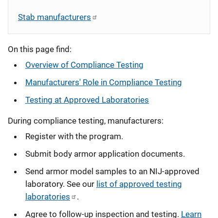
Stab manufacturers
On this page find:
Overview of Compliance Testing
Manufacturers' Role in Compliance Testing
Testing at Approved Laboratories
During compliance testing, manufacturers:
Register with the program.
Submit body armor application documents.
Send armor model samples to an NIJ-approved
laboratory. See our
list of approved testing
laboratories
.
Agree to follow-up inspection and testing.
Learn