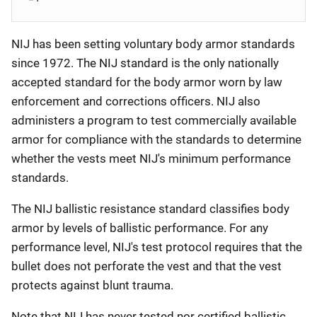
NIJ has been setting voluntary body armor standards
since 1972. The NIJ standard is the only nationally
accepted standard for the body armor worn by law
enforcement and corrections officers. NIJ also
administers a program to test commercially available
armor for compliance with the standards to determine
whether the vests meet NIJ's minimum performance
standards.
The NIJ ballistic resistance standard classifies body
armor by levels of ballistic performance. For any
performance level, NIJ's test protocol requires that the
bullet does not perforate the vest and that the vest
protects against blunt trauma.
Note that NIJ has never tested nor certified ballistic