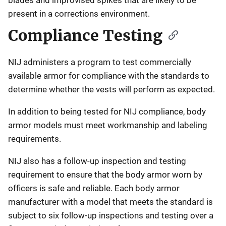
present in a corrections environment.
Compliance Testing
NIJ administers a program to test commercially
available armor for compliance with the standards to
determine whether the vests will perform as expected.
In addition to being tested for NIJ compliance, body
armor models must meet workmanship and labeling
requirements.
NIJ also has a follow-up inspection and testing
requirement to ensure that the body armor worn by
officers is safe and reliable. Each body armor
manufacturer with a model that meets the standard is
subject to six follow-up inspections and testing over a