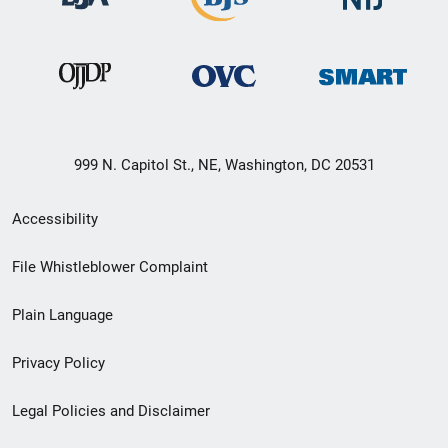
999 N. Capitol St., NE, Washington, DC 20531
Secondary
Accessibility
Footer
File Whistleblower Complaint
link
Plain Language
menu
Privacy Policy
Legal Policies and Disclaimer