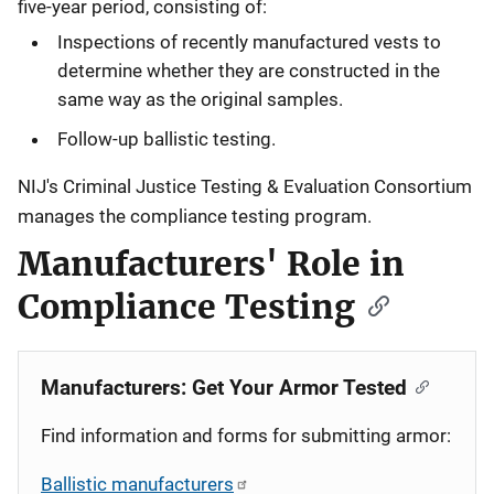
five-year period, consisting of:
Inspections of recently manufactured vests to
determine whether they are constructed in the
same way as the original samples.
Follow-up ballistic testing.
NIJ's Criminal Justice Testing & Evaluation Consortium
manages the compliance testing program.
Manufacturers' Role in
Compliance Testing
Manufacturers: Get Your Armor Tested
Find information and forms for submitting armor:
Ballistic manufacturers