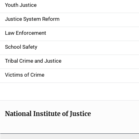
Youth Justice
Justice System Reform
Law Enforcement
School Safety
Tribal Crime and Justice
Victims of Crime
National Institute of Justice