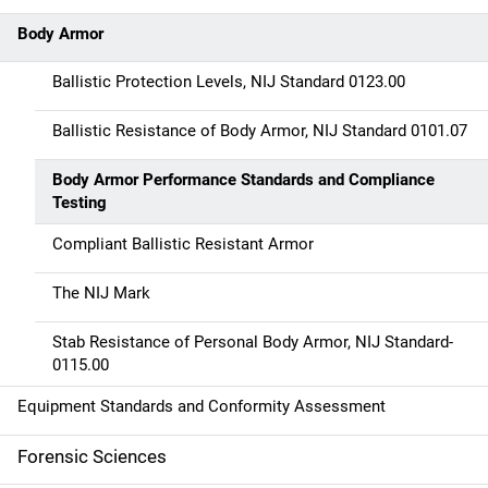
t
Body Armor
i
Ballistic Protection Levels, NIJ Standard 0123.00
o
Ballistic Resistance of Body Armor, NIJ Standard 0101.07
n
Body Armor Performance Standards and Compliance
Testing
Compliant Ballistic Resistant Armor
The NIJ Mark
Stab Resistance of Personal Body Armor, NIJ Standard-
0115.00
Equipment Standards and Conformity Assessment
Forensic Sciences