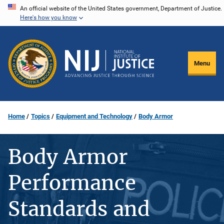
Skip
An official website of the United States government, Department of Justice.
Here's how you know
to
main
content
Menu
Home
Topics
Equipment and Technology
Body Armor
Body Armor
Performance
Standards and