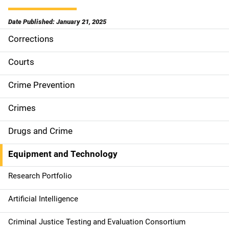
Date Published: January 21, 2025
Corrections
S
i
Courts
d
Crime Prevention
e
Crimes
n
Drugs and Crime
a
Equipment and Technology
v
Research Portfolio
i
g
Artificial Intelligence
a
Criminal Justice Testing and Evaluation Consortium