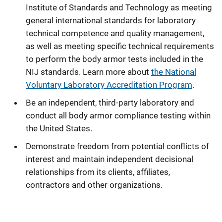
Institute of Standards and Technology as meeting
general international standards for laboratory
technical competence and quality management,
as well as meeting specific technical requirements
to perform the body armor tests included in the
NIJ standards. Learn more about
the National
Voluntary Laboratory Accreditation Program
.
Be an independent, third-party laboratory and
conduct all body armor compliance testing within
the United States.
Demonstrate freedom from potential conflicts of
interest and maintain independent decisional
relationships from its clients, affiliates,
contractors and other organizations.