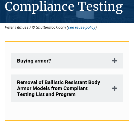
Compliance Testing
Peter Titmuss / © Shutterstock.com (
see reuse policy
).
Buying armor?
Removal of Ballistic Resistant Body
Armor Models from Compliant
Testing List and Program