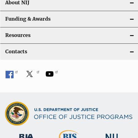
About NIJ
Funding & Awards
Resources
Contacts