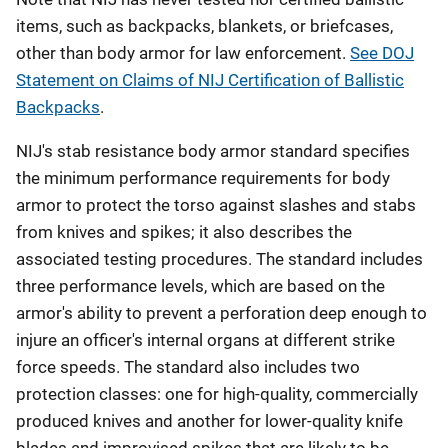
items, such as backpacks, blankets, or briefcases,
other than body armor for law enforcement.
See DOJ
Statement on Claims of NIJ Certification of Ballistic
Backpacks
.
NIJ's stab resistance body armor standard specifies
the minimum performance requirements for body
armor to protect the torso against slashes and stabs
from knives and spikes; it also describes the
associated testing procedures. The standard includes
three performance levels, which are based on the
armor's ability to prevent a perforation deep enough to
injure an officer's internal organs at different strike
force speeds. The standard also includes two
protection classes: one for high-quality, commercially
produced knives and another for lower-quality knife
blades and improvised spikes that are likely to be