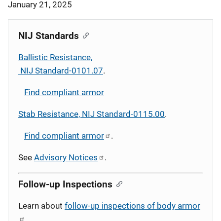
January 21, 2025
NIJ Standards
Ballistic Resistance,
NIJ Standard-0101.07
.
Find compliant armor
Stab Resistance, NIJ Standard-0115.00
.
Find compliant armor
.
See
Advisory Notices
.
Follow-up Inspections
Learn about
follow-up inspections of body armor
.