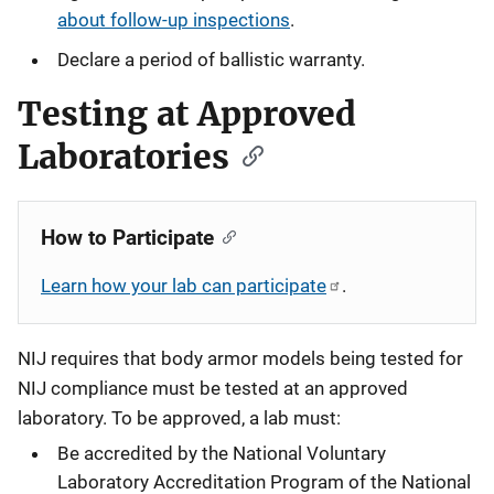
about follow-up inspections
.
Declare a period of ballistic warranty.
Testing at Approved
Laboratories
How to Participate
Learn how your lab can participate
.
NIJ requires that body armor models being tested for
NIJ compliance must be tested at an approved
laboratory. To be approved, a lab must:
Be accredited by the National Voluntary
Laboratory Accreditation Program of the National