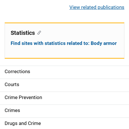
View related publications
Statistics
Find sites with statistics related to: Body armor
Corrections
S
i
Courts
d
Crime Prevention
e
Crimes
n
Drugs and Crime