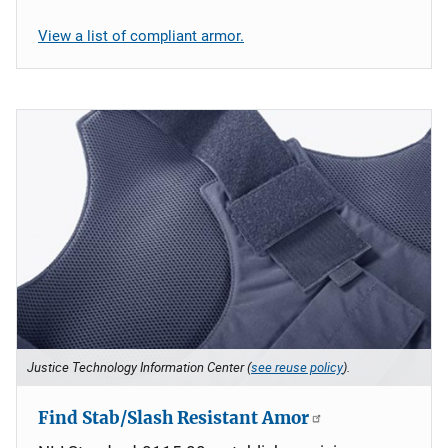
View a list of compliant armor.
Justice Technology Information Center (
see reuse policy
).
Find Stab/Slash Resistant Amor