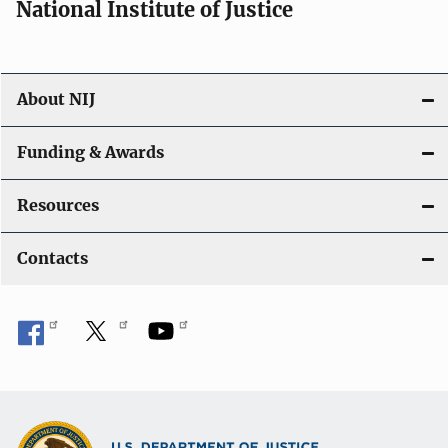
National Institute of Justice
About NIJ
Funding & Awards
Resources
Contacts