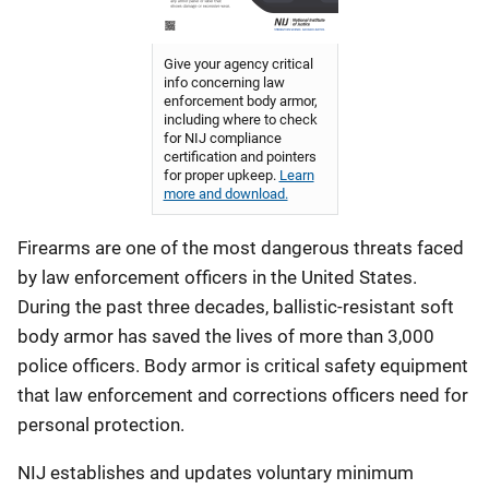
Give your agency critical
info concerning law
enforcement body armor,
including where to check
for NIJ compliance
certification and pointers
for proper upkeep.
Learn
more and download.
Firearms are one of the most dangerous threats faced
by law enforcement officers in the United States.
During the past three decades, ballistic-resistant soft
body armor has saved the lives of more than 3,000
police officers. Body armor is critical safety equipment
that law enforcement and corrections officers need for
personal protection.
NIJ establishes and updates voluntary minimum