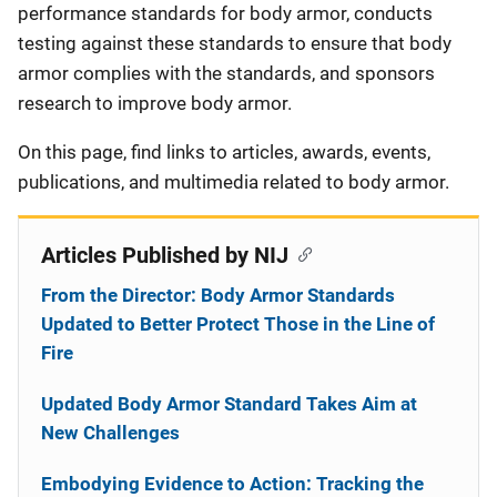
performance standards for body armor, conducts
testing against these standards to ensure that body
armor complies with the standards, and sponsors
research to improve body armor.
On this page, find links to articles, awards, events,
publications, and multimedia related to body armor.
Articles Published by NIJ
From the Director: Body Armor Standards
Updated to Better Protect Those in the Line of
Fire
Updated Body Armor Standard Takes Aim at
New Challenges
Embodying Evidence to Action: Tracking the