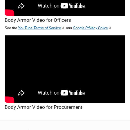
Body Armor Video for Officers
See the
YouTube Terms of Service
and
Google Privacy Policy
Body Armor Video for Procurement