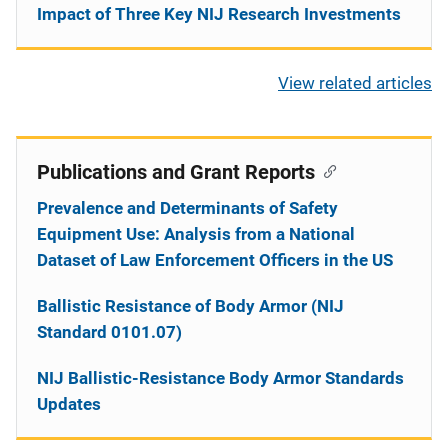
Impact of Three Key NIJ Research Investments
View related articles
Publications and Grant Reports
Prevalence and Determinants of Safety
Equipment Use: Analysis from a National
Dataset of Law Enforcement Officers in the US
Ballistic Resistance of Body Armor (NIJ
Standard 0101.07)
NIJ Ballistic-Resistance Body Armor Standards
Updates