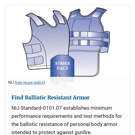
NIJ (
see reuse policy
).
Find Ballistic Resistant Armor
NIJ Standard-0101.07 establishes minimum
performance requirements and test methods for
the ballistic resistance of personal body armor
intended to protect against gunfire.