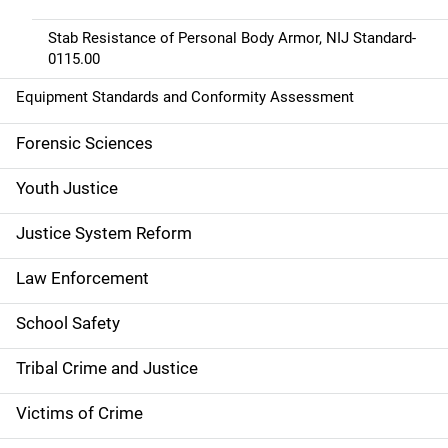
Stab Resistance of Personal Body Armor, NIJ Standard-
0115.00
Equipment Standards and Conformity Assessment
Forensic Sciences
Youth Justice
Justice System Reform
Law Enforcement
School Safety
Tribal Crime and Justice
Victims of Crime