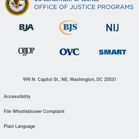
999 N. Capitol St., NE, Washington, DC 20531
Secondary
Accessibility
Footer
File Whistleblower Complaint
link
Plain Language
menu