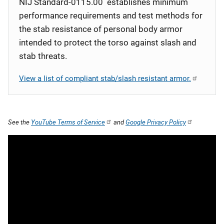
NIJ Standard-0115.00 establishes minimum
performance requirements and test methods for
the stab resistance of personal body armor
intended to protect the torso against slash and
stab threats.
View a list of compliant stab/slash resistant armor.
See the
YouTube Terms of Service
and
Google Privacy Policy