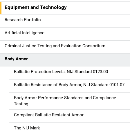
a
Equipment and Technology
v
Research Portfolio
i
g
Artificial Intelligence
a
Criminal Justice Testing and Evaluation Consortium
t
Body Armor
i
Ballistic Protection Levels, NIJ Standard 0123.00
o
Ballistic Resistance of Body Armor, NIJ Standard 0101.07
n
Body Armor Performance Standards and Compliance
Testing
Compliant Ballistic Resistant Armor
The NIJ Mark