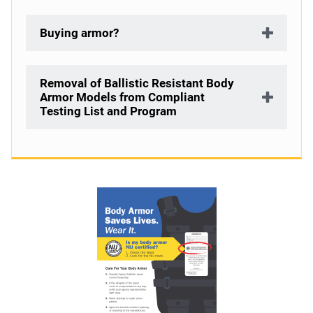
Buying armor?
Removal of Ballistic Resistant Body
Armor Models from Compliant
Testing List and Program
Description