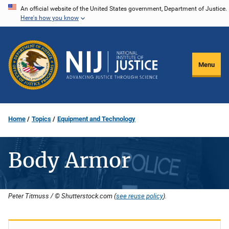
Skip
An official website of the United States government, Department of Justice.
Here's how you know
to
main
content
Menu
Home
Topics
Equipment and Technology
Body Armor
Peter Titmuss / © Shutterstock.com (
see reuse policy
).