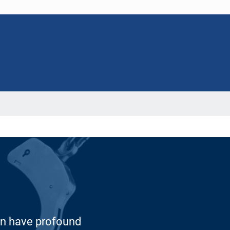
 can have profound