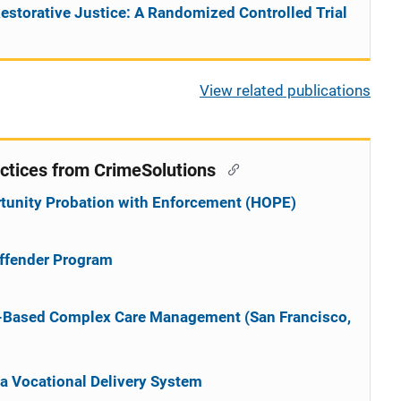
estorative Justice: A Randomized Controlled Trial
View related publications
ctices from CrimeSolutions
rtunity Probation with Enforcement (HOPE)
Offender Program
e-Based Complex Care Management (San Francisco,
na Vocational Delivery System