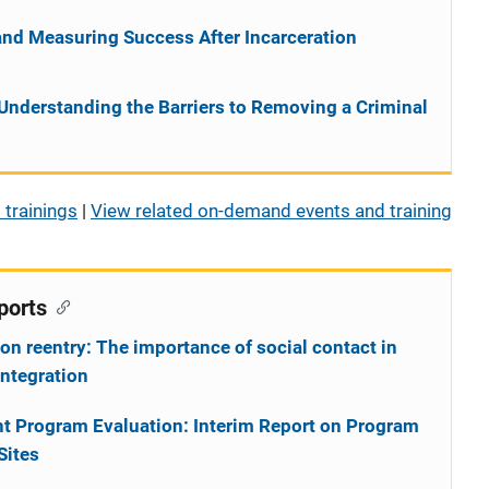
and Measuring Success After Incarceration
Understanding the Barriers to Removing a Criminal
 trainings
|
View related on-demand events and training
ports
on reentry: The importance of social contact in
integration
t Program Evaluation: Interim Report on Program
Sites