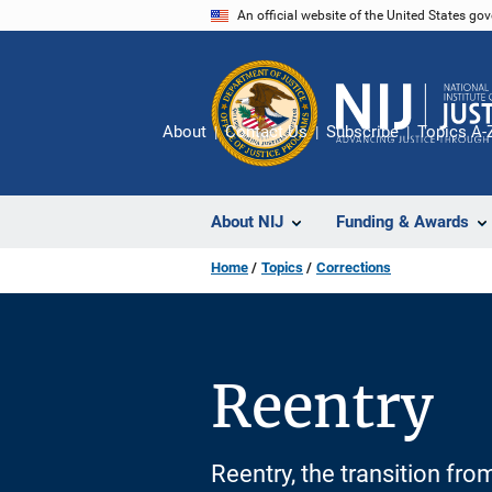
Skip
An official website of the United States go
to
main
content
About
Contact Us
Subscribe
Topics A-
About NIJ
Funding & Awards
Home
Topics
Corrections
Reentry
Reentry, the transition from