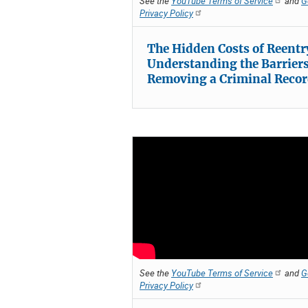
See the
YouTube Terms of Service
and
G
Privacy Policy
The Hidden Costs of Reentr
Understanding the Barriers
Removing a Criminal Reco
See the
YouTube Terms of Service
and
G
Privacy Policy