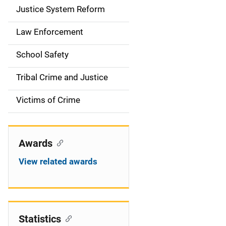
Justice System Reform
Law Enforcement
School Safety
Tribal Crime and Justice
Victims of Crime
Awards
View related awards
Statistics