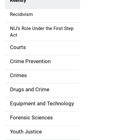
Reentry
a
Recidivism
v
NIJ’s Role Under the First Step
i
Act
g
Courts
a
Crime Prevention
t
Crimes
i
Drugs and Crime
o
n
Equipment and Technology
Forensic Sciences
Youth Justice