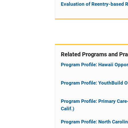
Evaluation of Reentry-based R
Related Programs and Pra
Program Profile: Hawaii Oppo
Program Profile: YouthBuild 
Program Profile: Primary Car
Calif.)
Program Profile: North Caroli