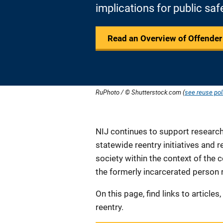
implications for public saf
Read an Overview of Offender
RuPhoto / © Shutterstock.com (
see reuse pol
Description
NIJ continues to support research 
statewide reentry initiatives and 
society within the context of the
the formerly incarcerated person 
On this page, find links to article
reentry.