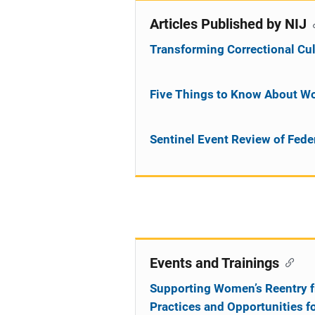
Articles Published by NIJ
Transforming Correctional Cul
Five Things to Know About W
Sentinel Event Review of Fede
Events and Trainings
Supporting Women’s Reentry f
Practices and Opportunities f