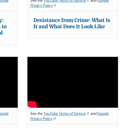
oogle
See the
YouTube Terms of Service
and
Google
Privacy Policy
y:
Desistance from Crime: What Is
 to
It and What Does It Look Like
rd
oogle
See the
YouTube Terms of Service
and
Google
Privacy Policy