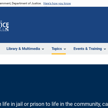
vernment, Department of Justice.
Here's how you know
Z
Share
Library & Multimedia
Topics
Events & Training
 life in jail or prison to life in the community,