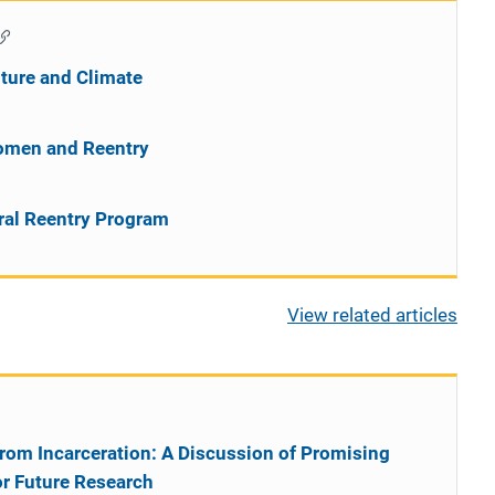
ture and Climate
omen and Reentry
ral Reentry Program
View related articles
rom Incarceration: A Discussion of Promising
or Future Research