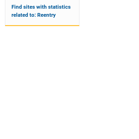
Find sites with statistics
related to: Reentry