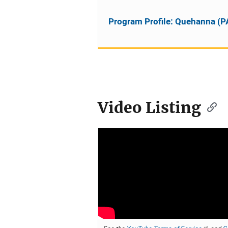
Program Profile: Quehanna (P
Video Listing