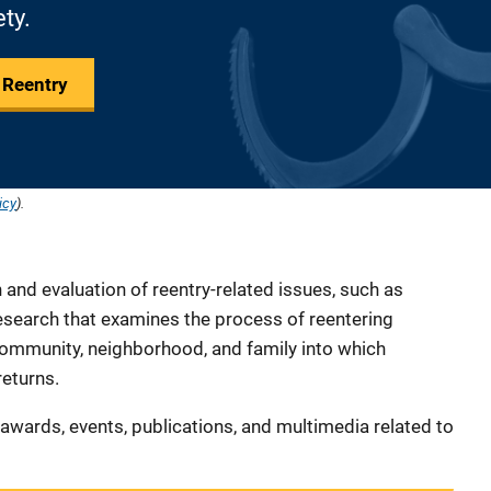
ety.
 Reentry
icy
).
and evaluation of reentry-related issues, such as
research that examines the process of reentering
 community, neighborhood, and family into which
returns.
s, awards, events, publications, and multimedia related to