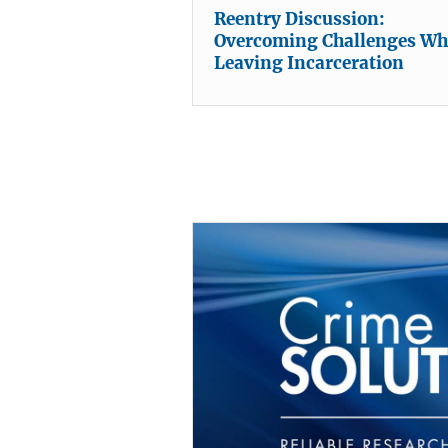
Reentry Discussion:
Overcoming Challenges W
Leaving Incarceration