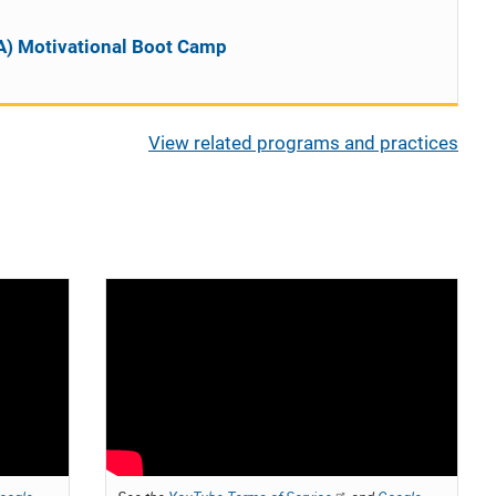
A) Motivational Boot Camp
View related programs and practices