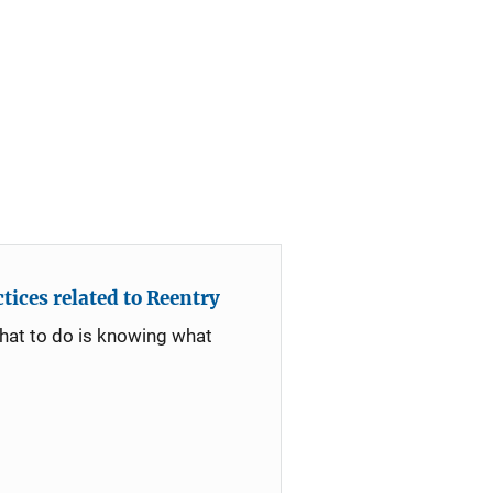
ices related to Reentry
what to do is knowing what