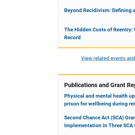
Beyond Recidivism: Defining 
The Hidden Costs of Reentry: 
Record
View related events and
Publications and Grant Re
Physical and mental health up
prison for wellbeing during re
Second Chance Act (SCA) Gran
Implementation in Three SCA 