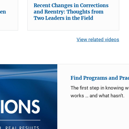
Recent Changes in Corrections
hen
and Reentry: Thoughts from
Two Leaders in the Field
View related videos
Find Programs and Pract
The first step in knowing 
works … and what hasn’t.