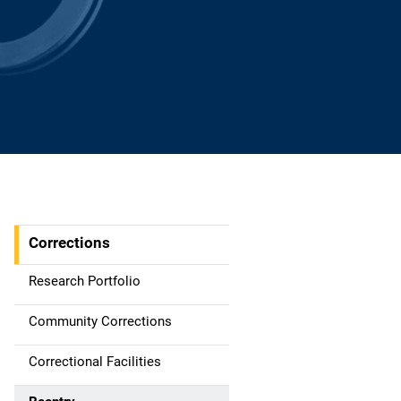
Corrections
S
i
Research Portfolio
d
Community Corrections
e
Correctional Facilities
n