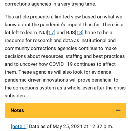
corrections agencies in a very trying time.
This article presents a limited view based on what we
know about the pandemic’s impact thus far. There is a
lot left to learn. NIJ
[17]
and BJS
[18]
hope to be a
resource for research and data as institutional and
community corrections agencies continue to make
decisions about resources, staffing and best practices
and to uncover how COVID–19 continues to affect
them. These agencies will also look for evidence
pandemic-driven innovations will prove beneficial to
the corrections system as a whole, even after the crisis
subsides.
Notes
[note 1]
Data as of May 25, 2021 at 12:32 p.m.