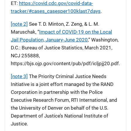
ET:
https://covid.cdc.gov/covid-data-
tracker/#cases_casesper100klast7days
.
[note 2]
See T. D. Minton, Z. Zeng, & L. M.
Maruschak, “
Impact of COVID-19 on the Local
Jail Population, January-June 2020
,” Washington,
D.C.: Bureau of Justice Statistics, March 2021,
NCJ 255888,
https://bjs.ojp.gov/content/pub/pdf/icljpjj20.pdf.
[note 3]
The Priority Criminal Justice Needs
Initiative is a joint effort managed by the RAND
Corporation in partnership with the Police
Executive Research Forum, RTI International, and
the University of Denver on behalf of the U.S.
Department of Justice’s National Institute of
Justice.