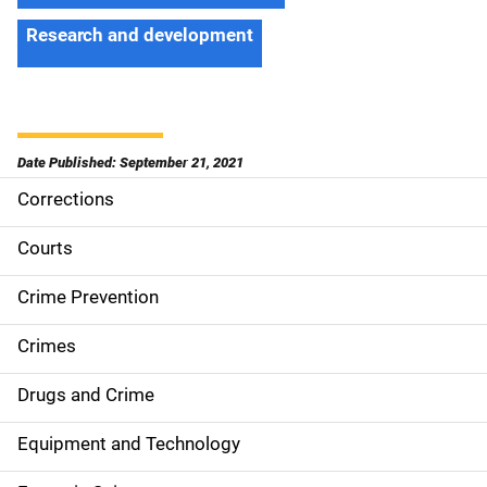
Research and development
Date Published: September 21, 2021
Corrections
S
i
Courts
d
Crime Prevention
e
Crimes
n
Drugs and Crime
a
Equipment and Technology
v