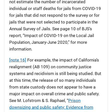
not estimate the number of incarcerated
individual or staff deaths for jails from COVID-19
for jails that did not respond to the survey or for
jails that were not selected to participate in the
Annual Survey of Jails. See page 10 of BJS’s
report, “Impact of COVID-19 on the Local Jail
Population, January-June 2020,” for more
information.
[note 16]
For example, the impact of California’s
realignment (AB 109) on community justice
systems and recidivism is still being studied. But
at this time, the release of so many individuals
from state custody does not appear to have a
major impact on overall crime and public safety.
See M. Lofstrom & S. Raphael, “
Prison
downsizing and public safety: Evidence from