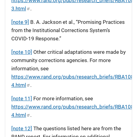
https://www.rand.org/pubs/research_briefs/RBA108-
3.html
.
[note 9]
B. A. Jackson et al., “Promising Practices
from the Institutional Corrections System’s
COVID-19 Response.”
[note 10]
Other critical adaptations were made by
community corrections agencies. For more
information, see
https://www.rand.org/pubs/research_briefs/RBA108-
4.html
.
[note 11]
For more information, see
https://www.rand.org/pubs/research_briefs/RBA108-
4.html
.
[note 12]
The questions listed here are from the
RAND report. For information on additional