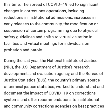
this time. The spread of COVID–19 led to significant
changes in corrections operations, including
reductions in institutional admissions, increases in
early releases to the community, the modification or
suspension of certain programming due to physical
safety guidelines and shifts to virtual visitation in
facilities and virtual meetings for individuals on
probation and parole.
During the last year, the National Institute of Justice
(NIJ), the U.S. Department of Justice’s research,
development, and evaluation agency, and the Bureau of
Justice Statistics (BJS), the country’s primary source
of criminal justice statistics, worked to understand and
document the impact of COVID–19 on corrections
systems and offer recommendations to institutional
and community corrections agencies on best practices