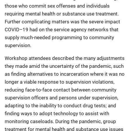
those who commit sex offenses and individuals
requiring mental health or substance use treatment.
Further complicating matters was the severe impact
COVID–19 had on the service agency networks that
supply much-needed programming to community
supervision.
Workshop attendees described the many adjustments
they made amid the uncertainty of the pandemic, such
as finding alternatives to incarceration where it was no
longer a viable response to supervision violations,
reducing face-to-face contact between community
supervision officers and persons under supervision,
adapting to the inability to conduct drug tests; and
finding ways to adopt technology to assist with
monitoring caseloads. During the pandemic, group
treatment for mental health and substance use issues