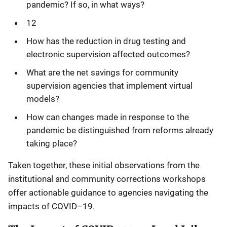
pandemic? If so, in what ways?
12
How has the reduction in drug testing and
electronic supervision affected outcomes?
What are the net savings for community
supervision agencies that implement virtual
models?
How can changes made in response to the
pandemic be distinguished from reforms already
taking place?
Taken together, these initial observations from the
institutional and community corrections workshops
offer actionable guidance to agencies navigating the
impacts of COVID–19.