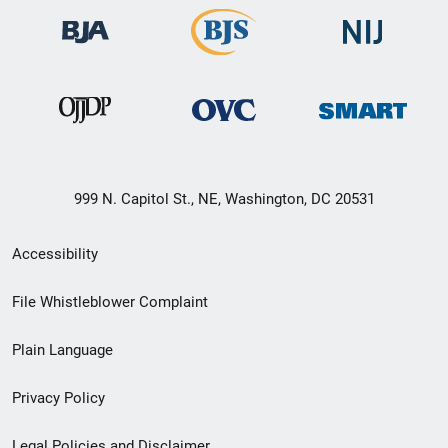
999 N. Capitol St., NE, Washington, DC 20531
Secondary
Accessibility
Footer
File Whistleblower Complaint
link
Plain Language
menu
Privacy Policy
Legal Policies and Disclaimer