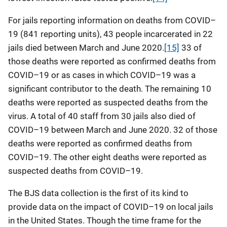
For jails reporting information on deaths from COVID–
19 (841 reporting units), 43 people incarcerated in 22
jails died between March and June 2020.
[15]
33 of
those deaths were reported as confirmed deaths from
COVID–19 or as cases in which COVID–19 was a
significant contributor to the death. The remaining 10
deaths were reported as suspected deaths from the
virus. A total of 40 staff from 30 jails also died of
COVID–19 between March and June 2020. 32 of those
deaths were reported as confirmed deaths from
COVID–19. The other eight deaths were reported as
suspected deaths from COVID–19.
The BJS data collection is the first of its kind to
provide data on the impact of COVID–19 on local jails
in the United States. Though the time frame for the