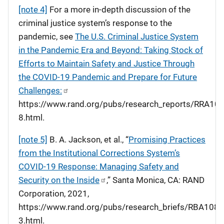
[note 4]
For a more in-depth discussion of the
criminal justice system’s response to the
pandemic, see
The U.S. Criminal Justice System
in the Pandemic Era and Beyond: Taking Stock of
Efforts to Maintain Safety and Justice Through
the COVID-19 Pandemic and Prepare for Future
Challenges:
https://www.rand.org/pubs/research_reports/RRA108
8.html.
[note 5]
B. A. Jackson, et al., “
Promising Practices
from the Institutional Corrections System’s
COVID-19 Response: Managing Safety and
Security on the Inside
,” Santa Monica, CA: RAND
Corporation, 2021,
https://www.rand.org/pubs/research_briefs/RBA108-
3.html.