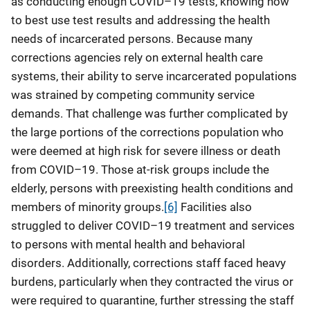
as conducting enough COVID–19 tests, knowing how
to best use test results and addressing the health
needs of incarcerated persons. Because many
corrections agencies rely on external health care
systems, their ability to serve incarcerated populations
was strained by competing community service
demands. That challenge was further complicated by
the large portions of the corrections population who
were deemed at high risk for severe illness or death
from COVID–19. Those at-risk groups include the
elderly, persons with preexisting health conditions and
members of minority groups.
[6]
Facilities also
struggled to deliver COVID–19 treatment and services
to persons with mental health and behavioral
disorders. Additionally, corrections staff faced heavy
burdens, particularly when they contracted the virus or
were required to quarantine, further stressing the staff