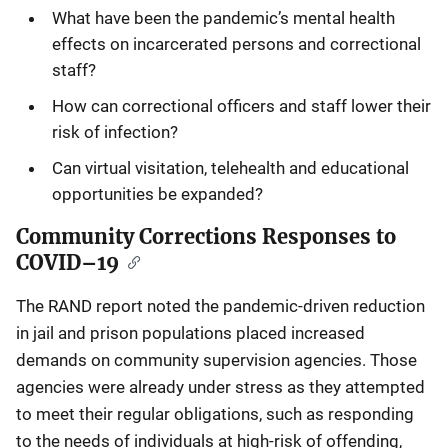
What have been the pandemic’s mental health
effects on incarcerated persons and correctional
staff?
How can correctional officers and staff lower their
risk of infection?
Can virtual visitation, telehealth and educational
opportunities be expanded?
Community Corrections Responses to
COVID–19
The RAND report noted the pandemic-driven reduction
in jail and prison populations placed increased
demands on community supervision agencies. Those
agencies were already under stress as they attempted
to meet their regular obligations, such as responding
to the needs of individuals at high-risk of offending,