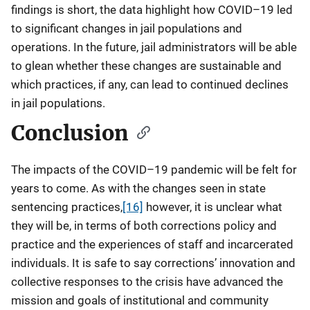
findings is short, the data highlight how COVID–19 led
to significant changes in jail populations and
operations. In the future, jail administrators will be able
to glean whether these changes are sustainable and
which practices, if any, can lead to continued declines
in jail populations.
Conclusion
The impacts of the COVID–19 pandemic will be felt for
years to come. As with the changes seen in state
sentencing practices,
[16]
however, it is unclear what
they will be, in terms of both corrections policy and
practice and the experiences of staff and incarcerated
individuals. It is safe to say corrections’ innovation and
collective responses to the crisis have advanced the
mission and goals of institutional and community