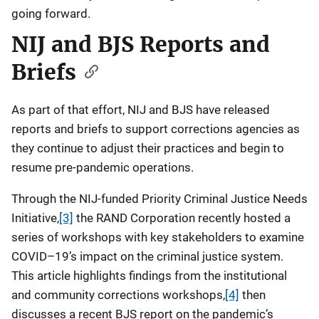
going forward.
NIJ and BJS Reports and
Briefs
As part of that effort, NIJ and BJS have released
reports and briefs to support corrections agencies as
they continue to adjust their practices and begin to
resume pre-pandemic operations.
Through the NIJ-funded Priority Criminal Justice Needs
Initiative,
[3]
the RAND Corporation recently hosted a
series of workshops with key stakeholders to examine
COVID–19’s impact on the criminal justice system.
This article highlights findings from the institutional
and community corrections workshops,
[4]
then
discusses a recent BJS report on the pandemic’s