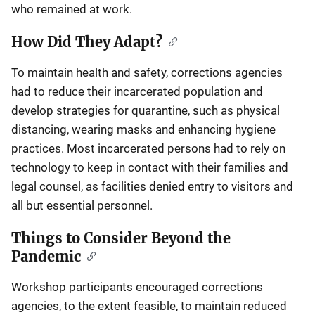
who remained at work.
How Did They Adapt?
To maintain health and safety, corrections agencies
had to reduce their incarcerated population and
develop strategies for quarantine, such as physical
distancing, wearing masks and enhancing hygiene
practices. Most incarcerated persons had to rely on
technology to keep in contact with their families and
legal counsel, as facilities denied entry to visitors and
all but essential personnel.
Things to Consider Beyond the
Pandemic
Workshop participants encouraged corrections
agencies, to the extent feasible, to maintain reduced