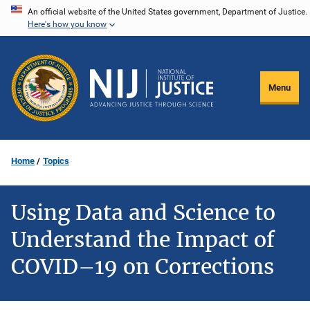
Skip
An official website of the United States government, Department of Justice.
Here's how you know
to
main
content
Menu
Home
Topics
Using Data and Science to
Understand the Impact of
COVID–19 on Corrections