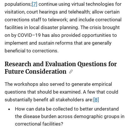
populations;
[7]
continue using virtual technologies for
visitation, court hearings and telehealth; allow certain
corrections staff to telework; and include correctional
facilities in local disaster planning. The crisis brought
on by COVID–19 has also provided opportunities to
implement and sustain reforms that are generally
beneficial to corrections.
Research and Evaluation Questions for
Future Consideration
The workshops also served to generate empirical
questions that should be examined. A few that could
substantially benefit all stakeholders are:
[8]
How can data be collected to better understand
the disease burden across demographic groups in
correctional facilities?