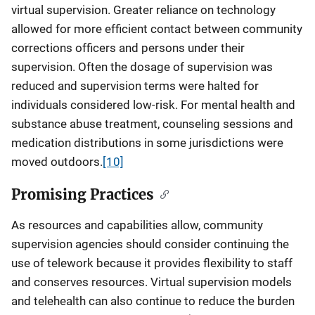
virtual supervision. Greater reliance on technology
allowed for more efficient contact between community
corrections officers and persons under their
supervision. Often the dosage of supervision was
reduced and supervision terms were halted for
individuals considered low-risk. For mental health and
substance abuse treatment, counseling sessions and
medication distributions in some jurisdictions were
moved outdoors.
[10]
Promising Practices
As resources and capabilities allow, community
supervision agencies should consider continuing the
use of telework because it provides flexibility to staff
and conserves resources. Virtual supervision models
and telehealth can also continue to reduce the burden