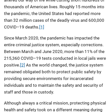
altered our way of life while cutting short hundreds of
thousands of American lives. Roughly 15 months into
the pandemic, the United States had reported more
than 32 million cases of the deadly virus and 600,000
COVID–19 deaths.
[1]
Since March 2020, the pandemic has impacted the
entire criminal justice system, especially corrections.
Between March and June 2020, more than 11% of the
215,360 COVID–19 tests conducted in local jails were
positive.
[2]
As the world changed, the justice system
remained obligated both to protect public safety by
providing secure environments for incarcerated
individuals and to maintain the safety and security of
staff and those in custody.
Although always a critical mission, protecting physical
health and safety took on a different meaning during