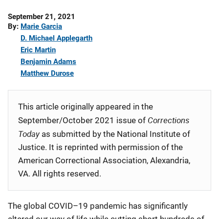
Date
September 21, 2021
Published
By
Marie Garcia
D. Michael Applegarth
Eric Martin
Benjamin Adams
Matthew Durose
This article originally appeared in the
Corrections
September/October 2021 issue of
Today
as submitted by the National Institute of
Justice. It is reprinted with permission of the
American Correctional Association, Alexandria,
VA. All rights reserved.
The global COVID–19 pandemic has significantly