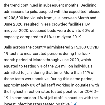
the trend continued in subsequent months. Declining
admissions to jails, coupled with the expedited release
of 208,500 individuals from jails between March and
June 2020, resulted in less crowded facilities. By
midyear 2020, occupied beds were down to 60% of
capacity, compared to 81% at midyear 2019.
Jails across the country administered 215,360 COVID–
19 tests to incarcerated persons during the four-
month period of March through June 2020, which
equated to testing 9% of the 2.4 million individuals
admitted to jails during that time. More than 11% of
those tests were positive. During this same period,
approximately 8% of jail staff working in counties with
the highest infection rates tested positive for COVID–
19. In comparison, 1% of jail staff in counties with the
lowest infection rates tested positive.
[14]