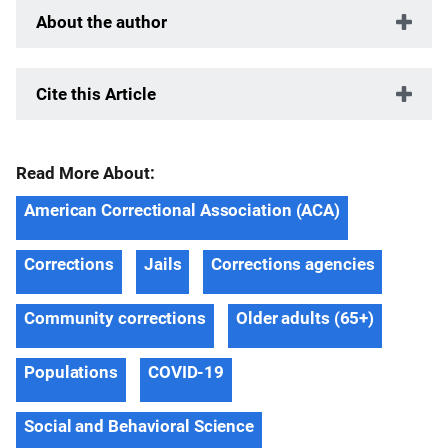
About the author
Cite this Article
Read More About:
American Correctional Association (ACA)
Corrections
Jails
Corrections agencies
Community corrections
Older adults (65+)
Populations
COVID-19
Social and Behavioral Science