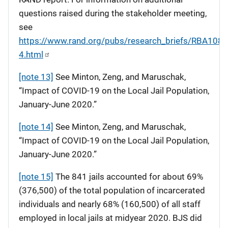
questions raised during the stakeholder meeting,
see
https://www.rand.org/pubs/research_briefs/RBA108-
4.html
[note 13]
See Minton, Zeng, and Maruschak,
“Impact of COVID-19 on the Local Jail Population,
January-June 2020.”
[note 14]
See Minton, Zeng, and Maruschak,
“Impact of COVID-19 on the Local Jail Population,
January-June 2020.”
[note 15]
The 841 jails accounted for about 69%
(376,500) of the total population of incarcerated
individuals and nearly 68% (160,500) of all staff
employed in local jails at midyear 2020. BJS did