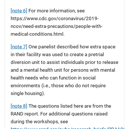
[note 6]
For more information, see
https://www.cdc.gov/coronavirus/2019-
ncov/need-extra-precautions/people-with-
medical-conditions.html.
[note 7]
One panelist described how extra space
in their facility was used to create a pretrial
diversion unit to assist individuals prior to release
and a mental health unit for persons with mental
health needs who can function in social
environments (i.e., those who do not require
single housing).
[note 8]
The questions listed here are from the
RAND report. For additional questions raised
during the workshops, see