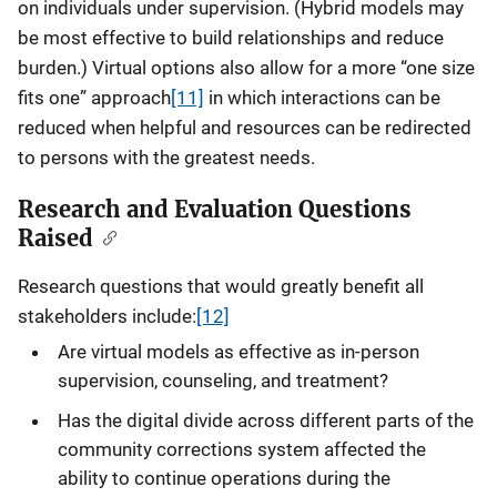
on individuals under supervision. (Hybrid models may
be most effective to build relationships and reduce
burden.) Virtual options also allow for a more “one size
fits one” approach
[11]
in which interactions can be
reduced when helpful and resources can be redirected
to persons with the greatest needs.
Research and Evaluation Questions
Raised
Research questions that would greatly benefit all
stakeholders include:
[12]
Are virtual models as effective as in-person
supervision, counseling, and treatment?
Has the digital divide across different parts of the
community corrections system affected the
ability to continue operations during the