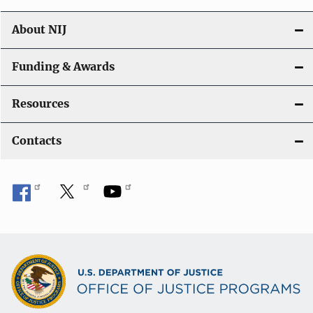
About NIJ
Funding & Awards
Resources
Contacts