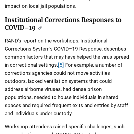
impact on local jail populations.
Institutional Corrections Responses to
COVID–19
RAND’s report on the workshops, Institutional
Corrections System’s COVID–19 Response, describes
common factors that may have helped the virus spread
in correctional settings.
[5]
For example, a number of
corrections agencies could not move activities
outdoors, lacked ventilation systems that could
address airborne viruses, had dense prison
populations, needed to house individuals in shared
spaces and required frequent exits and entries by staff
and individuals under custody.
Workshop attendees raised specific challenges, such