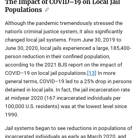
The Impact of COVID–19 on Local Jail
Populations
Although the pandemic tremendously stressed the
nation’s criminal justice system, it also significantly
changed local jail systems. From June 30, 2019 to
June 30, 2020, local jails experienced a large, 185,400-
person reduction in their confined population,
according to the 2021 BJS report on the impact of
COVID–19 on local jail populations.
[13]
In more
general terms, COVID–19 led to a 25% drop in persons
detained in local jails. In fact, the jail incarceration rate
at midyear 2020 (167 incarcerated individuals per
100,000 U.S. residents) was at the lowest level since
1990.
Jail systems began to see reductions in populations of
incarcerated individuals as early as March 2020, and