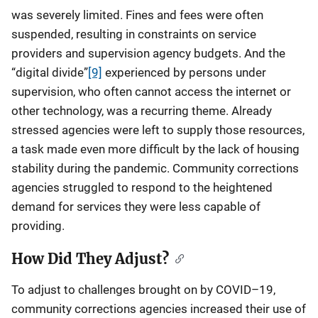
was severely limited. Fines and fees were often
suspended, resulting in constraints on service
providers and supervision agency budgets. And the
“digital divide”
[9]
experienced by persons under
supervision, who often cannot access the internet or
other technology, was a recurring theme. Already
stressed agencies were left to supply those resources,
a task made even more difficult by the lack of housing
stability during the pandemic. Community corrections
agencies struggled to respond to the heightened
demand for services they were less capable of
providing.
How Did They Adjust?
To adjust to challenges brought on by COVID–19,
community corrections agencies increased their use of