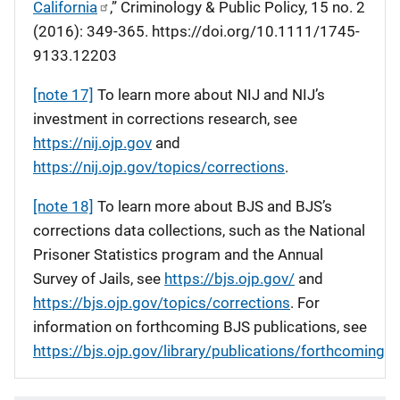
California
,” Criminology & Public Policy, 15 no. 2
(2016): 349-365. https://doi.org/10.1111/1745-
9133.12203
[note 17]
To learn more about NIJ and NIJ’s
investment in corrections research, see
https://nij.ojp.gov
and
https://nij.ojp.gov/topics/corrections
.
[note 18]
To learn more about BJS and BJS’s
corrections data collections, such as the National
Prisoner Statistics program and the Annual
Survey of Jails, see
https://bjs.ojp.gov/
and
https://bjs.ojp.gov/topics/corrections
. For
information on forthcoming BJS publications, see
https://bjs.ojp.gov/library/publications/forthcoming
.