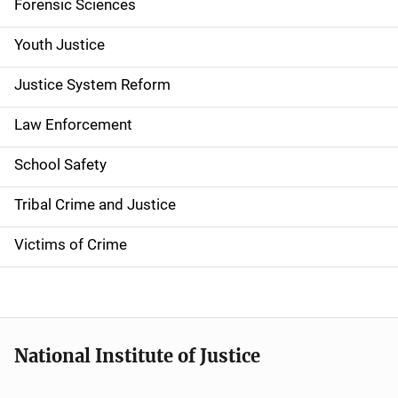
Forensic Sciences
i
g
Youth Justice
a
Justice System Reform
t
Law Enforcement
i
School Safety
o
Tribal Crime and Justice
n
Victims of Crime
National Institute of Justice