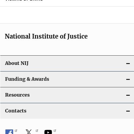
National Institute of Justice
About NIJ
Funding & Awards
Resources
Contacts