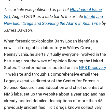
Published
This article was published as part of
NIJ Journal Issue
281
, August 2019, as a side bar to the article
Identifying
New Illicit Drugs and Sounding the Alarm in Real Time
by
James Dawson.
When forensic toxicologist Barry Logan identifies a
new illicit drug at his laboratory in Willow Grove,
Pennsylvania, he alerts virtually everyone involved in the
battle against the wave of opioids flooding the United
States. The information is posted on his
NPS Discovery
website and through a comprehensive email tree.
Logan, executive director of the Center for Forensic
Science Research and Education and chief scientist at
NMS labs, set up the website about a year ago and has
already posted detailed descriptions of more than 45
previously unidentified illicit drugs known collectively