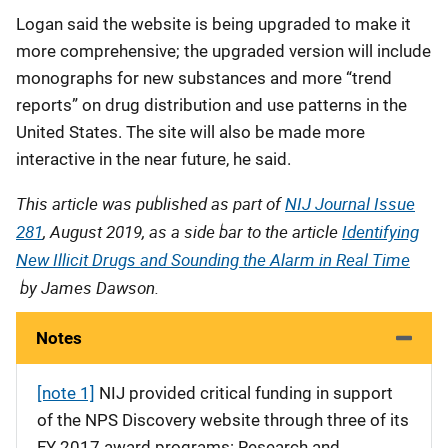
Logan said the website is being upgraded to make it
more comprehensive; the upgraded version will include
monographs for new substances and more “trend
reports” on drug distribution and use patterns in the
United States. The site will also be made more
interactive in the near future, he said.
This article was published as part of
NIJ Journal Issue
281
, August 2019, as a side bar to the article
Identifying
New Illicit Drugs and Sounding the Alarm in Real Time
by James Dawson.
Notes
[note 1]
NIJ provided critical funding in support
of the NPS Discovery website through three of its
FY 2017 award programs: Research and