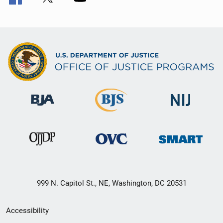
999 N. Capitol St., NE, Washington, DC 20531
Secondary
Accessibility