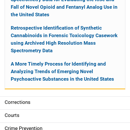
Fall of Novel Opioid and Fentanyl Analog Use in
the United States
Retrospective Identification of Synthetic
Cannabinoids in Forensic Toxicology Casework
using Archived High Resolution Mass
Spectrometry Data
A More Timely Process for Identifying and
Analyzing Trends of Emerging Novel
Psychoactive Substances in the United States
Corrections
S
i
Courts
d
Crime Prevention