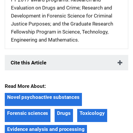
Evaluation on Drugs and Crime; Research and
Development in Forensic Science for Criminal
Justice Purposes; and the Graduate Research
Fellowship Program in Science, Technology,
Engineering and Mathematics.
Cite this Article
Read More About:
Novel psychoactive substances
Forensic sciences
Drugs
Toxicology
Evidence analysis and processing