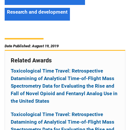
Research and development
Date Published: August 19, 2019
Related Awards
Toxicological Time Travel: Retrospective
Datamining of Analytical Time-of-Flight Mass
Spectrometry Data for Evaluating the Rise and
Fall of Novel Opioid and Fentanyl Analog Use in
the United States
Toxicological Time Travel: Retrospective
Datamining of Analytical Time-of-Flight Mass
Spectrometry Data for Evaluating the Rise and