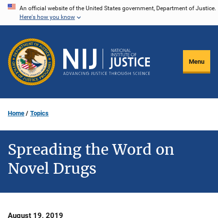
Skip
An official website of the United States government, Department of Justice.
Here's how you know
to
main
content
Menu
Home
Topics
Spreading the Word on
Novel Drugs
Date
August 19, 2019