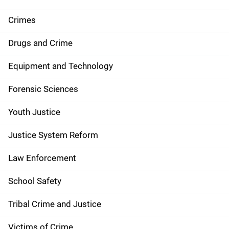
e
Crimes
n
Drugs and Crime
a
Equipment and Technology
v
Forensic Sciences
i
g
Youth Justice
a
Justice System Reform
t
Law Enforcement
i
School Safety
o
Tribal Crime and Justice
n
Victims of Crime