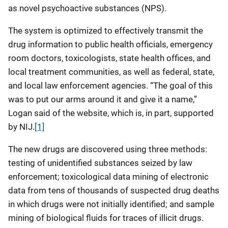
as novel psychoactive substances (NPS).
The system is optimized to effectively transmit the
drug information to public health officials, emergency
room doctors, toxicologists, state health offices, and
local treatment communities, as well as federal, state,
and local law enforcement agencies. “The goal of this
was to put our arms around it and give it a name,”
Logan said of the website, which is, in part, supported
by NIJ.
[1]
The new drugs are discovered using three methods:
testing of unidentified substances seized by law
enforcement; toxicological data mining of electronic
data from tens of thousands of suspected drug deaths
in which drugs were not initially identified; and sample
mining of biological fluids for traces of illicit drugs.