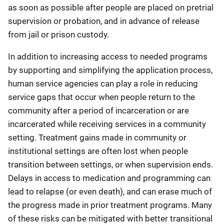
as soon as possible after people are placed on pretrial
supervision or probation, and in advance of release
from jail or prison custody.
In addition to increasing access to needed programs
by supporting and simplifying the application process,
human service agencies can play a role in reducing
service gaps that occur when people return to the
community after a period of incarceration or are
incarcerated while receiving services in a community
setting. Treatment gains made in community or
institutional settings are often lost when people
transition between settings, or when supervision ends.
Delays in access to medication and programming can
lead to relapse (or even death), and can erase much of
the progress made in prior treatment programs. Many
of these risks can be mitigated with better transitional