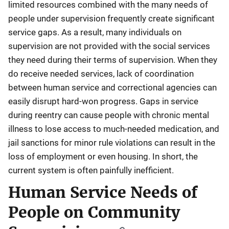
limited resources combined with the many needs of
people under supervision frequently create significant
service gaps. As a result, many individuals on
supervision are not provided with the social services
they need during their terms of supervision. When they
do receive needed services, lack of coordination
between human service and correctional agencies can
easily disrupt hard-won progress. Gaps in service
during reentry can cause people with chronic mental
illness to lose access to much-needed medication, and
jail sanctions for minor rule violations can result in the
loss of employment or even housing. In short, the
current system is often painfully inefficient.
Human Service Needs of
People on Community