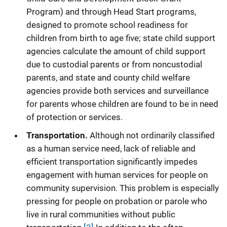
Program) and through Head Start programs,
designed to promote school readiness for
children from birth to age five; state child support
agencies calculate the amount of child support
due to custodial parents or from noncustodial
parents, and state and county child welfare
agencies provide both services and surveillance
for parents whose children are found to be in need
of protection or services.
Transportation.
Although not ordinarily classified
as a human service need, lack of reliable and
efficient transportation significantly impedes
engagement with human services for people on
community supervision. This problem is especially
pressing for people on probation or parole who
live in rural communities without public