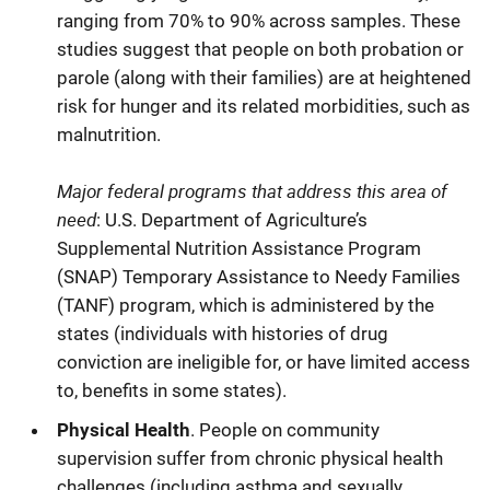
ranging from 70% to 90% across samples. These
studies suggest that people on both probation or
parole (along with their families) are at heightened
risk for hunger and its related morbidities, such as
malnutrition.
Major federal programs that address this area of
need
: U.S. Department of Agriculture’s
Supplemental Nutrition Assistance Program
(SNAP) Temporary Assistance to Needy Families
(TANF) program, which is administered by the
states (individuals with histories of drug
conviction are ineligible for, or have limited access
to, benefits in some states).
Physical Health
. People on community
supervision suffer from chronic physical health
challenges (including asthma and sexually