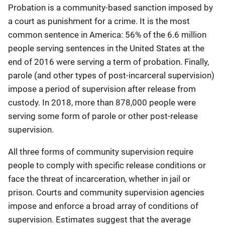
Probation is a community-based sanction imposed by
a court as punishment for a crime. It is the most
common sentence in America: 56% of the 6.6 million
people serving sentences in the United States at the
end of 2016 were serving a term of probation. Finally,
parole (and other types of post-incarceral supervision)
impose a period of supervision after release from
custody. In 2018, more than 878,000 people were
serving some form of parole or other post-release
supervision.
All three forms of community supervision require
people to comply with specific release conditions or
face the threat of incarceration, whether in jail or
prison. Courts and community supervision agencies
impose and enforce a broad array of conditions of
supervision. Estimates suggest that the average