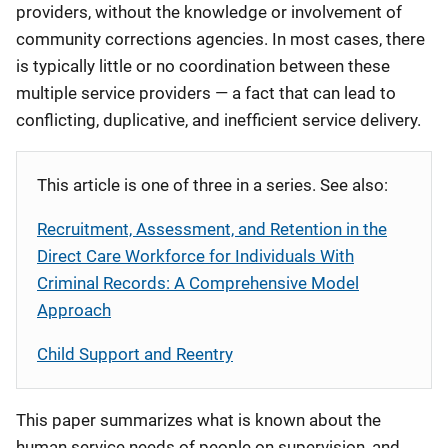
providers, without the knowledge or involvement of
community corrections agencies. In most cases, there
is typically little or no coordination between these
multiple service providers — a fact that can lead to
conflicting, duplicative, and inefficient service delivery.
This article is one of three in a series. See also:
Recruitment, Assessment, and Retention in the
Direct Care Workforce for Individuals With
Criminal Records: A Comprehensive Model
Approach
Child Support and Reentry
This paper summarizes what is known about the
human service needs of people on supervision, and