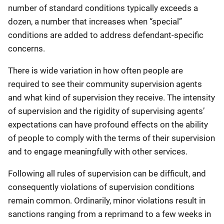
number of standard conditions typically exceeds a
dozen, a number that increases when “special”
conditions are added to address defendant-specific
concerns.
There is wide variation in how often people are
required to see their community supervision agents
and what kind of supervision they receive. The intensity
of supervision and the rigidity of supervising agents’
expectations can have profound effects on the ability
of people to comply with the terms of their supervision
and to engage meaningfully with other services.
Following all rules of supervision can be difficult, and
consequently violations of supervision conditions
remain common. Ordinarily, minor violations result in
sanctions ranging from a reprimand to a few weeks in