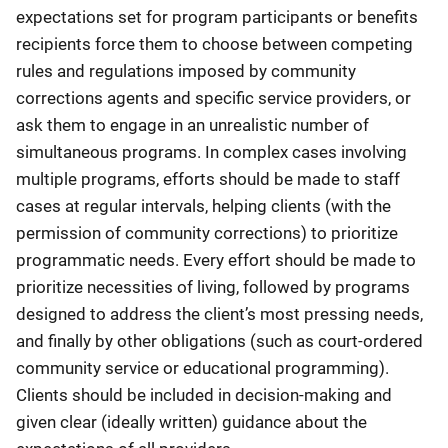
expectations set for program participants or benefits
recipients force them to choose between competing
rules and regulations imposed by community
corrections agents and specific service providers, or
ask them to engage in an unrealistic number of
simultaneous programs. In complex cases involving
multiple programs, efforts should be made to staff
cases at regular intervals, helping clients (with the
permission of community corrections) to prioritize
programmatic needs. Every effort should be made to
prioritize necessities of living, followed by programs
designed to address the client’s most pressing needs,
and finally by other obligations (such as court-ordered
community service or educational programming).
Clients should be included in decision-making and
given clear (ideally written) guidance about the