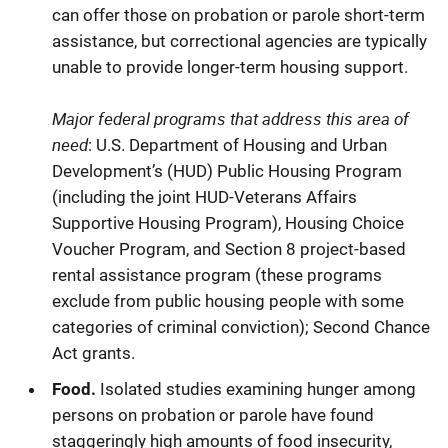
can offer those on probation or parole short-term
assistance, but correctional agencies are typically
unable to provide longer-term housing support.
Major federal programs that address this area of
need
: U.S. Department of Housing and Urban
Development’s (HUD) Public Housing Program
(including the joint HUD-Veterans Affairs
Supportive Housing Program), Housing Choice
Voucher Program, and Section 8 project-based
rental assistance program (these programs
exclude from public housing people with some
categories of criminal conviction); Second Chance
Act grants.
Food.
Isolated studies examining hunger among
persons on probation or parole have found
staggeringly high amounts of food insecurity,