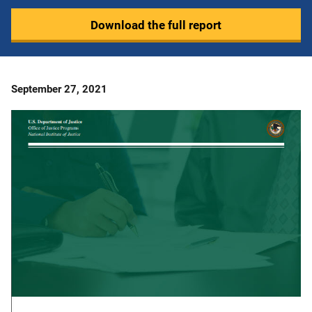
Download the full report
Date
September 27, 2021
Published