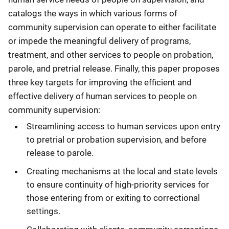
catalogs the ways in which various forms of
community supervision can operate to either facilitate
or impede the meaningful delivery of programs,
treatment, and other services to people on probation,
parole, and pretrial release. Finally, this paper proposes
three key targets for improving the efficient and
effective delivery of human services to people on
community supervision:
Streamlining access to human services upon entry
to pretrial or probation supervision, and before
release to parole.
Creating mechanisms at the local and state levels
to ensure continuity of high-priority services for
those entering from or exiting to correctional
settings.