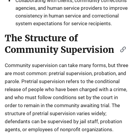
Collaborating with clients, community corrections
agencies, and human service providers to improve
consistency in human service and correctional
system expectations for service recipients.
The Structure of
Community Supervision
Community supervision can take many forms, but three
are most common: pretrial supervision, probation, and
parole. Pretrial supervision refers to the conditional
release of people who have been charged with a crime,
and who must follow conditions set by the court in
order to remain in the community awaiting trial. The
structure of pretrial supervision varies widely;
defendants can be supervised by jail staff, probation
agents, or employees of nonprofit organizations.