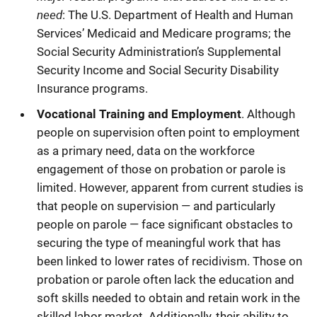
need
: The U.S. Department of Health and Human
Services’ Medicaid and Medicare programs; the
Social Security Administration’s Supplemental
Security Income and Social Security Disability
Insurance programs.
Vocational Training and Employment
. Although
people on supervision often point to employment
as a primary need, data on the workforce
engagement of those on probation or parole is
limited. However, apparent from current studies is
that people on supervision — and particularly
people on parole — face significant obstacles to
securing the type of meaningful work that has
been linked to lower rates of recidivism. Those on
probation or parole often lack the education and
soft skills needed to obtain and retain work in the
skilled labor market. Additionally, their ability to