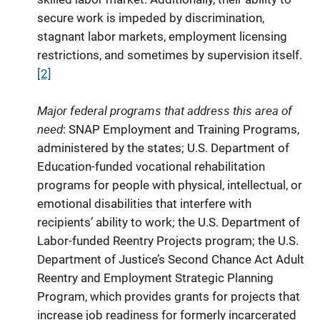
secure work is impeded by discrimination,
stagnant labor markets, employment licensing
restrictions, and sometimes by supervision itself.
[2]
Major federal programs that address this area of
need
: SNAP Employment and Training Programs,
administered by the states; U.S. Department of
Education-funded vocational rehabilitation
programs for people with physical, intellectual, or
emotional disabilities that interfere with
recipients’ ability to work; the U.S. Department of
Labor-funded Reentry Projects program; the U.S.
Department of Justice’s Second Chance Act Adult
Reentry and Employment Strategic Planning
Program, which provides grants for projects that
increase job readiness for formerly incarcerated