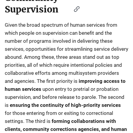
Supervision
Given the broad spectrum of human services from
which people on supervision can benefit and the
number of programs involved in delivering these
services, opportunities for streamlining service delivery
abound. Among these, three areas stand out as top
priorities, all of which require intentional policies and
collaborative efforts among multisystem providers
and agencies. The first priority is
improving access to
human services
upon entry to pretrial or probation
supervision, and before release to parole. The second
is
ensuring the continuity of high-priority services
for those entering from or exiting to correctional
settings. The third is
forming collaborations with
clients, community corrections agencies, and human