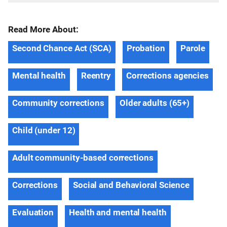
Read More About:
Second Chance Act (SCA)
Probation
Parole
Mental health
Reentry
Corrections agencies
Community corrections
Older adults (65+)
Child (under 12)
Adult community-based corrections
Corrections
Social and Behavioral Science
Evaluation
Health and mental health