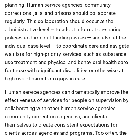
planning. Human service agencies, community
corrections, jails, and prisons should collaborate
regularly. This collaboration should occur at the
administrative level — to adopt information-sharing
policies and iron out funding issues — and also at the
individual case level — to coordinate care and navigate
waitlists for high-priority services, such as substance
use treatment and physical and behavioral health care
for those with significant disabilities or otherwise at
high risk of harm from gaps in care.
Human service agencies can dramatically improve the
effectiveness of services for people on supervision by
collaborating with other human service agencies,
community corrections agencies, and clients
themselves to create consistent expectations for
clients across agencies and programs. Too often, the