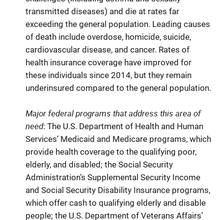
transmitted diseases) and die at rates far
exceeding the general population. Leading causes
of death include overdose, homicide, suicide,
cardiovascular disease, and cancer. Rates of
health insurance coverage have improved for
these individuals since 2014, but they remain
underinsured compared to the general population.
Major federal programs that address this area of
need
: The U.S. Department of Health and Human
Services’ Medicaid and Medicare programs, which
provide health coverage to the qualifying poor,
elderly, and disabled; the Social Security
Administration’s Supplemental Security Income
and Social Security Disability Insurance programs,
which offer cash to qualifying elderly and disable
people; the U.S. Department of Veterans Affairs’