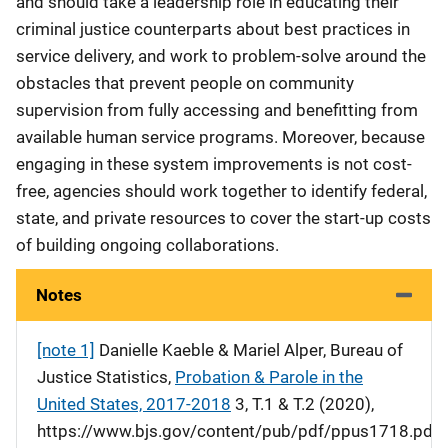
and should take a leadership role in educating their
criminal justice counterparts about best practices in
service delivery, and work to problem-solve around the
obstacles that prevent people on community
supervision from fully accessing and benefitting from
available human service programs. Moreover, because
engaging in these system improvements is not cost-
free, agencies should work together to identify federal,
state, and private resources to cover the start-up costs
of building ongoing collaborations.
Notes
[note 1]
Danielle Kaeble & Mariel Alper, Bureau of
Justice Statistics,
Probation & Parole in the
United States, 2017-2018
3, T.1 & T.2 (2020),
https://www.bjs.gov/content/pub/pdf/ppus1718.pdf.