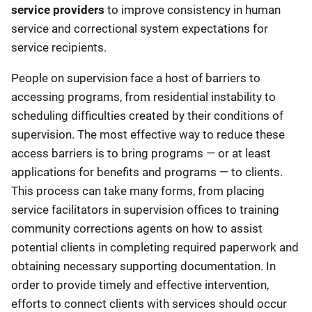
service providers
to improve consistency in human
service and correctional system expectations for
service recipients.
People on supervision face a host of barriers to
accessing programs, from residential instability to
scheduling difficulties created by their conditions of
supervision. The most effective way to reduce these
access barriers is to bring programs — or at least
applications for benefits and programs — to clients.
This process can take many forms, from placing
service facilitators in supervision offices to training
community corrections agents on how to assist
potential clients in completing required paperwork and
obtaining necessary supporting documentation. In
order to provide timely and effective intervention,
efforts to connect clients with services should occur