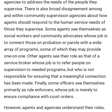
agencies to address the needs of the people they
supervise. There is also broad disagreement among
and within community supervision agencies about how
agents should respond to the human service needs of
those they supervise. Some agents see themselves as
social workers and community advocates whose job is
to connect those on probation or parole with a wide
array of programs, some of which they may provide
one-on-one. Other agents see their role as that of a
service broker whose job is to refer people on
supervision to needed programs, but who is not
responsible for ensuring that a meaningful connection
has been made. Finally, some officers see themselves
primarily as rule enforcers, whose job is merely to
ensure compliance with court orders.
However, agents and agencies understand their roles,