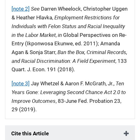
See
[note 2]
Darren Wheelock, Christopher Uggen
Employment Restrictions for
& Heather Hlavka,
Individuals with Felon Status and Racial Inequality
in the Labor Market
in
,
Global Perspectives on Re-
Entry (Ikponwosa Ekunwe, ed. 2011); Amanda
Ban the Box, Criminal Records,
Agan & Sonja Starr,
and Racial Discrimination: A Field Experiment
, 133
Quart. J. Econ. 191 (2018).
Ten
[note 3]
Jay Whetzel & Aaron F. McGrath, Jr.,
Years Gone: Leveraging Second Chance Act 2.0 to
Improve Outcomes
, 83-June Fed. Probation 23,
29 (2019).
Cite this Article