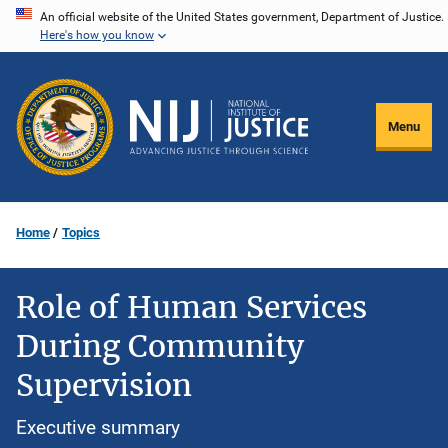
Skip
An official website of the United States government, Department of Justice.
Here's how you know
to
main
content
Menu
Home
Topics
Role of Human Services
During Community
Supervision
Executive summary