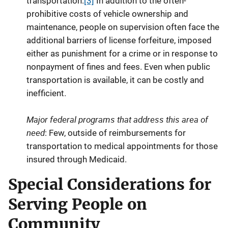
transportation.
[3]
In addition to the often-
prohibitive costs of vehicle ownership and
maintenance, people on supervision often face the
additional barriers of license forfeiture, imposed
either as punishment for a crime or in response to
nonpayment of fines and fees. Even when public
transportation is available, it can be costly and
inefficient.
Major federal programs that address this area of
need
: Few, outside of reimbursements for
transportation to medical appointments for those
insured through Medicaid.
Special Considerations for
Serving People on
Community