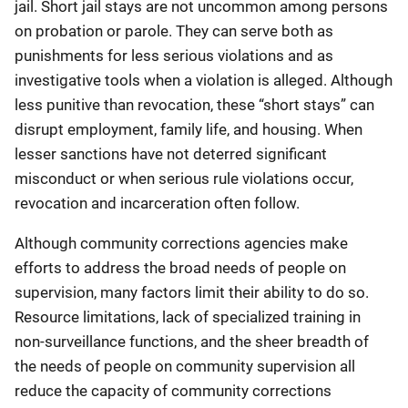
jail. Short jail stays are not uncommon among persons
on probation or parole. They can serve both as
punishments for less serious violations and as
investigative tools when a violation is alleged. Although
less punitive than revocation, these “short stays” can
disrupt employment, family life, and housing. When
lesser sanctions have not deterred significant
misconduct or when serious rule violations occur,
revocation and incarceration often follow.
Although community corrections agencies make
efforts to address the broad needs of people on
supervision, many factors limit their ability to do so.
Resource limitations, lack of specialized training in
non-surveillance functions, and the sheer breadth of
the needs of people on community supervision all
reduce the capacity of community corrections