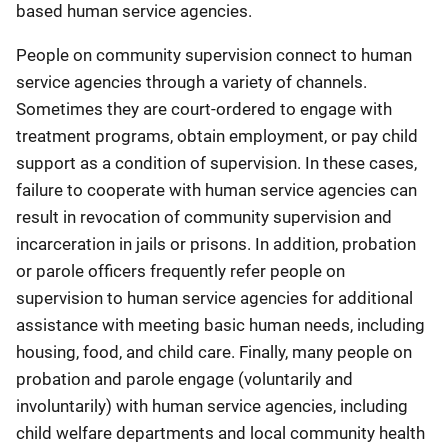
based human service agencies.
People on community supervision connect to human
service agencies through a variety of channels.
Sometimes they are court-ordered to engage with
treatment programs, obtain employment, or pay child
support as a condition of supervision. In these cases,
failure to cooperate with human service agencies can
result in revocation of community supervision and
incarceration in jails or prisons. In addition, probation
or parole officers frequently refer people on
supervision to human service agencies for additional
assistance with meeting basic human needs, including
housing, food, and child care. Finally, many people on
probation and parole engage (voluntarily and
involuntarily) with human service agencies, including
child welfare departments and local community health