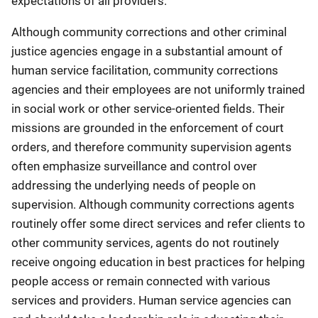
expectations of all providers.
Although community corrections and other criminal
justice agencies engage in a substantial amount of
human service facilitation, community corrections
agencies and their employees are not uniformly trained
in social work or other service-oriented fields. Their
missions are grounded in the enforcement of court
orders, and therefore community supervision agents
often emphasize surveillance and control over
addressing the underlying needs of people on
supervision. Although community corrections agents
routinely offer some direct services and refer clients to
other community services, agents do not routinely
receive ongoing education in best practices for helping
people access or remain connected with various
services and providers. Human service agencies can