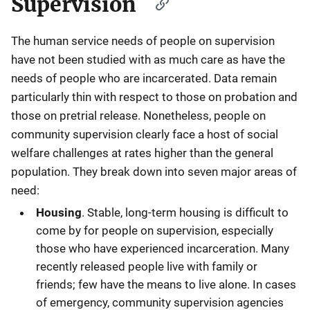
Supervision
The human service needs of people on supervision
have not been studied with as much care as have the
needs of people who are incarcerated. Data remain
particularly thin with respect to those on probation and
those on pretrial release. Nonetheless, people on
community supervision clearly face a host of social
welfare challenges at rates higher than the general
population. They break down into seven major areas of
need:
Housing
. Stable, long-term housing is difficult to
come by for people on supervision, especially
those who have experienced incarceration. Many
recently released people live with family or
friends; few have the means to live alone. In cases
of emergency, community supervision agencies