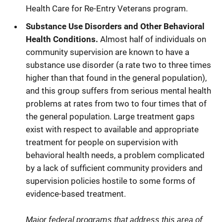
Health Care for Re-Entry Veterans program.
Substance Use Disorders and Other Behavioral
Health Conditions.
Almost half of individuals on
community supervision are known to have a
substance use disorder (a rate two to three times
higher than that found in the general population),
and this group suffers from serious mental health
problems at rates from two to four times that of
the general population. Large treatment gaps
exist with respect to available and appropriate
treatment for people on supervision with
behavioral health needs, a problem complicated
by a lack of sufficient community providers and
supervision policies hostile to some forms of
evidence-based treatment.
Major federal programs that address this area of