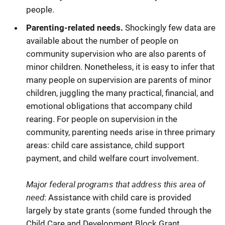
people.
Parenting-related needs.
Shockingly few data are
available about the number of people on
community supervision who are also parents of
minor children. Nonetheless, it is easy to infer that
many people on supervision are parents of minor
children, juggling the many practical, financial, and
emotional obligations that accompany child
rearing. For people on supervision in the
community, parenting needs arise in three primary
areas: child care assistance, child support
payment, and child welfare court involvement.
Major federal programs that address this area of
need
: Assistance with child care is provided
largely by state grants (some funded through the
Child Care and Development Block Grant