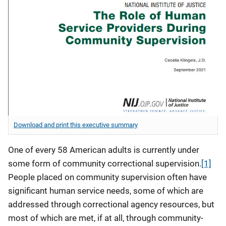
Download and print this executive summary
One of every 58 American adults is currently under
some form of community correctional supervision.
[1]
People placed on community supervision often have
significant human service needs, some of which are
addressed through correctional agency resources, but
most of which are met, if at all, through community-