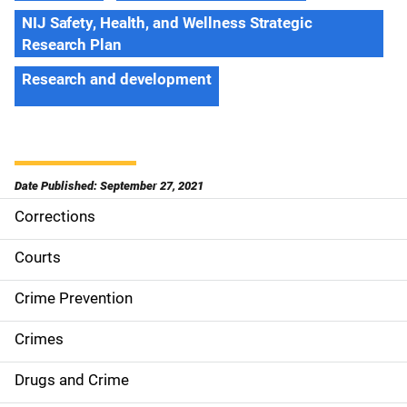
NIJ Safety, Health, and Wellness Strategic
Research Plan
Research and development
Date Published: September 27, 2021
Corrections
S
i
Courts
d
Crime Prevention
e
Crimes
n
Drugs and Crime
a