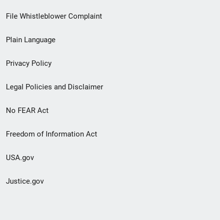
Footer
File Whistleblower Complaint
link
Plain Language
menu
Privacy Policy
Legal Policies and Disclaimer
No FEAR Act
Freedom of Information Act
USA.gov
Justice.gov