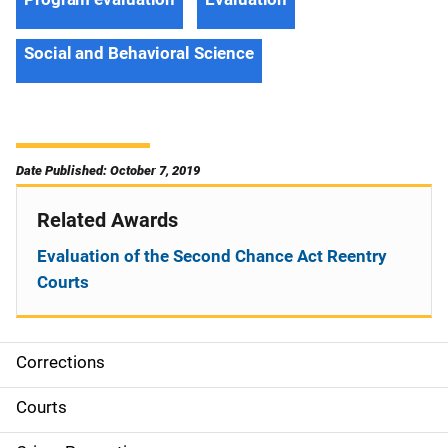
Social and Behavioral Science
Date Published: October 7, 2019
Related Awards
Evaluation of the Second Chance Act Reentry
Courts
Corrections
S
i
Courts