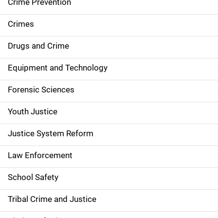
d
Crime Prevention
e
Crimes
n
Drugs and Crime
a
Equipment and Technology
v
Forensic Sciences
i
g
Youth Justice
a
Justice System Reform
t
Law Enforcement
i
School Safety
o
Tribal Crime and Justice
n