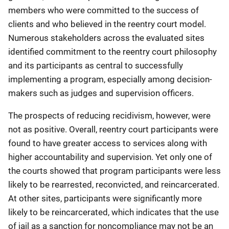
members who were committed to the success of
clients and who believed in the reentry court model.
Numerous stakeholders across the evaluated sites
identified commitment to the reentry court philosophy
and its participants as central to successfully
implementing a program, especially among decision-
makers such as judges and supervision officers.
The prospects of reducing recidivism, however, were
not as positive. Overall, reentry court participants were
found to have greater access to services along with
higher accountability and supervision. Yet only one of
the courts showed that program participants were less
likely to be rearrested, reconvicted, and reincarcerated.
At other sites, participants were significantly more
likely to be reincarcerated, which indicates that the use
of jail as a sanction for noncompliance may not be an