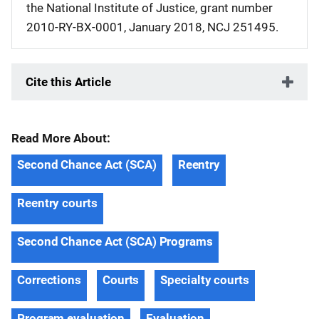
the National Institute of Justice, grant number
2010-RY-BX-0001, January 2018, NCJ 251495.
Cite this Article
Read More About:
Second Chance Act (SCA)
Reentry
Reentry courts
Second Chance Act (SCA) Programs
Corrections
Courts
Specialty courts
Program evaluation
Evaluation