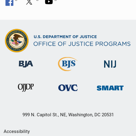
999 N. Capitol St., NE, Washington, DC 20531
Secondary
Accessibility