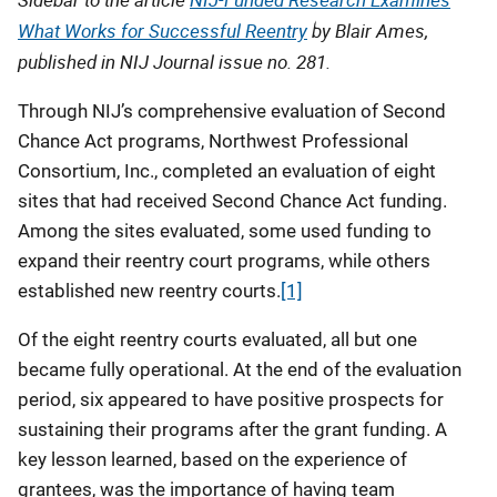
What Works for Successful Reentry
by Blair Ames,
published in NIJ Journal issue no. 281.
Through NIJ’s comprehensive evaluation of Second
Chance Act programs, Northwest Professional
Consortium, Inc., completed an evaluation of eight
sites that had received Second Chance Act funding.
Among the sites evaluated, some used funding to
expand their reentry court programs, while others
established new reentry courts.
[1]
Of the eight reentry courts evaluated, all but one
became fully operational. At the end of the evaluation
period, six appeared to have positive prospects for
sustaining their programs after the grant funding. A
key lesson learned, based on the experience of
grantees, was the importance of having team