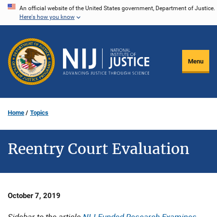
Skip
An official website of the United States government, Department of Justice.
Here's how you know
to
main
content
Menu
Home
Topics
Reentry Court Evaluation
Date
October 7, 2019
Published
Sidebar to the article
NIJ-Funded Research Examines