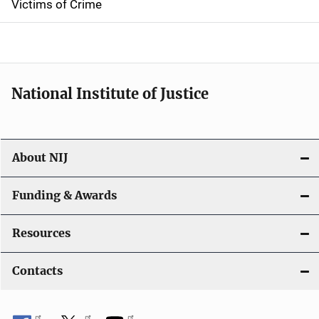
Victims of Crime
National Institute of Justice
About NIJ
Funding & Awards
Resources
Contacts