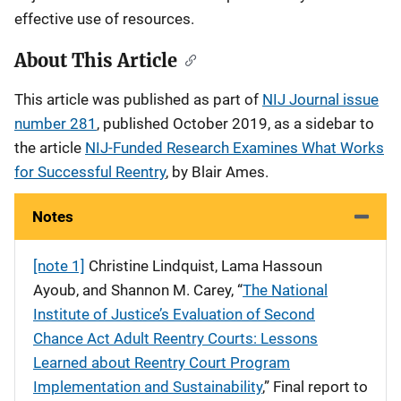
effective use of resources.
About This Article
This article was published as part of
NIJ Journal issue
number 281
, published October 2019, as a sidebar to
the article
NIJ-Funded Research Examines What Works
for Successful Reentry
, by Blair Ames.
Notes
[note 1]
Christine Lindquist, Lama Hassoun
Ayoub, and Shannon M. Carey, “
The National
Institute of Justice’s Evaluation of Second
Chance Act Adult Reentry Courts: Lessons
Learned about Reentry Court Program
Implementation and Sustainability
,” Final report to