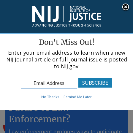
Skip
An official website of the United States government, Department of Justice.
Here's how you know
to
main
content
Menu
Don't Miss Out!
Enter your email address to learn when a new
NIJ Journal article or full journal issue is posted
to NIJ.gov.
Home
Topics
Predictive Policing: The
No Thanks
Remind Me Later
Future of Law
Enforcement?
Law enforcement explores ways to anticipate