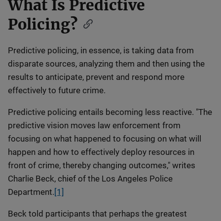
What Is Predictive
Policing?
Predictive policing, in essence, is taking data from
disparate sources, analyzing them and then using the
results to anticipate, prevent and respond more
effectively to future crime.
Predictive policing entails becoming less reactive. "The
predictive vision moves law enforcement from
focusing on what happened to focusing on what will
happen and how to effectively deploy resources in
front of crime, thereby changing outcomes," writes
Charlie Beck, chief of the Los Angeles Police
Department.
[1]
Beck told participants that perhaps the greatest