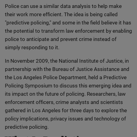
Police can use a similar data analysis to help make
their work more efficient. The idea is being called
"predictive policing," and some in the field believe it has
the potential to transform law enforcement by enabling
police to anticipate and prevent crime instead of
simply responding to it.
In November 2009, the National Institute of Justice, in
partnership with the Bureau of Justice Assistance and
the Los Angeles Police Department, held a Predictive
Policing Symposium to discuss this emerging idea and
its impact on the future of policing. Researchers, law
enforcement officers, crime analysts and scientists
gathered in Los Angeles for three days to explore the
policy implications, privacy issues and technology of
predictive policing.