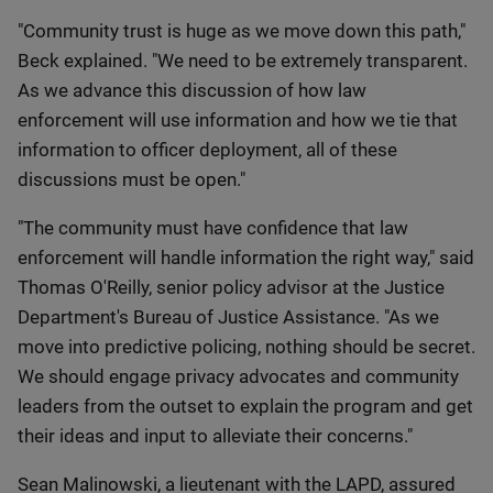
"Community trust is huge as we move down this path,"
Beck explained. "We need to be extremely transparent.
As we advance this discussion of how law
enforcement will use information and how we tie that
information to officer deployment, all of these
discussions must be open."
"The community must have confidence that law
enforcement will handle information the right way," said
Thomas O'Reilly, senior policy advisor at the Justice
Department's Bureau of Justice Assistance. "As we
move into predictive policing, nothing should be secret.
We should engage privacy advocates and community
leaders from the outset to explain the program and get
their ideas and input to alleviate their concerns."
Sean Malinowski, a lieutenant with the LAPD, assured