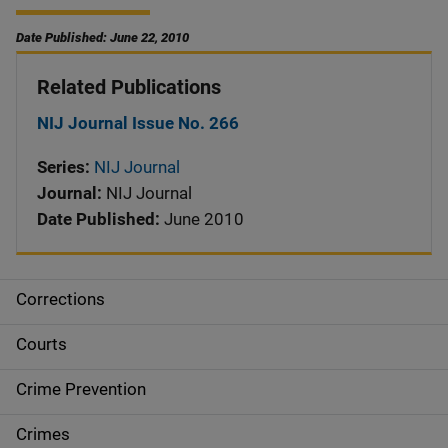
Date Published: June 22, 2010
Related Publications
NIJ Journal Issue No. 266
Series:
NIJ Journal
Journal:
NIJ Journal
Date Published:
June 2010
Corrections
S
i
Courts
d
Crime Prevention
e
Crimes