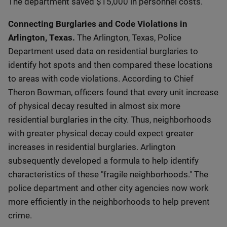
The department saved $15,000 in personnel costs.
Connecting Burglaries and Code Violations in
Arlington, Texas.
The Arlington, Texas, Police
Department used data on residential burglaries to
identify hot spots and then compared these locations
to areas with code violations. According to Chief
Theron Bowman, officers found that every unit increase
of physical decay resulted in almost six more
residential burglaries in the city. Thus, neighborhoods
with greater physical decay could expect greater
increases in residential burglaries. Arlington
subsequently developed a formula to help identify
characteristics of these "fragile neighborhoods." The
police department and other city agencies now work
more efficiently in the neighborhoods to help prevent
crime.