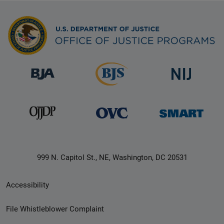
999 N. Capitol St., NE, Washington, DC 20531
Secondary
Accessibility
Footer
File Whistleblower Complaint
link