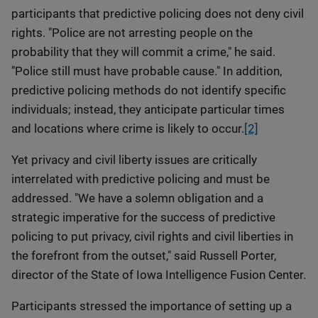
participants that predictive policing does not deny civil
rights. "Police are not arresting people on the
probability that they will commit a crime," he said.
"Police still must have probable cause." In addition,
predictive policing methods do not identify specific
individuals; instead, they anticipate particular times
and locations where crime is likely to occur.
[2]
Yet privacy and civil liberty issues are critically
interrelated with predictive policing and must be
addressed. "We have a solemn obligation and a
strategic imperative for the success of predictive
policing to put privacy, civil rights and civil liberties in
the forefront from the outset," said Russell Porter,
director of the State of Iowa Intelligence Fusion Center.
Participants stressed the importance of setting up a