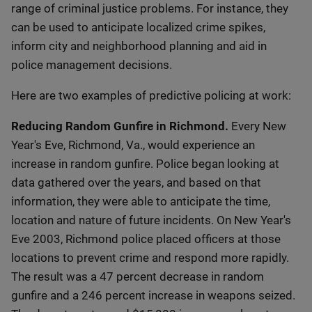
range of criminal justice problems. For instance, they
can be used to anticipate localized crime spikes,
inform city and neighborhood planning and aid in
police management decisions.
Here are two examples of predictive policing at work:
Reducing Random Gunfire in Richmond.
Every New
Year's Eve, Richmond, Va., would experience an
increase in random gunfire. Police began looking at
data gathered over the years, and based on that
information, they were able to anticipate the time,
location and nature of future incidents. On New Year's
Eve 2003, Richmond police placed officers at those
locations to prevent crime and respond more rapidly.
The result was a 47 percent decrease in random
gunfire and a 246 percent increase in weapons seized.