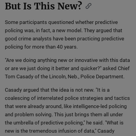
But Is This New?
Some participants questioned whether predictive
policing was, in fact, a new model. They argued that
good crime analysts have been practicing predictive
policing for more than 40 years.
"Are we doing anything new or innovative with this data
or are we just doing it better and quicker?" asked Chief
Tom Casady of the Lincoln, Neb., Police Department.
Casady argued that the idea is not new. "It is a
coalescing of interrelated police strategies and tactics
that were already around, like intelligence-led policing
and problem solving. This just brings them all under
the umbrella of predictive policing," he said. "What is
new is the tremendous infusion of data," Casady