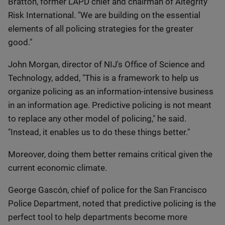
Bratton, former LAPD chief and chairman of Altegrity
Risk International. "We are building on the essential
elements of all policing strategies for the greater
good."
John Morgan, director of NIJ's Office of Science and
Technology, added, "This is a framework to help us
organize policing as an information-intensive business
in an information age. Predictive policing is not meant
to replace any other model of policing," he said.
"Instead, it enables us to do these things better."
Moreover, doing them better remains critical given the
current economic climate.
George Gascón, chief of police for the San Francisco
Police Department, noted that predictive policing is the
perfect tool to help departments become more