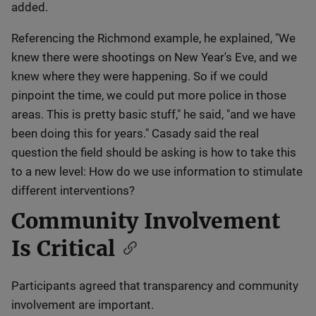
added.
Referencing the Richmond example, he explained, "We
knew there were shootings on New Year's Eve, and we
knew where they were happening. So if we could
pinpoint the time, we could put more police in those
areas. This is pretty basic stuff," he said, "and we have
been doing this for years." Casady said the real
question the field should be asking is how to take this
to a new level: How do we use information to stimulate
different interventions?
Community Involvement
Is Critical
Participants agreed that transparency and community
involvement are important.