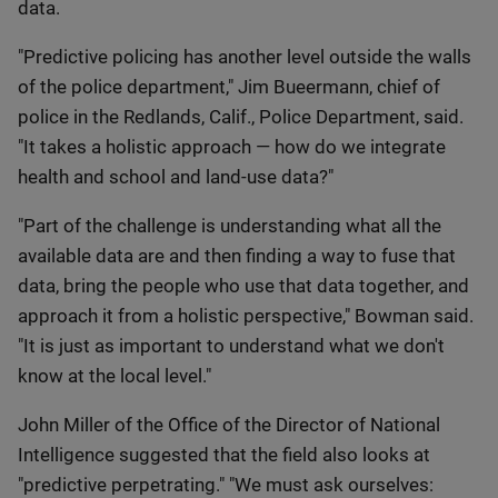
data.
"Predictive policing has another level outside the walls
of the police department," Jim Bueermann, chief of
police in the Redlands, Calif., Police Department, said.
"It takes a holistic approach — how do we integrate
health and school and land-use data?"
"Part of the challenge is understanding what all the
available data are and then finding a way to fuse that
data, bring the people who use that data together, and
approach it from a holistic perspective," Bowman said.
"It is just as important to understand what we don't
know at the local level."
John Miller of the Office of the Director of National
Intelligence suggested that the field also looks at
"predictive perpetrating." "We must ask ourselves: