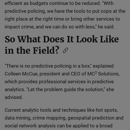
efficient as budgets continue to be reduced. "With
predictive policing, we have the tools to put cops at the
right place at the right time or bring other services to
impact crime, and we can do so with less," he said.
So What Does It Look Like
in the Field?
"There is no predictive policing in a box," explained
2
Colleen McCue, president and CEO of MC
Solutions,
which provides professional services in predictive
analytics. "Let the problem guide the solution," she
advised.
Current analytic tools and techniques like hot spots,
data mining, crime mapping, geospatial prediction and
social network analysis can be applied to a broad