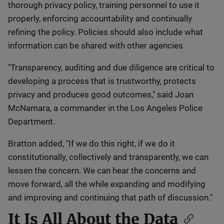
thorough privacy policy, training personnel to use it
properly, enforcing accountability and continually
refining the policy. Policies should also include what
information can be shared with other agencies.
"Transparency, auditing and due diligence are critical to
developing a process that is trustworthy, protects
privacy and produces good outcomes," said Joan
McNamara, a commander in the Los Angeles Police
Department.
Bratton added, "If we do this right, if we do it
constitutionally, collectively and transparently, we can
lessen the concern. We can hear the concerns and
move forward, all the while expanding and modifying
and improving and continuing that path of discussion."
It Is All About the Data