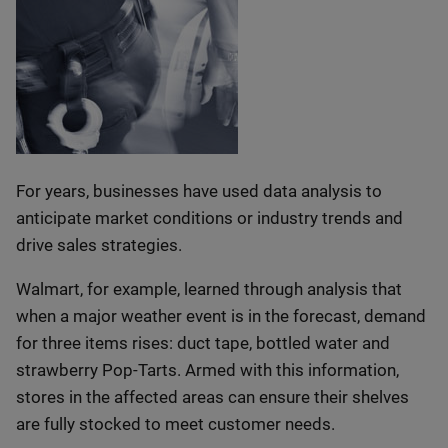
For years, businesses have used data analysis to
anticipate market conditions or industry trends and
drive sales strategies.
Walmart, for example, learned through analysis that
when a major weather event is in the forecast, demand
for three items rises: duct tape, bottled water and
strawberry Pop-Tarts. Armed with this information,
stores in the affected areas can ensure their shelves
are fully stocked to meet customer needs.