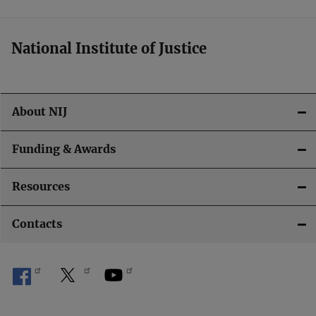
National Institute of Justice
About NIJ
Funding & Awards
Resources
Contacts