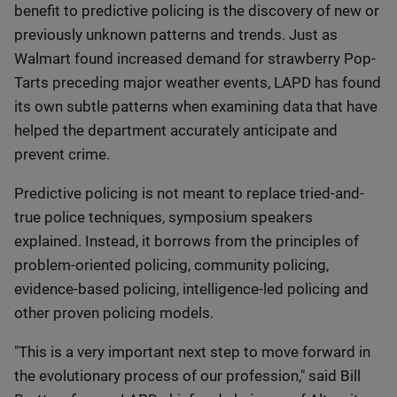
benefit to predictive policing is the discovery of new or
previously unknown patterns and trends. Just as
Walmart found increased demand for strawberry Pop-
Tarts preceding major weather events, LAPD has found
its own subtle patterns when examining data that have
helped the department accurately anticipate and
prevent crime.
Predictive policing is not meant to replace tried-and-
true police techniques, symposium speakers
explained. Instead, it borrows from the principles of
problem-oriented policing, community policing,
evidence-based policing, intelligence-led policing and
other proven policing models.
"This is a very important next step to move forward in
the evolutionary process of our profession," said Bill