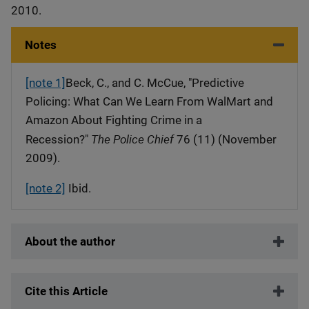
2010.
Notes
[note 1]
Beck, C., and C. McCue, "Predictive
Policing: What Can We Learn From WalMart and
Amazon About Fighting Crime in a
The Police Chief
Recession?"
76 (11) (November
2009).
[note 2]
Ibid.
About the author
Cite this Article