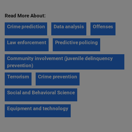
Read More About:
Crime prediction
Data analysis
Offenses
Law enforcement
Predictive policing
Community involvement (juvenile delinquency
prevention)
Terrorism
Crime prevention
Social and Behavioral Science
Equipment and technology