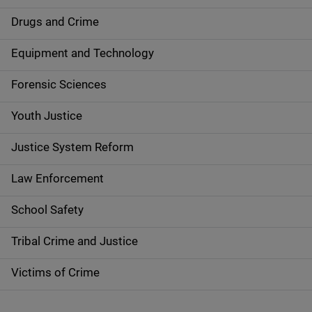
n
Drugs and Crime
a
Equipment and Technology
v
Forensic Sciences
i
g
Youth Justice
a
Justice System Reform
t
Law Enforcement
i
School Safety
o
Tribal Crime and Justice
n
Victims of Crime