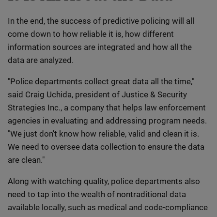
In the end, the success of predictive policing will all
come down to how reliable it is, how different
information sources are integrated and how all the
data are analyzed.
"Police departments collect great data all the time,"
said Craig Uchida, president of Justice & Security
Strategies Inc., a company that helps law enforcement
agencies in evaluating and addressing program needs.
"We just don't know how reliable, valid and clean it is.
We need to oversee data collection to ensure the data
are clean."
Along with watching quality, police departments also
need to tap into the wealth of nontraditional data
available locally, such as medical and code-compliance