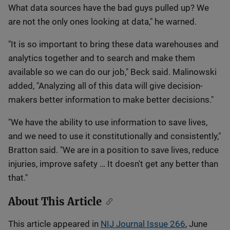
What data sources have the bad guys pulled up? We
are not the only ones looking at data," he warned.
"It is so important to bring these data warehouses and
analytics together and to search and make them
available so we can do our job," Beck said. Malinowski
added, "Analyzing all of this data will give decision-
makers better information to make better decisions."
"We have the ability to use information to save lives,
and we need to use it constitutionally and consistently,"
Bratton said. "We are in a position to save lives, reduce
injuries, improve safety … It doesn't get any better than
that."
About This Article
This article appeared in
NIJ Journal Issue 266
, June