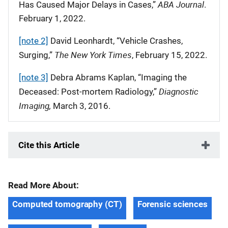
ABA Journal
Has Caused Major Delays in Cases,”
.
February 1, 2022.
[note 2]
David Leonhardt, “Vehicle Crashes,
The New York Times
Surging,”
, February 15, 2022.
[note 3]
Debra Abrams Kaplan, “Imaging the
Diagnostic
Deceased: Post-mortem Radiology,”
Imaging,
March 3, 2016.
Cite this Article
Read More About:
Computed tomography (CT)
Forensic sciences