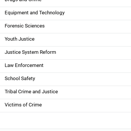
a
Equipment and Technology
v
Forensic Sciences
i
g
Youth Justice
a
Justice System Reform
t
Law Enforcement
i
School Safety
o
Tribal Crime and Justice
n
Victims of Crime