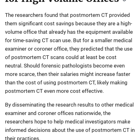
The researchers found that postmortem CT provided
them significant cost savings because they are a high-
volume office that already has the equipment available
for time-saving CT scan use. But for a smaller medical
examiner or coroner office, they predicted that the use
of postmortem CT scans could at least be cost
neutral. Should forensic pathologists become even
more scarce, then their salaries might increase faster
than the cost of using postmortem CT, likely making
postmortem CT even more cost effective.
By disseminating the research results to other medical
examiner and coroner offices nationwide, the
researchers hope to help medical investigators make
informed decisions about the use of postmortem CT in
their practices.