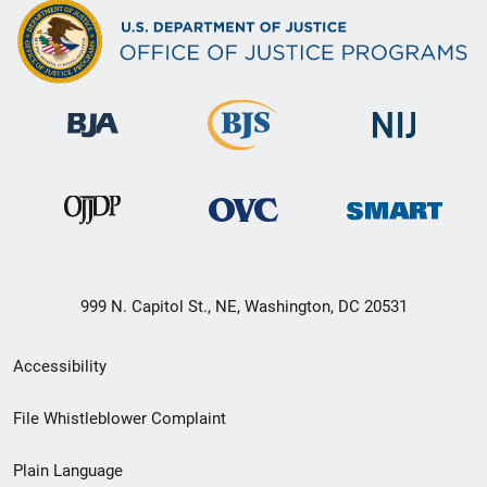
999 N. Capitol St., NE, Washington, DC 20531
Secondary
Accessibility
Footer
File Whistleblower Complaint
link
Plain Language