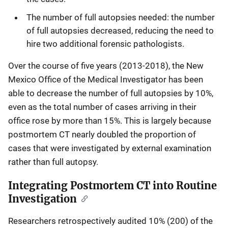
The number of full autopsies needed: the number
of full autopsies decreased, reducing the need to
hire two additional forensic pathologists.
Over the course of five years (2013-2018), the New
Mexico Office of the Medical Investigator has been
able to decrease the number of full autopsies by 10%,
even as the total number of cases arriving in their
office rose by more than 15%. This is largely because
postmortem CT nearly doubled the proportion of
cases that were investigated by external examination
rather than full autopsy.
Integrating Postmortem CT into Routine
Investigation
Researchers retrospectively audited 10% (200) of the