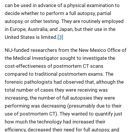
can be used in advance of a physical examination to
decide whether to perform a full autopsy, partial
autopsy, or other testing. They are routinely employed
in Europe, Australia, and Japan, but their use in the
United States is limited.
[3]
NIJ-funded researchers from the New Mexico Office of
the Medical Investigator sought to investigate the
cost-effectiveness of postmortem CT scans
compared to traditional postmortem exams. The
forensic pathologists had observed that, although the
total number of cases they were receiving was
increasing, the number of full autopsies they were
performing was decreasing (presumably due to their
use of postmortem CT). They wanted to quantify just
how much the technology had increased their
efficiency, decreased their need for full autopsy, and