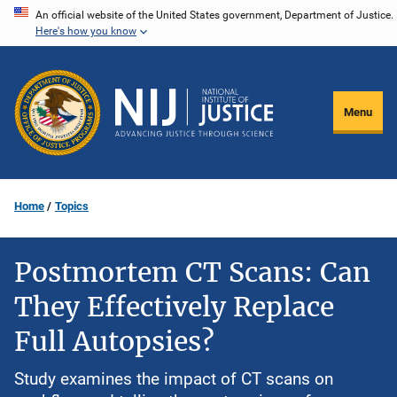
Skip
An official website of the United States government, Department of Justice.
Here's how you know
to
main
content
Menu
Home
Topics
Postmortem CT Scans: Can
They Effectively Replace
Full Autopsies?
Study examines the impact of CT scans on