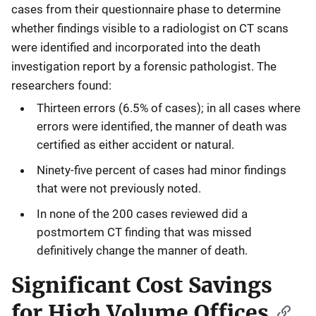
cases from their questionnaire phase to determine
whether findings visible to a radiologist on CT scans
were identified and incorporated into the death
investigation report by a forensic pathologist. The
researchers found:
Thirteen errors (6.5% of cases); in all cases where
errors were identified, the manner of death was
certified as either accident or natural.
Ninety-five percent of cases had minor findings
that were not previously noted.
In none of the 200 cases reviewed did a
postmortem CT finding that was missed
definitively change the manner of death.
Significant Cost Savings
for High Volume Offices