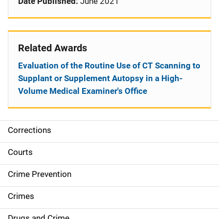
Date Published:
June 2021
Related Awards
Evaluation of the Routine Use of CT Scanning to
Supplant or Supplement Autopsy in a High-
Volume Medical Examiner's Office
Corrections
S
i
Courts
d
Crime Prevention
e
Crimes
n
Drugs and Crime