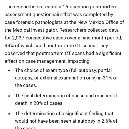
The researchers created a 15-question postmortem
assessment questionnaire that was completed by
case forensic pathologists at the New Mexico Office of
the Medical Investigator. Researchers collected data
for 2,037 consecutive cases over a nine-month period,
94% of which used postmortem CT scans. They
observed that postmortem CT scans had a significant
effect on case management, impacting:
The choice of exam type (full autopsy, partial
autopsy, or external examination only) in 31% of
the cases.
The final determination of cause and manner of
death in 20% of cases.
The determination of a significant finding that
would not have been seen at autopsy in 2.6% of
the cases.