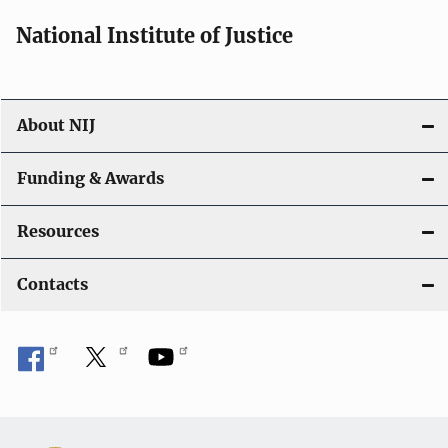
National Institute of Justice
About NIJ
Funding & Awards
Resources
Contacts