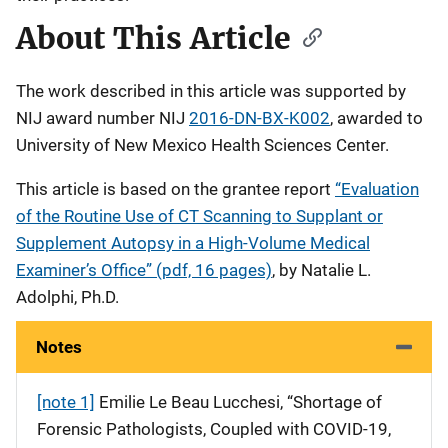
About This Article
The work described in this article was supported by
NIJ award number NIJ
2016-DN-BX-K002
, awarded to
University of New Mexico Health Sciences Center.
This article is based on the grantee report
“Evaluation
of the Routine Use of CT Scanning to Supplant or
Supplement Autopsy in a High-Volume Medical
Examiner’s Office” (pdf, 16 pages)
, by Natalie L.
Adolphi, Ph.D.
Notes
[note 1]
Emilie Le Beau Lucchesi, “Shortage of
Forensic Pathologists, Coupled with COVID-19,