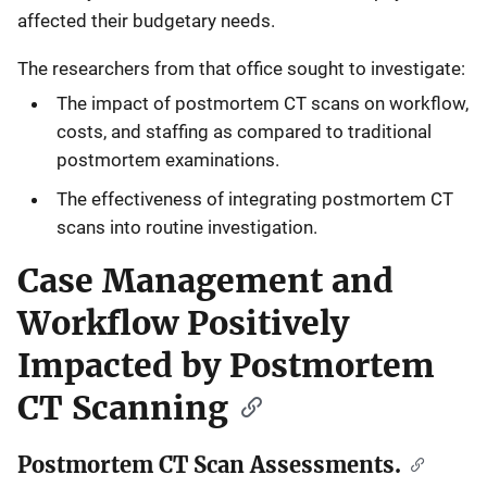
affected their budgetary needs.
The researchers from that office sought to investigate:
The impact of postmortem CT scans on workflow,
costs, and staffing as compared to traditional
postmortem examinations.
The effectiveness of integrating postmortem CT
scans into routine investigation.
Case Management and
Workflow Positively
Impacted by Postmortem
CT Scanning
Postmortem CT Scan Assessments.