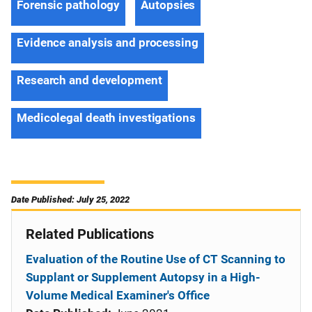
Forensic pathology
Autopsies
Evidence analysis and processing
Research and development
Medicolegal death investigations
Date Published: July 25, 2022
Related Publications
Evaluation of the Routine Use of CT Scanning to
Supplant or Supplement Autopsy in a High-
Volume Medical Examiner's Office