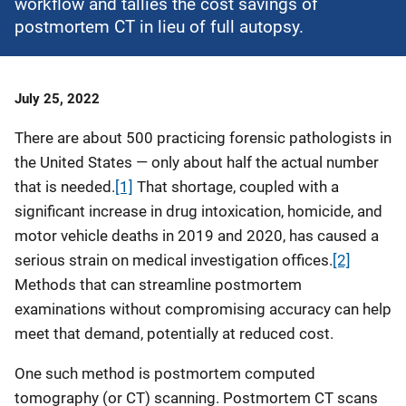
workflow and tallies the cost savings of
postmortem CT in lieu of full autopsy.
Date
July 25, 2022
Published
There are about 500 practicing forensic pathologists in
the United States — only about half the actual number
that is needed.
[1]
That shortage, coupled with a
significant increase in drug intoxication, homicide, and
motor vehicle deaths in 2019 and 2020, has caused a
serious strain on medical investigation offices.
[2]
Methods that can streamline postmortem
examinations without compromising accuracy can help
meet that demand, potentially at reduced cost.
One such method is postmortem computed
tomography (or CT) scanning. Postmortem CT scans