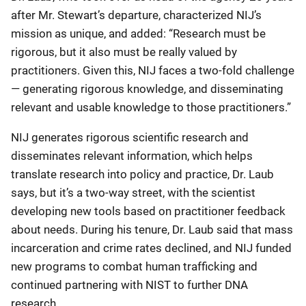
after Mr. Stewart’s departure, characterized NIJ’s
mission as unique, and added: “Research must be
rigorous, but it also must be really valued by
practitioners. Given this, NIJ faces a two-fold challenge
— generating rigorous knowledge, and disseminating
relevant and usable knowledge to those practitioners.”
NIJ generates rigorous scientific research and
disseminates relevant information, which helps
translate research into policy and practice, Dr. Laub
says, but it’s a two-way street, with the scientist
developing new tools based on practitioner feedback
about needs. During his tenure, Dr. Laub said that mass
incarceration and crime rates declined, and NIJ funded
new programs to combat human trafficking and
continued partnering with NIST to further DNA
research.