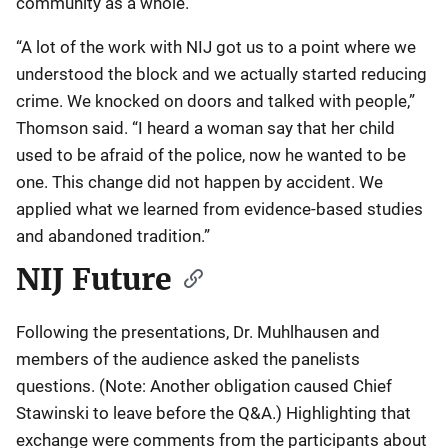
community as a whole.
“A lot of the work with NIJ got us to a point where we
understood the block and we actually started reducing
crime. We knocked on doors and talked with people,”
Thomson said. “I heard a woman say that her child
used to be afraid of the police, now he wanted to be
one. This change did not happen by accident. We
applied what we learned from evidence-based studies
and abandoned tradition.”
NIJ Future
Following the presentations, Dr. Muhlhausen and
members of the audience asked the panelists
questions. (Note: Another obligation caused Chief
Stawinski to leave before the Q&A.) Highlighting that
exchange were comments from the participants about