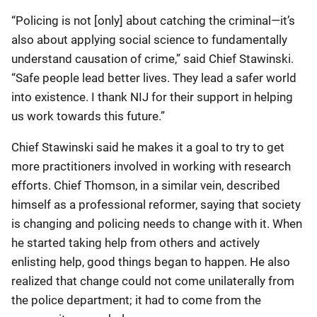
“Policing is not [only] about catching the criminal—it’s
also about applying social science to fundamentally
understand causation of crime,” said Chief Stawinski.
“Safe people lead better lives. They lead a safer world
into existence. I thank NIJ for their support in helping
us work towards this future.”
Chief Stawinski said he makes it a goal to try to get
more practitioners involved in working with research
efforts. Chief Thomson, in a similar vein, described
himself as a professional reformer, saying that society
is changing and policing needs to change with it. When
he started taking help from others and actively
enlisting help, good things began to happen. He also
realized that change could not come unilaterally from
the police department; it had to come from the