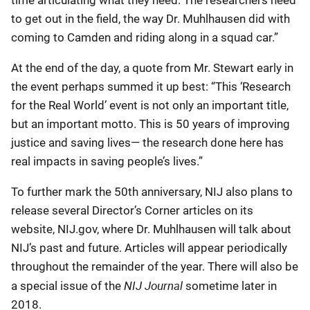
time articulating what they need. The researchers need
to get out in the field, the way Dr. Muhlhausen did with
coming to Camden and riding along in a squad car.”
At the end of the day, a quote from Mr. Stewart early in
the event perhaps summed it up best: “This ‘Research
for the Real World’ event is not only an important title,
but an important motto. This is 50 years of improving
justice and saving lives— the research done here has
real impacts in saving people’s lives.”
To further mark the 50th anniversary, NIJ also plans to
release several Director’s Corner articles on its
website, NIJ.gov, where Dr. Muhlhausen will talk about
NIJ’s past and future. Articles will appear periodically
throughout the remainder of the year. There will also be
NIJ Journal
a special issue of the
sometime later in
2018.