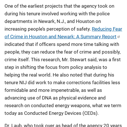
One of the earliest projects that the agency took on
during his tenure involved working with the police
departments in Newark, N.J., and Houston on
increasing people’s perception of safety.
Reducing Fear
of Crime in Houston and Newark: A Summary Report
indicated that if officers spend more time talking with
people, they can reduce the fear of crime and possibly,
crime itself. This research, Mr. Stewart said, was a first
step in shifting the focus from policy analysis to
helping the real world. He also noted that during his
tenure NIJ did work to make corrections facilities less
formidable and more impenetrable, as well as
advancing use of DNA as physical evidence and
research on conducted energy weapons, what we term
today as Conducted Energy Devices (CEDs).
Dr. Laub, who took over as head of the agency 20 years