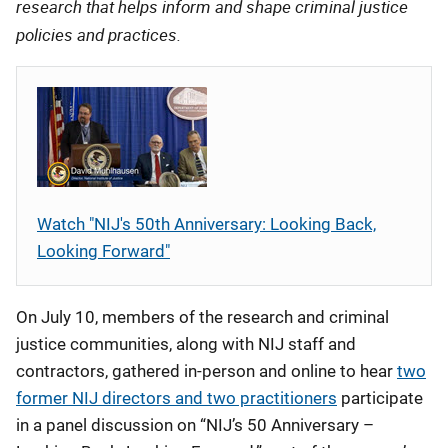
research that helps inform and shape criminal justice
policies and practices.
Watch "NIJ's 50th Anniversary: Looking Back,
Looking Forward"
On July 10, members of the research and criminal
justice communities, along with NIJ staff and
contractors, gathered in-person and online to hear
two
former NIJ directors and two practitioners
participate
in a panel discussion on “NIJ’s 50 Anniversary –