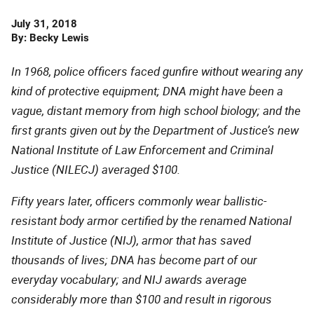
Date
July 31, 2018
Published
By
Becky Lewis
In 1968, police officers faced gunfire without wearing any
kind of protective equipment; DNA might have been a
vague, distant memory from high school biology; and the
first grants given out by the Department of Justice’s new
National Institute of Law Enforcement and Criminal
Justice (NILECJ) averaged $100.
Fifty years later, officers commonly wear ballistic-
resistant body armor certified by the renamed National
Institute of Justice (NIJ), armor that has saved
thousands of lives; DNA has become part of our
everyday vocabulary; and NIJ awards average
considerably more than $100 and result in rigorous