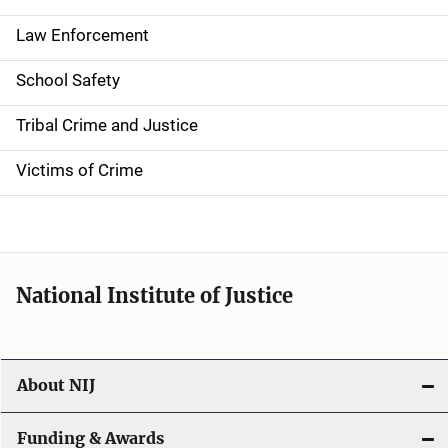
t
Law Enforcement
i
School Safety
o
Tribal Crime and Justice
n
Victims of Crime
National Institute of Justice
About NIJ
Funding & Awards