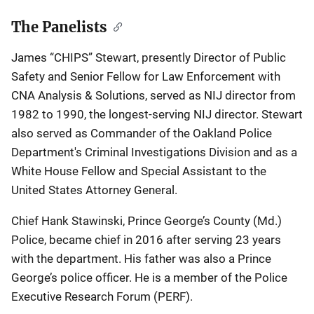
The Panelists
James “CHIPS” Stewart, presently Director of Public
Safety and Senior Fellow for Law Enforcement with
CNA Analysis & Solutions, served as NIJ director from
1982 to 1990, the longest-serving NIJ director. Stewart
also served as Commander of the Oakland Police
Department's Criminal Investigations Division and as a
White House Fellow and Special Assistant to the
United States Attorney General.
Chief Hank Stawinski, Prince George’s County (Md.)
Police, became chief in 2016 after serving 23 years
with the department. His father was also a Prince
George’s police officer. He is a member of the Police
Executive Research Forum (PERF).