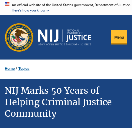
Skip
An official website of the United States government, Department of Justice.
Here's how you know
to
main
content
Menu
Home
Topics
NIJ Marks 50 Years of
Helping Criminal Justice
Community