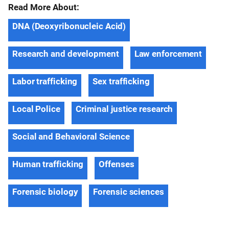
Read More About:
DNA (Deoxyribonucleic Acid)
Research and development
Law enforcement
Labor trafficking
Sex trafficking
Local Police
Criminal justice research
Social and Behavioral Science
Human trafficking
Offenses
Forensic biology
Forensic sciences