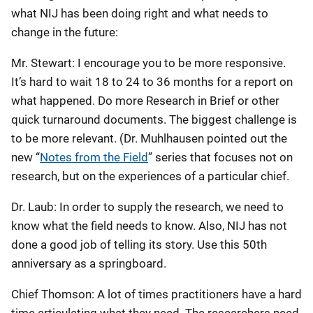
what NIJ has been doing right and what needs to
change in the future:
Mr. Stewart: I encourage you to be more responsive.
It’s hard to wait 18 to 24 to 36 months for a report on
what happened. Do more Research in Brief or other
quick turnaround documents. The biggest challenge is
to be more relevant. (Dr. Muhlhausen pointed out the
new “
Notes from the Field
” series that focuses not on
research, but on the experiences of a particular chief.
Dr. Laub: In order to supply the research, we need to
know what the field needs to know. Also, NIJ has not
done a good job of telling its story. Use this 50th
anniversary as a springboard.
Chief Thomson: A lot of times practitioners have a hard