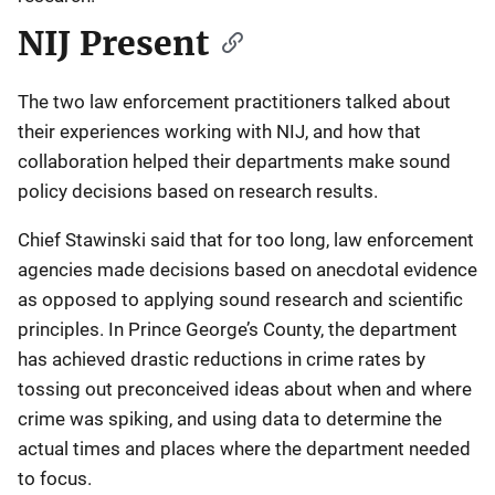
NIJ Present
The two law enforcement practitioners talked about
their experiences working with NIJ, and how that
collaboration helped their departments make sound
policy decisions based on research results.
Chief Stawinski said that for too long, law enforcement
agencies made decisions based on anecdotal evidence
as opposed to applying sound research and scientific
principles. In Prince George’s County, the department
has achieved drastic reductions in crime rates by
tossing out preconceived ideas about when and where
crime was spiking, and using data to determine the
actual times and places where the department needed
to focus.