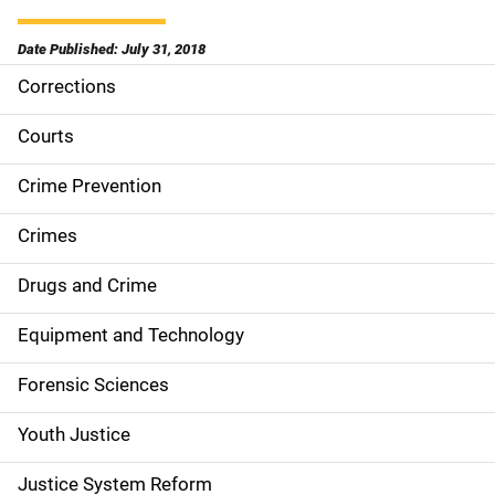
Date Published: July 31, 2018
Corrections
S
i
Courts
d
Crime Prevention
e
Crimes
n
Drugs and Crime
a
Equipment and Technology
v
Forensic Sciences
i
g
Youth Justice
a
Justice System Reform