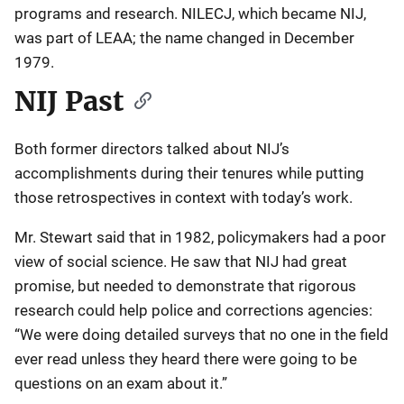
programs and research. NILECJ, which became NIJ,
was part of LEAA; the name changed in December
1979.
NIJ Past
Both former directors talked about NIJ’s
accomplishments during their tenures while putting
those retrospectives in context with today’s work.
Mr. Stewart said that in 1982, policymakers had a poor
view of social science. He saw that NIJ had great
promise, but needed to demonstrate that rigorous
research could help police and corrections agencies:
“We were doing detailed surveys that no one in the field
ever read unless they heard there were going to be
questions on an exam about it.”