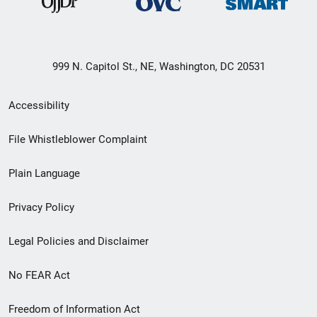
999 N. Capitol St., NE, Washington, DC 20531
Secondary
Accessibility
Footer
File Whistleblower Complaint
link
Plain Language
menu
Privacy Policy
Legal Policies and Disclaimer
No FEAR Act
Freedom of Information Act