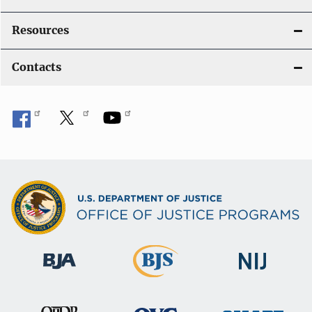
Resources
Contacts