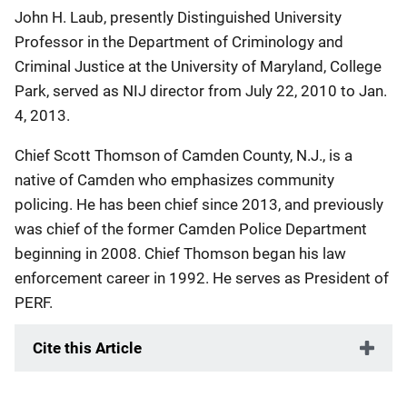
John H. Laub, presently Distinguished University
Professor in the Department of Criminology and
Criminal Justice at the University of Maryland, College
Park, served as NIJ director from July 22, 2010 to Jan.
4, 2013.
Chief Scott Thomson of Camden County, N.J., is a
native of Camden who emphasizes community
policing. He has been chief since 2013, and previously
was chief of the former Camden Police Department
beginning in 2008. Chief Thomson began his law
enforcement career in 1992. He serves as President of
PERF.
Cite this Article