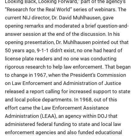
Looking Back, Looking Forward,” part of the agency’s
“Research for the Real World” series of webinars. The
current NIJ director, Dr. David Muhlhausen, gave
opening remarks and moderated a brief question-and-
answer session at the end of the discussion. In his
opening presentation, Dr. Muhlhausen pointed out that
50 years ago, 9-1-1 didn’t exist, no one had heard of
license plate readers and no one was conducting
rigorous research to help law enforcement. That began
to change in 1967, when the President’s Commission
on Law Enforcement and Administration of Justice
released a report calling for increased support to state
and local police departments. In 1968, out of this
effort came the Law Enforcement Assistance
Administration (LEAA), an agency within DOJ that
administered federal funding to state and local law
enforcement agencies and also funded educational