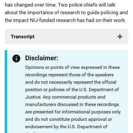
has changed over time. Two police chiefs will talk
about the importance of research to guide policing and
the impact NIJ-funded research has had on their work.
Transcript
Disclaimer:
Opinions or points of view expressed in these
recordings represent those of the speakers
and do not necessarily represent the official
position or policies of the U.S. Department of
Justice. Any commercial products and
manufacturers discussed in these recordings
are presented for informational purposes only
and do not constitute product approval or
endorsement by the U.S. Department of