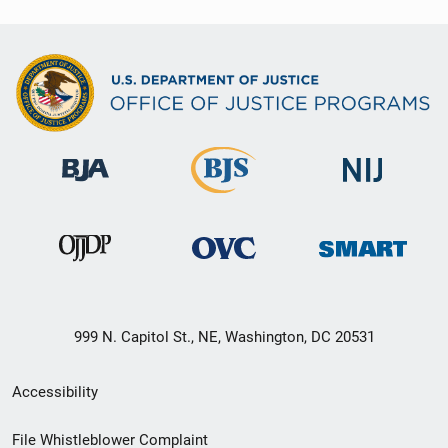
999 N. Capitol St., NE, Washington, DC 20531
Secondary
Accessibility
Footer
File Whistleblower Complaint