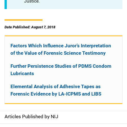
Justice.
Date Published: August 7, 2018
Factors Which Influence Juror’s Interpretation
of the Value of Forensic Science Testimony
Further Persistence Studies of PDMS Condom
Lubricants
Elemental Analysis of Adhesive Tapes as
Forensic Evidence by LA-ICPMS and LIBS
Articles Published by NIJ
S