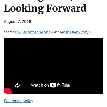
Looking Forward
August 7, 2018
See the
YouTube Terms of Service
and
Google Privacy Policy
See reuse policy