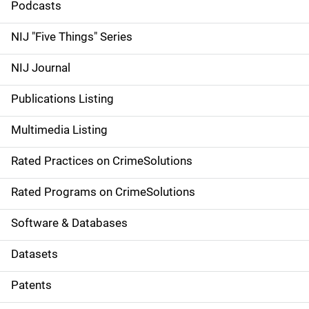
i
Podcasts
d
NIJ "Five Things" Series
e
NIJ Journal
n
Publications Listing
a
Multimedia Listing
v
Rated Practices on CrimeSolutions
i
g
Rated Programs on CrimeSolutions
a
Software & Databases
t
Datasets
i
Patents
o