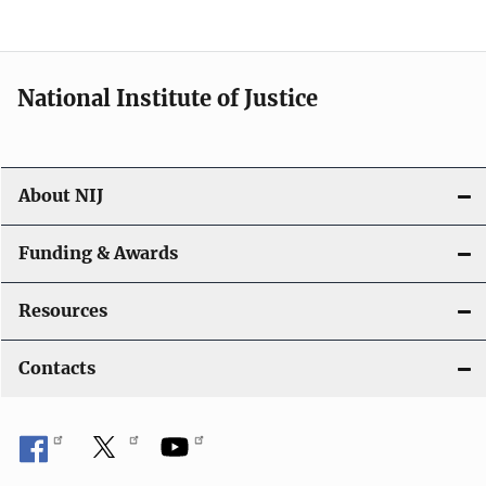
n
National Institute of Justice
About NIJ
Funding & Awards
Resources
Contacts