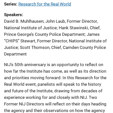
Series
Research for the Real World
Speakers
David B. Muhlhausen
;
John Laub, Former Director,
National Institute of Justice
;
Hank Stawinski, Chief,
Prince George’s County Police Department
;
James
“CHIPS” Stewart, Former Director, National Institute of
Justice
;
Scott Thomson, Chief, Camden County Police
Department
NIJ’s 50th anniversary is an opportunity to reflect on
how far the Institute has come, as well as its direction
and priorities moving forward. In this Research for the
Real World event, panelists will speak to the history
and future of the Institute, drawing from decades of
experience working for and closely with NIJ. Two
Former NIJ Directors will reflect on their days heading
the agency and their observations on how the agency