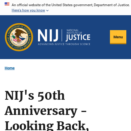
Skip
An official website of the United States government, Department of Justice.
Here's how you know
to
main
content
Menu
Home
NIJ's 50th
Anniversary -
Looking Back,