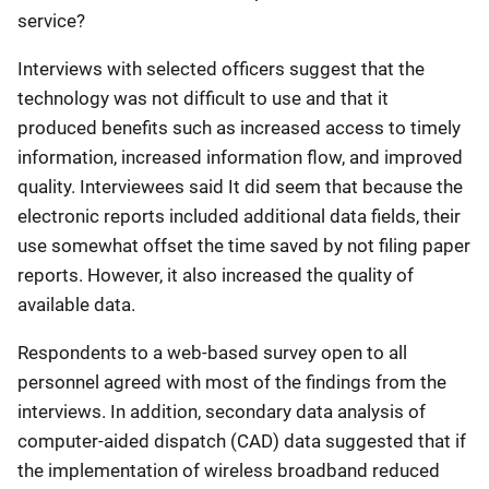
service?
Interviews with selected officers suggest that the
technology was not difficult to use and that it
produced benefits such as increased access to timely
information, increased information flow, and improved
quality. Interviewees said It did seem that because the
electronic reports included additional data fields, their
use somewhat offset the time saved by not filing paper
reports. However, it also increased the quality of
available data.
Respondents to a web-based survey open to all
personnel agreed with most of the findings from the
interviews. In addition, secondary data analysis of
computer-aided dispatch (CAD) data suggested that if
the implementation of wireless broadband reduced