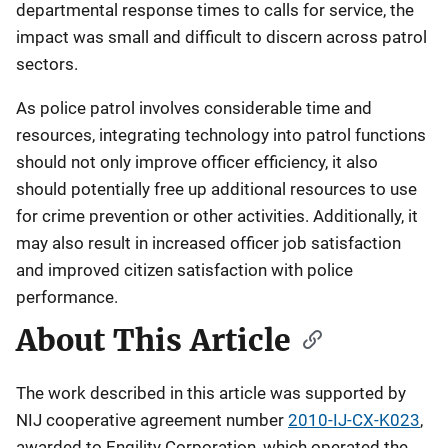
departmental response times to calls for service, the
impact was small and difficult to discern across patrol
sectors.
As police patrol involves considerable time and
resources, integrating technology into patrol functions
should not only improve officer efficiency, it also
should potentially free up additional resources to use
for crime prevention or other activities. Additionally, it
may also result in increased officer job satisfaction
and improved citizen satisfaction with police
performance.
About This Article
The work described in this article was supported by
NIJ cooperative agreement number
2010-IJ-CX-K023
,
awarded to Engility Corporation, which operated the