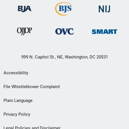
999 N. Capitol St., NE, Washington, DC 20531
Secondary
Accessibility
Footer
File Whistleblower Complaint
link
Plain Language
menu
Privacy Policy
Legal Policies and Disclaimer