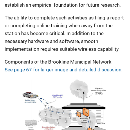
establish an empirical foundation for future research.
The ability to complete such activities as filing a report
or completing online training when away from the
station has become critical. In addition to the
necessary hardware and software, smooth
implementation requires suitable wireless capability.
Components of the Brookline Municipal Network
See page 67 for larger image and detailed discussion
.