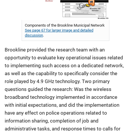
Components of the Brookline Municipal Network
See page 67 for larger image and detailed
discussion
.
Brookline provided the research team with an
opportunity to evaluate key operational issues related
to implementing such access on a dedicated network,
as well as the capability to specifically consider the
role played by 4.9 GHz technology. Two primary
questions guided the research: Was the wireless
broadband technology implemented in accordance
with initial expectations, and did the implementation
have any effect on police operations related to
information sharing, completion of job and
administrative tasks, and response times to calls for