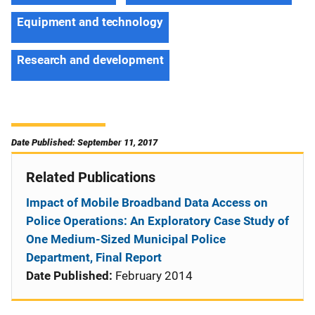
Equipment and technology
Research and development
Date Published: September 11, 2017
Related Publications
Impact of Mobile Broadband Data Access on
Police Operations: An Exploratory Case Study of
One Medium-Sized Municipal Police
Department, Final Report
Date Published:
February 2014