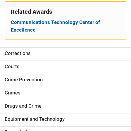
Related Awards
Communications Technology Center of
Excellence
Corrections
S
i
Courts
d
Crime Prevention
e
Crimes
n
Drugs and Crime
a
Equipment and Technology
v