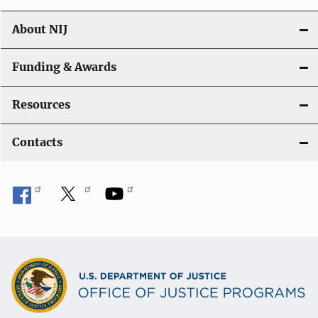
About NIJ
Funding & Awards
Resources
Contacts