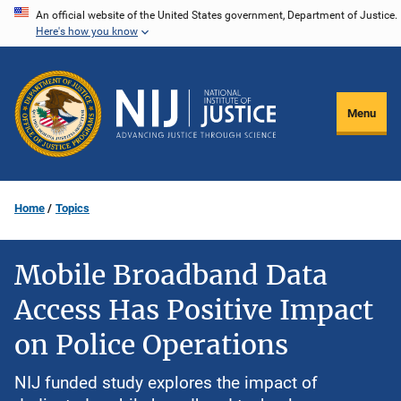
Skip
An official website of the United States government, Department of Justice.
Here's how you know
to
main
content
Menu
Home
Topics
Mobile Broadband Data
Access Has Positive Impact
on Police Operations
NIJ funded study explores the impact of