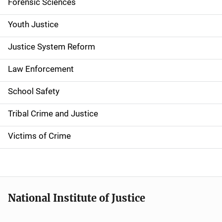
Forensic Sciences
i
g
Youth Justice
a
Justice System Reform
t
Law Enforcement
i
School Safety
o
Tribal Crime and Justice
n
Victims of Crime
National Institute of Justice