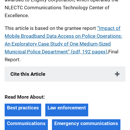
NLECTC Communications Technology Center of
Excellence.
This article is based on the grantee report
“Impact of
Mobile Broadband Data Access on Police Operations:
An Exploratory Case Study of One Medium-Sized
Municipal Police Department” (pdf, 192 pages)
,Final
Report.
Cite this Article
Read More About:
Best practices
Law enforcement
Communications
Emergency communications