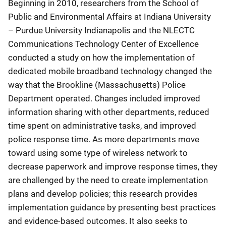
Beginning in 2010, researchers from the School of
Public and Environmental Affairs at Indiana University
– Purdue University Indianapolis and the NLECTC
Communications Technology Center of Excellence
conducted a study on how the implementation of
dedicated mobile broadband technology changed the
way that the Brookline (Massachusetts) Police
Department operated. Changes included improved
information sharing with other departments, reduced
time spent on administrative tasks, and improved
police response time. As more departments move
toward using some type of wireless network to
decrease paperwork and improve response times, they
are challenged by the need to create implementation
plans and develop policies; this research provides
implementation guidance by presenting best practices
and evidence-based outcomes. It also seeks to