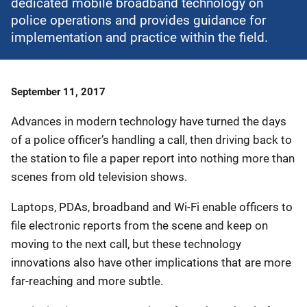
dedicated mobile broadband technology on
police operations and provides guidance for
implementation and practice within the field.
Date
September 11, 2017
Published
Advances in modern technology have turned the days
of a police officer’s handling a call, then driving back to
the station to file a paper report into nothing more than
scenes from old television shows.
Laptops, PDAs, broadband and Wi-Fi enable officers to
file electronic reports from the scene and keep on
moving to the next call, but these technology
innovations also have other implications that are more
far-reaching and more subtle.