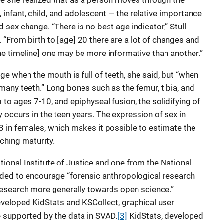
e she realized that as a person moves through the
 infant, child, and adolescent — the relative importance
 sex change. “There is no best age indicator,” Stull
 “From birth to [age] 20 there are a lot of changes and
e timeline] one may be more informative than another.”
ge when the mouth is full of teeth, she said, but “when
 many teeth.” Long bones such as the femur, tibia, and
o ages 7-10, and epiphyseal fusion, the solidifying of
y occurs in the teen years. The expression of sex in
 in females, which makes it possible to estimate the
aching maturity.
ional Institute of Justice and one from the National
nded to encourage “forensic anthropological research
 research more generally towards open science.”
developed KidStats and KSCollect, graphical user
e supported by the data in SVAD.
[3]
KidStats, developed