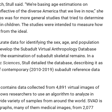
h, Stull said. “We’re basing age estimations on
flective of the diverse America that we live in now,” she
s was for more general studies that tried to determine
 in children. The studies were intended to measure how
from the ideal.
urate data for identifying the sex, age, and population
 develop the Subadult Virtual Anthropology Database
 the examination of subadult skeletal remains. In a
c Sciences
, Stull detailed the database, describing it as
 of contemporary (2010-2019) subadult reference data
contains data collected from 4,891 virtual images of
lows researchers to use an algorithm to analyze in
a wide variety of samples from around the world. SVAD is
raphs, many of them medical images, from 2,077