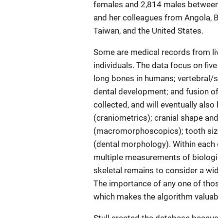
females and 2,814 males between 
and her colleagues from Angola, Br
Taiwan, and the United States.
Some are medical records from li
individuals. The data focus on fi
long bones in humans; vertebral/
dental development; and fusion of 
collected, and will eventually also
(craniometrics); cranial shape an
(macromorphoscopics); tooth siz
(dental morphology). Within each 
multiple measurements of biologica
skeletal remains to consider a wid
The importance of any one of thos
which makes the algorithm valuabl