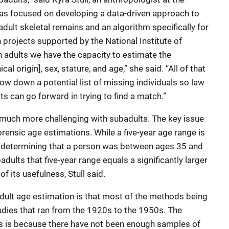
 has focused on developing a data-driven approach to
adult skeletal remains and an algorithm specifically for
 projects supported by the National Institute of
h adults we have the capacity to estimate the
cal origin], sex, stature, and age,” she said. “All of that
row down a potential list of missing individuals so law
ts can go forward in trying to find a match.”
 much more challenging with subadults. The key issue
orensic age estimations. While a five-year age range is
— determining that a person was between ages 35 and
dults that five-year range equals a significantly larger
f its usefulness, Stull said.
adult age estimation is that most of the methods being
udies that ran from the 1920s to the 1950s. The
ies is because there have not been enough samples of