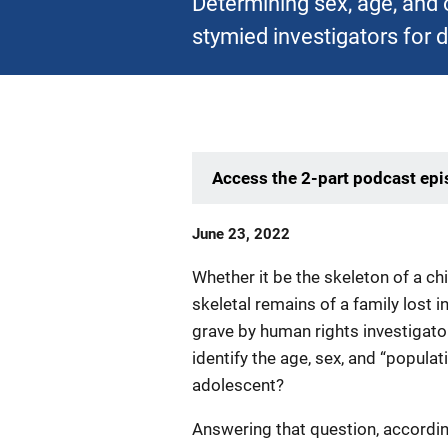
Determining sex, age, and 
stymied investigators for 
Access the 2-part podcast ep
Date
June 23, 2022
Published
Whether it be the skeleton of a c
skeletal remains of a family lost 
grave by human rights investigat
identify the age, sex, and “populati
adolescent?
Answering that question, accordin