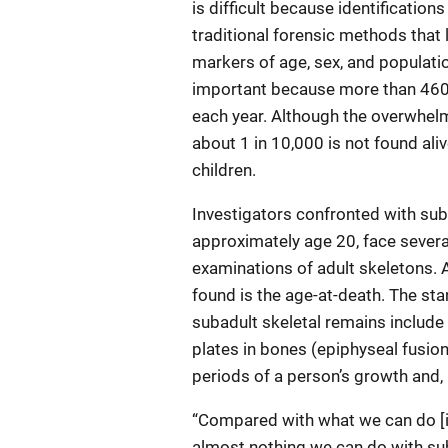
is difficult because identificatio
traditional forensic methods that 
markers of age, sex, and population
important because more than 460,
each year. Although the overwhelm
about 1 in 10,000 is not found al
children.
Investigators confronted with suba
approximately age 20, face sever
examinations of adult skeletons. 
found is the age-at-death. The st
subadult skeletal remains include 
plates in bones (epiphyseal fusion
periods of a person’s growth and, i
“Compared with what we can do [in 
almost nothing we can do with suba