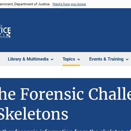
vernment, Department of Justice.
Here's how you know
Z
Share
Library & Multimedia
Topics
Events & Training
he Forensic Chall
Skeletons