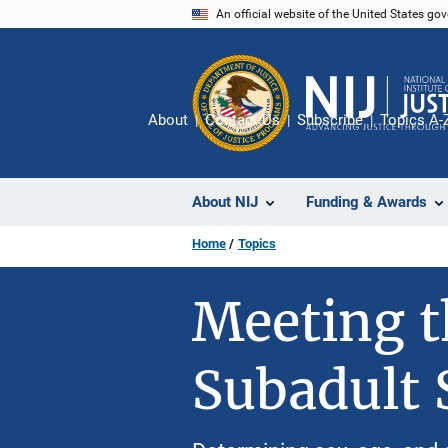
Skip
An official website of the United States go
to
main
content
About
Contact Us
Subscribe
Topics A-
About NIJ
Funding & Awards
Home
Topics
Meeting t
Subadult 