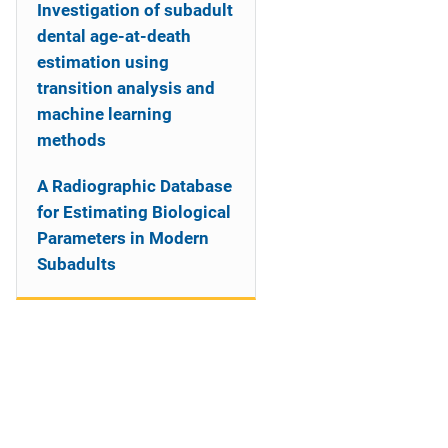
Investigation of subadult
dental age-at-death
estimation using
transition analysis and
machine learning
methods
A Radiographic Database
for Estimating Biological
Parameters in Modern
Subadults