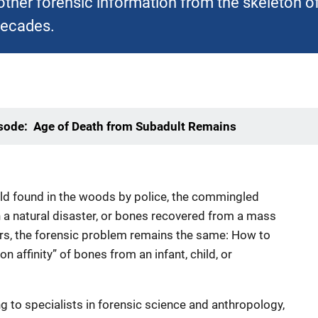
other forensic information from the skeleton 
decades.
isode: Age of Death from Subadult Remains
hild found in the woods by police, the commingled
in a natural disaster, or bones recovered from a mass
ors, the forensic problem remains the same: How to
on affinity” of bones from an infant, child, or
g to specialists in forensic science and anthropology,