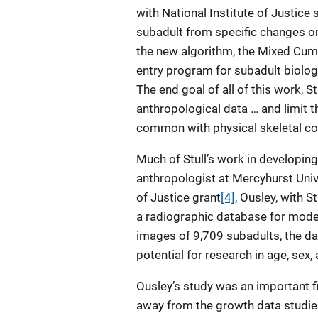
with National Institute of Justice
subadult from specific changes o
the new algorithm, the Mixed Cumu
entry program for subadult biologi
The end goal of all of this work, St
anthropological data … and limit t
common with physical skeletal col
Much of Stull’s work in developin
anthropologist at Mercyhurst Unive
of Justice grant
[4]
, Ousley, with S
a radiographic database for mode
images of 9,709 subadults, the d
potential for research in age, sex
Ousley’s study was an important f
away from the growth data studie