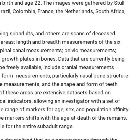
birth and age 22. The images were gathered by Stull
azil, Colombia, France, the Netherlands, South Africa,
ving subadults, and others are scans of deceased
ve areas: length and breadth measurements of the six
spinal canal measurements; pelvic measurements;
growth plates in bones. Data that are currently being
 be freely available, include cranial measurements
d form measurements, particularly nasal bone structure
e measurements; and the shape and form of teeth
of these areas are extensive datasets based on
l indicators, allowing an investigator with a set of
e range of markers for age, sex, and population affinity.
e markers shifts with the age-at-death of the remains,
e for the entire subadult range.