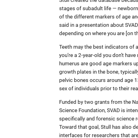
Stull created the database becaus
stages of subadult life — newborn,
of the different markers of age and
said in a presentation about SVAD.
depending on where you are [on th
Teeth may the best indicators of a
you’re a 2-year-old you don’t have
humerus are good age markers up t
growth plates in the bone, typicall
pelvic bones occurs around age 13
sex of individuals prior to their re
Funded by two grants from the Nat
Science Foundation, SVAD is inte
specifically and forensic science
Toward that goal, Stull has also 
interfaces for researchers that ar