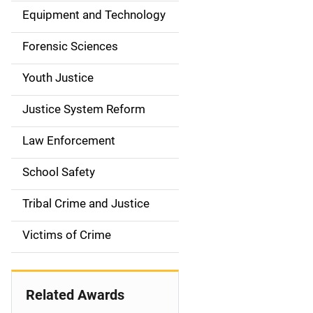
a
Equipment and Technology
v
Forensic Sciences
i
g
Youth Justice
a
Justice System Reform
t
Law Enforcement
i
School Safety
o
Tribal Crime and Justice
n
Victims of Crime
Related Awards