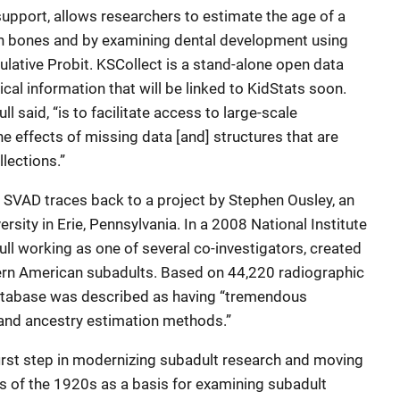
 support, allows researchers to estimate the age of a
n bones and by examining dental development using
lative Probit. KSCollect is a stand-alone open data
cal information that will be linked to KidStats soon.
ull said, “is to facilitate access to large-scale
he effects of missing data [and] structures that are
lections.”
g SVAD traces back to a project by Stephen Ousley, an
rsity in Erie, Pennsylvania. In a 2008 National Institute
tull working as one of several co-investigators, created
rn American subadults. Based on 44,220 radiographic
atabase was described as having “tremendous
, and ancestry estimation methods.”
irst step in modernizing subadult research and moving
s of the 1920s as a basis for examining subadult