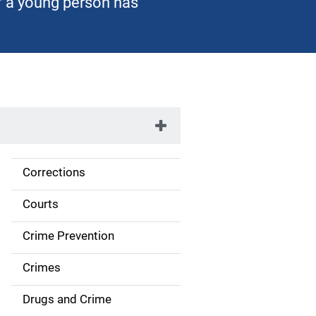
of a young person has
Corrections
S
i
Courts
d
Crime Prevention
e
Crimes
n
Drugs and Crime