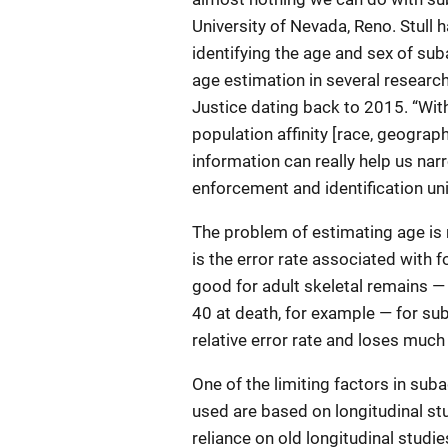
University of Nevada, Reno. Stull
identifying the age and sex of sub
age estimation in several research
Justice dating back to 2015. “Wit
population affinity [race, geographi
information can really help us nar
enforcement and identification uni
The problem of estimating age is
is the error rate associated with f
good for adult skeletal remains 
40 at death, for example — for suba
relative error rate and loses much o
One of the limiting factors in sub
used are based on longitudinal st
reliance on old longitudinal stud