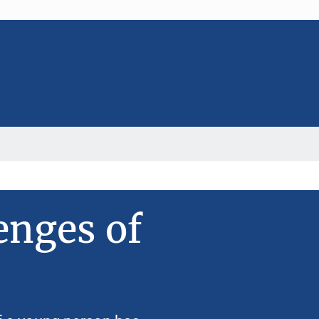
enges of