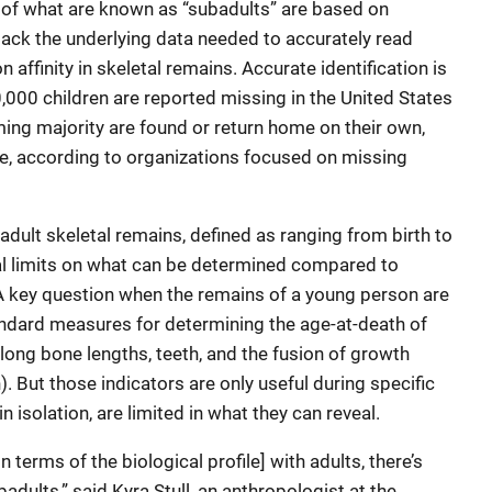
ns of what are known as “subadults” are based on
lack the underlying data needed to accurately read
 affinity in skeletal remains. Accurate identification is
000 children are reported missing in the United States
ing majority are found or return home on their own,
ive, according to organizations focused on missing
dult skeletal remains, defined as ranging from birth to
al limits on what can be determined compared to
A key question when the remains of a young person are
andard measures for determining the age-at-death of
long bone lengths, teeth, and the fusion of growth
). But those indicators are only useful during specific
n isolation, are limited in what they can reveal.
terms of the biological profile] with adults, there’s
dults,” said Kyra Stull, an anthropologist at the