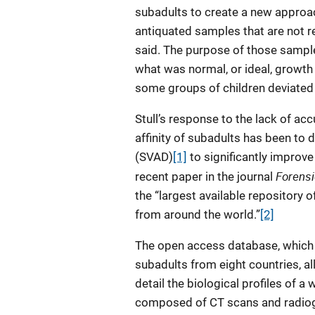
subadults to create a new approac
antiquated samples that are not re
said. The purpose of those sample
what was normal, or ideal, growth
some groups of children deviated 
Stull’s response to the lack of acc
affinity of subadults has been to
(SVAD)
[1]
to significantly improve
Forensi
recent paper in the journal
the “largest available repository
from around the world.”
[2]
The open access database, which 
subadults from eight countries, al
detail the biological profiles of 
composed of CT scans and radiog