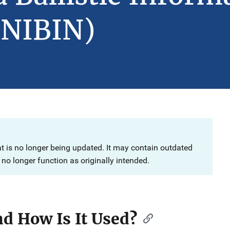
(NIBIN)
at is no longer being updated. It may contain outdated
no longer function as originally intended.
d How Is It Used?