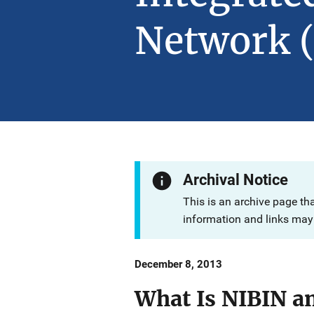
Network 
Archival Notice
This is an archive page th
information and links may 
Date
December 8, 2013
Published
What Is NIBIN an