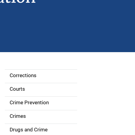
Corrections
S
i
Courts
d
Crime Prevention
e
Crimes
n
Drugs and Crime