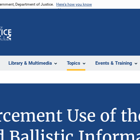
vernment, Department of Justice.
Here's how you know
Z
Share
Library & Multimedia
Topics
Events & Training
cement Use of th
d Ballistic Inform