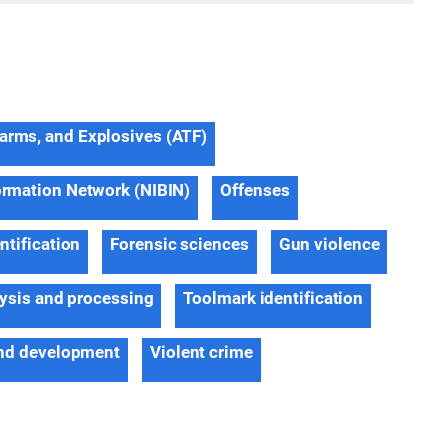
earms, and Explosives (ATF)
formation Network (NIBIN)
Offenses
ntification
Forensic sciences
Gun violence
ysis and processing
Toolmark identification
nd development
Violent crime