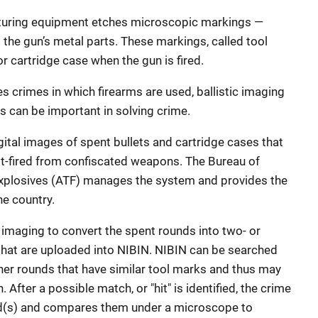
turing equipment etches microscopic markings —
 the gun’s metal parts. These markings, called tool
or cartridge case when the gun is fired.
 crimes in which firearms are used, ballistic imaging
s can be important in solving crime.
gital images of spent bullets and cartridge cases that
st-fired from confiscated weapons. The Bureau of
Explosives (ATF) manages the system and provides the
e country.
 imaging to convert the spent rounds into two- or
that are uploaded into NIBIN. NIBIN can be searched
ther rounds that have similar tool marks and thus may
After a possible match, or "hit" is identified, the crime
nd(s) and compares them under a microscope to