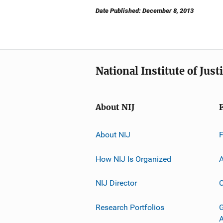
Date Published: December 8, 2013
National Institute of Just
About NIJ
About NIJ
How NIJ Is Organized
A
NIJ Director
C
Research Portfolios
G