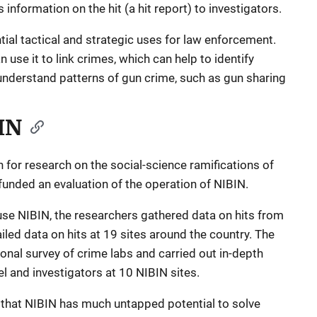
 information on the hit (a hit report) to investigators.
ial tactical and strategic uses for law enforcement.
use it to link crimes, which can help to identify
 understand patterns of gun crime, such as gun sharing
IN
n for research on the social-science ramifications of
funded an evaluation of the operation of NIBIN.
use NIBIN, the researchers gathered data on hits from
led data on hits at 19 sites around the country. The
onal survey of crime labs and carried out in-depth
l and investigators at 10 NIBIN sites.
e that NIBIN has much untapped potential to solve