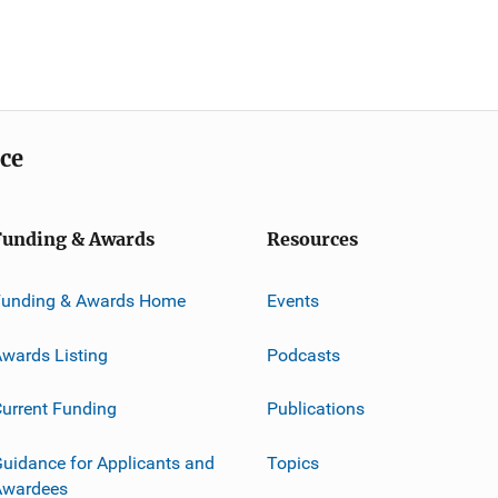
ice
Funding & Awards
Resources
Funding & Awards Home
Events
wards Listing
Podcasts
urrent Funding
Publications
uidance for Applicants and
Topics
Awardees