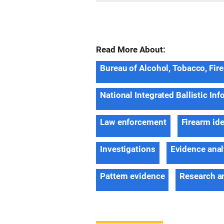
Read More About:
Bureau of Alcohol, Tobacco, Fir
National Integrated Ballistic In
Law enforcement
Firearm ide
Investigations
Evidence anal
Pattern evidence
Research a