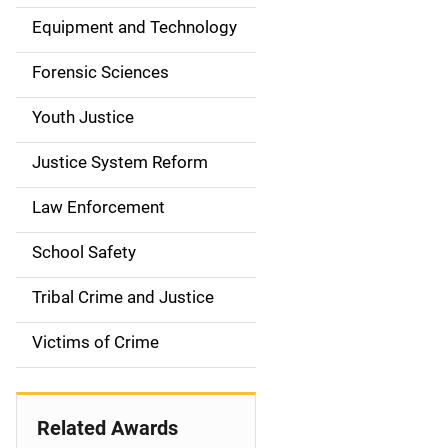
a
Equipment and Technology
v
Forensic Sciences
i
g
Youth Justice
a
Justice System Reform
t
Law Enforcement
i
School Safety
o
Tribal Crime and Justice
n
Victims of Crime
Related Awards