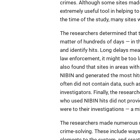
crimes. Although some sites made 
extremely useful tool in helping to
the time of the study, many sites 
The researchers determined that t
matter of hundreds of days — in th
and identify hits. Long delays mea
law enforcement, it might be too l
also found that sites in areas wi
NIBIN and generated the most hits,
often did not contain data, such a
investigators. Finally, the resear
who used NIBIN hits did not provi
were to their investigations — a 
The researchers made numerous re
crime-solving. These include ways
elements to the system, and creat