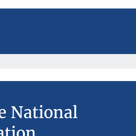
e National
ation