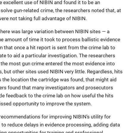
excellent use of NIBIN and found it to be an
 solve gun-related crime, the researchers noted that, at
were not taking full advantage of NIBIN.
here was large variation between NIBIN sites — a
e amount of time it took to process ballistic evidence
n that once a hit report is sent from the crime lab to
ate to aid a particular investigation. The researchers
th the most gun crime entered the most evidence into
 but other sites used NIBIN very little. Regardless, hits
s the location the cartridge was found, that might aid
chers found that many investigators and prosecutors
de feedback to the crime lab on how useful the hits
missed opportunity to improve the system.
commendations for improving NIBIN’s utility for
 to reduce delays in evidence processing, adding data
ing opportunities for training and professional