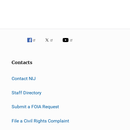
Contacts
Contact NIJ
Staff Directory
Submit a FOIA Request
File a Civil Rights Complaint