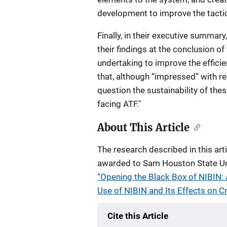
development to improve the tactic
Finally, in their executive summary
their findings at the conclusion of
undertaking to improve the effici
that, although “impressed” with 
question the sustainability of the
facing ATF."
About This Article
The research described in this ar
awarded to Sam Houston State Univ
“Opening the Black Box of NIBIN:
Use of NIBIN and Its Effects on Cr
Cite this Article