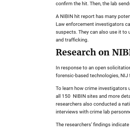
confirm the hit. Then, the lab sends
A NIBIN hit report has many potent
Law enforcement investigators can 
suspects. They can also use it to
and trafficking.
Research on NIB
In response to an open solicitatio
forensic-based technologies, NIJ 
To learn how crime investigators 
all 150 NIBIN sites and more detai
researchers also conducted a nati
interviews with crime lab personne
The researchers’ findings indicat