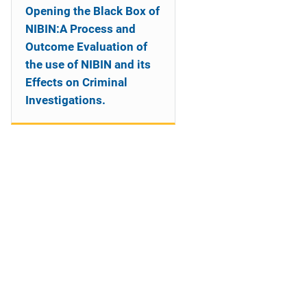
Opening the Black Box of
NIBIN:A Process and
Outcome Evaluation of
the use of NIBIN and its
Effects on Criminal
Investigations.