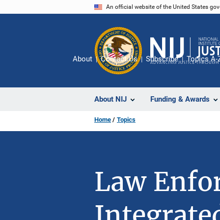
Skip
An official website of the United States go
to
main
content
About
Contact Us
Subscribe
Topics A-
About NIJ
Funding & Awards
Home
Topics
Law Enfor
Integrate