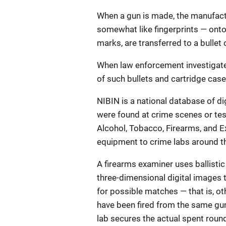
When a gun is made, the manufac
somewhat like fingerprints — onto
marks, are transferred to a bullet 
When law enforcement investigates
of such bullets and cartridge case
NIBIN is a national database of di
were found at crime scenes or te
Alcohol, Tobacco, Firearms, and 
equipment to crime labs around th
A firearms examiner uses ballistic
three-dimensional digital images 
for possible matches — that is, o
have been fired from the same gun. 
lab secures the actual spent rou