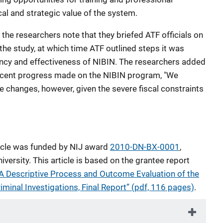
al and strategic value of the system.
, the researchers note that they briefed ATF officials on
 the study, at which time ATF outlined steps it was
ency and effectiveness of NIBIN. The researchers added
recent progress made on the NIBIN program, "We
se changes, however, given the severe fiscal constraints
ticle was funded by NIJ award
2010-DN-BX-0001
,
ersity. This article is based on the grantee report
 A Descriptive Process and Outcome Evaluation of the
iminal Investigations, Final Report” (pdf, 116 pages)
.