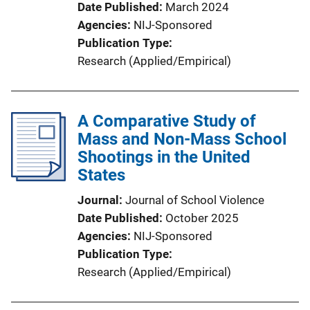
Date Published
March 2024
Agencies
NIJ-Sponsored
Publication Type
Research (Applied/Empirical)
A Comparative Study of
Mass and Non-Mass School
Shootings in the United
States
Journal
Journal of School Violence
Date Published
October 2025
Agencies
NIJ-Sponsored
Publication Type
Research (Applied/Empirical)