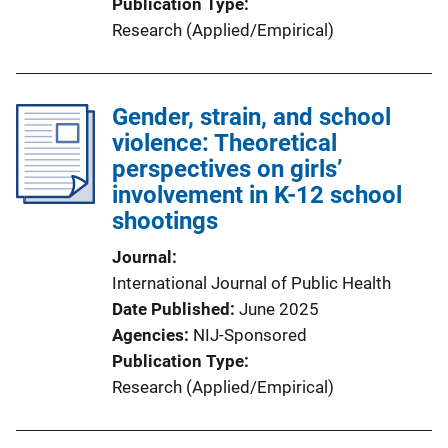
Publication Type
Research (Applied/Empirical)
Gender, strain, and school
violence: Theoretical
perspectives on girls’
involvement in K-12 school
shootings
Journal
International Journal of Public Health
Date Published
June 2025
Agencies
NIJ-Sponsored
Publication Type
Research (Applied/Empirical)