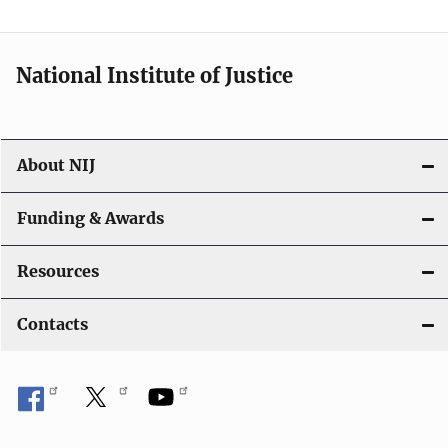
National Institute of Justice
About NIJ
Funding & Awards
Resources
Contacts