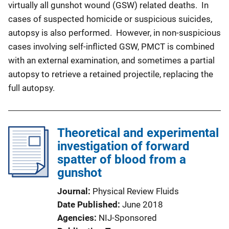
virtually all gunshot wound (GSW) related deaths. In
cases of suspected homicide or suspicious suicides,
autopsy is also performed. However, in non-suspicious
cases involving self-inflicted GSW, PMCT is combined
with an external examination, and sometimes a partial
autopsy to retrieve a retained projectile, replacing the
full autopsy.
Theoretical and experimental
investigation of forward
spatter of blood from a
gunshot
Journal
Physical Review Fluids
Date Published
June 2018
Agencies
NIJ-Sponsored