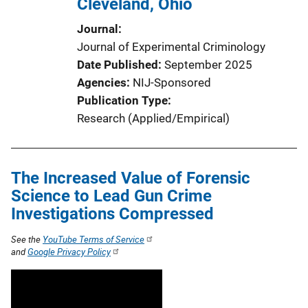
Cleveland, Ohio
Journal
Journal of Experimental Criminology
Date Published
September 2025
Agencies
NIJ-Sponsored
Publication Type
Research (Applied/Empirical)
The Increased Value of Forensic
Science to Lead Gun Crime
Investigations Compressed
See the
YouTube Terms of Service
and
Google Privacy Policy