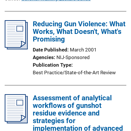
Reducing Gun Violence: What
Works, What Doesn't, What's
Promising
Date Published
March 2001
Agencies
NIJ-Sponsored
Publication Type
Best Practice/State-of-the-Art Review
Assessment of analytical
workflows of gunshot
residue evidence and
strategies for
implementation of advanced