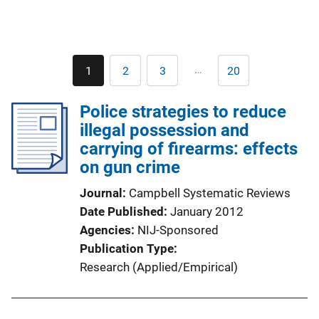
Pagination
…
1
2
3
20
Current
Page
Page
Last
page
page
Police strategies to reduce
illegal possession and
carrying of firearms: effects
on gun crime
Journal
Campbell Systematic Reviews
Date Published
January 2012
Agencies
NIJ-Sponsored
Publication Type
Research (Applied/Empirical)