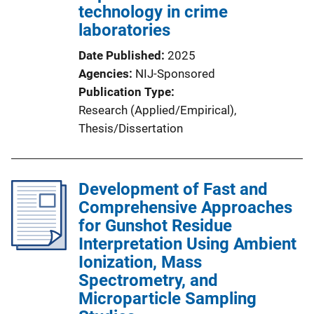
technology in crime
laboratories
Date Published
2025
Agencies
NIJ-Sponsored
Publication Type
Research (Applied/Empirical)
, 
Thesis/Dissertation
Development of Fast and
Comprehensive Approaches
for Gunshot Residue
Interpretation Using Ambient
Ionization, Mass
Spectrometry, and
Microparticle Sampling