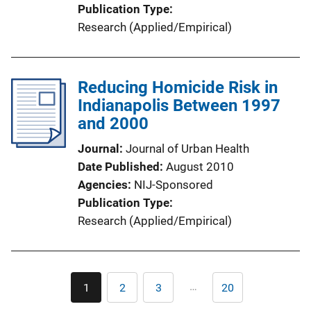
Publication Type
Research (Applied/Empirical)
Reducing Homicide Risk in
Indianapolis Between 1997
and 2000
Journal
Journal of Urban Health
Date Published
August 2010
Agencies
NIJ-Sponsored
Publication Type
Research (Applied/Empirical)
Pagination
…
1
2
3
20
Current
Page
Page
Last
page
page