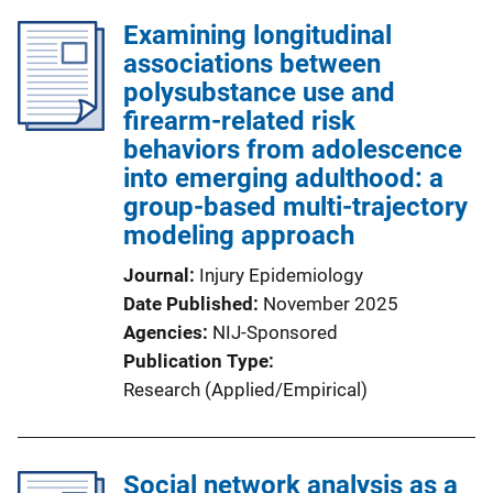
Examining longitudinal
associations between
polysubstance use and
firearm-related risk
behaviors from adolescence
into emerging adulthood: a
group-based multi-trajectory
modeling approach
Journal
Injury Epidemiology
Date Published
November 2025
Agencies
NIJ-Sponsored
Publication Type
Research (Applied/Empirical)
Social network analysis as a