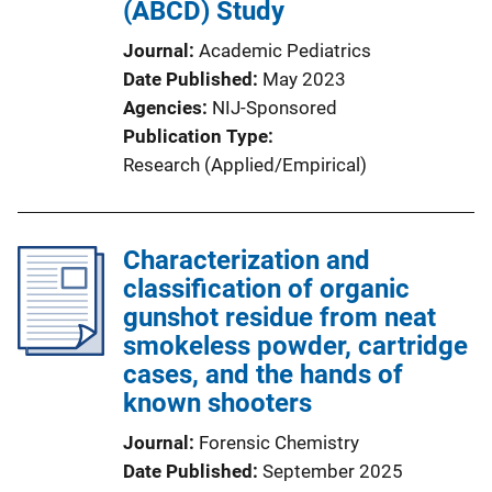
(ABCD) Study
Journal
Academic Pediatrics
Date Published
May 2023
Agencies
NIJ-Sponsored
Publication Type
Research (Applied/Empirical)
Characterization and
classification of organic
gunshot residue from neat
smokeless powder, cartridge
cases, and the hands of
known shooters
Journal
Forensic Chemistry
Date Published
September 2025