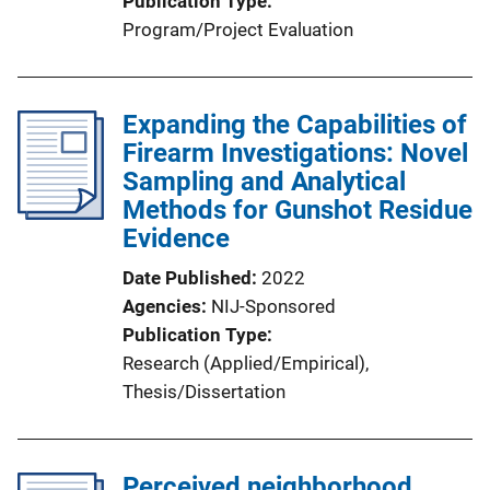
Publication Type
Program/Project Evaluation
Expanding the Capabilities of
Firearm Investigations: Novel
Sampling and Analytical
Methods for Gunshot Residue
Evidence
Date Published
2022
Agencies
NIJ-Sponsored
Publication Type
Research (Applied/Empirical)
, 
Thesis/Dissertation
Perceived neighborhood