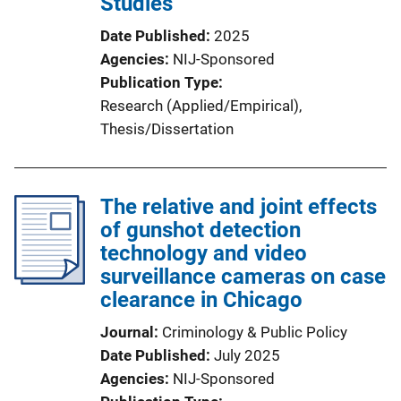
Studies
Date Published
2025
Agencies
NIJ-Sponsored
Publication Type
Research (Applied/Empirical)
, 
Thesis/Dissertation
The relative and joint effects
of gunshot detection
technology and video
surveillance cameras on case
clearance in Chicago
Journal
Criminology & Public Policy
Date Published
July 2025
Agencies
NIJ-Sponsored