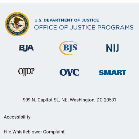
999 N. Capitol St., NE, Washington, DC 20531
Secondary
Accessibility
Footer
File Whistleblower Complaint