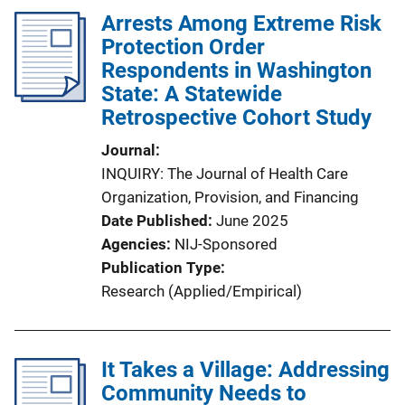
Arrests Among Extreme Risk
Protection Order
Respondents in Washington
State: A Statewide
Retrospective Cohort Study
Journal
INQUIRY: The Journal of Health Care
Organization, Provision, and Financing
Date Published
June 2025
Agencies
NIJ-Sponsored
Publication Type
Research (Applied/Empirical)
It Takes a Village: Addressing
Community Needs to