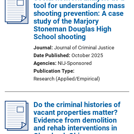
tool for understanding mass
shooting prevention: A case
study of the Marjory
Stoneman Douglas High
School shooting
Journal
Journal of Criminal Justice
Date Published
October 2025
Agencies
NIJ-Sponsored
Publication Type
Research (Applied/Empirical)
Do the criminal histories of
vacant properties matter?
Evidence from demolition
and rehab interventions in