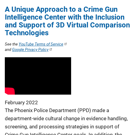
A Unique Approach to a Crime Gun
Intelligence Center with the Inclusion
and Support of 3D Virtual Comparison
Technologies
See the
YouTube Terms of Service
and
Google Privacy Policy
February 2022
The Phoenix Police Department (PPD) made a
department-wide cultural change in evidence handling,
screening, and processing strategies in support of
Crime Gun Intelligence Center goals. In addition, the