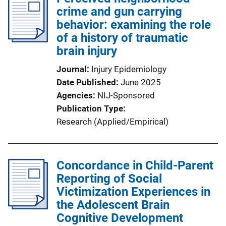
crime and gun carrying
behavior: examining the role
of a history of traumatic
brain injury
Journal
Injury Epidemiology
Date Published
June 2025
Agencies
NIJ-Sponsored
Publication Type
Research (Applied/Empirical)
Concordance in Child-Parent
Reporting of Social
Victimization Experiences in
the Adolescent Brain
Cognitive Development