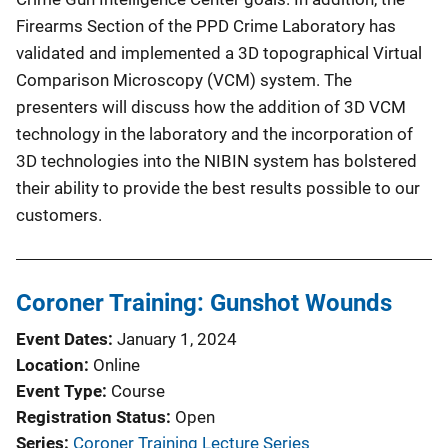
Firearms Section of the PPD Crime Laboratory has
validated and implemented a 3D topographical Virtual
Comparison Microscopy (VCM) system. The
presenters will discuss how the addition of 3D VCM
technology in the laboratory and the incorporation of
3D technologies into the NIBIN system has bolstered
their ability to provide the best results possible to our
customers.
Coroner Training: Gunshot Wounds
Event Dates
January 1, 2024
Location
Online
Event Type
Course
Registration Status
Open
Series
Coroner Training Lecture Series