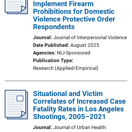
Implement Firearm
Prohibitions for Domestic
Violence Protective Order
Respondents
Journal
Journal of Interpersonal Violence
Date Published
August 2025
Agencies
NIJ-Sponsored
Publication Type
Research (Applied/Empirical)
Situational and Victim
Correlates of Increased Case
Fatality Rates in Los Angeles
Shootings, 2005–2021
Journal
Journal of Urban Health