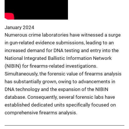
January 2024
Numerous crime laboratories have witnessed a surge
in gun-related evidence submissions, leading to an
increased demand for DNA testing and entry into the
National Integrated Ballistic Information Network
(NIBIN) for firearms-related investigations.
Simultaneously, the forensic value of firearms analysis
has substantially grown, owing to advancements in
DNA technology and the expansion of the NIBIN
database. Consequently, several forensic labs have
established dedicated units specifically focused on
comprehensive firearms analysis.