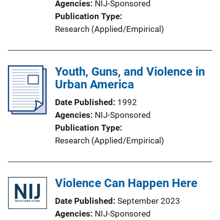
Agencies
NIJ-Sponsored
Publication Type
Research (Applied/Empirical)
Youth, Guns, and Violence in
Urban America
Date Published
1992
Agencies
NIJ-Sponsored
Publication Type
Research (Applied/Empirical)
Violence Can Happen Here
Date Published
September 2023
Agencies
NIJ-Sponsored