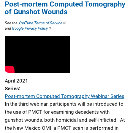
Post-mortem Computed Tomography
of Gunshot Wounds
See the
YouTube Terms of Service
and
Google Privacy Policy
April 2021
Series
Post-mortem Computed Tomography Webinar Series
In the third webinar, participants will be introduced to
the use of PMCT for examining decedents with
gunshot wounds, both homicidal and self-inflicted. At
the New Mexico OMI, a PMCT scan is performed in