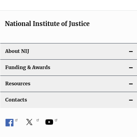
n
National Institute of Justice
About NIJ
Funding & Awards
Resources
Contacts