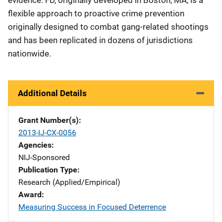
evidence. FD, originally developed in Boston, MA, is a
flexible approach to proactive crime prevention
originally designed to combat gang-related shootings
and has been replicated in dozens of jurisdictions
nationwide.
Additional Details
Grant Number(s)
2013-IJ-CX-0056
Agencies
NIJ-Sponsored
Publication Type
Research (Applied/Empirical)
Award
Measuring Success in Focused Deterrence