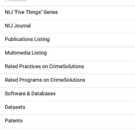
d
NIJ "Five Things" Series
e
NIJ Journal
n
Publications Listing
a
Multimedia Listing
v
Rated Practices on CrimeSolutions
i
g
Rated Programs on CrimeSolutions
a
Software & Databases
t
Datasets
i
Patents
o