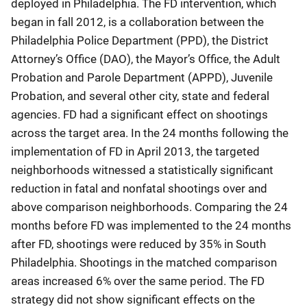
deployed in Philadelphia. The FD intervention, which
began in fall 2012, is a collaboration between the
Philadelphia Police Department (PPD), the District
Attorney’s Office (DAO), the Mayor’s Office, the Adult
Probation and Parole Department (APPD), Juvenile
Probation, and several other city, state and federal
agencies. FD had a significant effect on shootings
across the target area. In the 24 months following the
implementation of FD in April 2013, the targeted
neighborhoods witnessed a statistically significant
reduction in fatal and nonfatal shootings over and
above comparison neighborhoods. Comparing the 24
months before FD was implemented to the 24 months
after FD, shootings were reduced by 35% in South
Philadelphia. Shootings in the matched comparison
areas increased 6% over the same period. The FD
strategy did not show significant effects on the