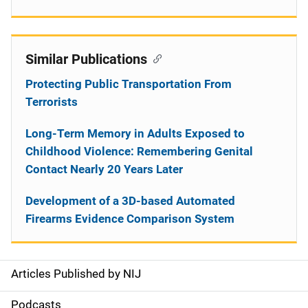
Similar Publications
Protecting Public Transportation From
Terrorists
Long-Term Memory in Adults Exposed to
Childhood Violence: Remembering Genital
Contact Nearly 20 Years Later
Development of a 3D-based Automated
Firearms Evidence Comparison System
Articles Published by NIJ
S
i
Podcasts