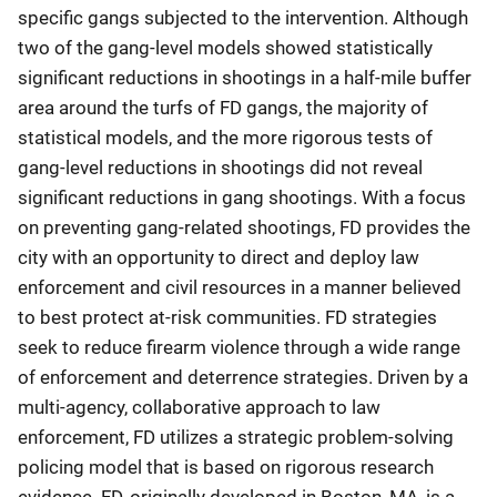
specific gangs subjected to the intervention. Although
two of the gang-level models showed statistically
significant reductions in shootings in a half-mile buffer
area around the turfs of FD gangs, the majority of
statistical models, and the more rigorous tests of
gang-level reductions in shootings did not reveal
significant reductions in gang shootings. With a focus
on preventing gang-related shootings, FD provides the
city with an opportunity to direct and deploy law
enforcement and civil resources in a manner believed
to best protect at-risk communities. FD strategies
seek to reduce firearm violence through a wide range
of enforcement and deterrence strategies. Driven by a
multi-agency, collaborative approach to law
enforcement, FD utilizes a strategic problem-solving
policing model that is based on rigorous research