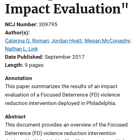
Impact Evaluation"
NCJ Number
309795
Author(s)
Caterina G. Roman
; 
Jordan Hyatt
; 
Megan McConaghy
; 
Nathan L. Link
Date Published
September 2017
Length
9 pages
Annotation
This paper summarizes the results of an impact
evaluation of a Focused Deterrence (FD) violence
reduction intervention deployed in Philadelphia.
Abstract
This document provides an overview of the Focused
Deterrence (FD) violence reduction intervention