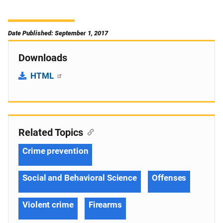
Date Published: September 1, 2017
Downloads
HTML
Related Topics
Crime prevention
Social and Behavioral Science
Offenses
Violent crime
Firearms