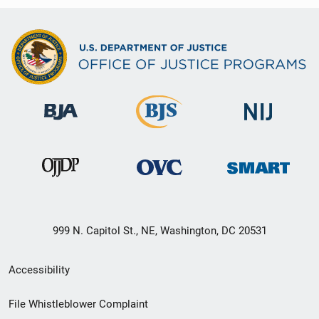
999 N. Capitol St., NE, Washington, DC 20531
Secondary
Accessibility
Footer
File Whistleblower Complaint