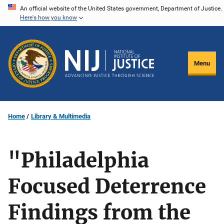
Skip
An official website of the United States government, Department of Justice.
Here's how you know
to
main
content
Menu
Home
Library & Multimedia
"Philadelphia
Focused Deterrence
Findings from the