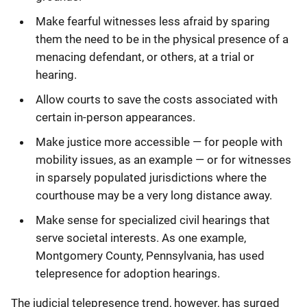
Make fearful witnesses less afraid by sparing
them the need to be in the physical presence of a
menacing defendant, or others, at a trial or
hearing.
Allow courts to save the costs associated with
certain in-person appearances.
Make justice more accessible — for people with
mobility issues, as an example — or for witnesses
in sparsely populated jurisdictions where the
courthouse may be a very long distance away.
Make sense for specialized civil hearings that
serve societal interests. As one example,
Montgomery County, Pennsylvania, has used
telepresence for adoption hearings.
The judicial telepresence trend, however, has surged