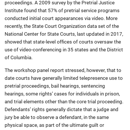
proceedings. A 2009 survey by the Pretrial Justice
Institute found that 57% of pretrial service programs
conducted initial court appearances via video. More
recently, the State Court Organization data set of the
National Center for State Courts, last updated in 2017,
showed that state-level offices of courts oversaw the
use of video-conferencing in 35 states and the District
of Columbia.
The workshop panel report stressed, however, that to
date courts have generally limited telepresence use to
pretrial proceedings, bail hearings, sentencing
hearings, some rights’ cases for individuals in prison,
and trial elements other than the core trial proceeding.
Defendants’ rights generally dictate that a judge and
jury be able to observe a defendant, in the same
physical space, as part of the ultimate guilt or