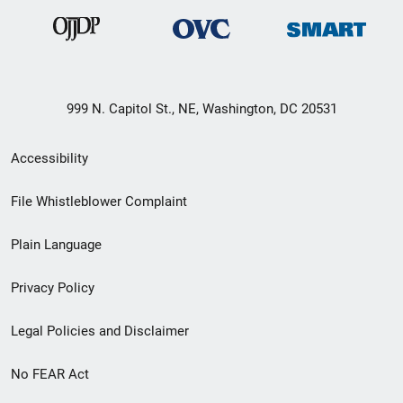
999 N. Capitol St., NE, Washington, DC 20531
Secondary
Accessibility
Footer
File Whistleblower Complaint
link
Plain Language
menu
Privacy Policy
Legal Policies and Disclaimer
No FEAR Act