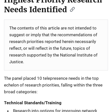
Needs Identified
The contents of this article are not intended to
suggest or imply that the recommendations of
research priorities reported herein necessarily
reflect, or will reflect in the future, topics of
research supported by the National Institute of
Justice.
The panel placed 10 telepresence needs in the top
echelon of research priorities, falling within the three
broad categories:
Technical Standards/Training
Research into options for improving network