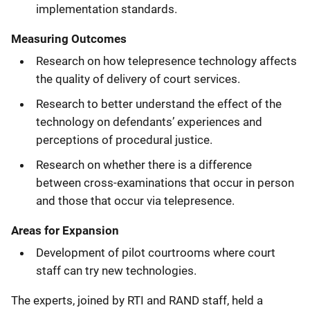
implementation standards.
Measuring Outcomes
Research on how telepresence technology affects
the quality of delivery of court services.
Research to better understand the effect of the
technology on defendants’ experiences and
perceptions of procedural justice.
Research on whether there is a difference
between cross-examinations that occur in person
and those that occur via telepresence.
Areas for Expansion
Development of pilot courtrooms where court
staff can try new technologies.
The experts, joined by RTI and RAND staff, held a