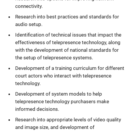
connectivity.
Research into best practices and standards for
audio setup.
Identification of technical issues that impact the
effectiveness of telepresence technology, along
with the development of national standards for
the setup of telepresence systems.
Development of a training curriculum for different
court actors who interact with telepresence
technology.
Development of system models to help
telepresence technology purchasers make
informed decisions.
Research into appropriate levels of video quality
and image size, and development of