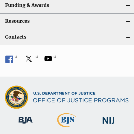
Funding & Awards
Resources
Contacts