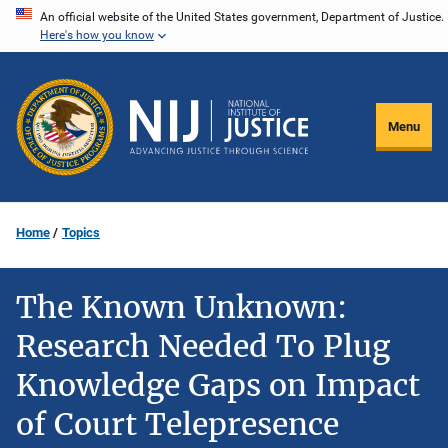
Skip
An official website of the United States government, Department of Justice.
Here's how you know
to
main
content
Menu
Home
Topics
The Known Unknown:
Research Needed To Plug
Knowledge Gaps on Impact
of Court Telepresence