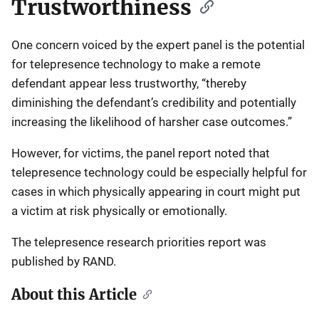
Trustworthiness
One concern voiced by the expert panel is the potential
for telepresence technology to make a remote
defendant appear less trustworthy, “thereby
diminishing the defendant’s credibility and potentially
increasing the likelihood of harsher case outcomes.”
However, for victims, the panel report noted that
telepresence technology could be especially helpful for
cases in which physically appearing in court might put
a victim at risk physically or emotionally.
The telepresence research priorities report was
published by RAND.
About this Article