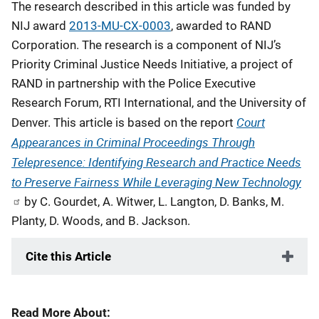
The research described in this article was funded by
NIJ award
2013-MU-CX-0003
, awarded to RAND
Corporation. The research is a component of NIJ’s
Priority Criminal Justice Needs Initiative, a project of
RAND in partnership with the Police Executive
Research Forum, RTI International, and the University of
Court
Denver. This article is based on the report
Appearances in Criminal Proceedings Through
Telepresence: Identifying Research and Practice Needs
to Preserve Fairness While Leveraging New Technology
by C. Gourdet, A. Witwer, L. Langton, D. Banks, M.
Planty, D. Woods, and B. Jackson.
Cite this Article
Read More About: