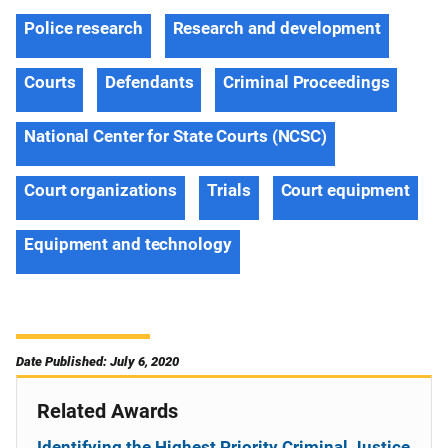
Police research
Research and development
Courts
Defendants
Criminal Proceedings
National Center for State Courts (NCSC)
Court organizations
Trials
Court equipment
Equipment and technology
Date Published: July 6, 2020
Related Awards
Identifying the Highest Priority Criminal Justice