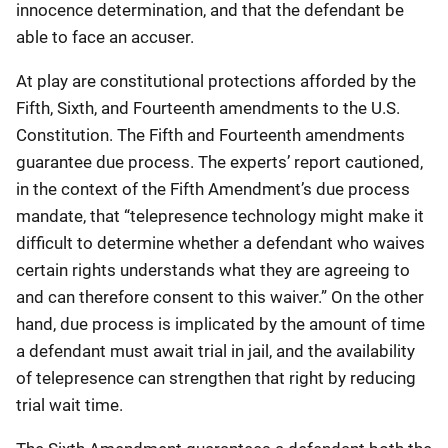
innocence determination, and that the defendant be
able to face an accuser.
At play are constitutional protections afforded by the
Fifth, Sixth, and Fourteenth amendments to the U.S.
Constitution. The Fifth and Fourteenth amendments
guarantee due process. The experts’ report cautioned,
in the context of the Fifth Amendment’s due process
mandate, that “telepresence technology might make it
difficult to determine whether a defendant who waives
certain rights understands what they are agreeing to
and can therefore consent to this waiver.” On the other
hand, due process is implicated by the amount of time
a defendant must await trial in jail, and the availability
of telepresence can strengthen that right by reducing
trial wait time.