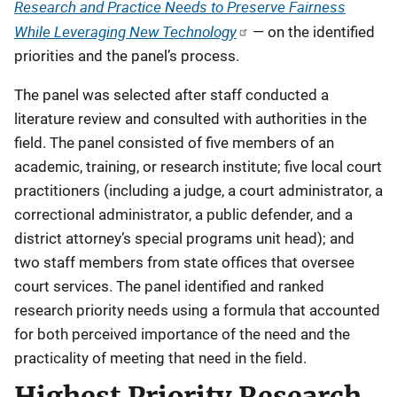
Research and Practice Needs to Preserve Fairness
While Leveraging New Technology
— on the identified
priorities and the panel’s process.
The panel was selected after staff conducted a
literature review and consulted with authorities in the
field. The panel consisted of five members of an
academic, training, or research institute; five local court
practitioners (including a judge, a court administrator, a
correctional administrator, a public defender, and a
district attorney’s special programs unit head); and
two staff members from state offices that oversee
court services. The panel identified and ranked
research priority needs using a formula that accounted
for both perceived importance of the need and the
practicality of meeting that need in the field.
Highest Priority Research