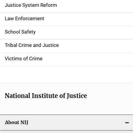
a
Justice System Reform
t
Law Enforcement
i
School Safety
o
Tribal Crime and Justice
n
Victims of Crime
National Institute of Justice
About NIJ