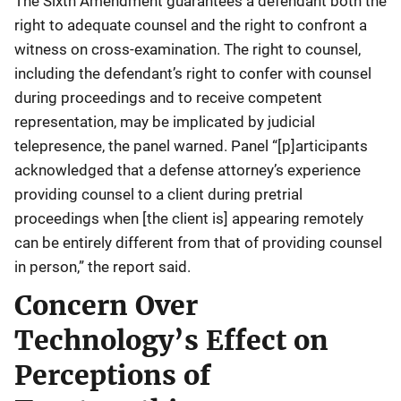
The Sixth Amendment guarantees a defendant both the
right to adequate counsel and the right to confront a
witness on cross-examination. The right to counsel,
including the defendant’s right to confer with counsel
during proceedings and to receive competent
representation, may be implicated by judicial
telepresence, the panel warned. Panel “[p]articipants
acknowledged that a defense attorney’s experience
providing counsel to a client during pretrial
proceedings when [the client is] appearing remotely
can be entirely different from that of providing counsel
in person,” the report said.
Concern Over
Technology’s Effect on
Perceptions of