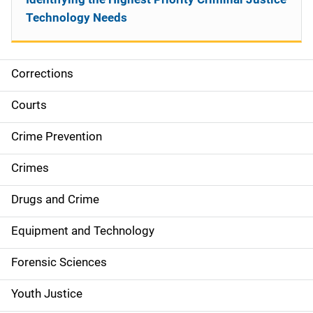
Technology Needs
Corrections
S
i
Courts
d
Crime Prevention
e
Crimes
n
Drugs and Crime
a
Equipment and Technology
v
Forensic Sciences
i
g
Youth Justice