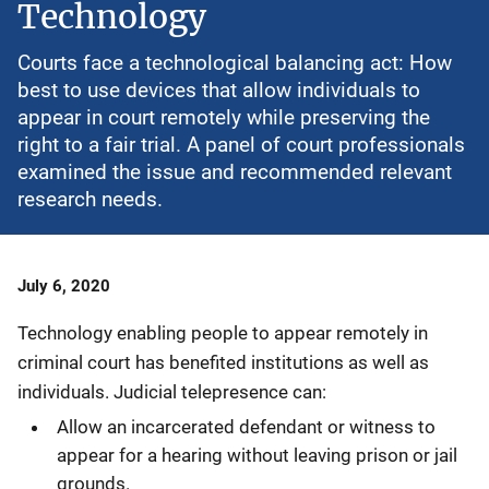
Technology
Courts face a technological balancing act: How
best to use devices that allow individuals to
appear in court remotely while preserving the
right to a fair trial. A panel of court professionals
examined the issue and recommended relevant
research needs.
Date
July 6, 2020
Published
Technology enabling people to appear remotely in
criminal court has benefited institutions as well as
individuals. Judicial telepresence can:
Allow an incarcerated defendant or witness to
appear for a hearing without leaving prison or jail
grounds.