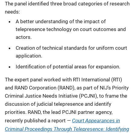
The panel identified three broad categories of research
needs:
A better understanding of the impact of
telepresence technology on court outcomes and
actors.
Creation of technical standards for uniform court
application.
Identification of potential areas for expansion.
The expert panel worked with RTI International (RTI)
and RAND Corporation (RAND), as part of NIJ’s Priority
Criminal Justice Needs Initiative (PCJNI), to frame the
discussion of judicial telepresence and identify
priorities. RAND, the lead PCJNI partner agency,
Court Appearances in
recently published a report —
Criminal Proceedings Through Telepresence: Identifying