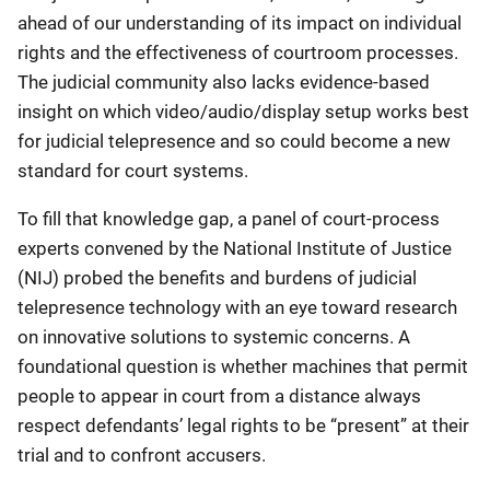
ahead of our understanding of its impact on individual
rights and the effectiveness of courtroom processes.
The judicial community also lacks evidence-based
insight on which video/audio/display setup works best
for judicial telepresence and so could become a new
standard for court systems.
To fill that knowledge gap, a panel of court-process
experts convened by the National Institute of Justice
(NIJ) probed the benefits and burdens of judicial
telepresence technology with an eye toward research
on innovative solutions to systemic concerns. A
foundational question is whether machines that permit
people to appear in court from a distance always
respect defendants’ legal rights to be “present” at their
trial and to confront accusers.