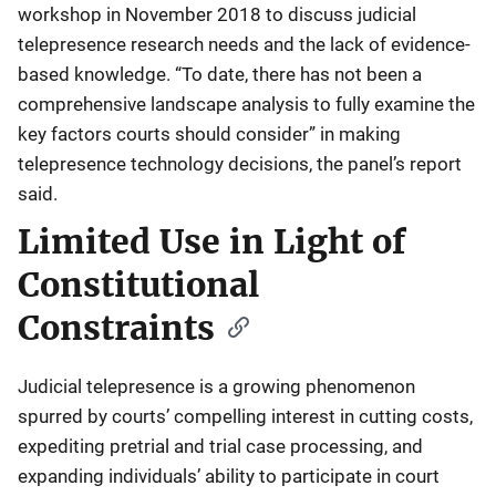
workshop in November 2018 to discuss judicial
telepresence research needs and the lack of evidence-
based knowledge. “To date, there has not been a
comprehensive landscape analysis to fully examine the
key factors courts should consider” in making
telepresence technology decisions, the panel’s report
said.
Limited Use in Light of
Constitutional
Constraints
Judicial telepresence is a growing phenomenon
spurred by courts’ compelling interest in cutting costs,
expediting pretrial and trial case processing, and
expanding individuals’ ability to participate in court