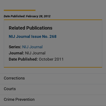
Date Published: February 28, 2012
Related Publications
NIJ Journal Issue No. 268
Series:
NIJ Journal
Journal:
NIJ Journal
Date Published:
October 2011
Corrections
S
i
Courts
d
Crime Prevention