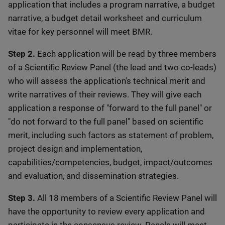
application that includes a program narrative, a budget
narrative, a budget detail worksheet and curriculum
vitae for key personnel will meet BMR.
Step 2.
Each application will be read by three members
of a Scientific Review Panel (the lead and two co-leads)
who will assess the application's technical merit and
write narratives of their reviews. They will give each
application a response of "forward to the full panel" or
"do not forward to the full panel" based on scientific
merit, including such factors as statement of problem,
project design and implementation,
capabilities/competencies, budget, impact/outcomes
and evaluation, and dissemination strategies.
Step 3.
All 18 members of a Scientific Review Panel will
have the opportunity to review every application and