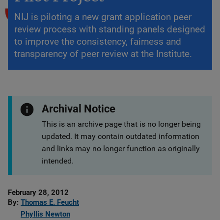
NIJ is piloting a new grant application peer
review process with standing panels designed
to improve the consistency, fairness and
transparency of peer review at the Institute.
Archival Notice
This is an archive page that is no longer being
updated. It may contain outdated information
and links may no longer function as originally
intended.
Date
February 28, 2012
Published
By
Thomas E. Feucht
Phyllis Newton