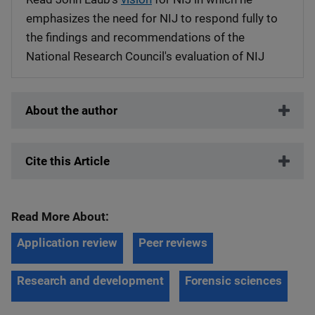
emphasizes the need for NIJ to respond fully to
the findings and recommendations of the
National Research Council's evaluation of NIJ
About the author
Cite this Article
Read More About:
Application review
Peer reviews
Research and development
Forensic sciences