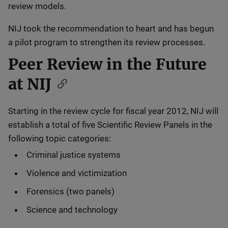
review models.
NIJ took the recommendation to heart and has begun
a pilot program to strengthen its review processes.
Peer Review in the Future
at NIJ
Starting in the review cycle for fiscal year 2012, NIJ will
establish a total of five Scientific Review Panels in the
following topic categories:
Criminal justice systems
Violence and victimization
Forensics (two panels)
Science and technology