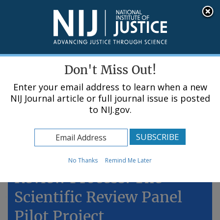
Skip
An official website of the United States government, Department of Justice.
Here's how you know
to
main
content
Menu
Don't Miss Out!
Enter your email address to learn when a new
NIJ Journal article or full journal issue is posted
to NIJ.gov.
Home
Topics
Improving NIJ's Peer
No Thanks
Remind Me Later
Review Process: The
Scientific Review Panel
Pilot Project