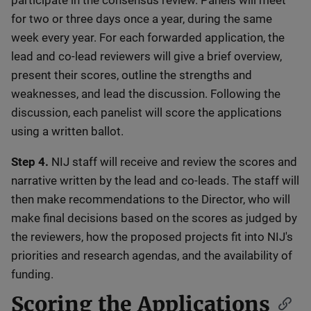
participate in the consensus review. Panels will meet
for two or three days once a year, during the same
week every year. For each forwarded application, the
lead and co-lead reviewers will give a brief overview,
present their scores, outline the strengths and
weaknesses, and lead the discussion. Following the
discussion, each panelist will score the applications
using a written ballot.
Step 4.
NIJ staff will receive and review the scores and
narrative written by the lead and co-leads. The staff will
then make recommendations to the Director, who will
make final decisions based on the scores as judged by
the reviewers, how the proposed projects fit into NIJ's
priorities and research agendas, and the availability of
funding.
Scoring the Applications