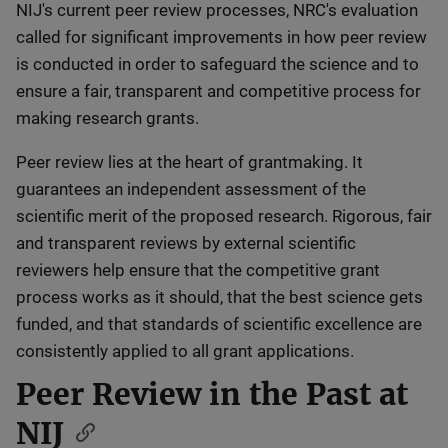
NIJ's current peer review processes, NRC's evaluation
called for significant improvements in how peer review
is conducted in order to safeguard the science and to
ensure a fair, transparent and competitive process for
making research grants.
Peer review lies at the heart of grantmaking. It
guarantees an independent assessment of the
scientific merit of the proposed research. Rigorous, fair
and transparent reviews by external scientific
reviewers help ensure that the competitive grant
process works as it should, that the best science gets
funded, and that standards of scientific excellence are
consistently applied to all grant applications.
Peer Review in the Past at
NIJ