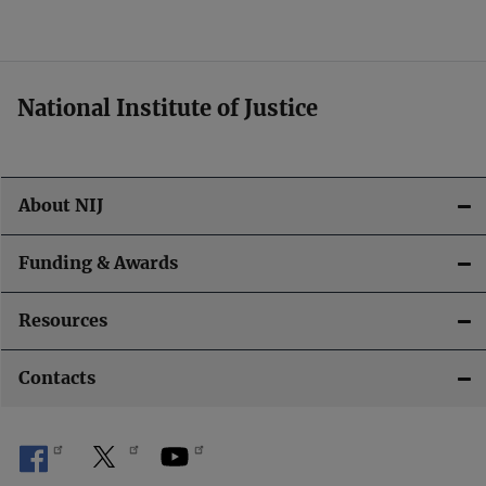
National Institute of Justice
About NIJ
Funding & Awards
Resources
Contacts