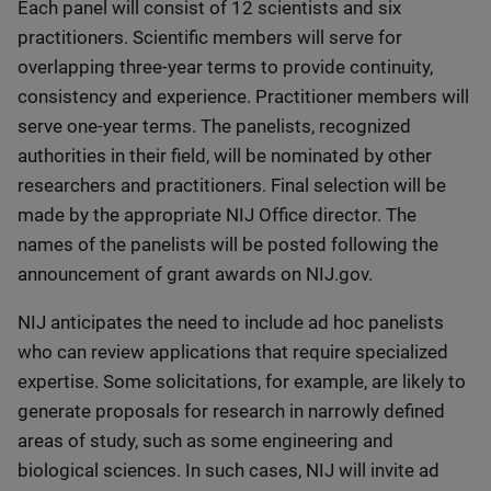
Each panel will consist of 12 scientists and six
practitioners. Scientific members will serve for
overlapping three-year terms to provide continuity,
consistency and experience. Practitioner members will
serve one-year terms. The panelists, recognized
authorities in their field, will be nominated by other
researchers and practitioners. Final selection will be
made by the appropriate NIJ Office director. The
names of the panelists will be posted following the
announcement of grant awards on NIJ.gov.
NIJ anticipates the need to include ad hoc panelists
who can review applications that require specialized
expertise. Some solicitations, for example, are likely to
generate proposals for research in narrowly defined
areas of study, such as some engineering and
biological sciences. In such cases, NIJ will invite ad