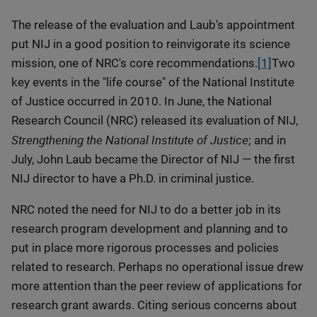
The release of the evaluation and Laub's appointment
put NIJ in a good position to reinvigorate its science
mission, one of NRC's core recommendations.
[1]
Two
key events in the "life course" of the National Institute
of Justice occurred in 2010. In June, the National
Research Council (NRC) released its evaluation of NIJ,
Strengthening the National Institute of Justice
; and in
July, John Laub became the Director of NIJ — the first
NIJ director to have a Ph.D. in criminal justice.
NRC noted the need for NIJ to do a better job in its
research program development and planning and to
put in place more rigorous processes and policies
related to research. Perhaps no operational issue drew
more attention than the peer review of applications for
research grant awards. Citing serious concerns about