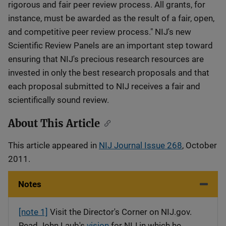
rigorous and fair peer review process. All grants, for
instance, must be awarded as the result of a fair, open,
and competitive peer review process." NIJ's new
Scientific Review Panels are an important step toward
ensuring that NIJ's precious research resources are
invested in only the best research proposals and that
each proposal submitted to NIJ receives a fair and
scientifically sound review.
About This Article
This article appeared in
NIJ Journal Issue 268
, October
2011.
Notes
[note 1]
Visit the Director's Corner on NIJ.gov.
Read John Laub's
vision
for NIJ in which he