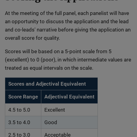
At the meeting of the full panel, each panelist will have
an opportunity to discuss the application and the lead
and co-leads' narrative before giving the application an
overall score for quality.
Scores will be based on a 5-point scale from 5
(excellent) to 0 (poor), in which intermediate values are
treated as equal intervals on the scale.
Scores and Adjectival Equivalent
Score Range
Adjectival Equivalent
4.5 to 5.0
Excellent
3.5 to 4.0
Good
2.5 to 3.0
Acceptable