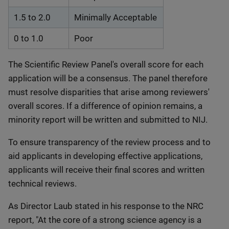
1.5 to 2.0
Minimally Acceptable
0 to 1.0
Poor
The Scientific Review Panel's overall score for each
application will be a consensus. The panel therefore
must resolve disparities that arise among reviewers'
overall scores. If a difference of opinion remains, a
minority report will be written and submitted to NIJ.
To ensure transparency of the review process and to
aid applicants in developing effective applications,
applicants will receive their final scores and written
technical reviews.
As Director Laub stated in his response to the NRC
report, "At the core of a strong science agency is a