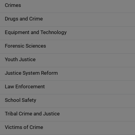
e
Crimes
n
Drugs and Crime
a
Equipment and Technology
v
Forensic Sciences
i
g
Youth Justice
a
Justice System Reform
t
Law Enforcement
i
School Safety
o
Tribal Crime and Justice
n
Victims of Crime