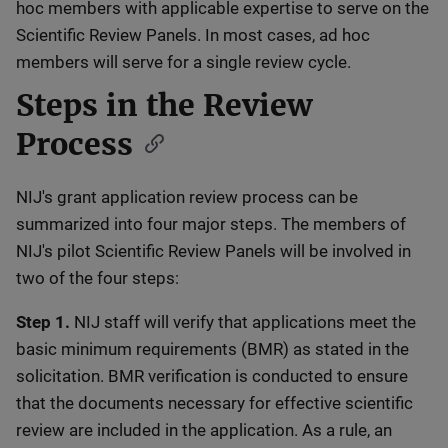
hoc members with applicable expertise to serve on the
Scientific Review Panels. In most cases, ad hoc
members will serve for a single review cycle.
Steps in the Review
Process
NIJ's grant application review process can be
summarized into four major steps. The members of
NIJ's pilot Scientific Review Panels will be involved in
two of the four steps:
Step 1.
NIJ staff will verify that applications meet the
basic minimum requirements (BMR) as stated in the
solicitation. BMR verification is conducted to ensure
that the documents necessary for effective scientific
review are included in the application. As a rule, an