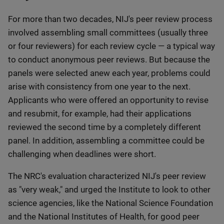
For more than two decades, NIJ's peer review process
involved assembling small committees (usually three
or four reviewers) for each review cycle — a typical way
to conduct anonymous peer reviews. But because the
panels were selected anew each year, problems could
arise with consistency from one year to the next.
Applicants who were offered an opportunity to revise
and resubmit, for example, had their applications
reviewed the second time by a completely different
panel. In addition, assembling a committee could be
challenging when deadlines were short.
The NRC's evaluation characterized NIJ's peer review
as "very weak," and urged the Institute to look to other
science agencies, like the National Science Foundation
and the National Institutes of Health, for good peer