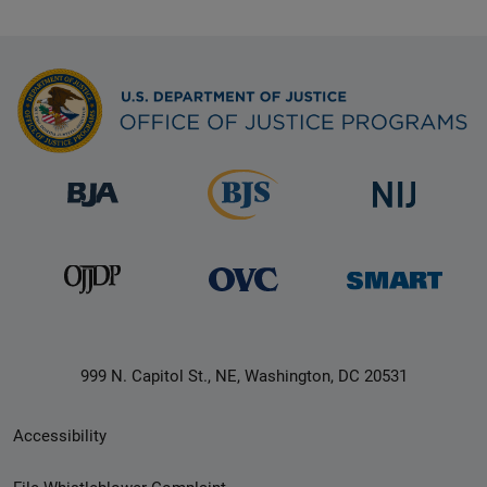
999 N. Capitol St., NE, Washington, DC 20531
Secondary
Accessibility
Footer