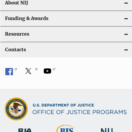
About NIJ
Funding & Awards
Resources
Contacts