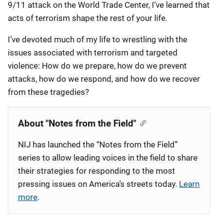
9/11 attack on the World Trade Center, I’ve learned that
acts of terrorism shape the rest of your life.
I’ve devoted much of my life to wrestling with the
issues associated with terrorism and targeted
violence: How do we prepare, how do we prevent
attacks, how do we respond, and how do we recover
from these tragedies?
About "Notes from the Field"
NIJ has launched the “Notes from the Field”
series to allow leading voices in the field to share
their strategies for responding to the most
pressing issues on America’s streets today.
Learn
more
.