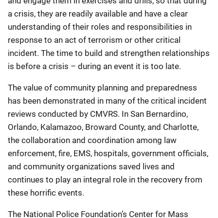
and engage them in exercises and drills, so that during
a crisis, they are readily available and have a clear
understanding of their roles and responsibilities in
response to an act of terrorism or other critical
incident. The time to build and strengthen relationships
is before a crisis – during an event it is too late.
The value of community planning and preparedness
has been demonstrated in many of the critical incident
reviews conducted by CMVRS. In San Bernardino,
Orlando, Kalamazoo, Broward County, and Charlotte,
the collaboration and coordination among law
enforcement, fire, EMS, hospitals, government officials,
and community organizations saved lives and
continues to play an integral role in the recovery from
these horrific events.
The National Police Foundation’s Center for Mass