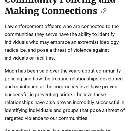
Making Connections
Law enforcement officers who are connected to the
communities they serve have the ability to identify
individuals who may embrace an extremist ideology,
radicalize, and pose a threat of violence against
individuals or facilities.
Much has been said over the years about community
policing and how the trusting relationships developed
and maintained at the community level have proven
successful in preventing crime. I believe these
relationships have also proven incredibly successful in
identifying individuals and groups that pose a threat of
targeted violence to our communities.