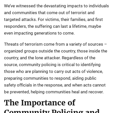
We’ve witnessed the devastating impacts to individuals
and communities that come out of terrorist and
targeted attacks. For victims, their families, and first
responders, the suffering can last a lifetime, maybe
even impacting generations to come.
Threats of terrorism come from a variety of sources –
organized groups outside the country, those inside the
country, and the lone attacker. Regardless of the
source, community policing is critical to identifying
those who are planning to carry out acts of violence,
preparing communities to respond, aiding public
safety officials in the response, and when acts cannot
be prevented, helping communities heal and recover.
The Importance of
Community Policing and