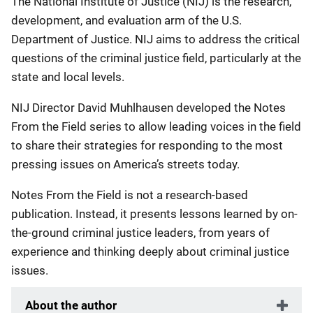
The National Institute of Justice (NIJ) is the research,
development, and evaluation arm of the U.S.
Department of Justice. NIJ aims to address the critical
questions of the criminal justice field, particularly at the
state and local levels.
NIJ Director David Muhlhausen developed the Notes
From the Field series to allow leading voices in the field
to share their strategies for responding to the most
pressing issues on America’s streets today.
Notes From the Field is not a research-based
publication. Instead, it presents lessons learned by on-
the-ground criminal justice leaders, from years of
experience and thinking deeply about criminal justice
issues.
About the author