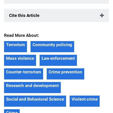
Cite this Article
Read More About:
Terrorism
Community policing
Mass violence
Law enforcement
Counter-terrorism
Crime prevention
Research and development
Social and Behavioral Science
Violent crime
Crime