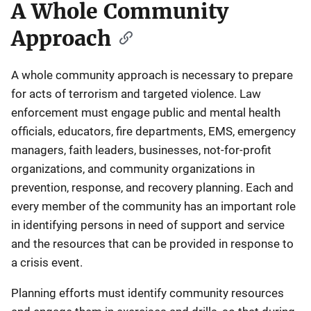
A Whole Community
Approach
A whole community approach is necessary to prepare
for acts of terrorism and targeted violence. Law
enforcement must engage public and mental health
officials, educators, fire departments, EMS, emergency
managers, faith leaders, businesses, not-for-profit
organizations, and community organizations in
prevention, response, and recovery planning. Each and
every member of the community has an important role
in identifying persons in need of support and service
and the resources that can be provided in response to
a crisis event.
Planning efforts must identify community resources