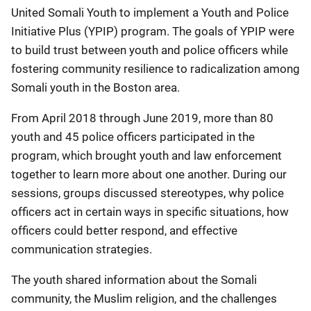
United Somali Youth to implement a Youth and Police
Initiative Plus (YPIP) program. The goals of YPIP were
to build trust between youth and police officers while
fostering community resilience to radicalization among
Somali youth in the Boston area.
From April 2018 through June 2019, more than 80
youth and 45 police officers participated in the
program, which brought youth and law enforcement
together to learn more about one another. During our
sessions, groups discussed stereotypes, why police
officers act in certain ways in specific situations, how
officers could better respond, and effective
communication strategies.
The youth shared information about the Somali
community, the Muslim religion, and the challenges