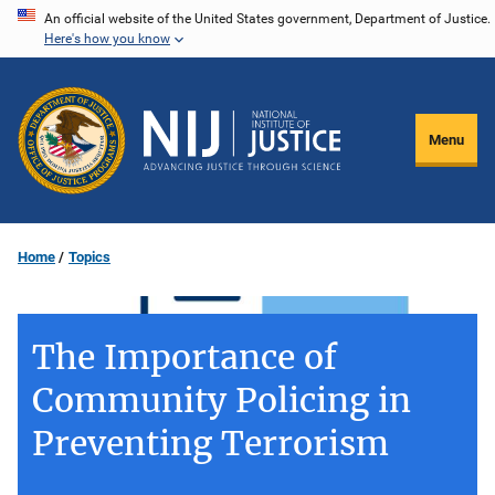
Skip
An official website of the United States government, Department of Justice.
Here's how you know
to
main
content
Menu
Home
Topics
The Importance of
Community Policing in
Preventing Terrorism