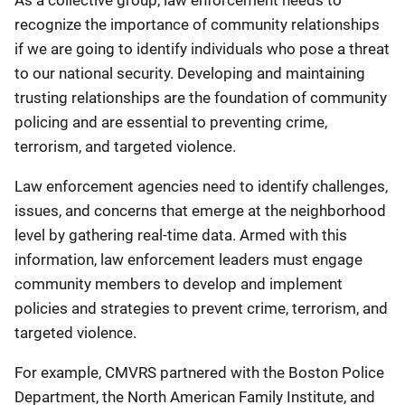
As a collective group, law enforcement needs to
recognize the importance of community relationships
if we are going to identify individuals who pose a threat
to our national security. Developing and maintaining
trusting relationships are the foundation of community
policing and are essential to preventing crime,
terrorism, and targeted violence.
Law enforcement agencies need to identify challenges,
issues, and concerns that emerge at the neighborhood
level by gathering real-time data. Armed with this
information, law enforcement leaders must engage
community members to develop and implement
policies and strategies to prevent crime, terrorism, and
targeted violence.
For example, CMVRS partnered with the Boston Police
Department, the North American Family Institute, and