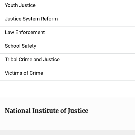
g
Youth Justice
a
Justice System Reform
t
Law Enforcement
i
School Safety
o
Tribal Crime and Justice
n
Victims of Crime
National Institute of Justice