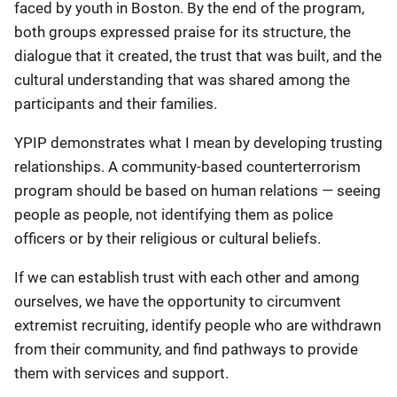
faced by youth in Boston. By the end of the program,
both groups expressed praise for its structure, the
dialogue that it created, the trust that was built, and the
cultural understanding that was shared among the
participants and their families.
YPIP demonstrates what I mean by developing trusting
relationships. A community-based counterterrorism
program should be based on human relations — seeing
people as people, not identifying them as police
officers or by their religious or cultural beliefs.
If we can establish trust with each other and among
ourselves, we have the opportunity to circumvent
extremist recruiting, identify people who are withdrawn
from their community, and find pathways to provide
them with services and support.