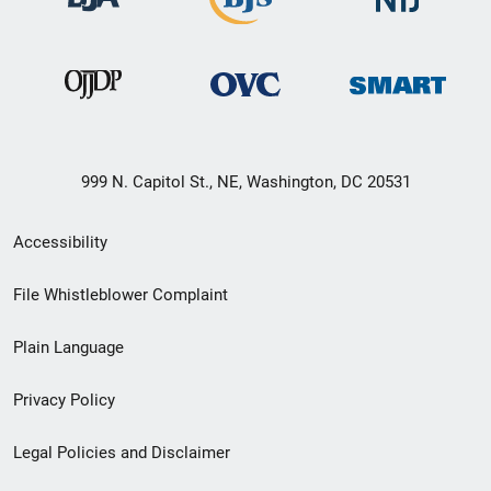
999 N. Capitol St., NE, Washington, DC 20531
Secondary
Accessibility
Footer
File Whistleblower Complaint
link
Plain Language
menu
Privacy Policy
Legal Policies and Disclaimer