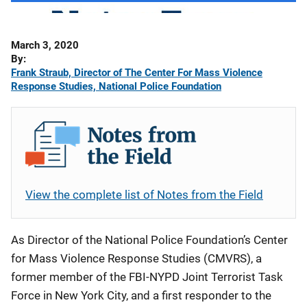
Date
March 3, 2020
Published
By
Frank Straub, Director of The Center For Mass Violence
Response Studies, National Police Foundation
View the complete list of Notes from the Field
As Director of the National Police Foundation’s Center
for Mass Violence Response Studies (CMVRS), a
former member of the FBI-NYPD Joint Terrorist Task
Force in New York City, and a first responder to the