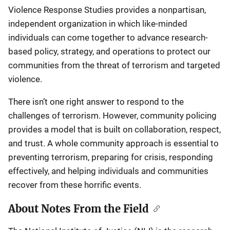
Violence Response Studies provides a nonpartisan,
independent organization in which like-minded
individuals can come together to advance research-
based policy, strategy, and operations to protect our
communities from the threat of terrorism and targeted
violence.
There isn’t one right answer to respond to the
challenges of terrorism. However, community policing
provides a model that is built on collaboration, respect,
and trust. A whole community approach is essential to
preventing terrorism, preparing for crisis, responding
effectively, and helping individuals and communities
recover from these horrific events.
About Notes From the Field