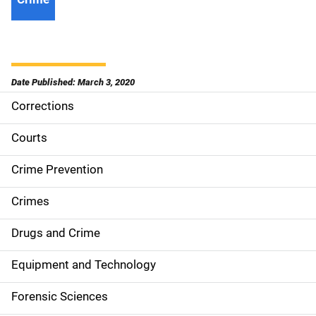
Date Published: March 3, 2020
Corrections
S
i
Courts
d
Crime Prevention
e
Crimes
n
Drugs and Crime
a
Equipment and Technology
v
Forensic Sciences
i