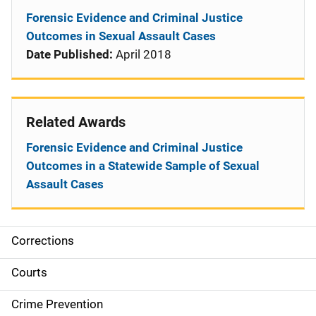
Forensic Evidence and Criminal Justice
Outcomes in Sexual Assault Cases
Date Published:
April 2018
Related Awards
Forensic Evidence and Criminal Justice
Outcomes in a Statewide Sample of Sexual
Assault Cases
Corrections
S
i
Courts
d
Crime Prevention