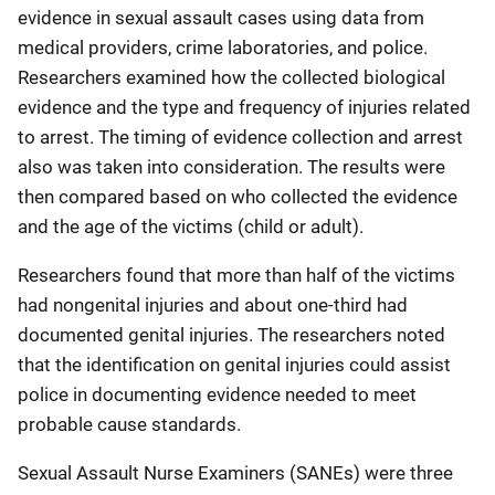
evidence in sexual assault cases using data from
medical providers, crime laboratories, and police.
Researchers examined how the collected biological
evidence and the type and frequency of injuries related
to arrest. The timing of evidence collection and arrest
also was taken into consideration. The results were
then compared based on who collected the evidence
and the age of the victims (child or adult).
Researchers found that more than half of the victims
had nongenital injuries and about one-third had
documented genital injuries. The researchers noted
that the identification on genital injuries could assist
police in documenting evidence needed to meet
probable cause standards.
Sexual Assault Nurse Examiners (SANEs) were three