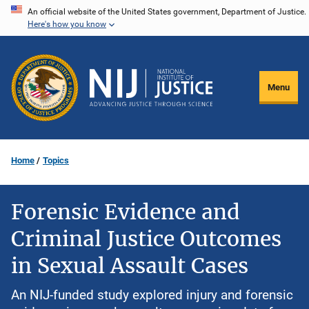
Skip
An official website of the United States government, Department of Justice.
Here's how you know
to
main
content
Menu
Home
Topics
Forensic Evidence and
Criminal Justice Outcomes
in Sexual Assault Cases
An NIJ-funded study explored injury and forensic