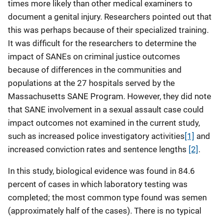
times more likely than other medical examiners to
document a genital injury. Researchers pointed out that
this was perhaps because of their specialized training.
It was difficult for the researchers to determine the
impact of SANEs on criminal justice outcomes
because of differences in the communities and
populations at the 27 hospitals served by the
Massachusetts SANE Program. However, they did note
that SANE involvement in a sexual assault case could
impact outcomes not examined in the current study,
such as increased police investigatory activities
[1]
and
increased conviction rates and sentence lengths
[2]
.
In this study, biological evidence was found in 84.6
percent of cases in which laboratory testing was
completed; the most common type found was semen
(approximately half of the cases). There is no typical