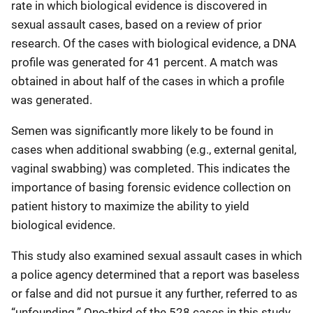
rate in which biological evidence is discovered in
sexual assault cases, based on a review of prior
research. Of the cases with biological evidence, a DNA
profile was generated for 41 percent. A match was
obtained in about half of the cases in which a profile
was generated.
Semen was significantly more likely to be found in
cases when additional swabbing (e.g., external genital,
vaginal swabbing) was completed. This indicates the
importance of basing forensic evidence collection on
patient history to maximize the ability to yield
biological evidence.
This study also examined sexual assault cases in which
a police agency determined that a report was baseless
or false and did not pursue it any further, referred to as
“unfounding.” One-third of the 528 cases in this study