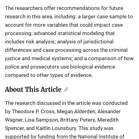
The researchers offer recommendations for future
research in this area, including: a larger case sample to
account for more variables that could impact case
processing; advanced statistical modeling that
includes risk analysis; analysis of jurisdictional
differences and case processing across the criminal
justice and medical systems; and a comparison of how
police and prosecutors use biological evidence
compared to other types of evidence.
About This Article
The research discussed in the article was conducted
by Theodore P. Cross, Megan Alderden, Alexander
Wagner, Lisa Sampson, Brittany Peters, Meredith
Spencer, and Kaitlin Lounsbury. This study was
supported by funding from the National Institute of