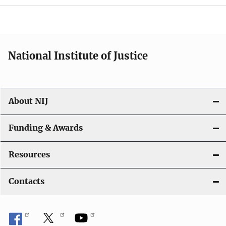
National Institute of Justice
About NIJ
Funding & Awards
Resources
Contacts