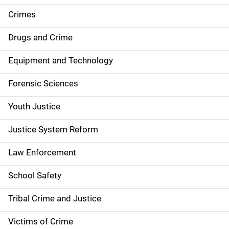
e
Crimes
n
Drugs and Crime
a
Equipment and Technology
v
Forensic Sciences
i
g
Youth Justice
a
Justice System Reform
t
Law Enforcement
i
School Safety
o
Tribal Crime and Justice
n
Victims of Crime