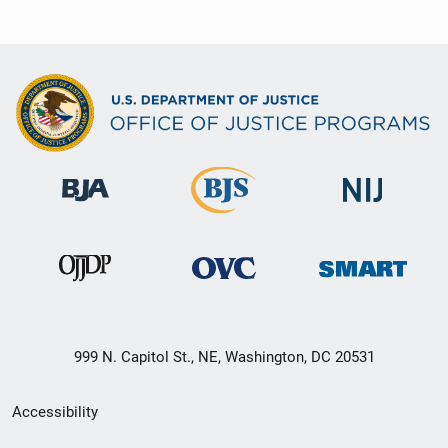
999 N. Capitol St., NE, Washington, DC 20531
Secondary
Accessibility
Footer