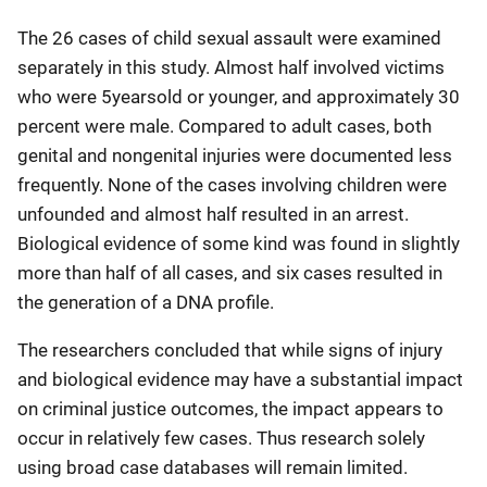
The 26 cases of child sexual assault were examined
separately in this study. Almost half involved victims
who were 5yearsold or younger, and approximately 30
percent were male. Compared to adult cases, both
genital and nongenital injuries were documented less
frequently. None of the cases involving children were
unfounded and almost half resulted in an arrest.
Biological evidence of some kind was found in slightly
more than half of all cases, and six cases resulted in
the generation of a DNA profile.
The researchers concluded that while signs of injury
and biological evidence may have a substantial impact
on criminal justice outcomes, the impact appears to
occur in relatively few cases. Thus research solely
using broad case databases will remain limited.