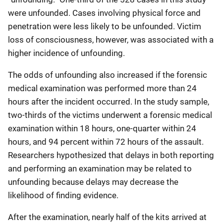
were unfounded. Cases involving physical force and
penetration were less likely to be unfounded. Victim
loss of consciousness, however, was associated with a
higher incidence of unfounding.
The odds of unfounding also increased if the forensic
medical examination was performed more than 24
hours after the incident occurred. In the study sample,
two-thirds of the victims underwent a forensic medical
examination within 18 hours, one-quarter within 24
hours, and 94 percent within 72 hours of the assault.
Researchers hypothesized that delays in both reporting
and performing an examination may be related to
unfounding because delays may decrease the
likelihood of finding evidence.
After the examination, nearly half of the kits arrived at