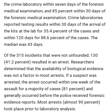
the crime laboratory within seven days of the forensic
medical examination, and 85 percent within 30 days of
the forensic medical examination. Crime laboratories
reported testing results within 30 days of the arrival of
the kits at the lab for 35.4 percent of the cases and
within 120 days for 88.6 percent of the cases. The
median was 43 days.
Of the 315 incidents that were not unfounded, 130
(41.2 percent) resulted in an arrest. Researchers
determined that the availability of biological evidence
was not a factor in most arrests. If a suspect was
arrested, the arrest occurred within one week of the
assault for a majority of cases (81 percent) and
generally occurred before the police received forensic
evidence reports. Most arrests (almost 90 percent)
took place prior to laboratory analysis.