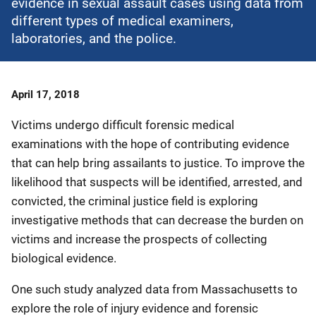
evidence in sexual assault cases using data from
different types of medical examiners,
laboratories, and the police.
Date
April 17, 2018
Published
Victims undergo difficult forensic medical
examinations with the hope of contributing evidence
that can help bring assailants to justice. To improve the
likelihood that suspects will be identified, arrested, and
convicted, the criminal justice field is exploring
investigative methods that can decrease the burden on
victims and increase the prospects of collecting
biological evidence.
One such study analyzed data from Massachusetts to
explore the role of injury evidence and forensic