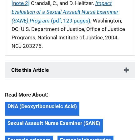
Impact
[note 2]
Crandall, C., and D. Helitzer.
Evaluation of a Sexual Assault Nurse Examiner
(SANE) Program
.
(pdf, 129 pages)
Washington,
DC: U.S. Department of Justice, Office of Justice
Programs, National Institute of Justice, 2004.
NCJ 203276.
Cite this Article
Read More About:
DNA (Deoxyribonucleic Acid)
Sexual Assault Nurse Examiner (SANE)