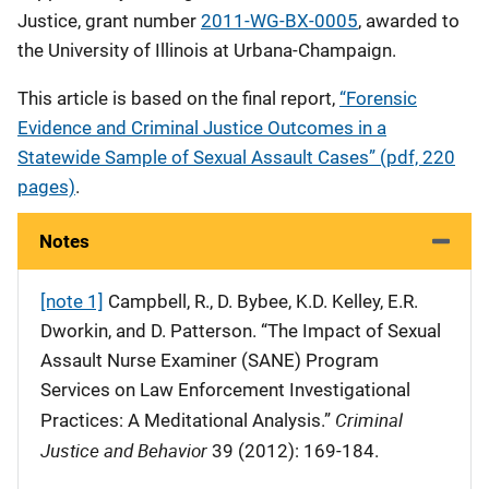
Justice, grant number
2011-WG-BX-0005
, awarded to
the University of Illinois at Urbana-Champaign.
This article is based on the final report,
“Forensic
Evidence and Criminal Justice Outcomes in a
Statewide Sample of Sexual Assault Cases” (pdf, 220
pages)
.
Notes
[note 1]
Campbell, R., D. Bybee, K.D. Kelley, E.R.
Dworkin, and D. Patterson. “The Impact of Sexual
Assault Nurse Examiner (SANE) Program
Services on Law Enforcement Investigational
Criminal
Practices: A Meditational Analysis.”
Justice and Behavior
39 (2012): 169-184.