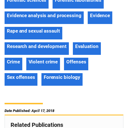
Forensic sciences
Forensic laboratories
Evidence analysis and processing
Evidence
Rape and sexual assault
Research and development
Evaluation
Crime
Violent crime
Offenses
Sex offenses
Forensic biology
Date Published: April 17, 2018
Related Publications