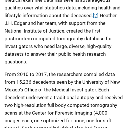
Medical examiner data has several advantageous
qualities over vital statistics data, including health and
lifestyle information about the deceased.
[2]
Heather
J.H. Edgar and her team, with support from the
National Institute of Justice, created the first
postmortem computed tomography database for
investigators who need large, diverse, high-quality
datasets to answer their public health research
questions.
From 2010 to 2017, the researchers compiled data
from 15,236 decedents seen by the University of New
Mexico’s Office of the Medical Investigator. Each
decedent underwent a traditional autopsy and received
two high-resolution full body computed tomography
scans at the Center for Forensic Imaging (4,000
images each, one optimized for bone, one for soft