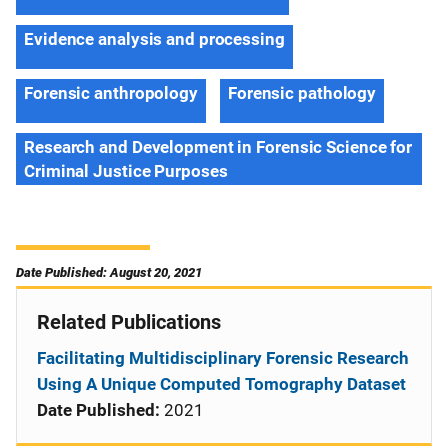
Evidence analysis and processing
Forensic anthropology
Forensic pathology
Research and Development in Forensic Science for
Criminal Justice Purposes
Date Published: August 20, 2021
Related Publications
Facilitating Multidisciplinary Forensic Research
Using A Unique Computed Tomography Dataset
Date Published:
2021