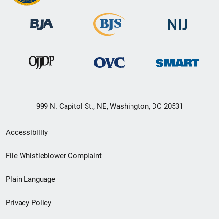
999 N. Capitol St., NE, Washington, DC 20531
Secondary
Accessibility
Footer
File Whistleblower Complaint
link
Plain Language
menu
Privacy Policy