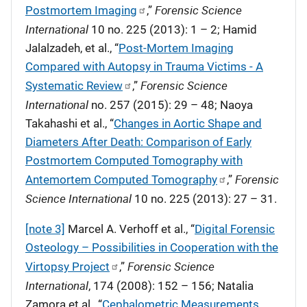
Forensic Science
Postmortem Imaging
,”
International
10 no. 225 (2013): 1 – 2; Hamid
Jalalzadeh, et al., “
Post-Mortem Imaging
Compared with Autopsy in Trauma Victims - A
Forensic Science
Systematic Review
,”
International
no. 257 (2015): 29 – 48; Naoya
Takahashi et al., “
Changes in Aortic Shape and
Diameters After Death: Comparison of Early
Postmortem Computed Tomography with
Forensic
Antemortem Computed Tomography
,”
Science International
10 no. 225 (2013): 27 – 31.
[note 3]
Marcel A. Verhoff et al., “
Digital Forensic
Osteology – Possibilities in Cooperation with the
Forensic Science
Virtopsy Project
,”
International
, 174 (2008): 152 – 156; Natalia
Zamora et al., “
Cephalometric Measurements