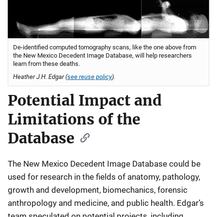
De-identified computed tomography scans, like the one above from
the New Mexico Decedent Image Database, will help researchers
learn from these deaths.
Heather J.H. Edgar (
see reuse policy
).
Potential Impact and
Limitations of the
Database
The New Mexico Decedent Image Database could be
used for research in the fields of anatomy, pathology,
growth and development, biomechanics, forensic
anthropology and medicine, and public health. Edgar’s
team speculated on potential projects, including