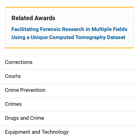
Related Awards
Facilitating Forensic Research in Multiple Fields
Using a Unique Computed Tomography Dataset
Corrections
S
i
Courts
d
Crime Prevention
e
Crimes
n
Drugs and Crime
a
Equipment and Technology
v