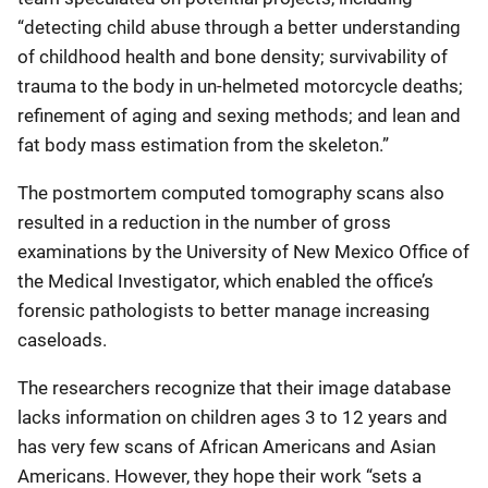
“detecting child abuse through a better understanding
of childhood health and bone density; survivability of
trauma to the body in un-helmeted motorcycle deaths;
refinement of aging and sexing methods; and lean and
fat body mass estimation from the skeleton.”
The postmortem computed tomography scans also
resulted in a reduction in the number of gross
examinations by the University of New Mexico Office of
the Medical Investigator, which enabled the office’s
forensic pathologists to better manage increasing
caseloads.
The researchers recognize that their image database
lacks information on children ages 3 to 12 years and
has very few scans of African Americans and Asian
Americans. However, they hope their work “sets a