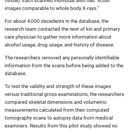
tissue). Each scanned individual also had “scout
images comparable to whole body X-rays.”
For about 4,000 decedents in the database, the
research team contacted the next of kin and primary
care physician to gather more information about
alcohol usage, drug usage, and history of disease.
The researchers removed any personally identifiable
information from the scans before being added to the
database.
To test the validity and strength of these images
versus traditional gross examinations, the researchers
compared skeletal dimensions and volumetric
measurements calculated from their computed
tomography scans to autopsy data from medical
examiners. Results from this pilot study showed no