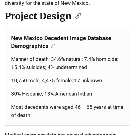
diversity for the state of New Mexico.
Project Design
New Mexico Decedent Image Database
Demographics
Manner of death: 34.6% natural; 7.4% homicide;
15.4% suicides; 4% undetermined
10,750 male; 4,475 female; 17 unknown
30% Hispanic; 13% American Indian
Most decedents were aged 46 – 65 years at time
of death