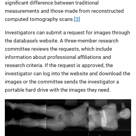
significant difference between traditional
measurements and those made from reconstructed
computed tomography scans.
[3]
Investigators can submit a request for images through
the database’s website. A three-member research
committee reviews the requests, which include
information about professional affiliations and
research criteria. If the request is approved, the
investigator can log into the website and download the
images or the committee sends the investigator a
portable hard drive with the images they need.