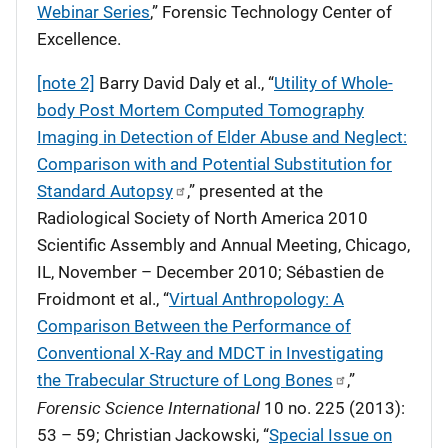
Webinar Series
,” Forensic Technology Center of
Excellence.
[note 2]
Barry David Daly et al., “
Utility of Whole-
body Post Mortem Computed Tomography
Imaging in Detection of Elder Abuse and Neglect:
Comparison with and Potential Substitution for
Standard Autopsy
,” presented at the
Radiological Society of North America 2010
Scientific Assembly and Annual Meeting, Chicago,
IL, November – December 2010; Sébastien de
Froidmont et al., “
Virtual Anthropology: A
Comparison Between the Performance of
Conventional X-Ray and MDCT in Investigating
the Trabecular Structure of Long Bones
,”
Forensic Science International
10 no. 225 (2013):
53 – 59; Christian Jackowski, “
Special Issue on