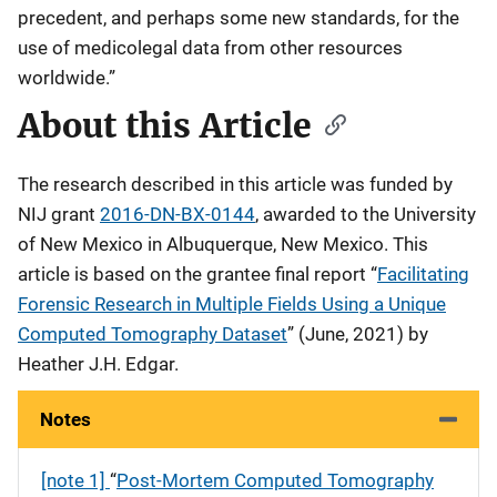
precedent, and perhaps some new standards, for the
use of medicolegal data from other resources
worldwide.”
About this Article
The research described in this article was funded by
NIJ grant
2016-DN-BX-0144
, awarded to the University
of New Mexico in Albuquerque, New Mexico. This
article is based on the grantee final report “
Facilitating
Forensic Research in Multiple Fields Using a Unique
Computed Tomography Dataset
” (June, 2021) by
Heather J.H. Edgar.
Notes
[note 1]
“
Post-Mortem Computed Tomography