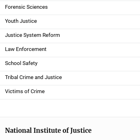
Forensic Sciences
i
g
Youth Justice
a
Justice System Reform
t
Law Enforcement
i
School Safety
o
Tribal Crime and Justice
n
Victims of Crime
National Institute of Justice