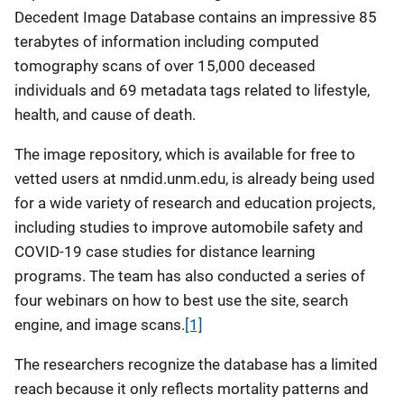
Decedent Image Database contains an impressive 85
terabytes of information including computed
tomography scans of over 15,000 deceased
individuals and 69 metadata tags related to lifestyle,
health, and cause of death.
The image repository, which is available for free to
vetted users at nmdid.unm.edu, is already being used
for a wide variety of research and education projects,
including studies to improve automobile safety and
COVID-19 case studies for distance learning
programs. The team has also conducted a series of
four webinars on how to best use the site, search
engine, and image scans.
[1]
The researchers recognize the database has a limited
reach because it only reflects mortality patterns and