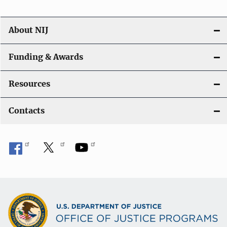
About NIJ
Funding & Awards
Resources
Contacts