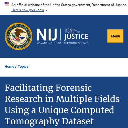
Skip
An official website of the United States government, Department of Justice.
Here's how you know
to
main
content
Menu
Home
Topics
Facilitating Forensic
Research in Multiple Fields
Using a Unique Computed
Tomography Dataset