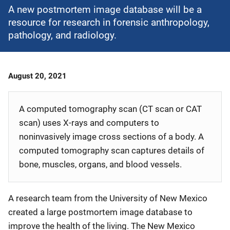
A new postmortem image database will be a
resource for research in forensic anthropology,
pathology, and radiology.
Date
August 20, 2021
Published
A computed tomography scan (CT scan or CAT
scan) uses X-rays and computers to
noninvasively image cross sections of a body. A
computed tomography scan captures details of
bone, muscles, organs, and blood vessels.
A research team from the University of New Mexico
created a large postmortem image database to
improve the health of the living. The New Mexico