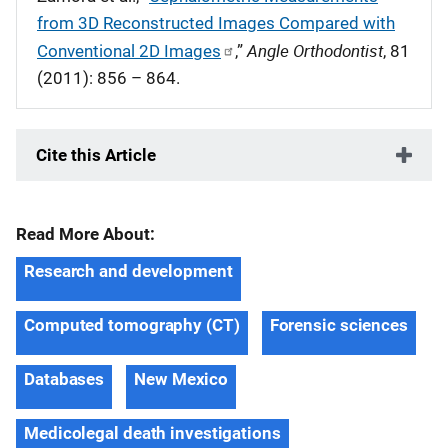
from 3D Reconstructed Images Compared with
Angle Orthodontist
Conventional 2D Images
,”
, 81
(2011): 856 – 864.
Cite this Article
Read More About:
Research and development
Computed tomography (CT)
Forensic sciences
Databases
New Mexico
Medicolegal death investigations