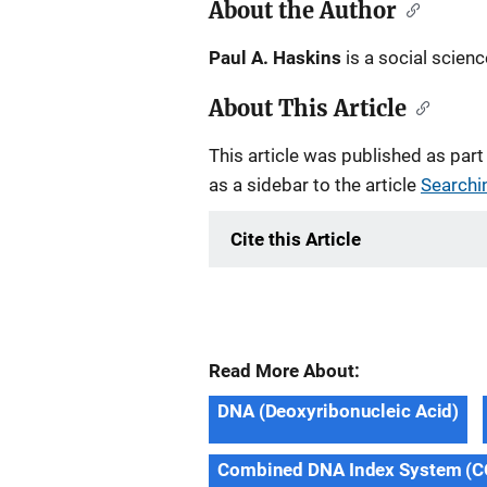
About the Author
Paul A. Haskins
is a social scienc
About This Article
This article was published as part
as a sidebar to the article
Searchin
Cite this Article
Read More About:
DNA (Deoxyribonucleic Acid)
Combined DNA Index System (C