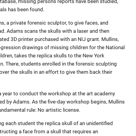
atabase, missing persons reports have been studied,
uals has been found.
s, a private forensic sculptor, to give faces, and
ad. Adams scans the skulls with a laser and then
ated 3D printer purchased with an NIJ grant. Mullins,
gression drawings of missing children for the National
ldren, takes the replica skulls to the New York
. There, students enrolled in the forensic sculpting
er the skulls in an effort to give them back their
 year to conduct the workshop at the art academy
ed by Adams. As the five-day workshop begins, Mullins
ndamental rule: No artistic license.
g each student the replica skull of an unidentified
ructing a face from a skull that requires an