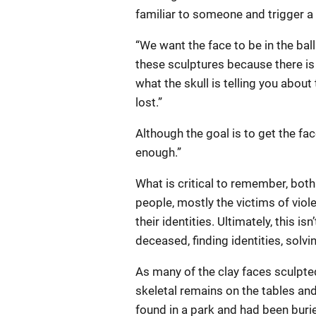
familiar to someone and trigger a 
“We want the face to be in the bal
these sculptures because there is a
what the skull is telling you about 
lost.”
Although the goal is to get the fac
enough.”
What is critical to remember, both
people, mostly the victims of viole
their identities. Ultimately, this is
deceased, finding identities, solvi
As many of the clay faces sculpte
skeletal remains on the tables and
found in a park and had been buri