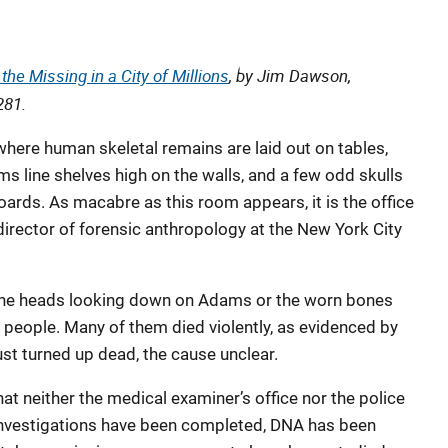
the Missing in a City of Millions
, by Jim Dawson,
281.
here human skeletal remains are laid out on tables,
ms line shelves high on the walls, and a few odd skulls
ards. As macabre as this room appears, it is the office
irector of forensic anthropology at the New York City
 the heads looking down on Adams or the worn bones
ed people. Many of them died violently, as evidenced by
just turned up dead, the cause unclear.
at neither the medical examiner’s office nor the police
nvestigations have been completed, DNA has been