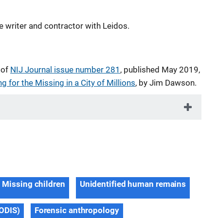
e writer and contractor with Leidos.
 of
NIJ Journal issue number 281
, published May 2019,
g for the Missing in a City of Millions
, by Jim Dawson.
Missing children
Unidentified human remains
ODIS)
Forensic anthropology