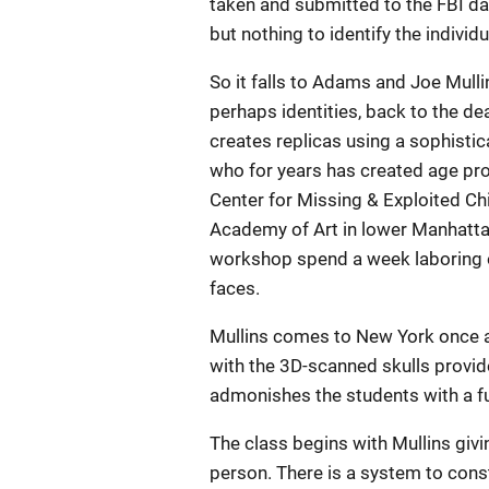
taken and submitted to the FBI d
but nothing to identify the individ
So it falls to Adams and Joe Mullin
perhaps identities, back to the de
creates replicas using a sophistic
who for years has created age pro
Center for Missing & Exploited Chi
Academy of Art in lower Manhattan
workshop spend a week laboring ov
faces.
Mullins comes to New York once a
with the 3D-scanned skulls provid
admonishes the students with a fu
The class begins with Mullins givin
person. There is a system to const