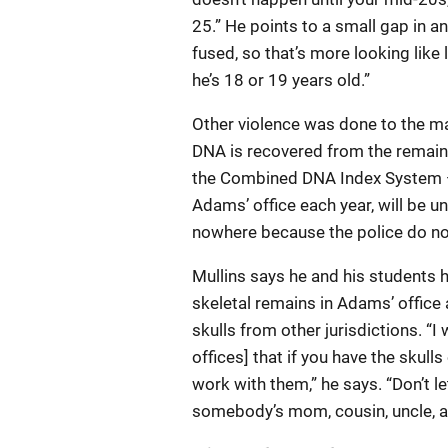
25.” He points to a small gap in an
fused, so that’s more looking like 
he’s 18 or 19 years old.”
Other violence was done to the man
DNA is recovered from the remains,
the Combined DNA Index System — 
Adams’ office each year, will be un
nowhere because the police do no
Mullins says he and his students 
skeletal remains in Adams’ office
skulls from other jurisdictions. “
offices] that if you have the skul
work with them,” he says. “Don’t let
somebody’s mom, cousin, uncle, aunt