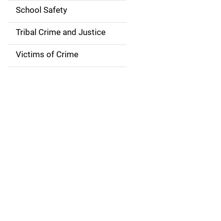
i
School Safety
o
Tribal Crime and Justice
n
Victims of Crime