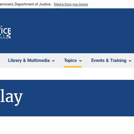
vernment, Department of Justice.
Here's how you know
Z
Share
Library & Multimedia
Topics
Events & Training
lay