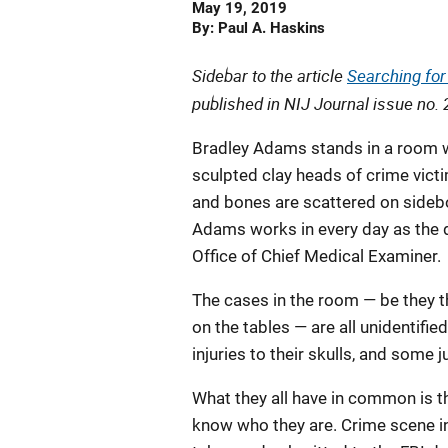
Date
May 19, 2019
Published
By
Paul A. Haskins
Sidebar to the article
Searching for 
published in
NIJ Journal
issue no. 
Bradley Adams stands in a room w
sculpted clay heads of crime victi
and bones are scattered on sidebo
Adams works in every day as the d
Office of Chief Medical Examiner.
The cases in the room — be they
on the tables — are all unidentifi
injuries to their skulls, and some 
What they all have in common is th
know who they are. Crime scene i