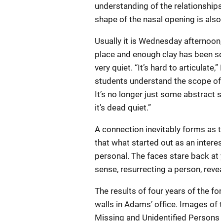
understanding of the relationship
shape of the nasal opening is also
Usually it is Wednesday afternoon,
place and enough clay has been sc
very quiet. “It’s hard to articulat
students understand the scope of 
It’s no longer just some abstract 
it’s dead quiet.”
A connection inevitably forms as t
that what started out as an inter
personal. The faces stare back at 
sense, resurrecting a person, reveal
The results of four years of the f
walls in Adams’ office. Images of
Missing and Unidentified Persons 