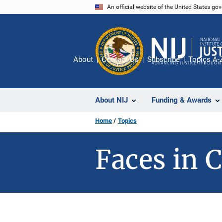
Skip
An official website of the United States go
to
main
content
About
Contact Us
Subscribe
Topics A-
About NIJ
Funding & Awards
Home
Topics
Faces in C