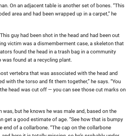
man. On an adjacent table is another set of bones. “This
oded area and had been wrapped up in a carpet,” he
“This guy had been shot in the head and had been out
oting victim was a dismemberment case, a skeleton that
gators found the head in a trash bag in a community
o was found at a recycling plant.
most vertebra that was associated with the head and
 with the torso and fit them together,” he says. “You
the head was cut off — you can see those cut marks on
 was, but he knows he was male and, based on the
an get a good estimate of age. “See how that is bumpy
the end of a collarbone. “The cap on the collarbone
and here it is totally missing, so he’s probably under