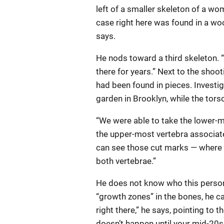
left of a smaller skeleton of a wo
case right here was found in a wo
says.
He nods toward a third skeleton. 
there for years.” Next to the sho
had been found in pieces. Investi
garden in Brooklyn, while the tors
“We were able to take the lower-
the upper-most vertebra associated
can see those cut marks — where 
both vertebrae.”
He does not know who this person
“growth zones” in the bones, he c
right there,” he says, pointing to 
doesn’t happen until your mid-20s, 