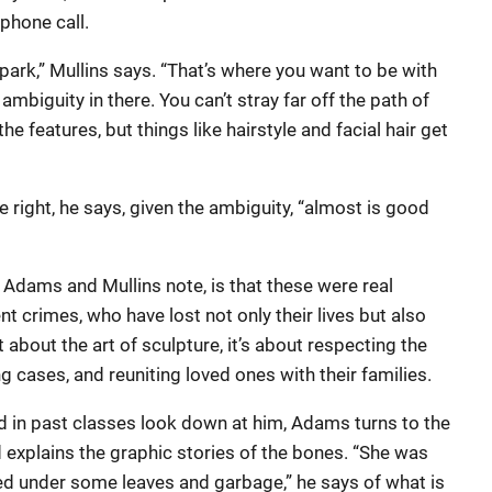
phone call.
lpark,” Mullins says. “That’s where you want to be with
mbiguity in there. You can’t stray far off the path of
the features, but things like hairstyle and facial hair get
e right, he says, given the ambiguity, “almost is good
 Adams and Mullins note, is that these were real
nt crimes, who have lost not only their lives but also
n’t about the art of sculpture, it’s about respecting the
ng cases, and reuniting loved ones with their families.
d in past classes look down at him, Adams turns to the
 explains the graphic stories of the bones. “She was
ed under some leaves and garbage,” he says of what is