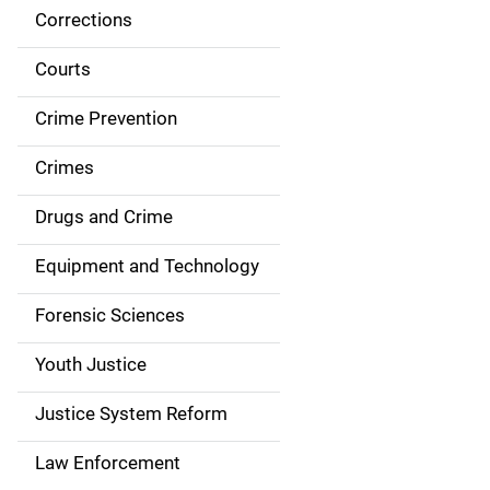
Corrections
S
i
Courts
d
Crime Prevention
e
Crimes
n
Drugs and Crime
a
Equipment and Technology
v
Forensic Sciences
i
g
Youth Justice
a
Justice System Reform
t
Law Enforcement