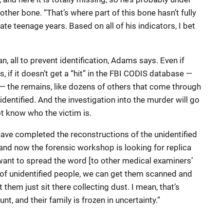
other bone. “That’s where part of this bone hasn’t fully
late teenage years. Based on all of his indicators, I bet
, all to prevent identification, Adams says. Even if
 if it doesn’t get a “hit” in the FBI CODIS database —
the remains, like dozens of others that come through
identified. And the investigation into the murder will go
t know who the victim is.
have completed the reconstructions of the unidentified
 and now the forensic workshop is looking for replica
I want to spread the word [to other medical examiners’
ls of unidentified people, we can get them scanned and
 them just sit there collecting dust. I mean, that’s
, and their family is frozen in uncertainty.”