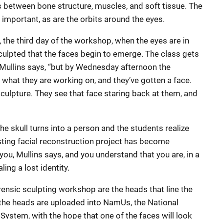
s between bone structure, muscles, and soft tissue. The
 important, as are the orbits around the eyes.
 the third day of the workshop, when the eyes are in
ulpted that the faces begin to emerge. The class gets
e,” Mullins says, “but by Wednesday afternoon the
what they are working on, and they’ve gotten a face.
sculpture. They see that face staring back at them, and
he skull turns into a person and the students realize
esting facial reconstruction project has become
you, Mullins says, and you understand that you are, in a
ing a lost identity.
orensic sculpting workshop are the heads that line the
 the heads are uploaded into NamUs, the National
System, with the hope that one of the faces will look