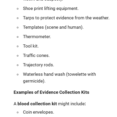
Shoe print lifting equipment.
Tarps to protect evidence from the weather.
Templates (scene and human).
Thermometer.
Tool kit.
Traffic cones.
Trajectory rods.
Waterless hand wash (towelette with
germicide).
Examples of Evidence Collection Kits
A
blood collection kit
might include
:
Coin envelopes.