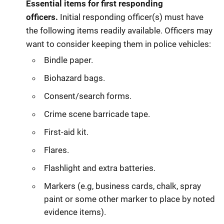
Essential items for first responding
officers.
Initial responding officer(s) must have
the following items readily available. Officers may
want to consider keeping them in police vehicles:
Bindle paper.
Biohazard bags.
Consent/search forms.
Crime scene barricade tape.
First-aid kit.
Flares.
Flashlight and extra batteries.
Markers (e.g, business cards, chalk, spray
paint or some other marker to place by noted
evidence items).