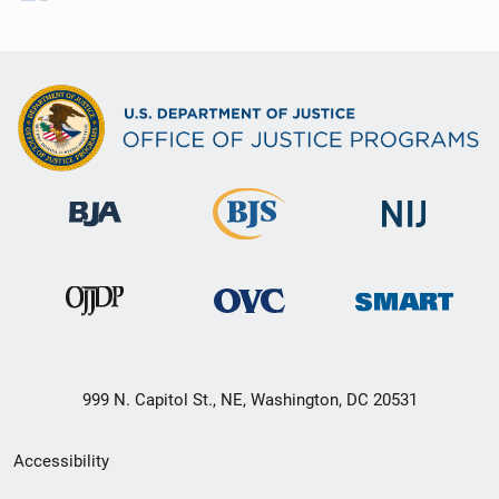
999 N. Capitol St., NE, Washington, DC 20531
Secondary
Accessibility