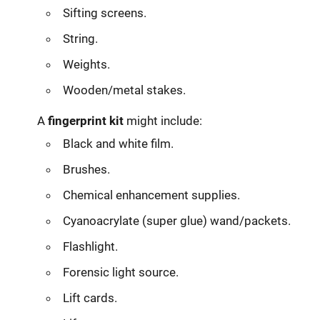
Sifting screens.
String.
Weights.
Wooden/metal stakes.
A
fingerprint kit
might include:
Black and white film.
Brushes.
Chemical enhancement supplies.
Cyanoacrylate (super glue) wand/packets.
Flashlight.
Forensic light source.
Lift cards.