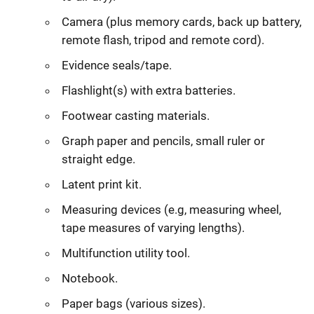
Camera (plus memory cards, back up battery,
remote flash, tripod and remote cord).
Evidence seals/tape.
Flashlight(s) with extra batteries.
Footwear casting materials.
Graph paper and pencils, small ruler or
straight edge.
Latent print kit.
Measuring devices (e.g, measuring wheel,
tape measures of varying lengths).
Multifunction utility tool.
Notebook.
Paper bags (various sizes).