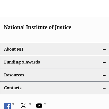
National Institute of Justice
About NIJ
Funding & Awards
Resources
Contacts