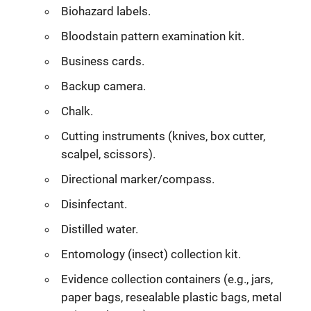
Biohazard labels.
Bloodstain pattern examination kit.
Business cards.
Backup camera.
Chalk.
Cutting instruments (knives, box cutter,
scalpel, scissors).
Directional marker/compass.
Disinfectant.
Distilled water.
Entomology (insect) collection kit.
Evidence collection containers (e.g., jars,
paper bags, resealable plastic bags, metal