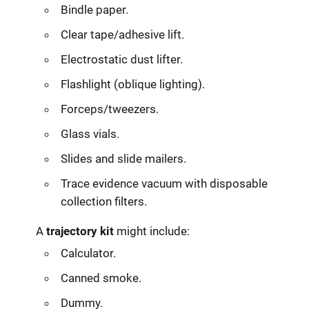
Bindle paper.
Clear tape/adhesive lift.
Electrostatic dust lifter.
Flashlight (oblique lighting).
Forceps/tweezers.
Glass vials.
Slides and slide mailers.
Trace evidence vacuum with disposable
collection filters.
A
trajectory kit
might include:
Calculator.
Canned smoke.
Dummy.