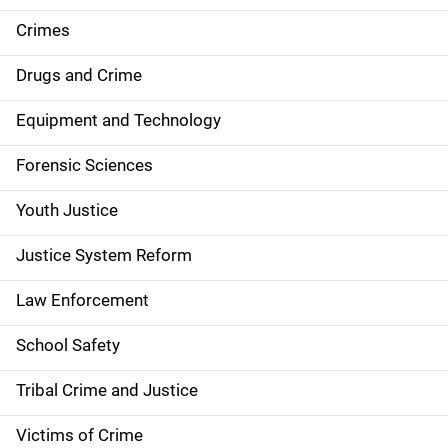
e
Crimes
n
Drugs and Crime
a
Equipment and Technology
v
Forensic Sciences
i
g
Youth Justice
a
Justice System Reform
t
Law Enforcement
i
School Safety
o
Tribal Crime and Justice
n
Victims of Crime