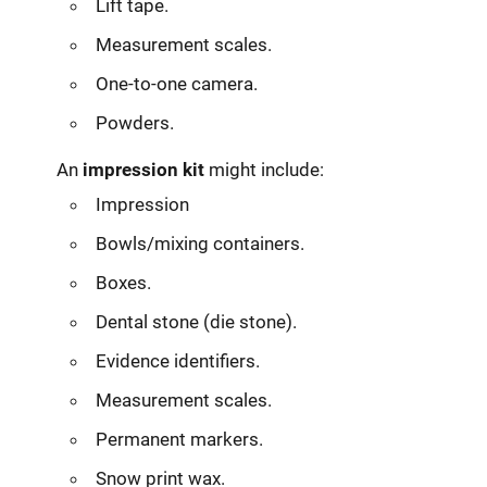
Lift tape.
Measurement scales.
One-to-one camera.
Powders.
An
impression kit
might include:
Impression
Bowls/mixing containers.
Boxes.
Dental stone (die stone).
Evidence identifiers.
Measurement scales.
Permanent markers.
Snow print wax.