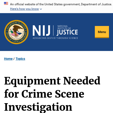
Skip
An official website of the United States government, Department of Justice.
Here's how you know
to
main
content
Menu
Home
Topics
Equipment Needed
for Crime Scene
Investigation