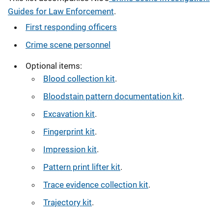
Guides for Law Enforcement
.
First responding officers
Crime scene personnel
Optional items:
Blood collection kit
.
Bloodstain pattern documentation kit
.
Excavation kit
.
Fingerprint kit
.
Impression kit
.
Pattern print lifter kit
.
Trace evidence collection kit
.
Trajectory kit
.