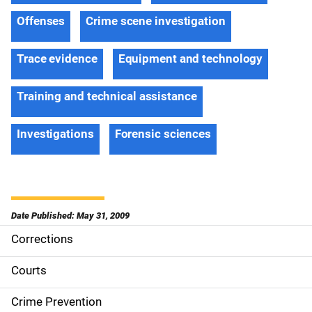
Offenses
Crime scene investigation
Trace evidence
Equipment and technology
Training and technical assistance
Investigations
Forensic sciences
Date Published: May 31, 2009
Corrections
S
i
Courts
d
Crime Prevention