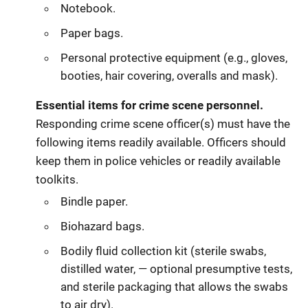
Notebook.
Paper bags.
Personal protective equipment (e.g., gloves,
booties, hair covering, overalls and mask).
Essential items for crime scene personnel.
Responding crime scene officer(s) must have the
following items readily available. Officers should
keep them in police vehicles or readily available
toolkits.
Bindle paper.
Biohazard bags.
Bodily fluid collection kit (sterile swabs,
distilled water, — optional presumptive tests,
and sterile packaging that allows the swabs
to air dry).