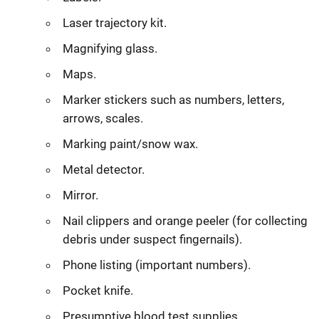
Laser trajectory kit.
Magnifying glass.
Maps.
Marker stickers such as numbers, letters,
arrows, scales.
Marking paint/snow wax.
Metal detector.
Mirror.
Nail clippers and orange peeler (for collecting
debris under suspect fingernails).
Phone listing (important numbers).
Pocket knife.
Presumptive blood test supplies.