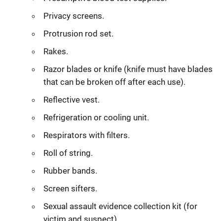
Privacy screens.
Protrusion rod set.
Rakes.
Razor blades or knife (knife must have blades
that can be broken off after each use).
Reflective vest.
Refrigeration or cooling unit.
Respirators with filters.
Roll of string.
Rubber bands.
Screen sifters.
Sexual assault evidence collection kit (for
victim and suspect).