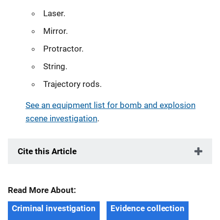
Laser.
Mirror.
Protractor.
String.
Trajectory rods.
See an equipment list for bomb and explosion
scene investigation
.
Cite this Article
Read More About:
Criminal investigation
Evidence collection