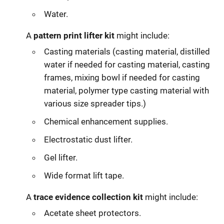
Water.
A
pattern print lifter kit
might include:
Casting materials (casting material, distilled
water if needed for casting material, casting
frames, mixing bowl if needed for casting
material, polymer type casting material with
various size spreader tips.)
Chemical enhancement supplies.
Electrostatic dust lifter.
Gel lifter.
Wide format lift tape.
A
trace evidence collection kit
might include:
Acetate sheet protectors.