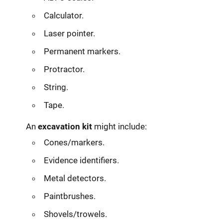
Calculator.
Laser pointer.
Permanent markers.
Protractor.
String.
Tape.
An
excavation kit
might include:
Cones/markers.
Evidence identifiers.
Metal detectors.
Paintbrushes.
Shovels/trowels.