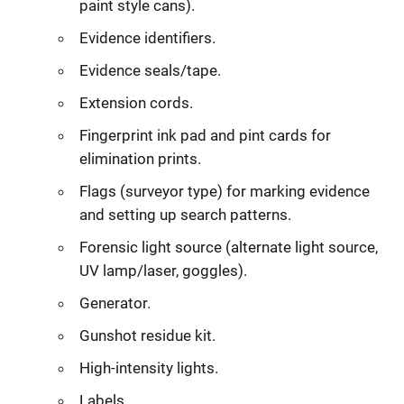
paint style cans).
Evidence identifiers.
Evidence seals/tape.
Extension cords.
Fingerprint ink pad and pint cards for
elimination prints.
Flags (surveyor type) for marking evidence
and setting up search patterns.
Forensic light source (alternate light source,
UV lamp/laser, goggles).
Generator.
Gunshot residue kit.
High-intensity lights.
Labels.