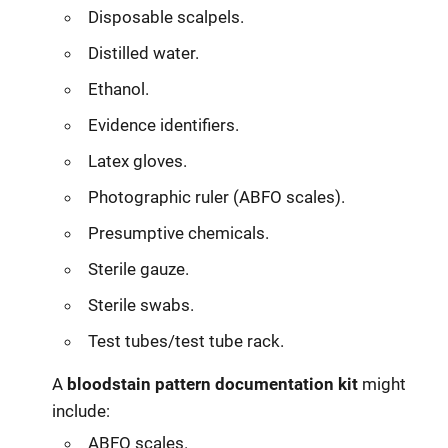
Disposable scalpels.
Distilled water.
Ethanol.
Evidence identifiers.
Latex gloves.
Photographic ruler (ABFO scales).
Presumptive chemicals.
Sterile gauze.
Sterile swabs.
Test tubes/test tube rack.
A
bloodstain pattern documentation kit
might
include:
ABFO scales.