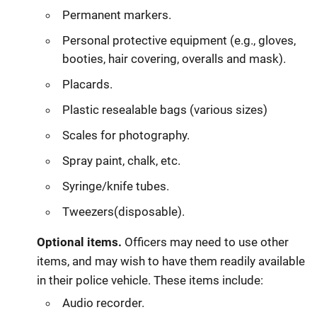
Permanent markers.
Personal protective equipment (e.g., gloves,
booties, hair covering, overalls and mask).
Placards.
Plastic resealable bags (various sizes)
Scales for photography.
Spray paint, chalk, etc.
Syringe/knife tubes.
Tweezers(disposable).
Optional items.
Officers may need to use other
items, and may wish to have them readily available
in their police vehicle. These items include:
Audio recorder.