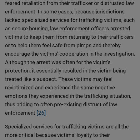
feared retaliation from their trafficker or distrusted law
enforcement. In some cases, because jurisdictions
lacked specialized services for trafficking victims, such
as secure housing, law enforcement officers arrested
victims to keep them from returning to their traffickers
or to help them feel safe from pimps and thereby
encourage the victims' cooperation in the investigation.
Although the arrest was often for the victim's
protection, it essentially resulted in the victim being
treated like a suspect. These victims may feel
revictimized and experience the same negative
emotions they experienced in the trafficking situation,
thus adding to often pre-existing distrust of law
enforcement.
[26]
Specialized services for trafficking victims are all the
more critical because victims' loyalty to their