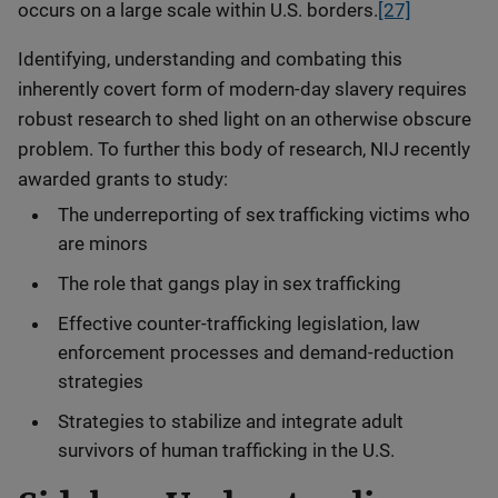
occurs on a large scale within U.S. borders.
[27]
Identifying, understanding and combating this
inherently covert form of modern-day slavery requires
robust research to shed light on an otherwise obscure
problem. To further this body of research, NIJ recently
awarded grants to study:
The underreporting of sex trafficking victims who
are minors
The role that gangs play in sex trafficking
Effective counter-trafficking legislation, law
enforcement processes and demand-reduction
strategies
Strategies to stabilize and integrate adult
survivors of human trafficking in the U.S.