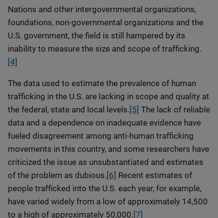
Nations and other intergovernmental organizations,
foundations, non-governmental organizations and the
U.S. government, the field is still hampered by its
inability to measure the size and scope of trafficking.
[4]
The data used to estimate the prevalence of human
trafficking in the U.S. are lacking in scope and quality at
the federal, state and local levels.
[5]
The lack of reliable
data and a dependence on inadequate evidence have
fueled disagreement among anti-human trafficking
movements in this country, and some researchers have
criticized the issue as unsubstantiated and estimates
of the problem as dubious.
[6]
Recent estimates of
people trafficked into the U.S. each year, for example,
have varied widely from a low of approximately 14,500
to a high of approximately 50,000.
[7]