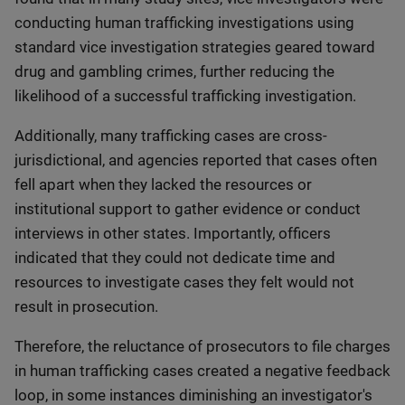
conducting human trafficking investigations using
standard vice investigation strategies geared toward
drug and gambling crimes, further reducing the
likelihood of a successful trafficking investigation.
Additionally, many trafficking cases are cross-
jurisdictional, and agencies reported that cases often
fell apart when they lacked the resources or
institutional support to gather evidence or conduct
interviews in other states. Importantly, officers
indicated that they could not dedicate time and
resources to investigate cases they felt would not
result in prosecution.
Therefore, the reluctance of prosecutors to file charges
in human trafficking cases created a negative feedback
loop, in some instances diminishing an investigator's