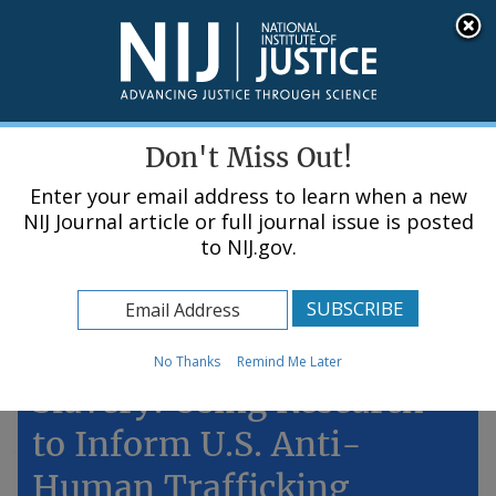
Skip
An official website of the United States government, Department of Justice.
Here's how you know
to
main
content
Menu
Don't Miss Out!
Enter your email address to learn when a new
NIJ Journal article or full journal issue is posted
to NIJ.gov.
Home
Topics
Ending Modern-Day
No Thanks
Remind Me Later
Slavery: Using Research
to Inform U.S. Anti-
Human Trafficking