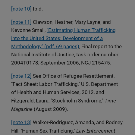
[note 10]
Ibid.
[note 11]
Clawson, Heather, Mary Layne, and
Kevonne Small,
"Estimating Human Trafficking
into the United States: Development of a
Methodology" (pdf, 69 pages)
, Final report to the
National Institute of Justice, task order number
2004T0178, September 2006, NCJ 215475.
[note 12]
See Office of Refugee Resettlement,
"Fact Sheet: Labor Trafficking," U.S. Department
of Health and Human Services, 2012, and
Time
Fitzgerald, Laura, "Stockholm Syndrome,"
Magazine
(August 2009).
[note 13]
Walker-Rodriguez, Amanda, and Rodney
Law Enforcement
Hill, "Human Sex Trafficking,"