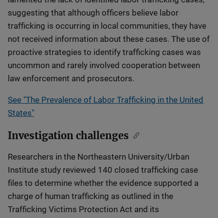
suggesting that although officers believe labor
trafficking is occurring in local communities, they have
not received information about these cases. The use of
proactive strategies to identify trafficking cases was
uncommon and rarely involved cooperation between
law enforcement and prosecutors.
See "The Prevalence of Labor Trafficking in the United
States"
Investigation challenges
Researchers in the Northeastern University/Urban
Institute study reviewed 140 closed trafficking case
files to determine whether the evidence supported a
charge of human trafficking as outlined in the
Trafficking Victims Protection Act and its