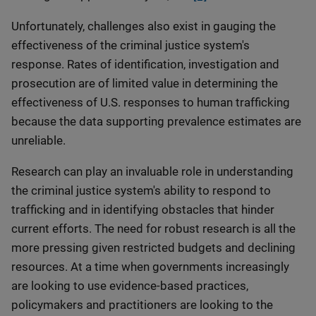
Unfortunately, challenges also exist in gauging the
effectiveness of the criminal justice system's
response. Rates of identification, investigation and
prosecution are of limited value in determining the
effectiveness of U.S. responses to human trafficking
because the data supporting prevalence estimates are
unreliable.
Research can play an invaluable role in understanding
the criminal justice system's ability to respond to
trafficking and in identifying obstacles that hinder
current efforts. The need for robust research is all the
more pressing given restricted budgets and declining
resources. At a time when governments increasingly
are looking to use evidence-based practices,
policymakers and practitioners are looking to the