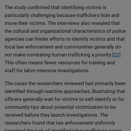
The study confirmed that identifying victims is
particularly challenging because traffickers hide and
move their victims. The interviews also revealed that
the cultural and organizational characteristics of police
agencies can hinder efforts to identify victims and that
local law enforcement and communities generally do
not make combating human trafficking a priority.
[22]
This often means fewer resources for training and
staff for labor-intensive investigations.
The cases the researchers reviewed had primarily been
identified through reactive approaches, illustrating that
officers generally wait for victims to self-identify or for
community tips about potential victimization to be
received before they launch investigations. The
researchers found that law enforcement uniformly
lamented the lack of identified labor trafficking cases,