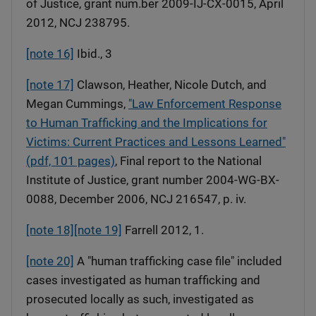
of Justice, grant num.ber 2009-IJ-CX-0015, April
2012, NCJ 238795.
[note 16]
Ibid., 3
[note 17]
Clawson, Heather, Nicole Dutch, and
Megan Cummings,
"Law Enforcement Response
to Human Trafficking and the Implications for
Victims: Current Practices and Lessons Learned"
(pdf, 101 pages)
, Final report to the National
Institute of Justice, grant number 2004-WG-BX-
0088, December 2006, NCJ 216547, p. iv.
[note 18]
[note 19]
Farrell 2012, 1.
[note 20]
A "human trafficking case file" included
cases investigated as human trafficking and
prosecuted locally as such, investigated as