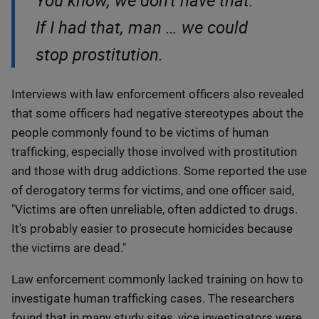
You know, we don't have that.
If I had that, man … we could
stop prostitution.
Interviews with law enforcement officers also revealed
that some officers had negative stereotypes about the
people commonly found to be victims of human
trafficking, especially those involved with prostitution
and those with drug addictions. Some reported the use
of derogatory terms for victims, and one officer said,
"Victims are often unreliable, often addicted to drugs.
It's probably easier to prosecute homicides because
the victims are dead."
Law enforcement commonly lacked training on how to
investigate human trafficking cases. The researchers
found that in many study sites, vice investigators were