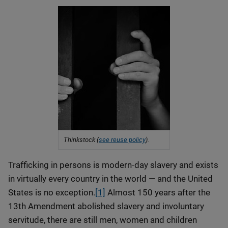
Thinkstock (
see reuse policy
).
Trafficking in persons is modern-day slavery and exists
in virtually every country in the world — and the United
States is no exception.
[1]
Almost 150 years after the
13th Amendment abolished slavery and involuntary
servitude, there are still men, women and children