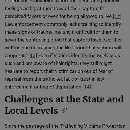
experience Stockholm syndrome, generating positive
feelings and gratitude toward their captors for
perceived favors or even for being allowed to live.
[12]
Law enforcement commonly lacks training to identify
these signs of trauma, making it difficult for them to
sever the controlling bond that captors have over their
victims and decreasing the likelihood that victims will
cooperate.
[13]
Even if victims identify themselves as
such and are aware of their rights, they still might
hesitate to report their victimization out of fear of
reprisal from the trafficker, lack of trust in law
enforcement or fear of deportation.
[14]
Challenges at the State and
Local Levels
Since the passage of the Trafficking Victims Protection