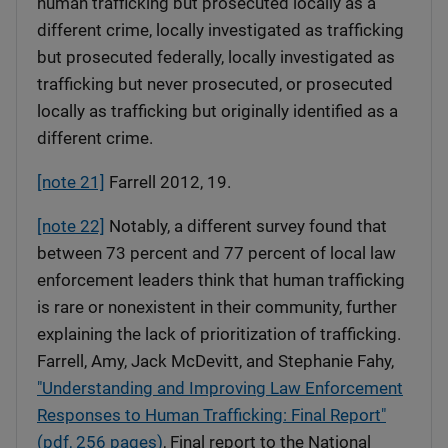
human trafficking but prosecuted locally as a
different crime, locally investigated as trafficking
but prosecuted federally, locally investigated as
trafficking but never prosecuted, or prosecuted
locally as trafficking but originally identified as a
different crime.
[note 21]
Farrell 2012, 19.
[note 22]
Notably, a different survey found that
between 73 percent and 77 percent of local law
enforcement leaders think that human trafficking
is rare or nonexistent in their community, further
explaining the lack of prioritization of trafficking.
Farrell, Amy, Jack McDevitt, and Stephanie Fahy,
"Understanding and Improving Law Enforcement
Responses to Human Trafficking: Final Report"
(pdf, 256 pages)
, Final report to the National