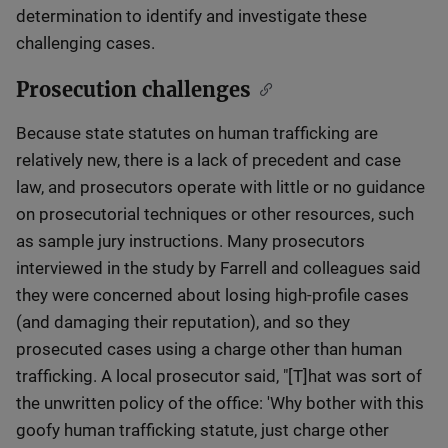
determination to identify and investigate these
challenging cases.
Prosecution challenges
Because state statutes on human trafficking are
relatively new, there is a lack of precedent and case
law, and prosecutors operate with little or no guidance
on prosecutorial techniques or other resources, such
as sample jury instructions. Many prosecutors
interviewed in the study by Farrell and colleagues said
they were concerned about losing high-profile cases
(and damaging their reputation), and so they
prosecuted cases using a charge other than human
trafficking. A local prosecutor said, "[T]hat was sort of
the unwritten policy of the office: 'Why bother with this
goofy human trafficking statute, just charge other