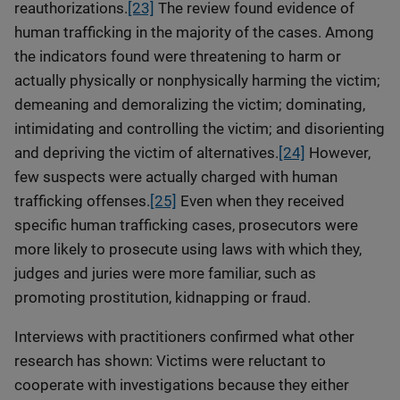
reauthorizations.
[23]
The review found evidence of
human trafficking in the majority of the cases. Among
the indicators found were threatening to harm or
actually physically or nonphysically harming the victim;
demeaning and demoralizing the victim; dominating,
intimidating and controlling the victim; and disorienting
and depriving the victim of alternatives.
[24]
However,
few suspects were actually charged with human
trafficking offenses.
[25]
Even when they received
specific human trafficking cases, prosecutors were
more likely to prosecute using laws with which they,
judges and juries were more familiar, such as
promoting prostitution, kidnapping or fraud.
Interviews with practitioners confirmed what other
research has shown: Victims were reluctant to
cooperate with investigations because they either