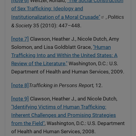
[note 6]
Weitzer, Ronald,
"The Social Construction
of Sex Trafficking: Ideology and
Politics
Institutionalization of a Moral Crusade"
,
& Society
35 (2010): 447–448.
[note 7]
Clawson, Heather J., Nicole Dutch, Amy
Solomon, and Lisa Goldblatt Grace,
"Human
Trafficking Into and Within the United States: A
Review of the Literature,"
Washington, D.C.: U.S.
Department of Health and Human Services, 2009.
Trafficking in Persons Report,
[note 8]
12.
[note 9]
Clawson, Heather J., and Nicole Dutch,
"Identifying Victims of Human Trafficking:
Inherent Challenges and Promising Strategies
from the Field"
, Washington, D.C.: U.S. Department
of Health and Human Services, 2008.