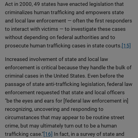
Act in 2000, 49 states have enacted legislation that
criminalizes human trafficking and empowers state
and local law enforcement — often the first responders
to interact with victims — to investigate these cases
without depending on federal authorities and to
prosecute human trafficking cases in state courts.
[15]
Increased involvement of state and local law
enforcement is critical because they handle the bulk of
criminal cases in the United States. Even before the
passage of state anti-trafficking legislation, federal law
enforcement requested that state and local officers
"be the eyes and ears for [federal law enforcement in]
recognizing, uncovering and responding to
circumstances that may appear to be routine street
crime, but may ultimately turn out to be a human
trafficking case."
[16]
In fact, in a survey of state and