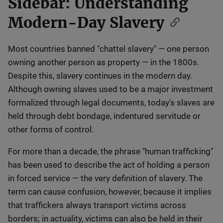
Sidebar: Understanding
Modern-Day Slavery
Most countries banned "chattel slavery" — one person
owning another person as property — in the 1800s.
Despite this, slavery continues in the modern day.
Although owning slaves used to be a major investment
formalized through legal documents, today's slaves are
held through debt bondage, indentured servitude or
other forms of control.
For more than a decade, the phrase "human trafficking"
has been used to describe the act of holding a person
in forced service — the very definition of slavery. The
term can cause confusion, however, because it implies
that traffickers always transport victims across
borders; in actuality, victims can also be held in their