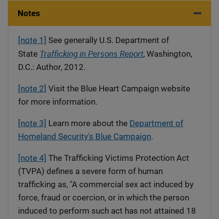
Notes
[note 1]
See generally U.S. Department of
Trafficking in Persons Report
State
, Washington,
D.C.: Author, 2012.
[note 2]
Visit the Blue Heart Campaign website
for more information.
[note 3]
Learn more about the
Department of
Homeland Security's Blue Campaign
.
[note 4]
The Trafficking Victims Protection Act
(TVPA) defines a severe form of human
trafficking as, "A commercial sex act induced by
force, fraud or coercion, or in which the person
induced to perform such act has not attained 18