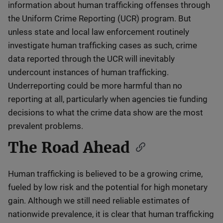
information about human trafficking offenses through
the Uniform Crime Reporting (UCR) program. But
unless state and local law enforcement routinely
investigate human trafficking cases as such, crime
data reported through the UCR will inevitably
undercount instances of human trafficking.
Underreporting could be more harmful than no
reporting at all, particularly when agencies tie funding
decisions to what the crime data show are the most
prevalent problems.
The Road Ahead
Human trafficking is believed to be a growing crime,
fueled by low risk and the potential for high monetary
gain. Although we still need reliable estimates of
nationwide prevalence, it is clear that human trafficking