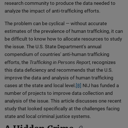
research community to produce the data needed to
analyze the impact of anti-trafficking efforts.
The problem can be cyclical — without accurate
estimates of the prevalence of human trafficking, it can
be difficult to know how to allocate resources to study
the issue. The U.S. State Department's annual
compendium of countries' anti-human trafficking
Trafficking in Persons Report,
efforts, the
recognizes
this data deficiency and recommends that the U.S.
improve the data and analysis of human trafficking
cases at the state and local level.
[8]
NIJ has funded a
number of projects to improve data collection and
analysis of the issue. This article discusses one recent
study that looked specifically at the challenges facing
state and local criminal justice systems.