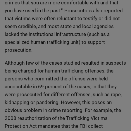
crimes that you are more comfortable with and that
you have used in the past.'" Prosecutors also reported
that victims were often reluctant to testify or did not
seem credible, and most state and local agencies
lacked the institutional infrastructure (such as a
specialized human trafficking unit) to support
prosecution.
Although few of the cases studied resulted in suspects
being charged for human trafficking offenses, the
persons who committed the offense were held
accountable in 69 percent of the cases, in that they
were prosecuted for different offenses, such as rape,
kidnapping or pandering. However, this poses an
obvious problem in crime reporting. For example, the
2008 reauthorization of the Trafficking Victims
Protection Act mandates that the FBI collect