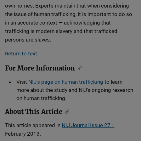
own homes. Experts maintain that when considering
the issue of human trafficking, it is important to do so
in an accurate context — acknowledging that
trafficking is modern slavery and that trafficked
persons are slaves.
Return to text
.
For More Information
Visit
NIJ's page on human trafficking
to learn
more about the study and NIJ's ongoing research
on human trafficking.
About This Article
This article appeared in
NIJ Journal Issue 271
,
February 2013.