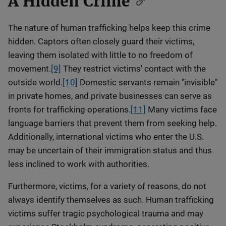
A Hidden Crime
The nature of human trafficking helps keep this crime
hidden. Captors often closely guard their victims,
leaving them isolated with little to no freedom of
movement.
[9]
They restrict victims' contact with the
outside world.
[10]
Domestic servants remain "invisible"
in private homes, and private businesses can serve as
fronts for trafficking operations.
[11]
Many victims face
language barriers that prevent them from seeking help.
Additionally, international victims who enter the U.S.
may be uncertain of their immigration status and thus
less inclined to work with authorities.
Furthermore, victims, for a variety of reasons, do not
always identify themselves as such. Human trafficking
victims suffer tragic psychological trauma and may