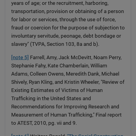
years of age; or the recruitment, harboring,
transportation, provision or obtaining of a person
for labor or services, through the use of force,
fraud or coercion for the purpose of subjection to
involuntary servitude, peonage, debt bondage or
slavery" (TVPA, Section 103, 8a and b).
[note 5]
Farrell, Amy, Jack McDevitt, Noam Perry,
Stephanie Fahy, Kate Chamberlain, William
Adams, Colleen Owens, Meredith Dank, Michael
Shively, Ryan Kling, and Kristin Wheeler, "Review of
Existing Estimates of Victims of Human
Trafficking in the United States and
Recommendations for Improving Research and
Measurement of Human Trafficking," Final report
to ATEST, 2010, pg. vii and 9.