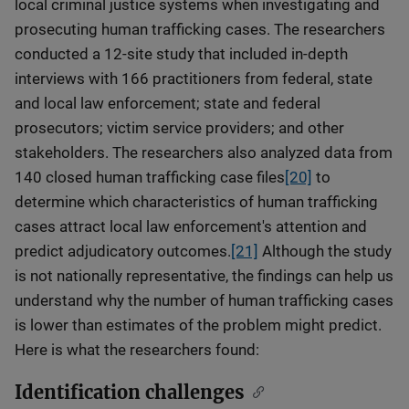
local criminal justice systems when investigating and
prosecuting human trafficking cases. The researchers
conducted a 12-site study that included in-depth
interviews with 166 practitioners from federal, state
and local law enforcement; state and federal
prosecutors; victim service providers; and other
stakeholders. The researchers also analyzed data from
140 closed human trafficking case files
[20]
to
determine which characteristics of human trafficking
cases attract local law enforcement's attention and
predict adjudicatory outcomes.
[21]
Although the study
is not nationally representative, the findings can help us
understand why the number of human trafficking cases
is lower than estimates of the problem might predict.
Here is what the researchers found:
Identification challenges