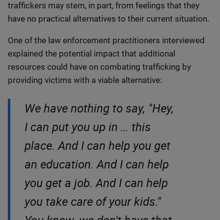
traffickers may stem, in part, from feelings that they
have no practical alternatives to their current situation.
One of the law enforcement practitioners interviewed
explained the potential impact that additional
resources could have on combating trafficking by
providing victims with a viable alternative:
We have nothing to say, "Hey,
I can put you up in … this
place. And I can help you get
an education. And I can help
you get a job. And I can help
you take care of your kids."