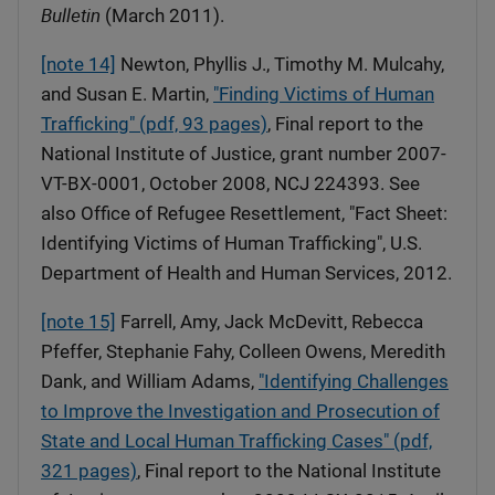
Bulletin
(March 2011).
[note 14]
Newton, Phyllis J., Timothy M. Mulcahy,
and Susan E. Martin,
"Finding Victims of Human
Trafficking" (pdf, 93 pages)
, Final report to the
National Institute of Justice, grant number 2007-
VT-BX-0001, October 2008, NCJ 224393. See
also Office of Refugee Resettlement, "Fact Sheet:
Identifying Victims of Human Trafficking", U.S.
Department of Health and Human Services, 2012.
[note 15]
Farrell, Amy, Jack McDevitt, Rebecca
Pfeffer, Stephanie Fahy, Colleen Owens, Meredith
Dank, and William Adams,
"Identifying Challenges
to Improve the Investigation and Prosecution of
State and Local Human Trafficking Cases" (pdf,
321 pages)
, Final report to the National Institute