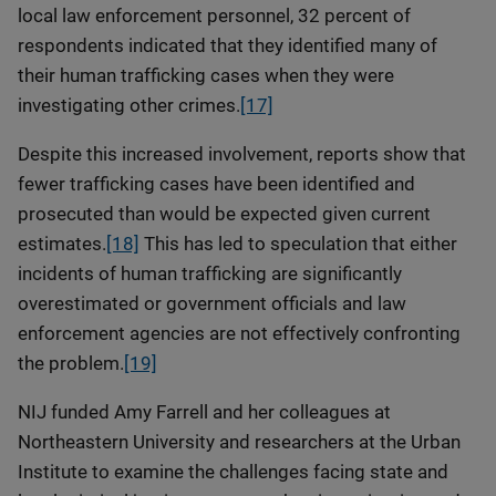
local law enforcement personnel, 32 percent of
respondents indicated that they identified many of
their human trafficking cases when they were
investigating other crimes.
[17]
Despite this increased involvement, reports show that
fewer trafficking cases have been identified and
prosecuted than would be expected given current
estimates.
[18]
This has led to speculation that either
incidents of human trafficking are significantly
overestimated or government officials and law
enforcement agencies are not effectively confronting
the problem.
[19]
NIJ funded Amy Farrell and her colleagues at
Northeastern University and researchers at the Urban
Institute to examine the challenges facing state and