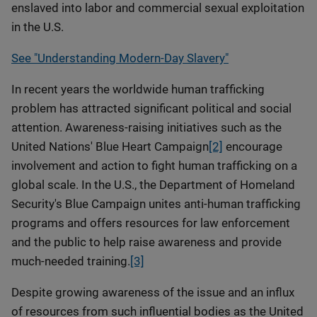
enslaved into labor and commercial sexual exploitation
in the U.S.
See "Understanding Modern-Day Slavery"
In recent years the worldwide human trafficking
problem has attracted significant political and social
attention. Awareness-raising initiatives such as the
United Nations' Blue Heart Campaign
[2]
encourage
involvement and action to fight human trafficking on a
global scale. In the U.S., the Department of Homeland
Security's Blue Campaign unites anti-human trafficking
programs and offers resources for law enforcement
and the public to help raise awareness and provide
much-needed training.
[3]
Despite growing awareness of the issue and an influx
of resources from such influential bodies as the United