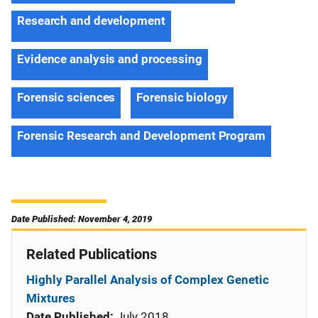
Research and development
Evidence analysis and processing
Forensic sciences
Forensic biology
Forensic Research and Development Program
Date Published: November 4, 2019
Related Publications
Highly Parallel Analysis of Complex Genetic
Mixtures
Date Published:
July 2018