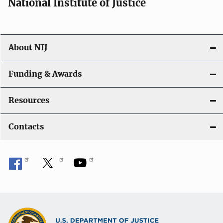
National Institute of Justice
About NIJ
Funding & Awards
Resources
Contacts