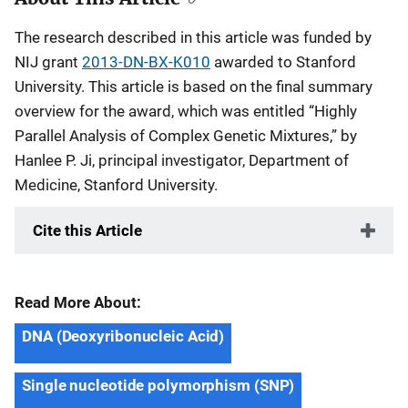
The research described in this article was funded by
NIJ grant
2013-DN-BX-K010
awarded to Stanford
University. This article is based on the final summary
overview for the award, which was entitled “Highly
Parallel Analysis of Complex Genetic Mixtures,” by
Hanlee P. Ji, principal investigator, Department of
Medicine, Stanford University.
Cite this Article
Read More About:
DNA (Deoxyribonucleic Acid)
Single nucleotide polymorphism (SNP)