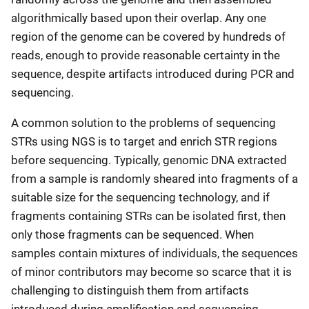
algorithmically based upon their overlap. Any one
region of the genome can be covered by hundreds of
reads, enough to provide reasonable certainty in the
sequence, despite artifacts introduced during PCR and
sequencing.
A common solution to the problems of sequencing
STRs using NGS is to target and enrich STR regions
before sequencing. Typically, genomic DNA extracted
from a sample is randomly sheared into fragments of a
suitable size for the sequencing technology, and if
fragments containing STRs can be isolated first, then
only those fragments can be sequenced. When
samples contain mixtures of individuals, the sequences
of minor contributors may become so scarce that it is
challenging to distinguish them from artifacts