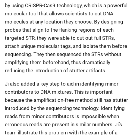
by using CRISPR-Cas9 technology, which is a powerful
molecular tool that allows scientists to cut DNA
molecules at any location they choose. By designing
probes that align to the flanking regions of each
targeted STR, they were able to cut out full STRs,
attach unique molecular tags, and isolate them before
sequencing. They then sequenced the STRs without
amplifying them beforehand, thus dramatically
reducing the introduction of stutter artifacts.
Ji also added a key step to aid in identifying minor
contributors to DNA mixtures. This is important
because the amplification-free method still has stutter
introduced by the sequencing technology. Identifying
reads from minor contributors is impossible when
erroneous reads are present in similar numbers. Ji’s
team illustrate this problem with the example of a