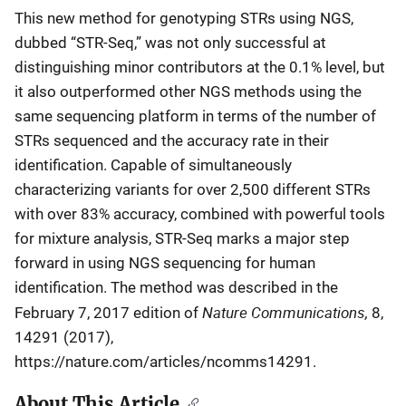
This new method for genotyping STRs using NGS,
dubbed “STR-Seq,” was not only successful at
distinguishing minor contributors at the 0.1% level, but
it also outperformed other NGS methods using the
same sequencing platform in terms of the number of
STRs sequenced and the accuracy rate in their
identification. Capable of simultaneously
characterizing variants for over 2,500 different STRs
with over 83% accuracy, combined with powerful tools
for mixture analysis, STR-Seq marks a major step
forward in using NGS sequencing for human
identification. The method was described in the
Nature Communications,
February 7, 2017 edition of
8,
14291 (2017),
https://nature.com/articles/ncomms14291.
About This Article