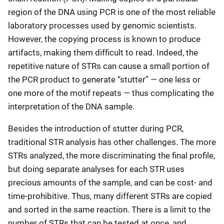
region of the DNA using PCR is one of the most reliable
laboratory processes used by genomic scientists.
However, the copying process is known to produce
artifacts, making them difficult to read. Indeed, the
repetitive nature of STRs can cause a small portion of
the PCR product to generate “stutter” — one less or
one more of the motif repeats — thus complicating the
interpretation of the DNA sample.
Besides the introduction of stutter during PCR,
traditional STR analysis has other challenges. The more
STRs analyzed, the more discriminating the final profile,
but doing separate analyses for each STR uses
precious amounts of the sample, and can be cost- and
time-prohibitive. Thus, many different STRs are copied
and sorted in the same reaction. There is a limit to the
number of STRs that can be tested at once, and