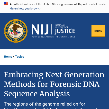
Skip
An official website of the United States government, Department of Justice.
Here's how you know
to
main
content
Menu
Home
Topics
Embracing Next Generation
Methods for Forensic DNA
Sequence Analysis
The regions of the genome relied on for