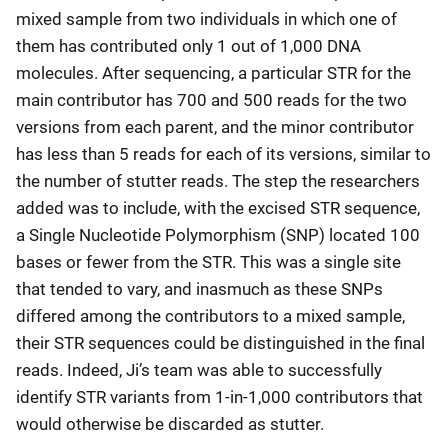
mixed sample from two individuals in which one of
them has contributed only 1 out of 1,000 DNA
molecules. After sequencing, a particular STR for the
main contributor has 700 and 500 reads for the two
versions from each parent, and the minor contributor
has less than 5 reads for each of its versions, similar to
the number of stutter reads. The step the researchers
added was to include, with the excised STR sequence,
a Single Nucleotide Polymorphism (SNP) located 100
bases or fewer from the STR. This was a single site
that tended to vary, and inasmuch as these SNPs
differed among the contributors to a mixed sample,
their STR sequences could be distinguished in the final
reads. Indeed, Ji’s team was able to successfully
identify STR variants from 1-in-1,000 contributors that
would otherwise be discarded as stutter.