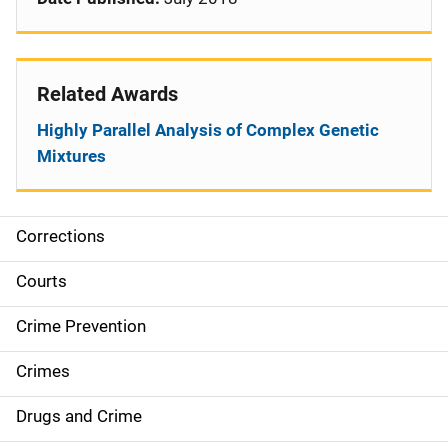
Related Awards
Highly Parallel Analysis of Complex Genetic
Mixtures
Corrections
S
i
Courts
d
Crime Prevention
e
Crimes
n
Drugs and Crime
a