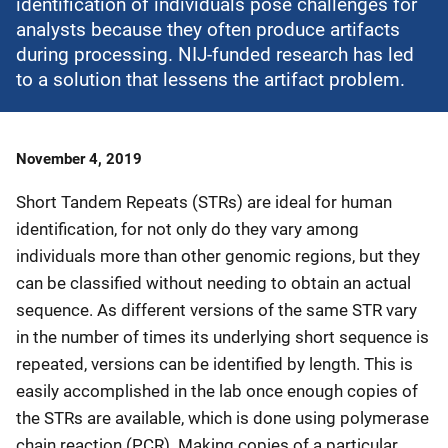
identification of individuals pose challenges for
analysts because they often produce artifacts
during processing. NIJ-funded research has led
to a solution that lessens the artifact problem.
Date
November 4, 2019
Published
Short Tandem Repeats (STRs) are ideal for human
identification, for not only do they vary among
individuals more than other genomic regions, but they
can be classified without needing to obtain an actual
sequence. As different versions of the same STR vary
in the number of times its underlying short sequence is
repeated, versions can be identified by length. This is
easily accomplished in the lab once enough copies of
the STRs are available, which is done using polymerase
chain reaction (PCR). Making copies of a particular