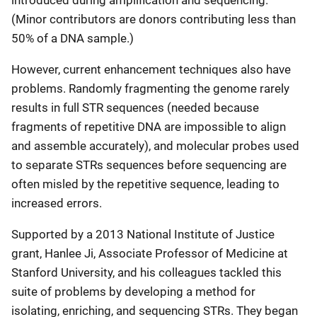
introduced during amplification and sequencing.
(Minor contributors are donors contributing less than
50% of a DNA sample.)
However, current enhancement techniques also have
problems. Randomly fragmenting the genome rarely
results in full STR sequences (needed because
fragments of repetitive DNA are impossible to align
and assemble accurately), and molecular probes used
to separate STRs sequences before sequencing are
often misled by the repetitive sequence, leading to
increased errors.
Supported by a 2013 National Institute of Justice
grant, Hanlee Ji, Associate Professor of Medicine at
Stanford University, and his colleagues tackled this
suite of problems by developing a method for
isolating, enriching, and sequencing STRs. They began