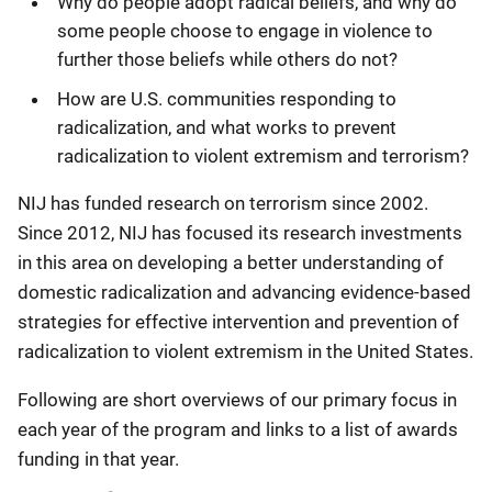
Why do people adopt radical beliefs, and why do
some people choose to engage in violence to
further those beliefs while others do not?
How are U.S. communities responding to
radicalization, and what works to prevent
radicalization to violent extremism and terrorism?
NIJ has funded research on terrorism since 2002.
Since 2012, NIJ has focused its research investments
in this area on developing a better understanding of
domestic radicalization and advancing evidence-based
strategies for effective intervention and prevention of
radicalization to violent extremism in the United States.
Following are short overviews of our primary focus in
each year of the program and links to a list of awards
funding in that year.