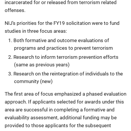
incarcerated for or released from terrorism related
offenses.
NIJ’s priorities for the FY19 solicitation were to fund
studies in three focus areas:
Both formative and outcome evaluations of
programs and practices to prevent terrorism
Research to inform terrorism prevention efforts
(same as previous years)
Research on the reintegration of individuals to the
community (new)
The first area of focus emphasized a phased evaluation
approach. If applicants selected for awards under this
area are successful in completing a formative and
evaluability assessment, additional funding may be
provided to those applicants for the subsequent