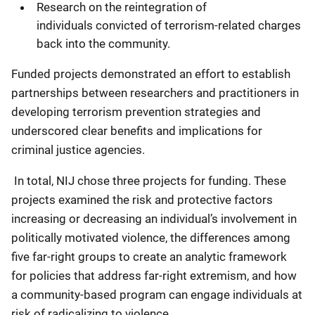
Research on the reintegration of
individuals convicted of terrorism-related charges
back into the community.
Funded projects demonstrated an effort to establish
partnerships between researchers and practitioners in
developing terrorism prevention strategies and
underscored clear benefits and implications for
criminal justice agencies.
In total, NIJ chose three projects for funding. These
projects examined the risk and protective factors
increasing or decreasing an individual’s involvement in
politically motivated violence, the differences among
five far-right groups to create an analytic framework
for policies that address far-right extremism, and how
a community-based program can engage individuals at
risk of radicalizing to violence.