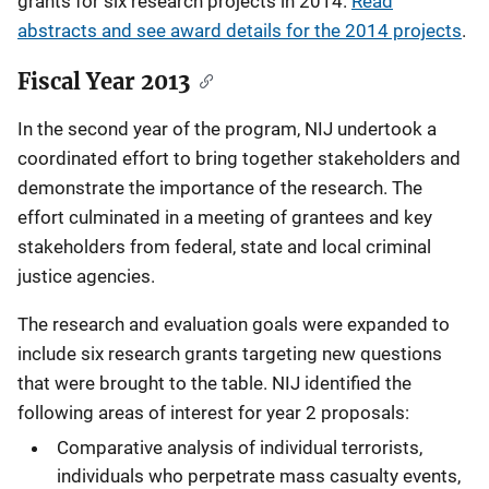
grants for six research projects in 2014.
Read
abstracts and see award details for the 2014 projects
.
Fiscal Year 2013
In the second year of the program, NIJ undertook a
coordinated effort to bring together stakeholders and
demonstrate the importance of the research. The
effort culminated in a meeting of grantees and key
stakeholders from federal, state and local criminal
justice agencies.
The research and evaluation goals were expanded to
include six research grants targeting new questions
that were brought to the table. NIJ identified the
following areas of interest for year 2 proposals:
Comparative analysis of individual terrorists,
individuals who perpetrate mass casualty events,