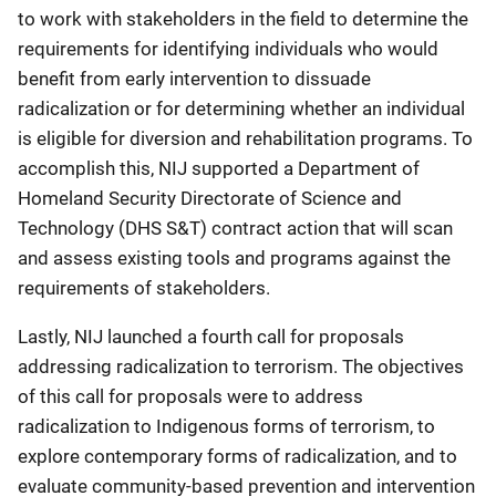
to work with stakeholders in the field to determine the
requirements for identifying individuals who would
benefit from early intervention to dissuade
radicalization or for determining whether an individual
is eligible for diversion and rehabilitation programs. To
accomplish this, NIJ supported a Department of
Homeland Security Directorate of Science and
Technology (DHS S&T) contract action that will scan
and assess existing tools and programs against the
requirements of stakeholders.
Lastly, NIJ launched a fourth call for proposals
addressing radicalization to terrorism. The objectives
of this call for proposals were to address
radicalization to Indigenous forms of terrorism, to
explore contemporary forms of radicalization, and to
evaluate community-based prevention and intervention