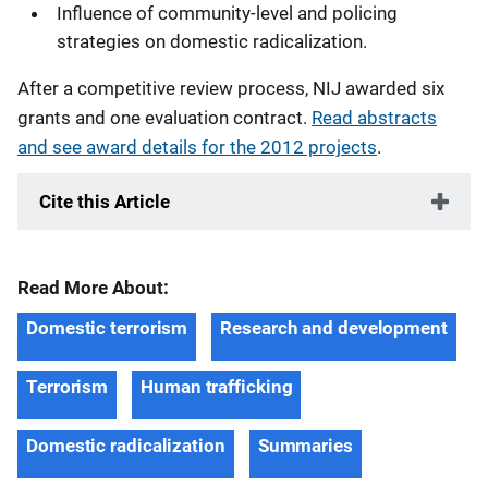
Influence of community-level and policing
strategies on domestic radicalization.
After a competitive review process, NIJ awarded six
grants and one evaluation contract.
Read abstracts
and see award details for the 2012 projects
.
Cite this Article
Read More About:
Domestic terrorism
Research and development
Terrorism
Human trafficking
Domestic radicalization
Summaries