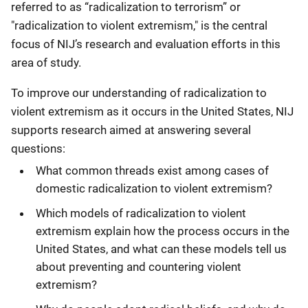
referred to as “radicalization to terrorism” or
"radicalization to violent extremism," is the central
focus of NIJ’s research and evaluation efforts in this
area of study.
To improve our understanding of radicalization to
violent extremism as it occurs in the United States, NIJ
supports research aimed at answering several
questions:
What common threads exist among cases of
domestic radicalization to violent extremism?
Which models of radicalization to violent
extremism explain how the process occurs in the
United States, and what can these models tell us
about preventing and countering violent
extremism?