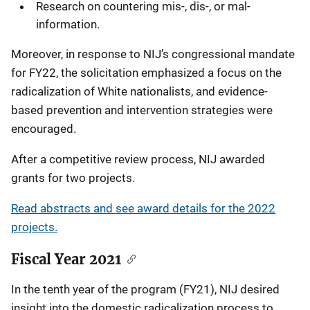
Research on countering mis-, dis-, or mal-
information.
Moreover, in response to NIJ’s congressional mandate
for FY22, the solicitation emphasized a focus on the
radicalization of White nationalists, and evidence-
based prevention and intervention strategies were
encouraged.
After a competitive review process, NIJ awarded
grants for two projects.
Read abstracts and see award details for the 2022
projects.
Fiscal Year 2021
In the tenth year of the program (FY21), NIJ desired
insight into the domestic radicalization process to