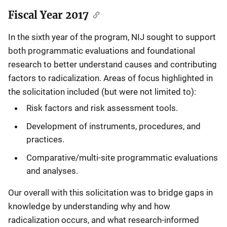
Fiscal Year 2017
In the sixth year of the program, NIJ sought to support
both programmatic evaluations and foundational
research to better understand causes and contributing
factors to radicalization. Areas of focus highlighted in
the solicitation included (but were not limited to):
Risk factors and risk assessment tools.
Development of instruments, procedures, and
practices.
Comparative/multi-site programmatic evaluations
and analyses.
Our overall with this solicitation was to bridge gaps in
knowledge by understanding why and how
radicalization occurs, and what research-informed