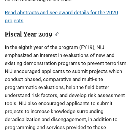
Read abstracts and see award details for the 2020
projects
.
Fiscal Year 2019
In the eighth year of the program (FY19), NIJ
emphasized an interest in evaluations of new and
existing demonstration programs to prevent terrorism.
NIJ encouraged applicants to submit projects which
conduct phased, comparative and multi-site
programmatic evaluations, help the field better
understand risk factors, and develop risk assessment
tools. NIJ also encouraged applicants to submit
projects to increase knowledge surrounding
deradicalization and disengagement, in addition to
programming and services provided to those