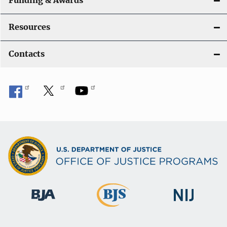
Funding & Awards
Resources
Contacts