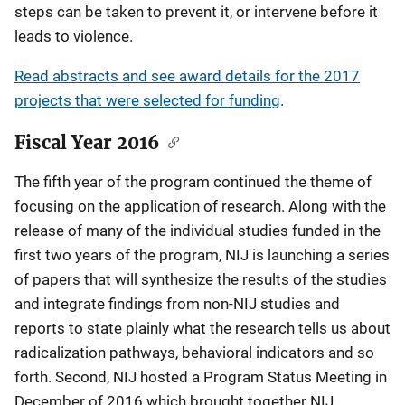
steps can be taken to prevent it, or intervene before it
leads to violence.
Read abstracts and see award details for the 2017
projects that were selected for funding
.
Fiscal Year 2016
The fifth year of the program continued the theme of
focusing on the application of research. Along with the
release of many of the individual studies funded in the
first two years of the program, NIJ is launching a series
of papers that will synthesize the results of the studies
and integrate findings from non-NIJ studies and
reports to state plainly what the research tells us about
radicalization pathways, behavioral indicators and so
forth. Second, NIJ hosted a Program Status Meeting in
December of 2016 which brought together NIJ