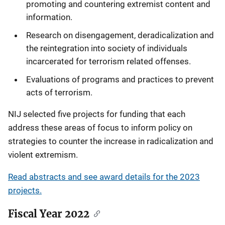
promoting and countering extremist content and
information.
Research on disengagement, deradicalization and
the reintegration into society of individuals
incarcerated for terrorism related offenses.
Evaluations of programs and practices to prevent
acts of terrorism.
NIJ selected five projects for funding that each
address these areas of focus to inform policy on
strategies to counter the increase in radicalization and
violent extremism.
Read abstracts and see award details for the 2023
projects.
Fiscal Year 2022