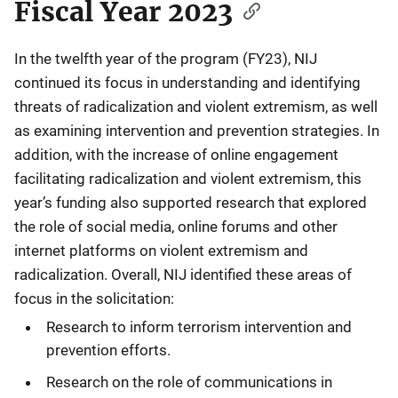
Fiscal Year 2023
In the twelfth year of the program (FY23), NIJ
continued its focus in understanding and identifying
threats of radicalization and violent extremism, as well
as examining intervention and prevention strategies. In
addition, with the increase of online engagement
facilitating radicalization and violent extremism, this
year’s funding also supported research that explored
the role of social media, online forums and other
internet platforms on violent extremism and
radicalization. Overall, NIJ identified these areas of
focus in the solicitation:
Research to inform terrorism intervention and
prevention efforts.
Research on the role of communications in