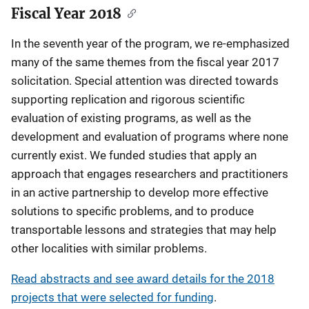
Fiscal Year 2018
In the seventh year of the program, we re-emphasized
many of the same themes from the fiscal year 2017
solicitation. Special attention was directed towards
supporting replication and rigorous scientific
evaluation of existing programs, as well as the
development and evaluation of programs where none
currently exist. We funded studies that apply an
approach that engages researchers and practitioners
in an active partnership to develop more effective
solutions to specific problems, and to produce
transportable lessons and strategies that may help
other localities with similar problems.
Read abstracts and see award details for the 2018
projects that were selected for funding
.