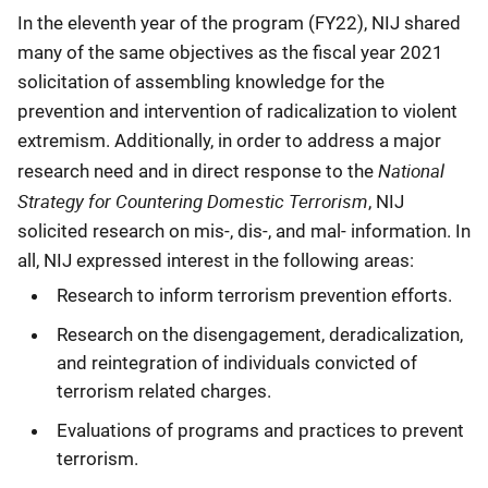
In the eleventh year of the program (FY22), NIJ shared
many of the same objectives as the fiscal year 2021
solicitation of assembling knowledge for the
prevention and intervention of radicalization to violent
extremism. Additionally, in order to address a major
National
research need and in direct response to the
Strategy for Countering Domestic Terrorism
, NIJ
solicited research on mis-, dis-, and mal- information. In
all, NIJ expressed interest in the following areas:
Research to inform terrorism prevention efforts.
Research on the disengagement, deradicalization,
and reintegration of individuals convicted of
terrorism related charges.
Evaluations of programs and practices to prevent
terrorism.