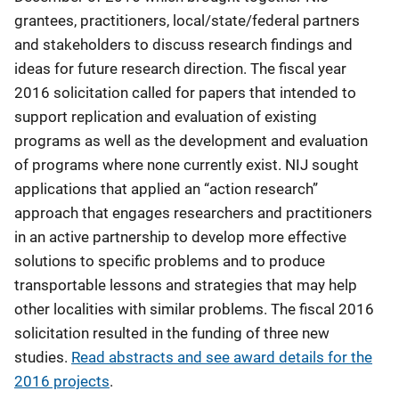
grantees, practitioners, local/state/federal partners
and stakeholders to discuss research findings and
ideas for future research direction. The fiscal year
2016 solicitation called for papers that intended to
support replication and evaluation of existing
programs as well as the development and evaluation
of programs where none currently exist. NIJ sought
applications that applied an “action research”
approach that engages researchers and practitioners
in an active partnership to develop more effective
solutions to specific problems and to produce
transportable lessons and strategies that may help
other localities with similar problems. The fiscal 2016
solicitation resulted in the funding of three new
studies.
Read abstracts and see award details for the
2016 projects
.