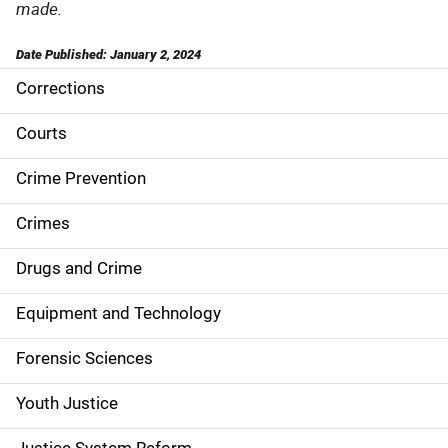
made.
Date Published: January 2, 2024
Corrections
S
i
Courts
d
Crime Prevention
e
Crimes
n
Drugs and Crime
a
Equipment and Technology
v
Forensic Sciences
i
g
Youth Justice