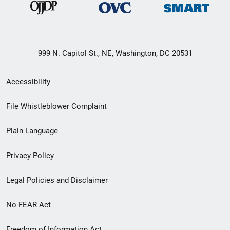
999 N. Capitol St., NE, Washington, DC 20531
Secondary
Accessibility
Footer
File Whistleblower Complaint
link
Plain Language
menu
Privacy Policy
Legal Policies and Disclaimer
No FEAR Act
Freedom of Information Act