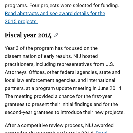
programs. Four projects were selected for funding.
Read abstracts and see award details for the
2015 projects.
Fiscal year 2014
Year 3 of the program has focused on the
dissemination of early results. NIJ hosted
practitioners, including representatives from U.S.
Attorneys' Offices, other federal agencies, state and
local law enforcement agencies, and international
partners, at a program update meeting in June 2014.
The meeting provided a chance for the first-year
grantees to present their initial findings and for the
second-year grantees to introduce their new projects.
After a competitive review process, NIJ awarded