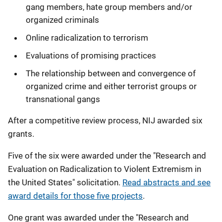
gang members, hate group members and/or
organized criminals
Online radicalization to terrorism
Evaluations of promising practices
The relationship between and convergence of
organized crime and either terrorist groups or
transnational gangs
After a competitive review process, NIJ awarded six
grants.
Five of the six were awarded under the "Research and
Evaluation on Radicalization to Violent Extremism in
the United States" solicitation.
Read abstracts and see
award details for those five projects
.
One grant was awarded under the "Research and