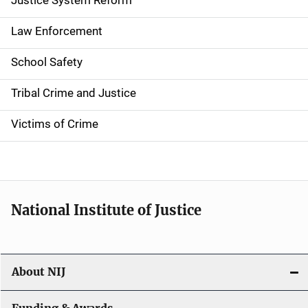
a
Justice System Reform
t
Law Enforcement
i
School Safety
o
Tribal Crime and Justice
n
Victims of Crime
National Institute of Justice
About NIJ