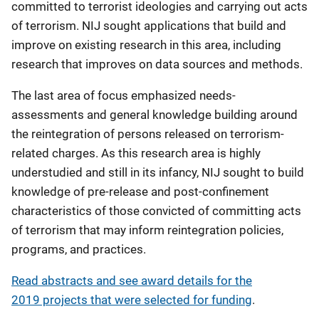
committed to terrorist ideologies and carrying out acts
of terrorism. NIJ sought applications that build and
improve on existing research in this area, including
research that improves on data sources and methods.
The last area of focus emphasized needs-
assessments and general knowledge building around
the reintegration of persons released on terrorism-
related charges. As this research area is highly
understudied and still in its infancy, NIJ sought to build
knowledge of pre-release and post-confinement
characteristics of those convicted of committing acts
of terrorism that may inform reintegration policies,
programs, and practices.
Read abstracts and see award details for the
2019 projects that were selected for funding
.