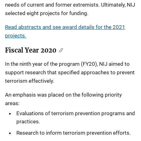
needs of current and former extremists. Ultimately, NIJ
selected eight projects for funding.
Read abstracts and see award details for the 2021
projects.
Fiscal Year 2020
In the ninth year of the program (FY20), NIJ aimed to
support research that specified approaches to prevent
terrorism effectively.
An emphasis was placed on the following priority
areas:
Evaluations of terrorism prevention programs and
practices.
Research to inform terrorism prevention efforts.