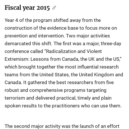
Fiscal year 2015
Year 4 of the program shifted away from the
construction of the evidence base to focus more on
prevention and intervention. Two major activities
demarcated this shift. The first was a major, three-day
conference called “Radicalization and Violent
Extremism: Lessons from Canada, the UK and the US,”
which brought together the most influential research
teams from the United States, the United Kingdom and
Canada. It gathered the best researchers from five
robust and comprehensive programs targeting
terrorism and delivered practical, timely and plain
spoken results to the practitioners who can use them.
The second major activity was the launch of an effort