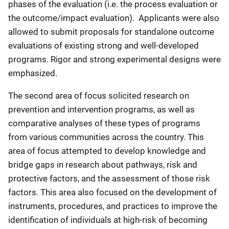
phases of the evaluation (i.e. the process evaluation or
the outcome/impact evaluation). Applicants were also
allowed to submit proposals for standalone outcome
evaluations of existing strong and well-developed
programs. Rigor and strong experimental designs were
emphasized.
The second area of focus solicited research on
prevention and intervention programs, as well as
comparative analyses of these types of programs
from various communities across the country. This
area of focus attempted to develop knowledge and
bridge gaps in research about pathways, risk and
protective factors, and the assessment of those risk
factors. This area also focused on the development of
instruments, procedures, and practices to improve the
identification of individuals at high-risk of becoming