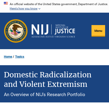
Skip
An official website of the United States government, Department of Justice.
Here's how you know
to
main
content
Menu
Home
Topics
Domestic Radicalization
and Violent Extremism
An Overview of NIJ's Research Portfolio