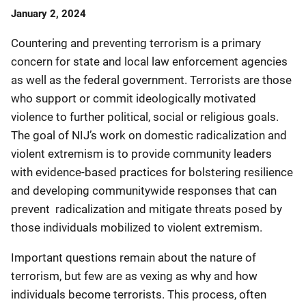
Date
January 2, 2024
Published
Countering and preventing terrorism is a primary
concern for state and local law enforcement agencies
as well as the federal government. Terrorists are those
who support or commit ideologically motivated
violence to further political, social or religious goals.
The goal of NIJ’s work on domestic radicalization and
violent extremism is to provide community leaders
with evidence-based practices for bolstering resilience
and developing communitywide responses that can
prevent radicalization and mitigate threats posed by
those individuals mobilized to violent extremism.
Important questions remain about the nature of
terrorism, but few are as vexing as why and how
individuals become terrorists. This process, often