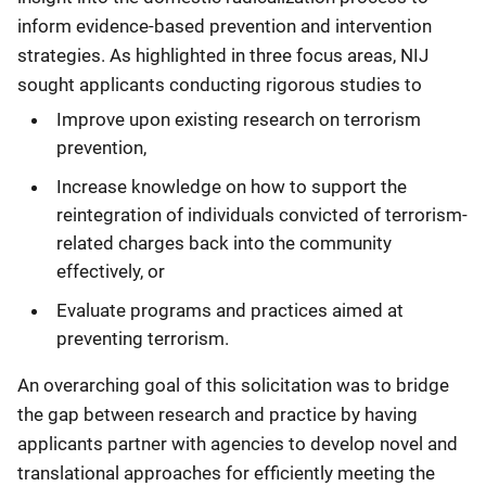
inform evidence-based prevention and intervention
strategies. As highlighted in three focus areas, NIJ
sought applicants conducting rigorous studies to
Improve upon existing research on terrorism
prevention,
Increase knowledge on how to support the
reintegration of individuals convicted of terrorism-
related charges back into the community
effectively, or
Evaluate programs and practices aimed at
preventing terrorism.
An overarching goal of this solicitation was to bridge
the gap between research and practice by having
applicants partner with agencies to develop novel and
translational approaches for efficiently meeting the