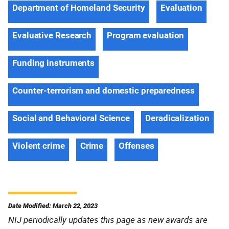
Department of Homeland Security
Evaluation
Evaluative Research
Program evaluation
Funding instruments
Counter-terrorism and domestic preparedness
Social and Behavioral Science
Deradicalization
Violent crime
Crime
Offenses
Date Modified: March 22, 2023
NIJ periodically updates this page as new awards are