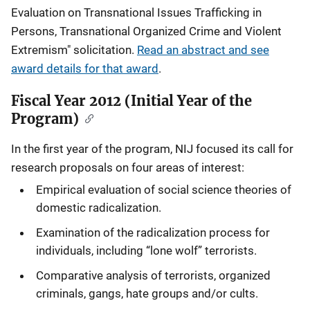
Evaluation on Transnational Issues Trafficking in
Persons, Transnational Organized Crime and Violent
Extremism" solicitation.
Read an abstract and see
award details for that award
.
Fiscal Year 2012 (Initial Year of the
Program)
In the first year of the program, NIJ focused its call for
research proposals on four areas of interest:
Empirical evaluation of social science theories of
domestic radicalization.
Examination of the radicalization process for
individuals, including “lone wolf” terrorists.
Comparative analysis of terrorists, organized
criminals, gangs, hate groups and/or cults.