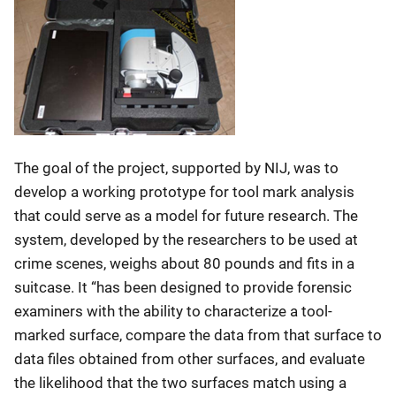
The goal of the project, supported by NIJ, was to
develop a working prototype for tool mark analysis
that could serve as a model for future research. The
system, developed by the researchers to be used at
crime scenes, weighs about 80 pounds and fits in a
suitcase. It “has been designed to provide forensic
examiners with the ability to characterize a tool-
marked surface, compare the data from that surface to
data files obtained from other surfaces, and evaluate
the likelihood that the two surfaces match using a