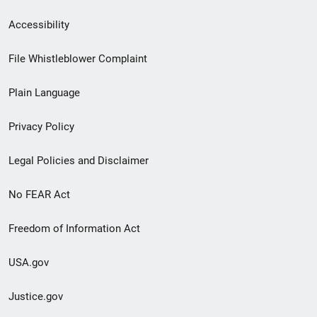
Secondary
Accessibility
Footer
File Whistleblower Complaint
link
Plain Language
menu
Privacy Policy
Legal Policies and Disclaimer
No FEAR Act
Freedom of Information Act
USA.gov
Justice.gov