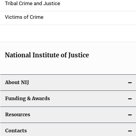
Tribal Crime and Justice
n
Victims of Crime
National Institute of Justice
About NIJ
Funding & Awards
Resources
Contacts