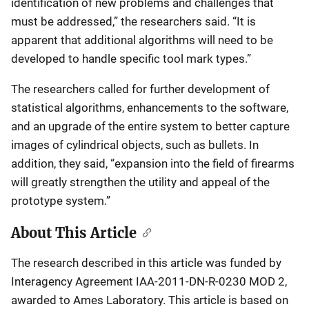
identification of new problems and challenges that
must be addressed,” the researchers said. “It is
apparent that additional algorithms will need to be
developed to handle specific tool mark types.”
The researchers called for further development of
statistical algorithms, enhancements to the software,
and an upgrade of the entire system to better capture
images of cylindrical objects, such as bullets. In
addition, they said, “expansion into the field of firearms
will greatly strengthen the utility and appeal of the
prototype system.”
About This Article
The research described in this article was funded by
Interagency Agreement IAA-2011-DN-R-0230 MOD 2,
awarded to Ames Laboratory. This article is based on