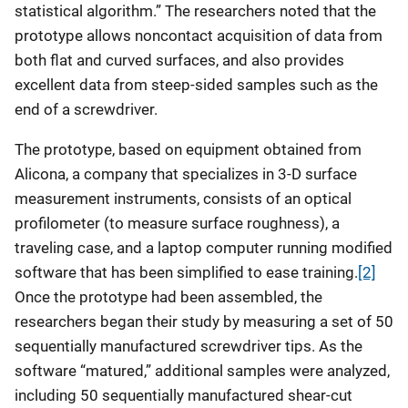
statistical algorithm.” The researchers noted that the
prototype allows noncontact acquisition of data from
both flat and curved surfaces, and also provides
excellent data from steep-sided samples such as the
end of a screwdriver.
The prototype, based on equipment obtained from
Alicona, a company that specializes in 3-D surface
measurement instruments, consists of an optical
profilometer (to measure surface roughness), a
traveling case, and a laptop computer running modified
software that has been simplified to ease training.
[2]
Once the prototype had been assembled, the
researchers began their study by measuring a set of 50
sequentially manufactured screwdriver tips. As the
software “matured,” additional samples were analyzed,
including 50 sequentially manufactured shear-cut