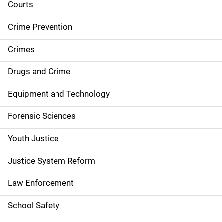
i
Courts
d
Crime Prevention
e
Crimes
n
Drugs and Crime
a
Equipment and Technology
v
Forensic Sciences
i
g
Youth Justice
a
Justice System Reform
t
Law Enforcement
i
School Safety
o