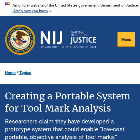
Skip
An official website of the United States government, Department of Justice.
Here's how you know
to
main
content
Menu
Home
Topics
Creating a Portable System
for Tool Mark Analysis
Researchers claim they have developed a
prototype system that could enable “low-cost,
portable, objective analysis of tool marks.”