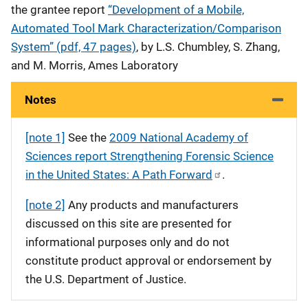
the grantee report
“Development of a Mobile,
Automated Tool Mark Characterization/Comparison
System” (pdf, 47 pages)
, by L.S. Chumbley, S. Zhang,
and M. Morris, Ames Laboratory
Notes
[note 1]
See the
2009 National Academy of
Sciences report Strengthening Forensic Science
in the United States: A Path Forward
.
[note 2]
Any products and manufacturers
discussed on this site are presented for
informational purposes only and do not
constitute product approval or endorsement by
the U.S. Department of Justice.