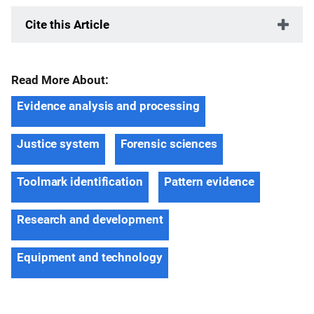
Cite this Article
Read More About:
Evidence analysis and processing
Justice system
Forensic sciences
Toolmark identification
Pattern evidence
Research and development
Equipment and technology