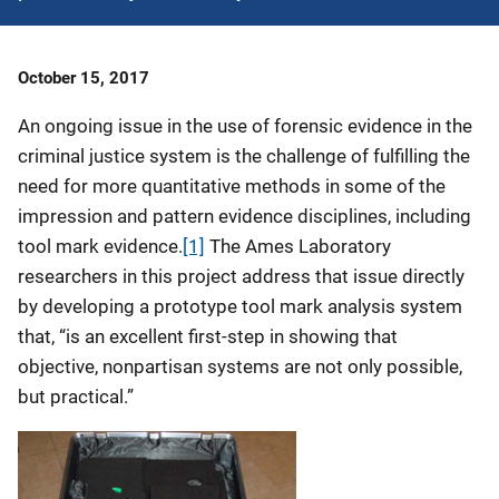
Date
October 15, 2017
Published
An ongoing issue in the use of forensic evidence in the
criminal justice system is the challenge of fulfilling the
need for more quantitative methods in some of the
impression and pattern evidence disciplines, including
tool mark evidence.
[1]
The Ames Laboratory
researchers in this project address that issue directly
by developing a prototype tool mark analysis system
that, “is an excellent first-step in showing that
objective, nonpartisan systems are not only possible,
but practical.”