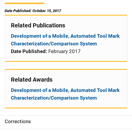
Date Published: October 15, 2017
Related Publications
Development of a Mobile, Automated Tool Mark
Characterization/Comparison System
Date Published:
February 2017
Related Awards
Development of a Mobile, Automated Tool Mark
Characterization/Comparison System
Corrections
S