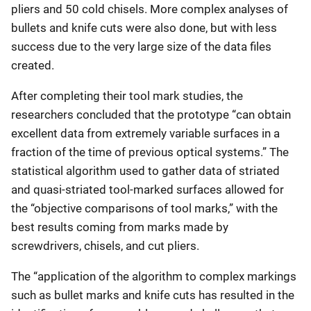
pliers and 50 cold chisels. More complex analyses of
bullets and knife cuts were also done, but with less
success due to the very large size of the data files
created.
After completing their tool mark studies, the
researchers concluded that the prototype “can obtain
excellent data from extremely variable surfaces in a
fraction of the time of previous optical systems.” The
statistical algorithm used to gather data of striated
and quasi-striated tool-marked surfaces allowed for
the “objective comparisons of tool marks,” with the
best results coming from marks made by
screwdrivers, chisels, and cut pliers.
The “application of the algorithm to complex markings
such as bullet marks and knife cuts has resulted in the