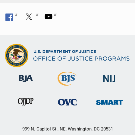
999 N. Capitol St., NE, Washington, DC 20531