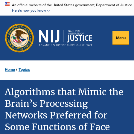
Skip
An official website of the United States government, Department of Justice.
Here's how you know
to
main
content
Menu
Home
Topics
Algorithms that Mimic the
Brain’s Processing
Networks Preferred for
Some Functions of Face