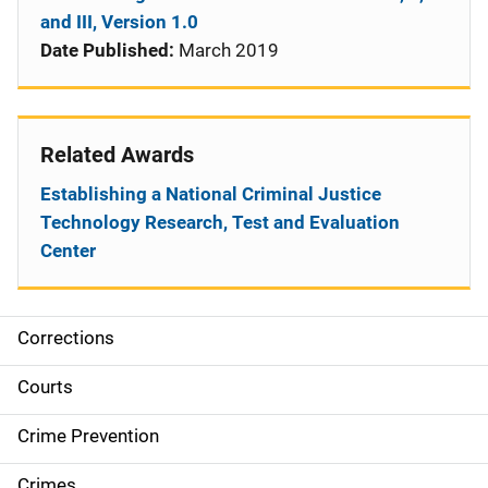
and III, Version 1.0
Date Published:
March 2019
Related Awards
Establishing a National Criminal Justice
Technology Research, Test and Evaluation
Center
Corrections
S
i
Courts
d
Crime Prevention
e
Crimes