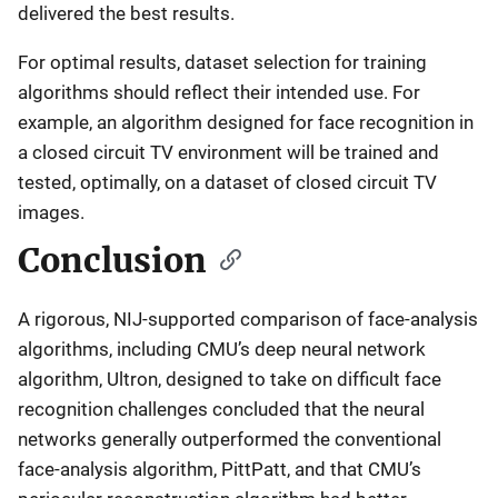
delivered the best results.
For optimal results, dataset selection for training
algorithms should reflect their intended use. For
example, an algorithm designed for face recognition in
a closed circuit TV environment will be trained and
tested, optimally, on a dataset of closed circuit TV
images.
Conclusion
A rigorous, NIJ-supported comparison of face-analysis
algorithms, including CMU’s deep neural network
algorithm, Ultron, designed to take on difficult face
recognition challenges concluded that the neural
networks generally outperformed the conventional
face-analysis algorithm, PittPatt, and that CMU’s