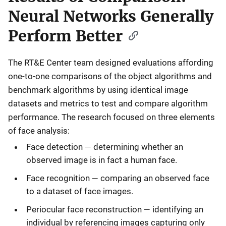
Neural Networks Generally
Perform Better
The RT&E Center team designed evaluations affording
one-to-one comparisons of the object algorithms and
benchmark algorithms by using identical image
datasets and metrics to test and compare algorithm
performance. The research focused on three elements
of face analysis:
—
Face detection
determining whether an
observed image is in fact a human face.
—
Face recognition
comparing an observed face
to a dataset of face images.
—
Periocular face reconstruction
identifying an
individual by referencing images capturing only