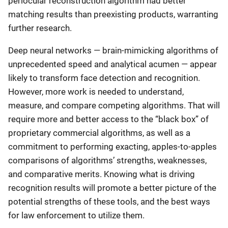
periocular reconstruction algorithm had better
matching results than preexisting products, warranting
further research.
Deep neural networks — brain-mimicking algorithms of
unprecedented speed and analytical acumen — appear
likely to transform face detection and recognition.
However, more work is needed to understand,
measure, and compare competing algorithms. That will
require more and better access to the “black box” of
proprietary commercial algorithms, as well as a
commitment to performing exacting, apples-to-apples
comparisons of algorithms’ strengths, weaknesses,
and comparative merits. Knowing what is driving
recognition results will promote a better picture of the
potential strengths of these tools, and the best ways
for law enforcement to utilize them.