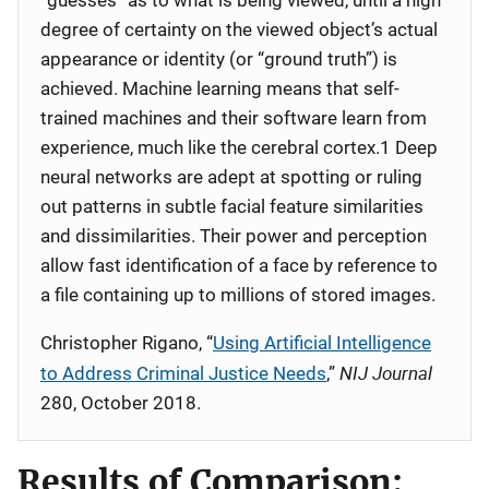
“guesses” as to what is being viewed, until a high
degree of certainty on the viewed object’s actual
appearance or identity (or “ground truth”) is
achieved. Machine learning means that self-
trained machines and their software learn from
experience, much like the cerebral cortex.1 Deep
neural networks are adept at spotting or ruling
out patterns in subtle facial feature similarities
and dissimilarities. Their power and perception
allow fast identification of a face by reference to
a file containing up to millions of stored images.
Christopher Rigano, “
Using Artificial Intelligence
NIJ Journal
to Address Criminal Justice Needs
,”
280, October 2018.
Results of Comparison: