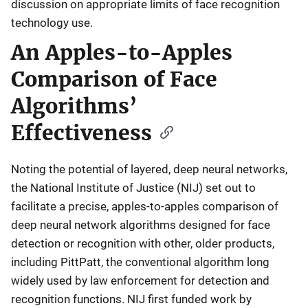
discussion on appropriate limits of face recognition
technology use.
An Apples-to-Apples
Comparison of Face
Algorithms’
Effectiveness
Noting the potential of layered, deep neural networks,
the National Institute of Justice (NIJ) set out to
facilitate a precise, apples-to-apples comparison of
deep neural network algorithms designed for face
detection or recognition with other, older products,
including PittPatt, the conventional algorithm long
widely used by law enforcement for detection and
recognition functions. NIJ first funded work by