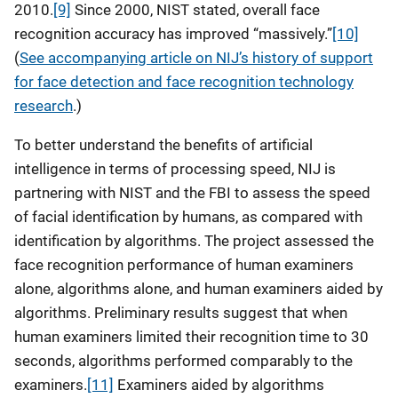
2010.
[9]
Since 2000, NIST stated, overall face
recognition accuracy has improved “massively.”
[10]
(
See accompanying article on NIJ’s history of support
for face detection and face recognition technology
research
.)
To better understand the benefits of artificial
intelligence in terms of processing speed, NIJ is
partnering with NIST and the FBI to assess the speed
of facial identification by humans, as compared with
identification by algorithms. The project assessed the
face recognition performance of human examiners
alone, algorithms alone, and human examiners aided by
algorithms. Preliminary results suggest that when
human examiners limited their recognition time to 30
seconds, algorithms performed comparably to the
examiners.
[11]
Examiners aided by algorithms