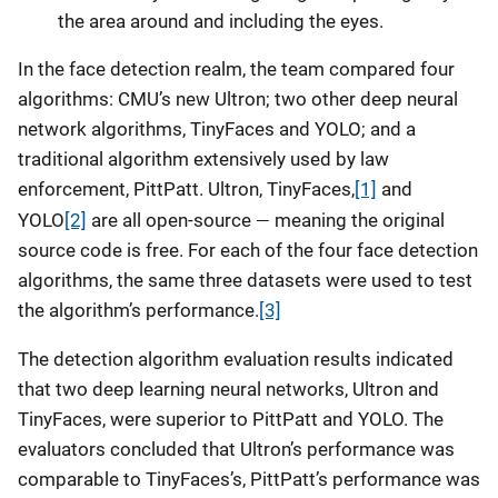
the area around and including the eyes.
In the face detection realm, the team compared four
algorithms: CMU’s new Ultron; two other deep neural
network algorithms, TinyFaces and YOLO; and a
traditional algorithm extensively used by law
enforcement, PittPatt. Ultron, TinyFaces,
[1]
and
—
YOLO
[2]
are all open-source
meaning the original
source code is free. For each of the four face detection
algorithms, the same three datasets were used to test
the algorithm’s performance.
[3]
The detection algorithm evaluation results indicated
that two deep learning neural networks, Ultron and
TinyFaces, were superior to PittPatt and YOLO. The
evaluators concluded that Ultron’s performance was
comparable to TinyFaces’s, PittPatt’s performance was