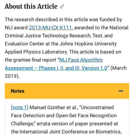
About this Article
The research described in this article was funded by
NIJ award
2013-MU-CX-K111
, awarded to the National
Criminal Justice Technology Research, Test, and
Evaluation Center at the Johns Hopkins University
Applied Physics Laboratory. This article is based on
the grantee final report “
NIJ Face Algorithm
Assessment – Phases I, II, and III, Version 1.0
” (March
2019).
Notes
[note 1]
Manuel Günther et al., “Unconstrained
Face Detection and Open-Set Face Recognition
Challenge,” errata version of paper presented at
the International Joint Conference on Biometrics,