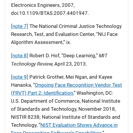
Electronics Engineers, 2007,
doi:10.1109/BTAS.2007.4401947.
[note 7]
The National Criminal Justice Technology
Research, Test, and Evaluation Center, “NIJ Face
Algorithm Assessment,” ix.
MIT
[note 8]
Robert D. Hof, “Deep Learning,”
Technology Review,
April 23, 2013.
[note 9]
Patrick Grother, Mei Ngan, and Kayee
Hanaoka, “
Ongoing Face Recognition Vendor Test
(FRVT) Part 2: Identification
,” Washington, DC:
U.S. Department of Commerce, National Institute
of Standards and Technology, November 2018,
NISTIR 8238; National Institute of Standards and
Technology, “
NIST Evaluation Shows Advance in