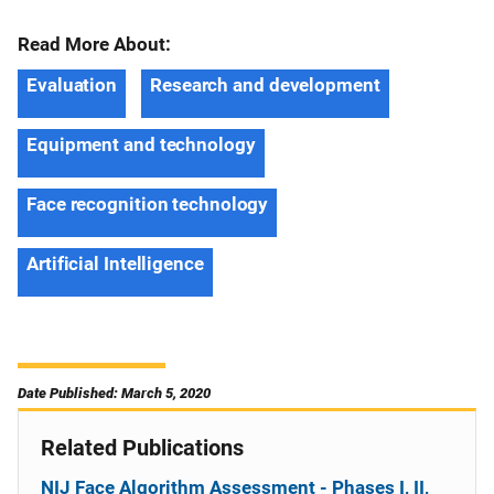
Read More About:
Evaluation
Research and development
Equipment and technology
Face recognition technology
Artificial Intelligence
Date Published: March 5, 2020
Related Publications
NIJ Face Algorithm Assessment - Phases I, II,