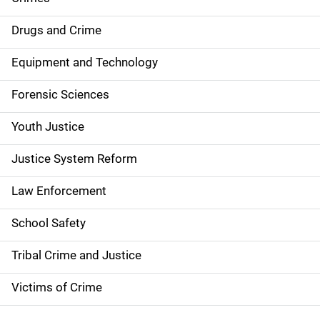
n
Drugs and Crime
a
Equipment and Technology
v
Forensic Sciences
i
g
Youth Justice
a
Justice System Reform
t
Law Enforcement
i
School Safety
o
Tribal Crime and Justice
n
Victims of Crime