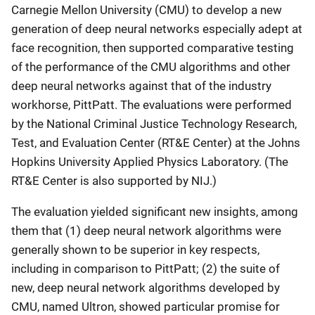
Carnegie Mellon University (CMU) to develop a new
generation of deep neural networks especially adept at
face recognition, then supported comparative testing
of the performance of the CMU algorithms and other
deep neural networks against that of the industry
workhorse, PittPatt. The evaluations were performed
by the National Criminal Justice Technology Research,
Test, and Evaluation Center (RT&E Center) at the Johns
Hopkins University Applied Physics Laboratory. (The
RT&E Center is also supported by NIJ.)
The evaluation yielded significant new insights, among
them that (1) deep neural network algorithms were
generally shown to be superior in key respects,
including in comparison to PittPatt; (2) the suite of
new, deep neural network algorithms developed by
CMU, named Ultron, showed particular promise for