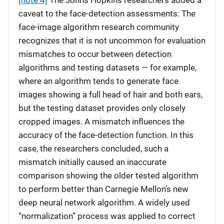
[note 4]
The Johns Hopkins researchers added a
caveat to the face-detection assessments: The
face-image algorithm research community
recognizes that it is not uncommon for evaluation
mismatches to occur between detection
algorithms and testing datasets — for example,
where an algorithm tends to generate face
images showing a full head of hair and both ears,
but the testing dataset provides only closely
cropped images. A mismatch influences the
accuracy of the face-detection function. In this
case, the researchers concluded, such a
mismatch initially caused an inaccurate
comparison showing the older tested algorithm
to perform better than Carnegie Mellon’s new
deep neural network algorithm. A widely used
“normalization” process was applied to correct