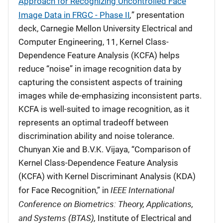
Approach for Recognizing Uncontrolled Face
,
Image Data in FRGC - Phase II
” presentation
deck, Carnegie Mellon University Electrical and
Computer Engineering, 11, Kernel Class-
Dependence Feature Analysis (KCFA) helps
reduce “noise” in image recognition data by
capturing the consistent aspects of training
images while de-emphasizing inconsistent parts.
KCFA is well-suited to image recognition, as it
represents an optimal tradeoff between
discrimination ability and noise tolerance.
Chunyan Xie and B.V.K. Vijaya, “Comparison of
Kernel Class-Dependence Feature Analysis
(KCFA) with Kernel Discriminant Analysis (KDA)
IEEE International
for Face Recognition,” in
Conference on Biometrics: Theory, Applications,
and Systems (BTAS),
Institute of Electrical and