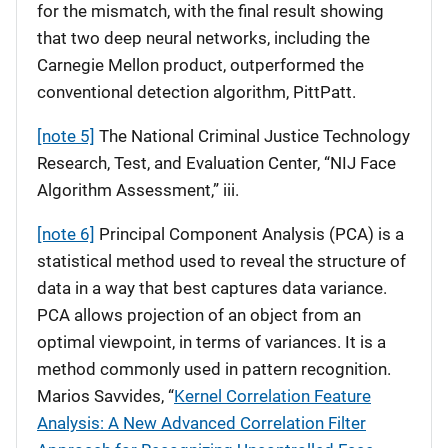
for the mismatch, with the final result showing
that two deep neural networks, including the
Carnegie Mellon product, outperformed the
conventional detection algorithm, PittPatt.
[note 5]
The National Criminal Justice Technology
Research, Test, and Evaluation Center, “NIJ Face
Algorithm Assessment,” iii.
[note 6]
Principal Component Analysis (PCA) is a
statistical method used to reveal the structure of
data in a way that best captures data variance.
PCA allows projection of an object from an
optimal viewpoint, in terms of variances. It is a
method commonly used in pattern recognition.
Marios Savvides, “
Kernel Correlation Feature
Analysis: A New Advanced Correlation Filter