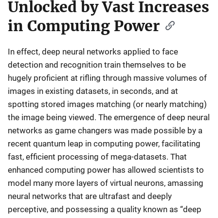
Unlocked by Vast Increases
in Computing Power
In effect, deep neural networks applied to face
detection and recognition train themselves to be
hugely proficient at rifling through massive volumes of
images in existing datasets, in seconds, and at
spotting stored images matching (or nearly matching)
the image being viewed. The emergence of deep neural
networks as game changers was made possible by a
recent quantum leap in computing power, facilitating
fast, efficient processing of mega-datasets. That
enhanced computing power has allowed scientists to
model many more layers of virtual neurons, amassing
neural networks that are ultrafast and deeply
perceptive, and possessing a quality known as “deep