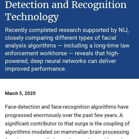
Detection and Recognition
Technology
Recently completed research supported by NIJ,
closely comparing different types of facial
analysis algorithms — including a long-time law
enforcement workhorse — reveals that high-
powered, deep neural networks can deliver
improved performance.
Date
March 5, 2020
Published
Face-detection and face-recognition algorithms have
progressed enormously over the past few years. A
significant contributor to that surge is the coupling of
algorithms modeled on mammalian brain processing