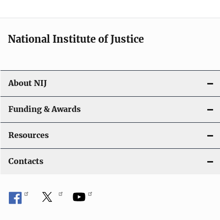
National Institute of Justice
About NIJ
Funding & Awards
Resources
Contacts