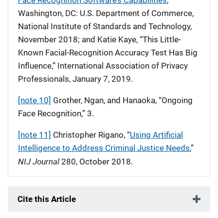
Face Recognition Software’s Capabilities
,”
Washington, DC: U.S. Department of Commerce,
National Institute of Standards and Technology,
November 2018; and Katie Kaye, “This Little-
Known Facial-Recognition Accuracy Test Has Big
Influence,” International Association of Privacy
Professionals, January 7, 2019.
[note 10]
Grother, Ngan, and Hanaoka, “Ongoing
Face Recognition,” 3.
[note 11]
Christopher Rigano, “
Using Artificial
Intelligence to Address Criminal Justice Needs
,”
NIJ Journal
280, October 2018.
Cite this Article