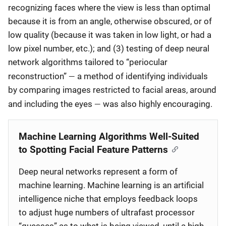
recognizing faces where the view is less than optimal
because it is from an angle, otherwise obscured, or of
low quality (because it was taken in low light, or had a
low pixel number, etc.); and (3) testing of deep neural
network algorithms tailored to “periocular
—
reconstruction”
a method of identifying individuals
by comparing images restricted to facial areas, around
—
and including the eyes
was also highly encouraging.
Machine Learning Algorithms Well-Suited
to Spotting Facial Feature Patterns
Deep neural networks represent a form of
machine learning. Machine learning is an artificial
intelligence niche that employs feedback loops
to adjust huge numbers of ultrafast processor