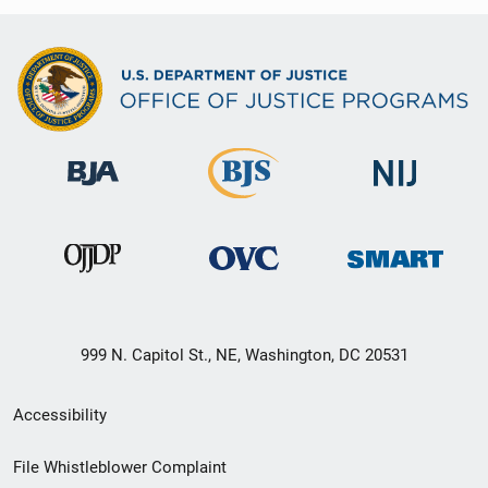
999 N. Capitol St., NE, Washington, DC 20531
Secondary
Accessibility
Footer
File Whistleblower Complaint