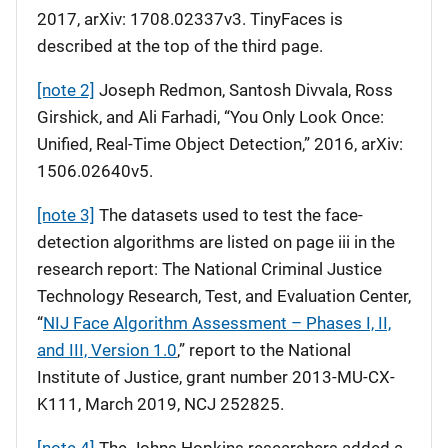
2017, arXiv: 1708.02337v3. TinyFaces is
described at the top of the third page.
[note 2]
Joseph Redmon, Santosh Divvala, Ross
Girshick, and Ali Farhadi, “You Only Look Once:
Unified, Real-Time Object Detection,” 2016, arXiv:
1506.02640v5.
[note 3]
The datasets used to test the face-
detection algorithms are listed on page iii in the
research report: The National Criminal Justice
Technology Research, Test, and Evaluation Center,
“
NIJ Face Algorithm Assessment – Phases I, II,
and III, Version 1.0
,” report to the National
Institute of Justice, grant number 2013-MU-CX-
K111, March 2019, NCJ 252825.