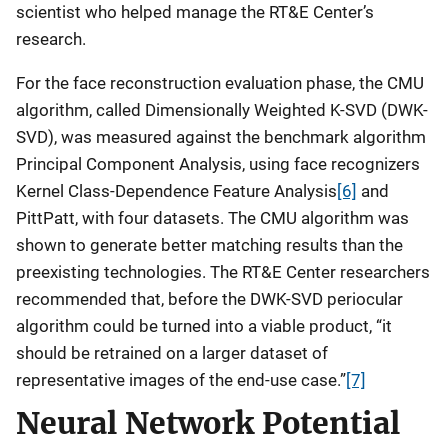
scientist who helped manage the RT&E Center’s
research.
For the face reconstruction evaluation phase, the CMU
algorithm, called Dimensionally Weighted K-SVD (DWK-
SVD), was measured against the benchmark algorithm
Principal Component Analysis, using face recognizers
Kernel Class-Dependence Feature Analysis
[6]
and
PittPatt, with four datasets. The CMU algorithm was
shown to generate better matching results than the
preexisting technologies. The RT&E Center researchers
recommended that, before the DWK-SVD periocular
algorithm could be turned into a viable product, “it
should be retrained on a larger dataset of
representative images of the end-use case.”
[7]
Neural Network Potential