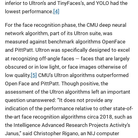
inferior to Ultron’s and TinyFaces’s, and YOLO had the
lowest performance.
[4]
For the face recognition phase, the CMU deep neural
network algorithm, part of its Ultron suite, was
measured against benchmark algorithms OpenFace
and PittPatt. Ultron was specifically designed to excel
—
at recognizing off-angle faces
faces that are largely
obscured or in low light, or face images otherwise of
low quality.
[5]
CMU’s Ultron algorithms outperformed
Open Face and PittPatt. Though positive, the
assessment of the Ultron algorithms left an important
question unanswered: “It does not provide any
indication of the performance relative to other state-of-
the-art face recognition algorithms circa 2018, such as
the Intelligence Advanced Research Projects Activity’s
Janus,” said Christopher Rigano, an NIJ computer