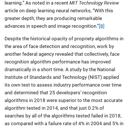
MIT Technology Review
learning.” As noted in a recent
article on deep learning neural networks, “With this
greater depth, they are producing remarkable
advances in speech and image recognition.”
[8]
Despite the historical opacity of propriety algorithms in
the area of face detection and recognition, work by
another federal agency revealed that collectively, face
recognition algorithm performance has improved
dramatically in a short time. A study by the National
Institute of Standards and Technology (NIST) applied
its own test to assess industry performance over time
and determined that 25 developers’ recognition
algorithms in 2018 were superior to the most accurate
algorithm tested in 2014, and that just 0.2% of
searches by all of the algorithms tested failed in 2018,
as compared with a failure rate of 4% in 2004 and 5% in