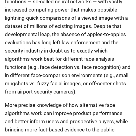
—
—
functions
so-called neural networks
with vastly
increased computing power that makes possible
lightning-quick comparisons of a viewed image with a
dataset of millions of existing images. Despite that
developmental leap, the absence of apples-to-apples
evaluations has long left law enforcement and the
security industry in doubt as to exactly which
algorithms work best for different face-analysis
functions (e.g., face detection vs. face recognition) and
in different face-comparison environments (e.g., small
mugshots vs. fuzzy facial images, or off-center shots
from airport security cameras).
More precise knowledge of how alternative face
algorithms work can improve product performance
and better inform users and prospective buyers, while
bringing more fact-based evidence to the public