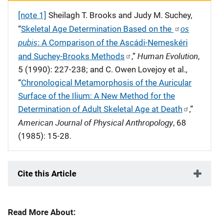
[note 1]
Sheilagh T. Brooks and Judy M. Suchey,
os
“
Skeletal Age Determination Based on the
pubis
: A Comparison of the Asc
á
di-Nemesk
é
ri
Human Evolution
and Suchey-Brooks Methods
,”
,
5 (1990): 227-238; and C. Owen Lovejoy et al.,
“
Chronological Metamorphosis of the Auricular
Surface of the Ilium: A New Method for the
Determination of Adult Skeletal Age at Death
,”
American Journal of Physical Anthropology
, 68
(1985): 15-28.
Cite this Article
Read More About: