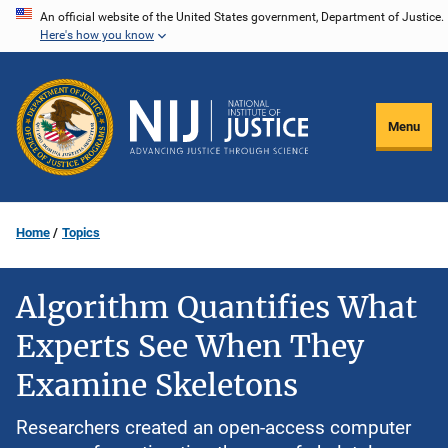
Skip
An official website of the United States government, Department of Justice.
Here's how you know
to
main
content
Menu
Home
Topics
Algorithm Quantifies What
Experts See When They
Examine Skeletons
Researchers created an open-access computer