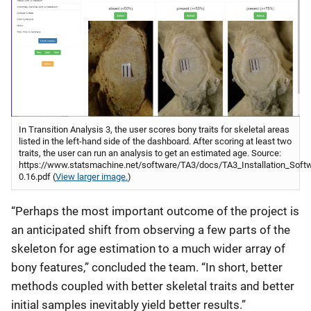
In Transition Analysis 3, the user scores bony traits for skeletal areas
listed in the left-hand side of the dashboard. After scoring at least two
traits, the user can run an analysis to get an estimated age. Source:
https://www.statsmachine.net/software/TA3/docs/TA3_Installation_Soft
0.16.pdf (
View larger image.
)
“Perhaps the most important outcome of the project is
an anticipated shift from observing a few parts of the
skeleton for age estimation to a much wider array of
bony features,” concluded the team. “In short, better
methods coupled with better skeletal traits and better
initial samples inevitably yield better results.”