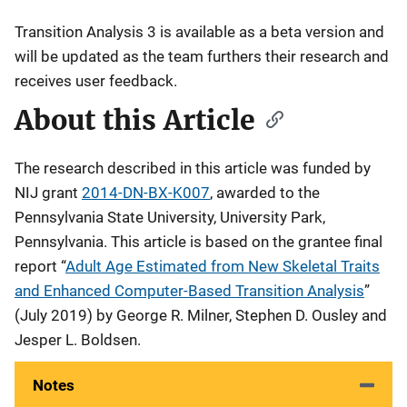
Transition Analysis 3 is available as a beta version and
will be updated as the team furthers their research and
receives user feedback.
About this Article
The research described in this article was funded by
NIJ grant
2014-DN-BX-K007
, awarded to the
Pennsylvania State University, University Park,
Pennsylvania. This article is based on the grantee final
report “
Adult Age Estimated from New Skeletal Traits
and Enhanced Computer-Based Transition Analysis
”
(July 2019) by George R. Milner, Stephen D. Ousley and
Jesper L. Boldsen.
Notes