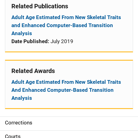
Related Publications
Adult Age Estimated From New Skeletal Traits
and Enhanced Computer-Based Transition
Analysis
Date Published:
July 2019
Related Awards
Adult Age Estimated From New Skeletal Traits
And Enhanced Computer-Based Transition
Analysis
Corrections
S
i
Courts