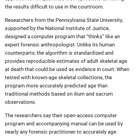
the results difficult to use in the courtroom.
Researchers from the Pennsylvania State University,
supported by the National Institute of Justice,
designed a computer program that “thinks” like an
expert forensic anthropologist. Unlike its human
counterparts, the algorithm is standardized and
provides reproducible estimates of adult skeletal age
at death that could be used as evidence in court. When
tested with known-age skeletal collections, the
program more accurately predicted age than
traditional methods based on ilium and sacrum
observations.
The researchers say their open-access computer
program and accompanying manual can be used by
nearly any forensic practitioner to accurately age