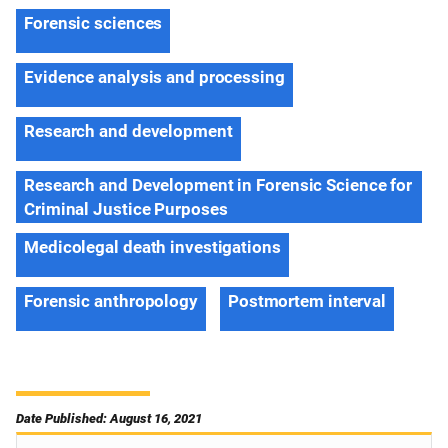
Forensic sciences
Evidence analysis and processing
Research and development
Research and Development in Forensic Science for
Criminal Justice Purposes
Medicolegal death investigations
Forensic anthropology
Postmortem interval
Date Published: August 16, 2021