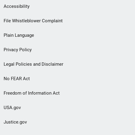
Secondary
Accessibility
Footer
File Whistleblower Complaint
link
Plain Language
menu
Privacy Policy
Legal Policies and Disclaimer
No FEAR Act
Freedom of Information Act
USA.gov
Justice.gov