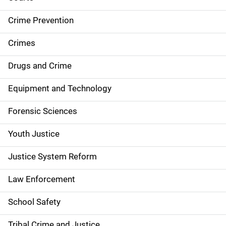
d
Crime Prevention
e
Crimes
n
Drugs and Crime
a
Equipment and Technology
v
Forensic Sciences
i
g
Youth Justice
a
Justice System Reform
t
Law Enforcement
i
School Safety
o
Tribal Crime and Justice