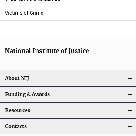
n
Victims of Crime
National Institute of Justice
About NIJ
Funding & Awards
Resources
Contacts