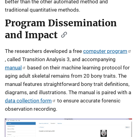
better than the other automated method and
traditional quantitative methods.
Program Dissemination
and Impact
The researchers developed a free
computer program
, called Transition Analysis 3, and accompanying
manual
based on their machine learning protocol for
aging adult skeletal remains from 20 bony traits. The
manual features straightforward bony trait definitions,
diagrams, and illustrations. The manual is paired with a
data collection form
to ensure accurate forensic
observation recording.