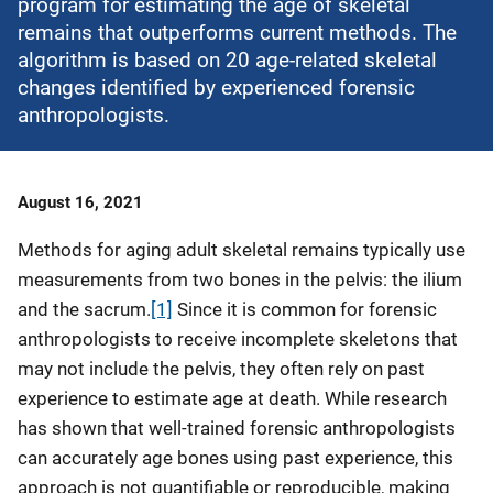
program for estimating the age of skeletal
remains that outperforms current methods. The
algorithm is based on 20 age-related skeletal
changes identified by experienced forensic
anthropologists.
Date
August 16, 2021
Published
Methods for aging adult skeletal remains typically use
measurements from two bones in the pelvis: the ilium
and the sacrum.
[1]
Since it is common for forensic
anthropologists to receive incomplete skeletons that
may not include the pelvis, they often rely on past
experience to estimate age at death. While research
has shown that well-trained forensic anthropologists
can accurately age bones using past experience, this
approach is not quantifiable or reproducible, making