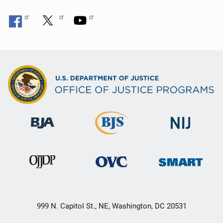
999 N. Capitol St., NE, Washington, DC 20531