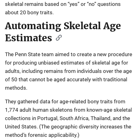
skeletal remains based on “yes” or “no” questions
about 20 bony traits.
Automating Skeletal Age
Estimates
The Penn State team aimed to create a new procedure
for producing unbiased estimates of skeletal age for
adults, including remains from individuals over the age
of 50 that cannot be aged accurately with traditional
methods.
They gathered data for age-related bony traits from
1,774 adult human skeletons from known-age skeletal
collections in Portugal, South Africa, Thailand, and the
United States. (The geographic diversity increases the
method’s forensic applicability.)