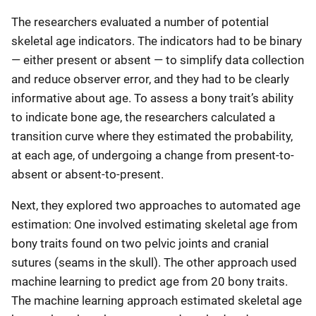
The researchers evaluated a number of potential
skeletal age indicators. The indicators had to be binary
—
either present or absent
—
to simplify data collection
and reduce observer error, and they had to be clearly
informative about age. To assess a bony trait’s ability
to indicate bone age, the researchers calculated a
transition curve where they estimated the probability,
at each age, of undergoing a change from present-to-
absent or absent-to-present.
Next, they explored two approaches to automated age
estimation: One involved estimating skeletal age from
bony traits found on two pelvic joints and cranial
sutures (seams in the skull). The other approach used
machine learning to predict age from 20 bony traits.
The machine learning approach estimated skeletal age