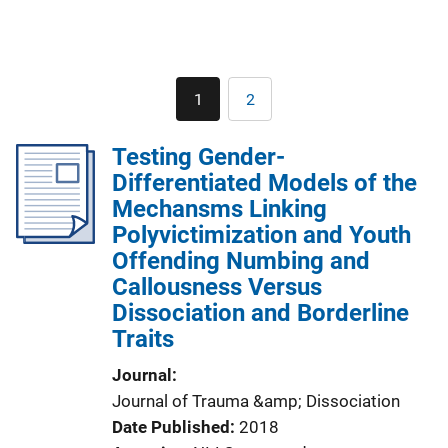
Pagination
1
2
Current
Page
page
Testing Gender-
Differentiated Models of the
Mechansms Linking
Polyvictimization and Youth
Offending Numbing and
Callousness Versus
Dissociation and Borderline
Traits
Journal
Journal of Trauma &amp; Dissociation
Date Published
2018