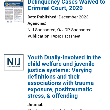
Delinquency Cases Waived to
Criminal Court, 2020
Date Published
December 2023
Agencies
NIJ-Sponsored,
OJJDP-Sponsored
Publication Type
Factsheet
Youth Dually-Involved in the
child welfare and juvenile
justice systems: Varying
definitions and their
associations with trauma
exposure, posttraumatic
stress, & offending
Journal