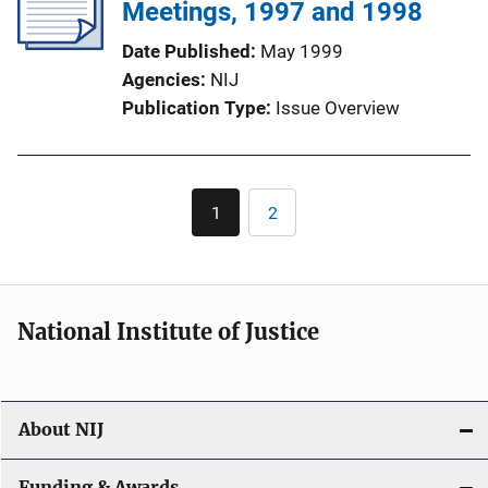
Meetings, 1997 and 1998
Date Published
May 1999
Agencies
NIJ
Publication Type
Issue Overview
Pagination
1
2
Current
Page
page
National Institute of Justice
About NIJ
Funding & Awards