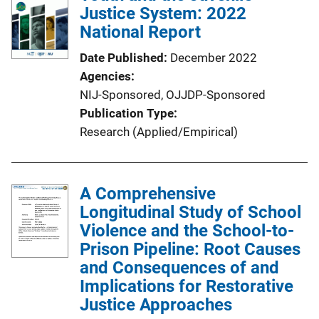
Justice System: 2022
National Report
Date Published
December 2022
Agencies
NIJ-Sponsored,
OJJDP-Sponsored
Publication Type
Research (Applied/Empirical)
A Comprehensive
Longitudinal Study of School
Violence and the School-to-
Prison Pipeline: Root Causes
and Consequences of and
Implications for Restorative
Justice Approaches