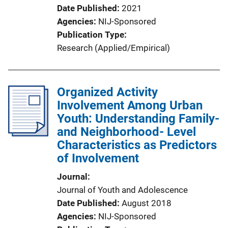
Date Published
2021
Agencies
NIJ-Sponsored
Publication Type
Research (Applied/Empirical)
Organized Activity
Involvement Among Urban
Youth: Understanding Family-
and Neighborhood- Level
Characteristics as Predictors
of Involvement
Journal
Journal of Youth and Adolescence
Date Published
August 2018
Agencies
NIJ-Sponsored