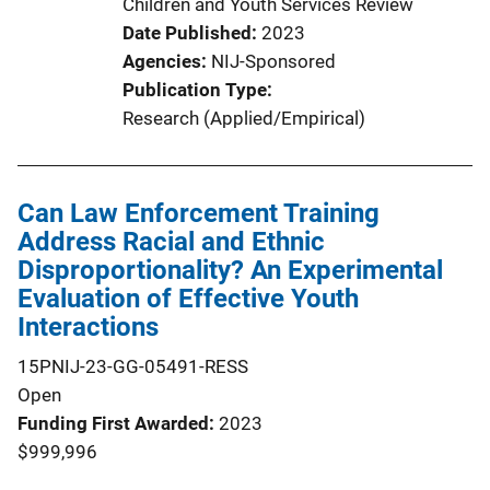
Children and Youth Services Review
Date Published
2023
Agencies
NIJ-Sponsored
Publication Type
Research (Applied/Empirical)
Can Law Enforcement Training
Address Racial and Ethnic
Disproportionality? An Experimental
Evaluation of Effective Youth
Interactions
15PNIJ-23-GG-05491-RESS
Open
Funding First Awarded
2023
$999,996