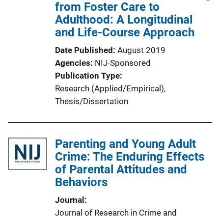
from Foster Care to
Adulthood: A Longitudinal
and Life-Course Approach
Date Published
August 2019
Agencies
NIJ-Sponsored
Publication Type
Research (Applied/Empirical)
, 
Thesis/Dissertation
Parenting and Young Adult
Crime: The Enduring Effects
of Parental Attitudes and
Behaviors
Journal
Journal of Research in Crime and