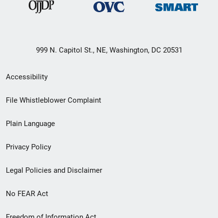
999 N. Capitol St., NE, Washington, DC 20531
Secondary
Accessibility
Footer
File Whistleblower Complaint
link
Plain Language
menu
Privacy Policy
Legal Policies and Disclaimer
No FEAR Act
Freedom of Information Act