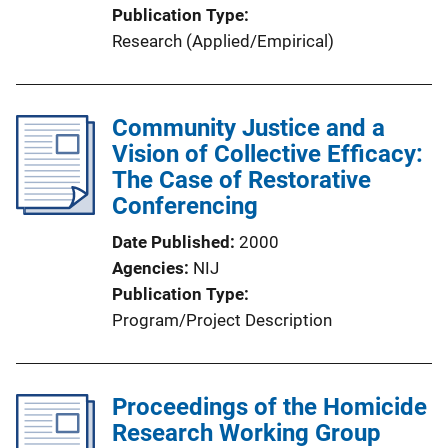
Publication Type
Research (Applied/Empirical)
Community Justice and a
Vision of Collective Efficacy:
The Case of Restorative
Conferencing
Date Published
2000
Agencies
NIJ
Publication Type
Program/Project Description
Proceedings of the Homicide
Research Working Group