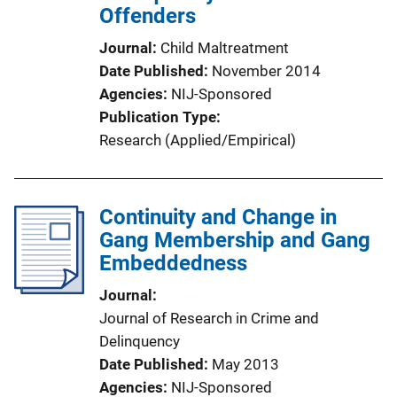
Offenders
Journal
Child Maltreatment
Date Published
November 2014
Agencies
NIJ-Sponsored
Publication Type
Research (Applied/Empirical)
Continuity and Change in
Gang Membership and Gang
Embeddedness
Journal
Journal of Research in Crime and
Delinquency
Date Published
May 2013
Agencies
NIJ-Sponsored