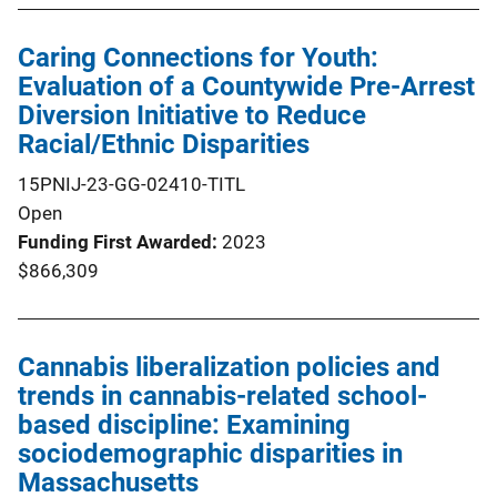
Caring Connections for Youth:
Evaluation of a Countywide Pre-Arrest
Diversion Initiative to Reduce
Racial/Ethnic Disparities
15PNIJ-23-GG-02410-TITL
Open
Funding First Awarded
2023
$866,309
Cannabis liberalization policies and
trends in cannabis-related school-
based discipline: Examining
sociodemographic disparities in
Massachusetts