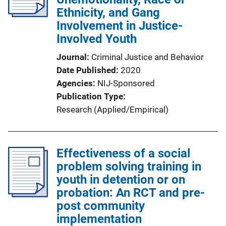
Ethnicity, and Gang
Involvement in Justice-
Involved Youth
Journal
Criminal Justice and Behavior
Date Published
2020
Agencies
NIJ-Sponsored
Publication Type
Research (Applied/Empirical)
Effectiveness of a social
problem solving training in
youth in detention or on
probation: An RCT and pre-
post community
implementation