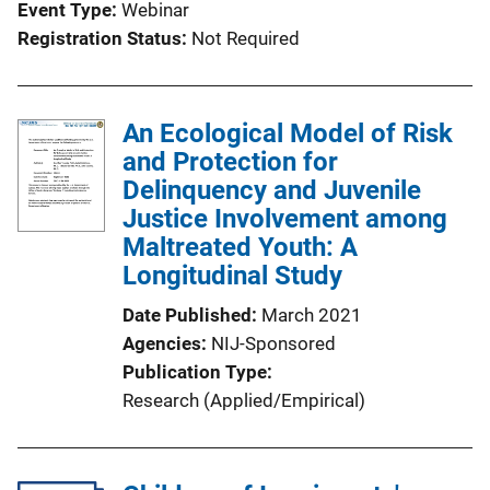
Event Type
Webinar
Registration Status
Not Required
An Ecological Model of Risk
and Protection for
Delinquency and Juvenile
Justice Involvement among
Maltreated Youth: A
Longitudinal Study
Date Published
March 2021
Agencies
NIJ-Sponsored
Publication Type
Research (Applied/Empirical)