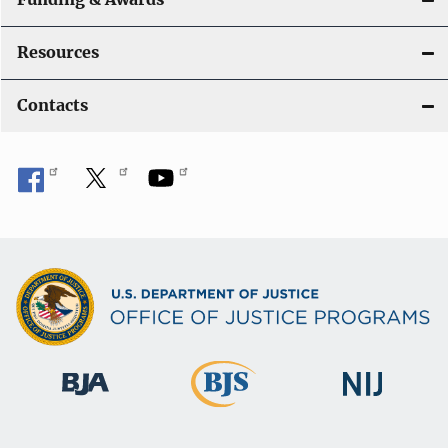
Resources
Contacts