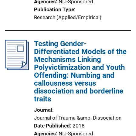
Agencies
NIJ-Sponsored
Publication Type
Research (Applied/Empirical)
Testing Gender-
Differentiated Models of the
Mechanisms Linking
Polyvictimization and Youth
Offending: Numbing and
callousness versus
dissociation and borderline
traits
Journal
Journal of Trauma &amp; Dissociation
Date Published
2018
Agencies
NIJ-Sponsored