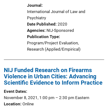
Journal
International Journal of Law and
Psychiatry
Date Published
2020
Agencies
NIJ-Sponsored
Publication Type
Program/Project Evaluation
, 
Research (Applied/Empirical)
NIJ Funded Research on Firearms
Violence in Urban Cities: Advancing
Scientific Evidence to Inform Practice
Event Dates
November 8, 2021, 1:00 pm
–
2:30 pm
Eastern
Location
Online