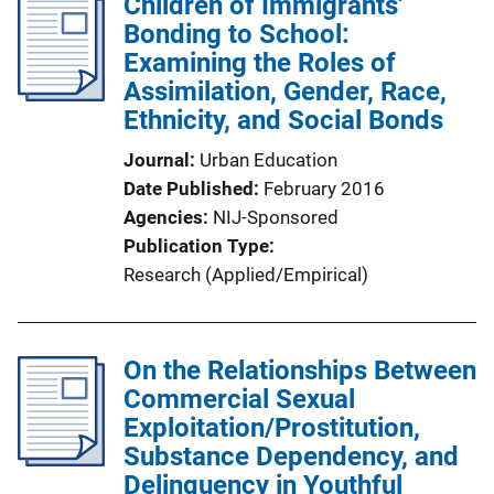
Children of Immigrants'
Bonding to School:
Examining the Roles of
Assimilation, Gender, Race,
Ethnicity, and Social Bonds
Journal
Urban Education
Date Published
February 2016
Agencies
NIJ-Sponsored
Publication Type
Research (Applied/Empirical)
On the Relationships Between
Commercial Sexual
Exploitation/Prostitution,
Substance Dependency, and
Delinquency in Youthful