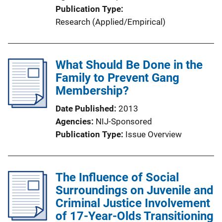
Publication Type
Research (Applied/Empirical)
What Should Be Done in the
Family to Prevent Gang
Membership?
Date Published
2013
Agencies
NIJ-Sponsored
Publication Type
Issue Overview
The Influence of Social
Surroundings on Juvenile and
Criminal Justice Involvement
of 17-Year-Olds Transitioning