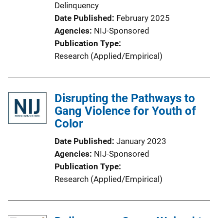
Delinquency
Date Published
February 2025
Agencies
NIJ-Sponsored
Publication Type
Research (Applied/Empirical)
Disrupting the Pathways to
Gang Violence for Youth of
Color
Date Published
January 2023
Agencies
NIJ-Sponsored
Publication Type
Research (Applied/Empirical)