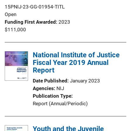
15PNIJ-23-GG-01954-TITL
Open
Funding First Awarded
2023
$111,000
National Institute of Justice
Fiscal Year 2019 Annual
Report
Date Published
January 2023
Agencies
NIJ
Publication Type
Report (Annual/Periodic)
Youth and the Juvenile