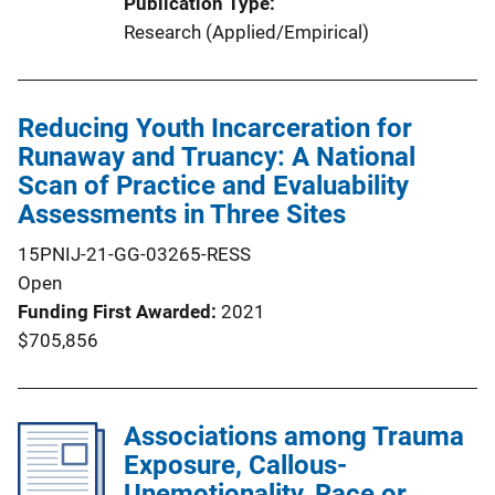
Publication Type
Research (Applied/Empirical)
Reducing Youth Incarceration for
Runaway and Truancy: A National
Scan of Practice and Evaluability
Assessments in Three Sites
15PNIJ-21-GG-03265-RESS
Open
Funding First Awarded
2021
$705,856
Associations among Trauma
Exposure, Callous-
Unemotionality, Race or