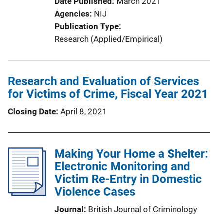
Date Published
March 2021
Agencies
NIJ
Publication Type
Research (Applied/Empirical)
Research and Evaluation of Services
for Victims of Crime, Fiscal Year 2021
Closing Date
April 8, 2021
Making Your Home a Shelter:
Electronic Monitoring and
Victim Re-Entry in Domestic
Violence Cases
Journal
British Journal of Criminology