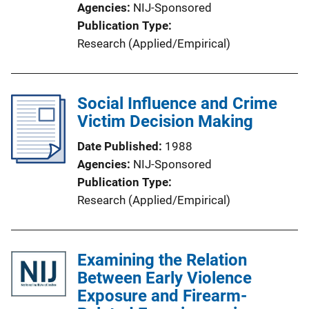
Agencies
NIJ-Sponsored
Publication Type
Research (Applied/Empirical)
Social Influence and Crime
Victim Decision Making
Date Published
1988
Agencies
NIJ-Sponsored
Publication Type
Research (Applied/Empirical)
Examining the Relation
Between Early Violence
Exposure and Firearm-