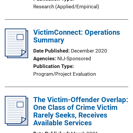
Research (Applied/Empirical)
VictimConnect: Operations
Summary
Date Published
December 2020
Agencies
NIJ-Sponsored
Publication Type
Program/Project Evaluation
The Victim-Offender Overlap:
One Class of Crime Victim
Rarely Seeks, Receives
Available Services