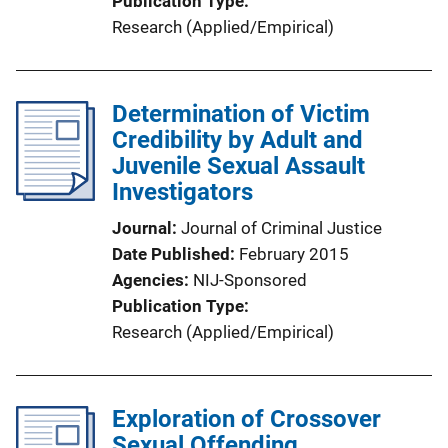
Publication Type
Research (Applied/Empirical)
Determination of Victim
Credibility by Adult and
Juvenile Sexual Assault
Investigators
Journal
Journal of Criminal Justice
Date Published
February 2015
Agencies
NIJ-Sponsored
Publication Type
Research (Applied/Empirical)
Exploration of Crossover
Sexual Offending