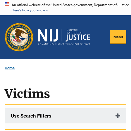
Skip
An official website of the United States government, Department of Justice.
Here's how you know
to
main
content
Menu
Home
Victims
Use Search Filters