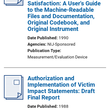
Satisfaction: A User's Guide
to the Machine-Readable
Files and Documentation,
Original Codebook, and
Original Instrument
Date Published
1990
Agencies
NIJ-Sponsored
Publication Type
Measurement/Evaluation Device
Authorization and
Implementation of Victim
Impact Statements: Draft
Final Report
Date Published
1988