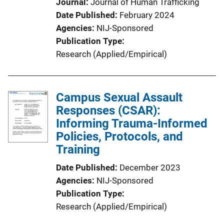
Journal
Journal of Human Trafficking
Date Published
February 2024
Agencies
NIJ-Sponsored
Publication Type
Research (Applied/Empirical)
Campus Sexual Assault
Responses (CSAR):
Informing Trauma-Informed
Policies, Protocols, and
Training
Date Published
December 2023
Agencies
NIJ-Sponsored
Publication Type
Research (Applied/Empirical)