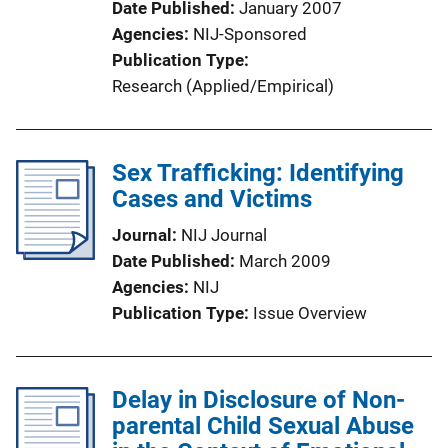
Date Published
January 2007
Agencies
NIJ-Sponsored
Publication Type
Research (Applied/Empirical)
Sex Trafficking: Identifying
Cases and Victims
Journal
NIJ Journal
Date Published
March 2009
Agencies
NIJ
Publication Type
Issue Overview
Delay in Disclosure of Non-
parental Child Sexual Abuse