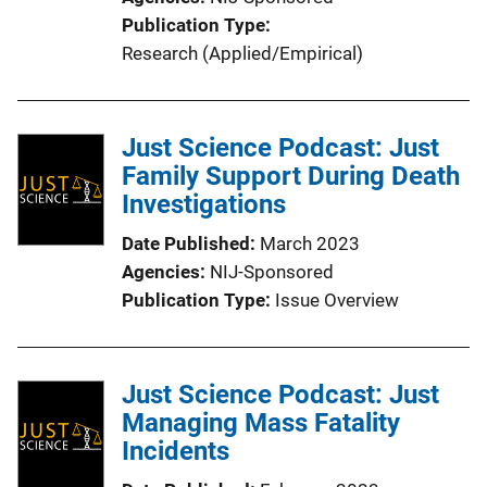
Publication Type
Research (Applied/Empirical)
Just Science Podcast: Just
Family Support During Death
Investigations
Date Published
March 2023
Agencies
NIJ-Sponsored
Publication Type
Issue Overview
Just Science Podcast: Just
Managing Mass Fatality
Incidents