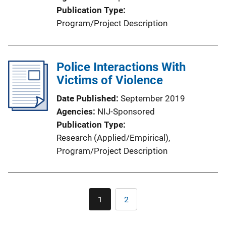
Publication Type
Program/Project Description
Police Interactions With
Victims of Violence
Date Published
September 2019
Agencies
NIJ-Sponsored
Publication Type
Research (Applied/Empirical)
, 
Program/Project Description
Pagination
1
2
Current
Page
page