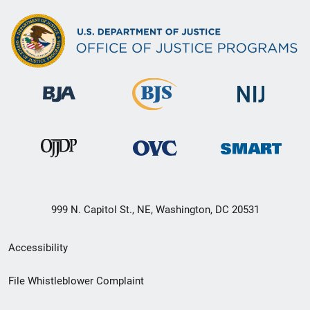
999 N. Capitol St., NE, Washington, DC 20531
Secondary
Accessibility
Footer
File Whistleblower Complaint
link