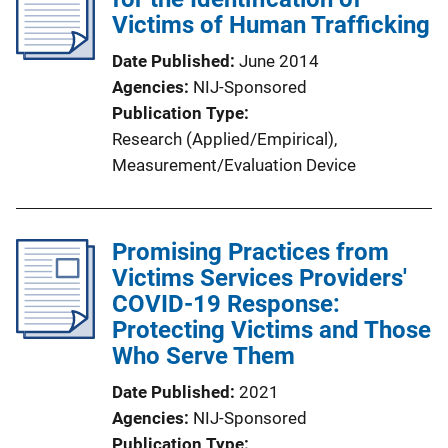
Victims of Human Trafficking
Date Published
June 2014
Agencies
NIJ-Sponsored
Publication Type
Research (Applied/Empirical)
, 
Measurement/Evaluation Device
Promising Practices from
Victims Services Providers'
COVID-19 Response:
Protecting Victims and Those
Who Serve Them
Date Published
2021
Agencies
NIJ-Sponsored
Publication Type