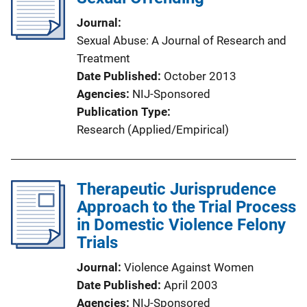
Journal
Sexual Abuse: A Journal of Research and
Treatment
Date Published
October 2013
Agencies
NIJ-Sponsored
Publication Type
Research (Applied/Empirical)
Therapeutic Jurisprudence
Approach to the Trial Process
in Domestic Violence Felony
Trials
Journal
Violence Against Women
Date Published
April 2003
Agencies
NIJ-Sponsored