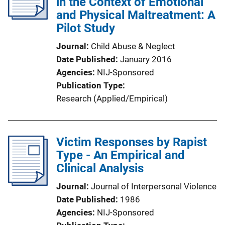
in the Context of Emotional
and Physical Maltreatment: A
Pilot Study
Journal
Child Abuse & Neglect
Date Published
January 2016
Agencies
NIJ-Sponsored
Publication Type
Research (Applied/Empirical)
Victim Responses by Rapist
Type - An Empirical and
Clinical Analysis
Journal
Journal of Interpersonal Violence
Date Published
1986
Agencies
NIJ-Sponsored