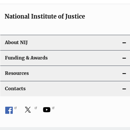
National Institute of Justice
About NIJ
Funding & Awards
Resources
Contacts