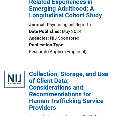
Related Experiences in
Emerging Adulthood: A
Longitudinal Cohort Study
Journal
Psychological Reports
Date Published
May 2024
Agencies
NIJ-Sponsored
Publication Type
Research (Applied/Empirical)
Collection, Storage, and Use
of Client Data:
Considerations and
Recommendations for
Human Trafficking Service
Providers