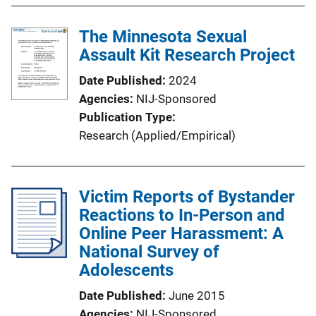
The Minnesota Sexual
Assault Kit Research Project
Date Published
2024
Agencies
NIJ-Sponsored
Publication Type
Research (Applied/Empirical)
Victim Reports of Bystander
Reactions to In-Person and
Online Peer Harassment: A
National Survey of
Adolescents
Date Published
June 2015
Agencies
NIJ-Sponsored