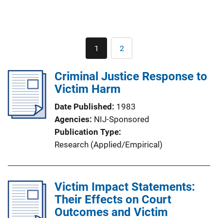
Pagination
1
2
Current
Page
page
Criminal Justice Response to
Victim Harm
Date Published
1983
Agencies
NIJ-Sponsored
Publication Type
Research (Applied/Empirical)
Victim Impact Statements:
Their Effects on Court
Outcomes and Victim