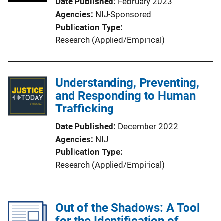
Date Published
February 2023
Agencies
NIJ-Sponsored
Publication Type
Research (Applied/Empirical)
Understanding, Preventing,
and Responding to Human
Trafficking
Date Published
December 2022
Agencies
NIJ
Publication Type
Research (Applied/Empirical)
Out of the Shadows: A Tool
for the Identification of