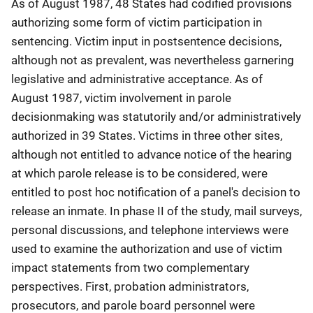
As of August 1987, 48 States had codified provisions
authorizing some form of victim participation in
sentencing. Victim input in postsentence decisions,
although not as prevalent, was nevertheless garnering
legislative and administrative acceptance. As of
August 1987, victim involvement in parole
decisionmaking was statutorily and/or administratively
authorized in 39 States. Victims in three other sites,
although not entitled to advance notice of the hearing
at which parole release is to be considered, were
entitled to post hoc notification of a panel's decision to
release an inmate. In phase II of the study, mail surveys,
personal discussions, and telephone interviews were
used to examine the authorization and use of victim
impact statements from two complementary
perspectives. First, probation administrators,
prosecutors, and parole board personnel were