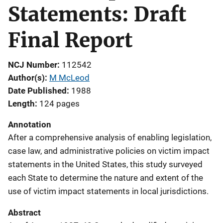
Statements: Draft
Final Report
NCJ Number
112542
Author(s)
M McLeod
Date Published
1988
Length
124 pages
Annotation
After a comprehensive analysis of enabling legislation,
case law, and administrative policies on victim impact
statements in the United States, this study surveyed
each State to determine the nature and extent of the
use of victim impact statements in local jurisdictions.
Abstract