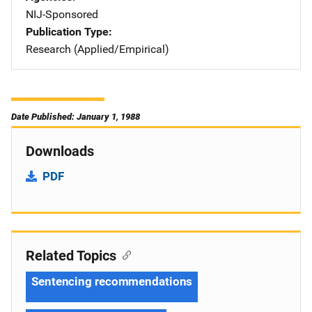
NIJ-Sponsored
Publication Type
Research (Applied/Empirical)
Date Published: January 1, 1988
Downloads
PDF
Related Topics
Sentencing recommendations