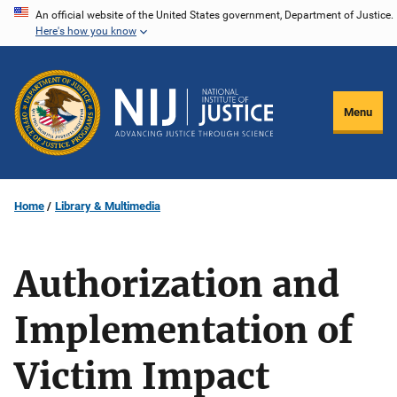
Skip
An official website of the United States government, Department of Justice.
Here's how you know
to
main
content
Menu
Home
Library & Multimedia
Authorization and
Implementation of
Victim Impact