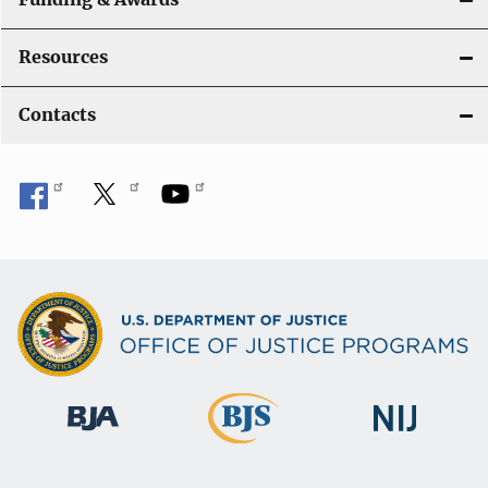
Resources
Contacts