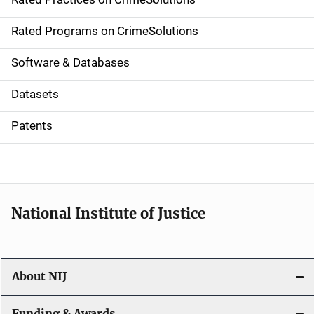
i
g
Rated Programs on CrimeSolutions
a
Software & Databases
t
Datasets
i
Patents
o
n
National Institute of Justice
About NIJ
Funding & Awards