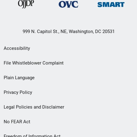
999 N. Capitol St., NE, Washington, DC 20531
Secondary
Accessibility
Footer
File Whistleblower Complaint
link
Plain Language
menu
Privacy Policy
Legal Policies and Disclaimer
No FEAR Act
Freedom of Information Act