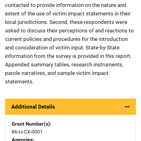
contacted to provide information on the nature and
extent of the use of victim impact statements in their
local jurisdictions. Second, these respondents were
asked to discuss their perceptions of and reactions to
current policies and procedures for the introduction
and consideration of victim input. State-by-State
information from the survey is provided in this report.
Appended summary tables, research instruments,
parole narratives, and sample victim impact
statements.
Additional Details
Grant Number(s)
86-IJ-CX-0001
Agencies