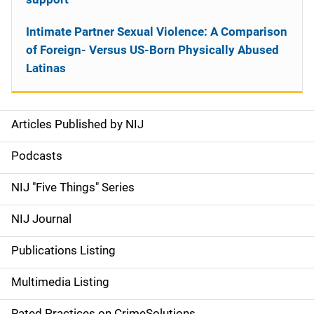
Intimate Partner Sexual Violence: A Comparison
of Foreign- Versus US-Born Physically Abused
Latinas
Articles Published by NIJ
S
i
Podcasts
d
NIJ "Five Things" Series
e
NIJ Journal
n
Publications Listing
a
Multimedia Listing
v
Rated Practices on CrimeSolutions