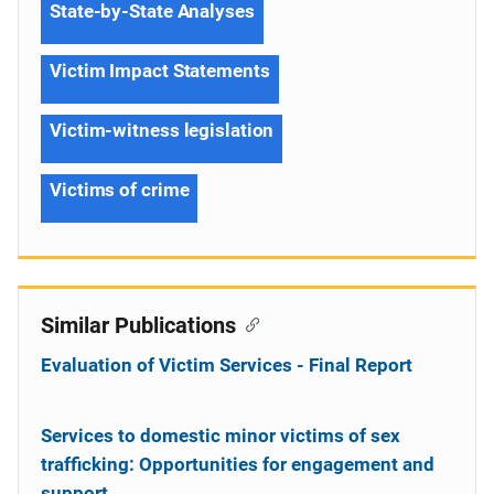
State-by-State Analyses
Victim Impact Statements
Victim-witness legislation
Victims of crime
Similar Publications
Evaluation of Victim Services - Final Report
Services to domestic minor victims of sex
trafficking: Opportunities for engagement and
support