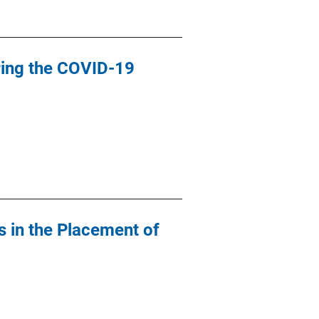
ring the COVID-19
s in the Placement of