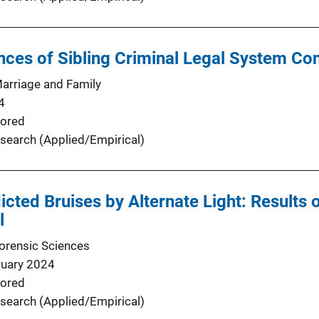
es of Sibling Criminal Legal System Cont
Marriage and Family
4
ored
search (Applied/Empirical)
nflicted Bruises by Alternate Light: Result
l
Forensic Sciences
ruary 2024
ored
search (Applied/Empirical)