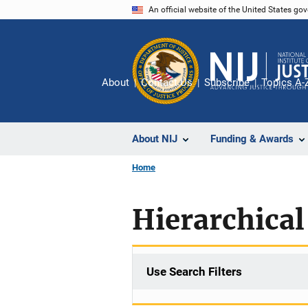
Skip
An official website of the United States go
to
main
content
About
Contact Us
Subscribe
Topics A-
About NIJ
Funding & Awards
Home
Hierarchica
Use Search Filters