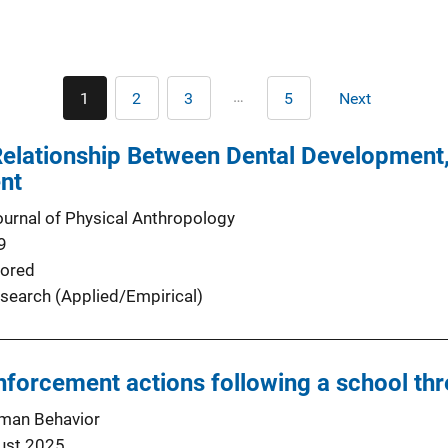
Pagination
…
1
2
3
5
Next
Current
Page
Page
Last
Next
page
page
page
Relationship Between Dental Development,
nt
urnal of Physical Anthropology
9
ored
search (Applied/Empirical)
enforcement actions following a school th
man Behavior
ust 2025