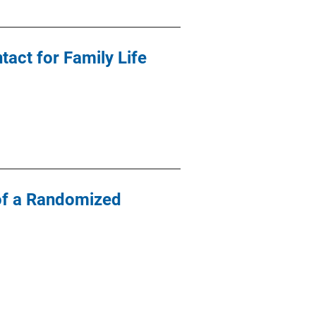
act for Family Life
s of a Randomized