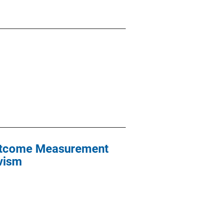
Outcome Measurement
ivism