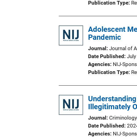
Publication Type
Re
Adolescent Men
Pandemic
Journal
Journal of 
Date Published
July
Agencies
NIJ-Spons
Publication Type
Re
Understanding 
Illegitimately 
Journal
Criminology
Date Published
202
Agencies
NIJ-Spons