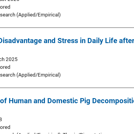
ored
search (Applied/Empirical)
isadvantage and Stress in Daily Life afte
ch 2025
ored
search (Applied/Empirical)
of Human and Domestic Pig Decompositio
8
ored