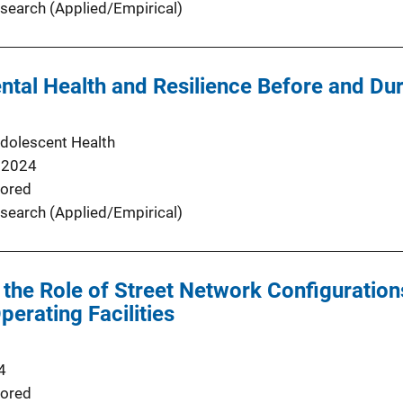
search (Applied/Empirical)
tal Health and Resilience Before and Du
Adolescent Health
 2024
ored
search (Applied/Empirical)
the Role of Street Network Configuration
Operating Facilities
4
ored