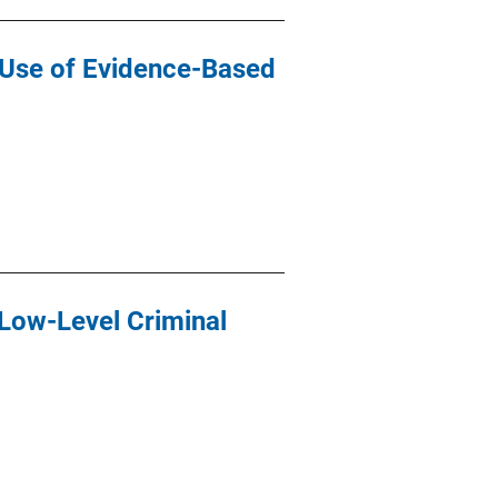
n Use of Evidence-Based
Low-Level Criminal