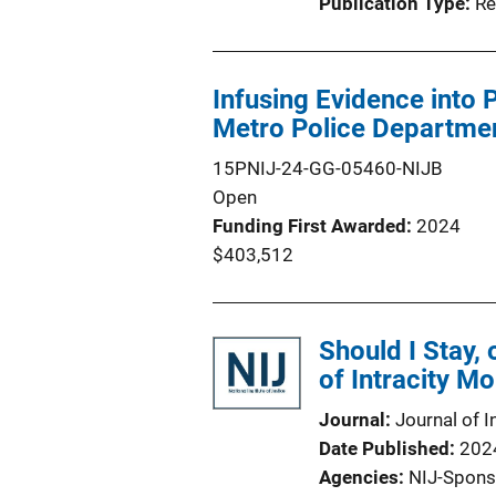
Publication Type
Re
Infusing Evidence into P
Metro Police Departme
15PNIJ-24-GG-05460-NIJB
Open
Funding First Awarded
2024
$403,512
Should I Stay,
of Intracity Mo
Journal
Journal of I
Date Published
202
Agencies
NIJ-Spons