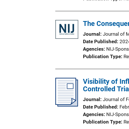
The Consequenc
Journal
Journal of 
Date Published
202
Agencies
NIJ-Spons
Publication Type
Re
Visibility of I
Controlled Tria
Journal
Journal of 
Date Published
Feb
Agencies
NIJ-Spons
Publication Type
Re