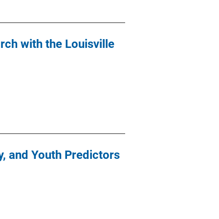
rch with the Louisville
y, and Youth Predictors