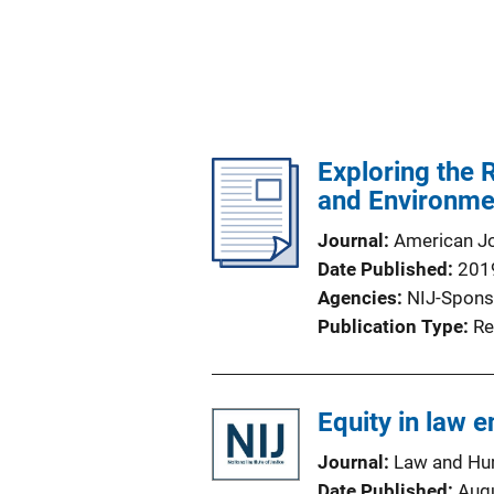
Exploring the 
and Environme
Journal
American Jo
Date Published
201
Agencies
NIJ-Spons
Publication Type
Re
Equity in law 
Journal
Law and Hu
Date Published
Aug