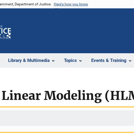
vernment, Department of Justice.
Here's how you know
Z
Share
Library & Multimedia
Topics
Events & Training
l Linear Modeling (HL