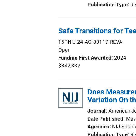
Publication Type
Re
Safe Transitions for Te
15PNIJ-24-AG-00117-REVA
Open
Funding First Awarded
2024
$842,337
Does Measurem
Variation On t
Journal
American Jo
Date Published
May
Agencies
NIJ-Spons
Publication Type
Re