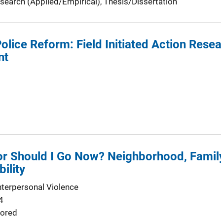
search (Applied/Empirical)
, 
Thesis/Dissertation
olice Reform: Field Initiated Action Resea
nt
 or Should I Go Now? Neighborhood, Famil
bility
nterpersonal Violence
4
ored