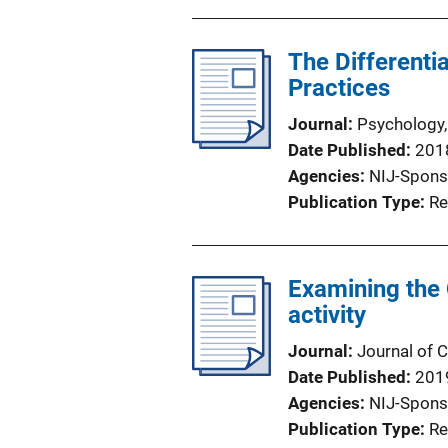
The Differenti
Practices
Journal
Psychology,
Date Published
201
Agencies
NIJ-Spons
Publication Type
Re
Examining the
activity
Journal
Journal of
Date Published
201
Agencies
NIJ-Spons
Publication Type
Re