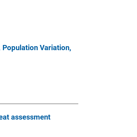
 Population Variation,
reat assessment