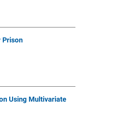
r Prison
n Using Multivariate