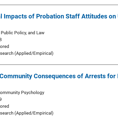
al Impacts of Probation Staff Attitudes o
 Public Policy, and Law
8
ored
search (Applied/Empirical)
 Community Consequences of Arrests for 
 Community Psychology
9
ored
search (Applied/Empirical)