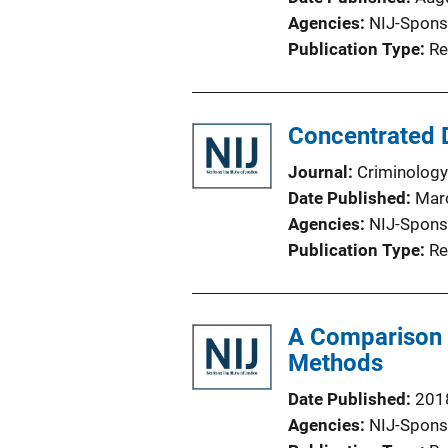
Agencies
NIJ-Spons
Publication Type
Re
Concentrated D
Journal
Criminology
Date Published
Mar
Agencies
NIJ-Spons
Publication Type
Re
A Comparison 
Methods
Date Published
201
Agencies
NIJ-Spons