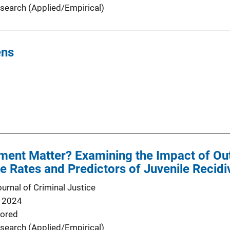
search (Applied/Empirical)
ens
ent Matter? Examining the Impact of 
he Rates and Predictors of Juvenile Recid
urnal of Criminal Justice
 2024
ored
search (Applied/Empirical)