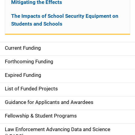
Mitigating the Effects
The Impacts of School Security Equipment on
Students and Schools
Current Funding
S
i
Forthcoming Funding
d
Expired Funding
e
List of Funded Projects
n
Guidance for Applicants and Awardees
a
Fellowship & Student Programs
v
Law Enforcement Advancing Data and Science
i