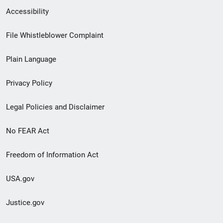
Secondary
Accessibility
Footer
File Whistleblower Complaint
link
Plain Language
menu
Privacy Policy
Legal Policies and Disclaimer
No FEAR Act
Freedom of Information Act
USA.gov
Justice.gov