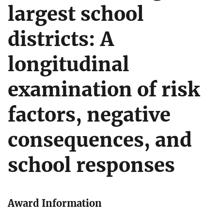
largest school
districts: A
longitudinal
examination of risk
factors, negative
consequences, and
school responses
Award Information