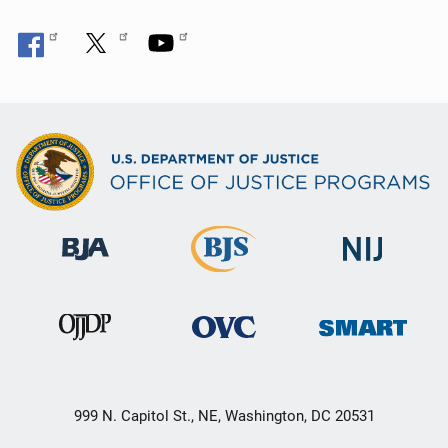
999 N. Capitol St., NE, Washington, DC 20531