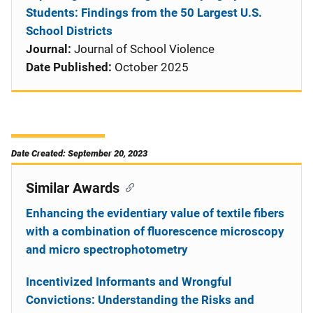
Students: Findings from the 50 Largest U.S.
School Districts
Journal:
Journal of School Violence
Date Published:
October 2025
Date Created: September 20, 2023
Similar Awards
Enhancing the evidentiary value of textile fibers
with a combination of fluorescence microscopy
and micro spectrophotometry
Incentivized Informants and Wrongful
Convictions: Understanding the Risks and