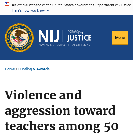
Skip
An official website of the United States government, Department of Justice.
Here's how you know
to
main
content
Menu
Home
Funding & Awards
Violence and
aggression toward
teachers among 50