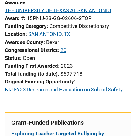
Awardee
THE UNIVERSITY OF TEXAS AT SAN ANTONIO
Award #
15PNIJ-23-GG-02606-STOP
Funding Category
Competitive Discretionary
Location
SAN ANTONIO
,
TX
Awardee County
Bexar
Congressional District
20
Status
Open
Funding First Awarded
2023
Total funding (to date)
$697,718
Original Funding Opportunity
NIJ FY23 Research and Evaluation on School Safety
Grant-Funded Publications
Exploring Teacher Targeted Bullying by