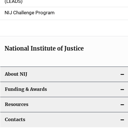
(LEADS)
g
NIJ Challenge Program
a
t
i
National Institute of Justice
o
n
About NIJ
Funding & Awards
Resources
Contacts