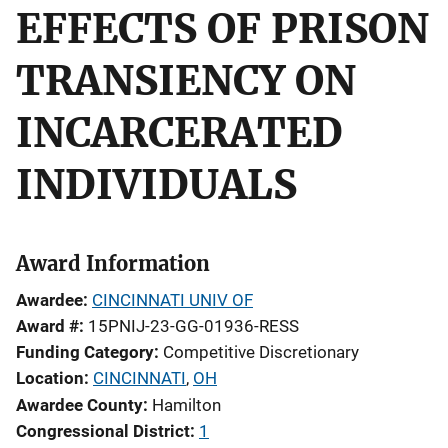
EFFECTS OF PRISON
TRANSIENCY ON
INCARCERATED
INDIVIDUALS
Award Information
Awardee
CINCINNATI UNIV OF
Award #
15PNIJ-23-GG-01936-RESS
Funding Category
Competitive Discretionary
Location
CINCINNATI
,
OH
Awardee County
Hamilton
Congressional District
1