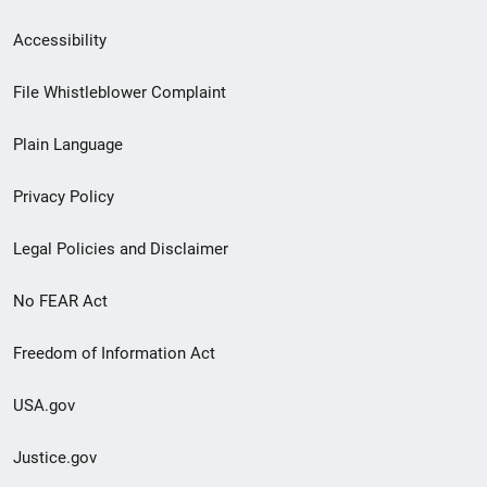
Secondary
Accessibility
Footer
File Whistleblower Complaint
link
Plain Language
menu
Privacy Policy
Legal Policies and Disclaimer
No FEAR Act
Freedom of Information Act
USA.gov
Justice.gov