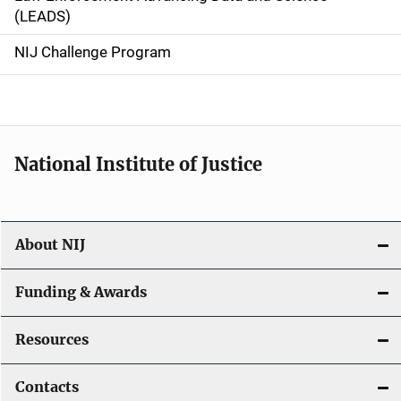
i
(LEADS)
g
NIJ Challenge Program
a
t
i
National Institute of Justice
o
n
About NIJ
Funding & Awards
Resources
Contacts