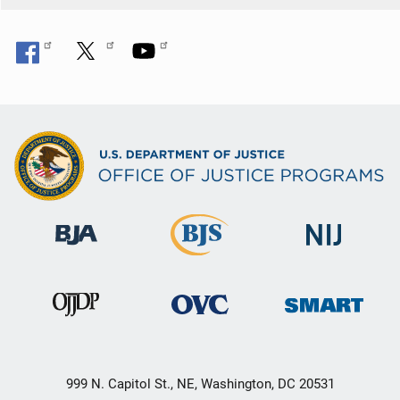
999 N. Capitol St., NE, Washington, DC 20531