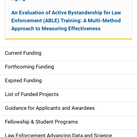
An Evaluation of Active Bystandership for Law
Enforcement (ABLE) Training: A Multi-Method
Approach to Measuring Effectiveness
Current Funding
S
i
Forthcoming Funding
d
Expired Funding
e
List of Funded Projects
n
Guidance for Applicants and Awardees
a
Fellowship & Student Programs
v
Law Enforcement Advancing Data and Science