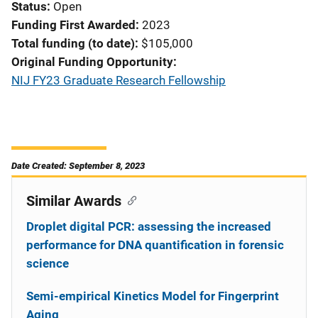
Status
Open
Funding First Awarded
2023
Total funding (to date)
$105,000
Original Funding Opportunity
NIJ FY23 Graduate Research Fellowship
Date Created: September 8, 2023
Similar Awards
Droplet digital PCR: assessing the increased
performance for DNA quantification in forensic
science
Semi-empirical Kinetics Model for Fingerprint
Aging