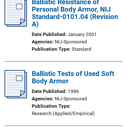
Ballistic Resistance of
Personal Body Armor, NIJ
Standard-0101.04 (Revision
A)
Date Published
January 2001
Agencies
NIJ-Sponsored
Publication Type
Standard
Ballistic Tests of Used Soft
Body Armor
Date Published
1986
Agencies
NIJ-Sponsored
Publication Type
Research (Applied/Empirical)