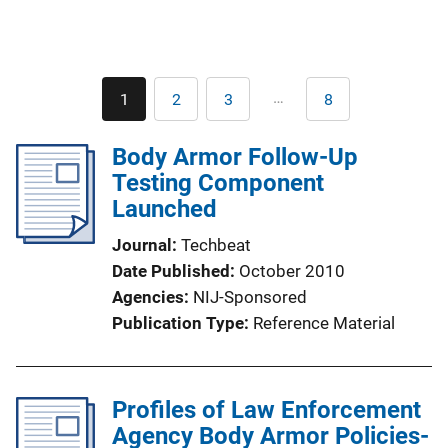
Pagination
…
1
2
3
8
Current
Page
Page
Last
page
page
Body Armor Follow-Up
Testing Component
Launched
Journal
Techbeat
Date Published
October 2010
Agencies
NIJ-Sponsored
Publication Type
Reference Material
Profiles of Law Enforcement
Agency Body Armor Policies-