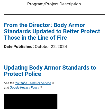
Program/Project Description
From the Director: Body Armor
Standards Updated to Better Protect
Those in the Line of Fire
Date Published
October 22, 2024
Updating Body Armor Standards to
Protect Police
See the
YouTube Terms of Service
and
Google Privacy Policy