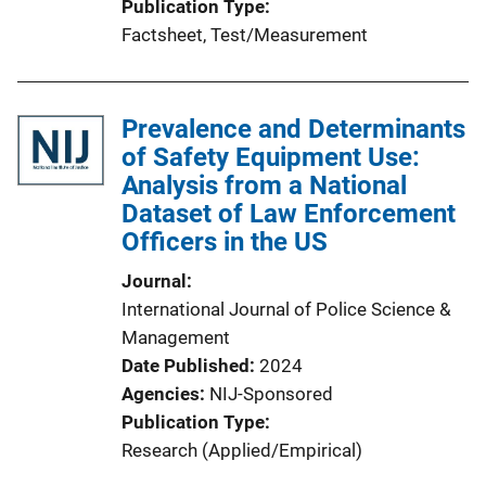
Publication Type
Factsheet
, 
Test/Measurement
Prevalence and Determinants
of Safety Equipment Use:
Analysis from a National
Dataset of Law Enforcement
Officers in the US
Journal
International Journal of Police Science &
Management
Date Published
2024
Agencies
NIJ-Sponsored
Publication Type
Research (Applied/Empirical)