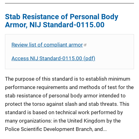
Stab Resistance of Personal Body
Armor, NIJ Standard-0115.00
Review list of compliant armor
Access NIJ Standard-0115.00 (pdf)
The purpose of this standard is to establish minimum
performance requirements and methods of test for the
stab resistance of personal body armor intended to
protect the torso against slash and stab threats. This
standard is based on technical work performed by
many organizations: in the United Kingdom by the
Police Scientific Development Branch, and...