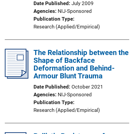
Date Published
July 2009
Agencies
NIJ-Sponsored
Publication Type
Research (Applied/Empirical)
The Relationship between the
Shape of Backface
Deformation and Behind-
Armour Blunt Trauma
Date Published
October 2021
Agencies
NIJ-Sponsored
Publication Type
Research (Applied/Empirical)