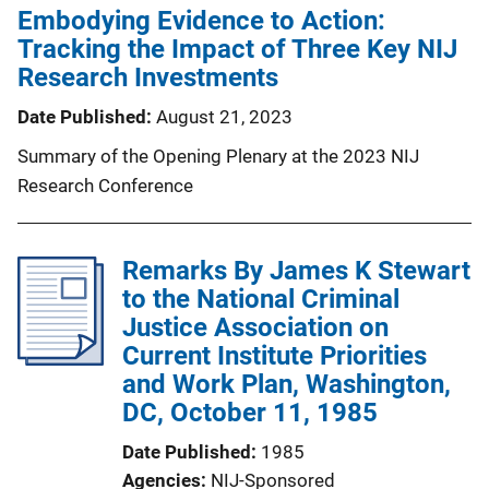
Embodying Evidence to Action:
Tracking the Impact of Three Key NIJ
Research Investments
Date Published
August 21, 2023
Summary of the Opening Plenary at the 2023 NIJ
Research Conference
Remarks By James K Stewart
to the National Criminal
Justice Association on
Current Institute Priorities
and Work Plan, Washington,
DC, October 11, 1985
Date Published
1985
Agencies
NIJ-Sponsored