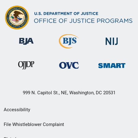
999 N. Capitol St., NE, Washington, DC 20531
Secondary
Accessibility
Footer
File Whistleblower Complaint
link