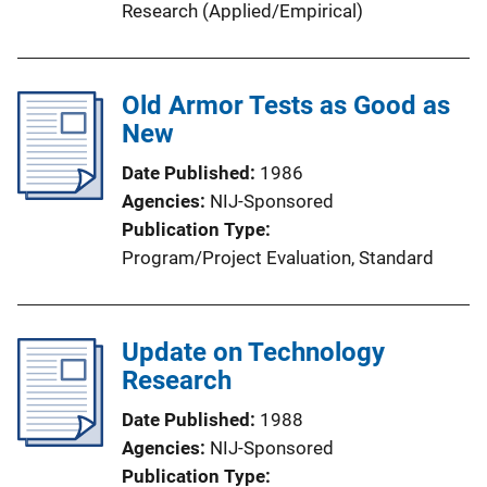
Research (Applied/Empirical)
Old Armor Tests as Good as
New
Date Published
1986
Agencies
NIJ-Sponsored
Publication Type
Program/Project Evaluation
, 
Standard
Update on Technology
Research
Date Published
1988
Agencies
NIJ-Sponsored
Publication Type