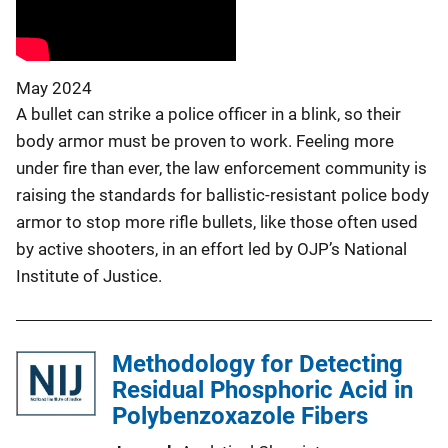
May 2024
A bullet can strike a police officer in a blink, so their
body armor must be proven to work. Feeling more
under fire than ever, the law enforcement community is
raising the standards for ballistic-resistant police body
armor to stop more rifle bullets, like those often used
by active shooters, in an effort led by OJP’s National
Institute of Justice.
Methodology for Detecting
Residual Phosphoric Acid in
Polybenzoxazole Fibers