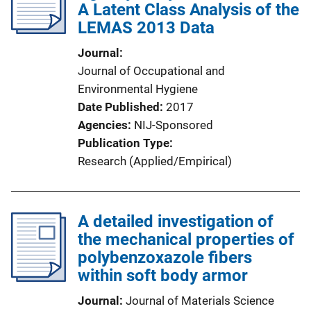
A Latent Class Analysis of the
LEMAS 2013 Data
Journal
Journal of Occupational and
Environmental Hygiene
Date Published
2017
Agencies
NIJ-Sponsored
Publication Type
Research (Applied/Empirical)
A detailed investigation of
the mechanical properties of
polybenzoxazole fibers
within soft body armor
Journal
Journal of Materials Science