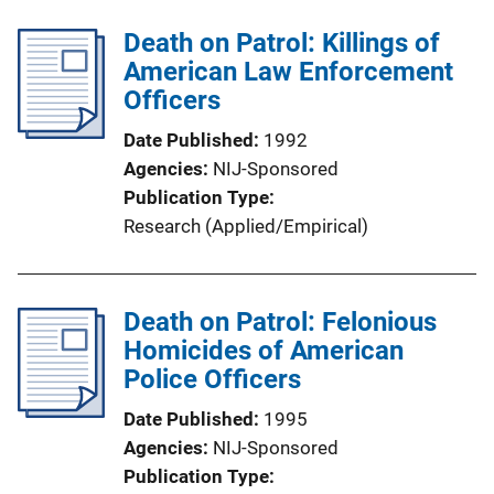
Death on Patrol: Killings of
American Law Enforcement
Officers
Date Published
1992
Agencies
NIJ-Sponsored
Publication Type
Research (Applied/Empirical)
Death on Patrol: Felonious
Homicides of American
Police Officers
Date Published
1995
Agencies
NIJ-Sponsored
Publication Type