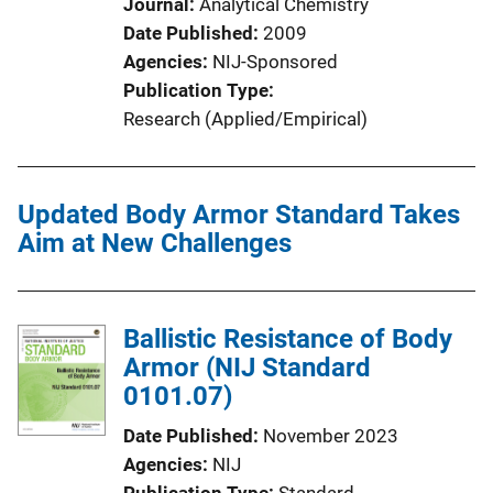
Journal
Analytical Chemistry
Date Published
2009
Agencies
NIJ-Sponsored
Publication Type
Research (Applied/Empirical)
Updated Body Armor Standard Takes
Aim at New Challenges
Ballistic Resistance of Body
Armor (NIJ Standard
0101.07)
Date Published
November 2023
Agencies
NIJ
Publication Type
Standard