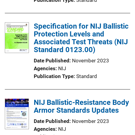
Specification for NIJ Ballistic
Protection Levels and
Associated Test Threats (NIJ
Standard 0123.00)
Date Published
November 2023
Agencies
NIJ
Publication Type
Standard
NIJ Ballistic-Resistance Body
Armor Standards Updates
Date Published
November 2023
Agencies
NIJ