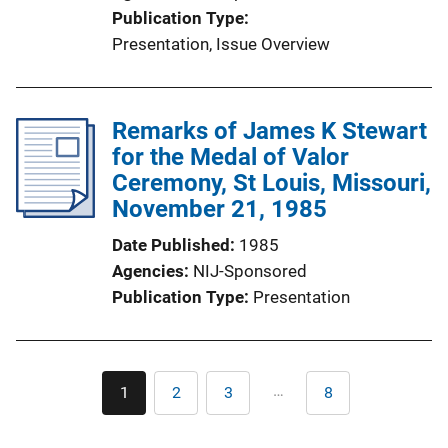
Publication Type
Presentation
, 
Issue Overview
Remarks of James K Stewart
for the Medal of Valor
Ceremony, St Louis, Missouri,
November 21, 1985
Date Published
1985
Agencies
NIJ-Sponsored
Publication Type
Presentation
Pagination
…
1
2
3
8
Current
Page
Page
Last
page
page