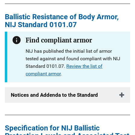
Ballistic Resistance of Body Armor,
NIJ Standard 0101.07
Find compliant armor
NIJ has published the initial list of armor
tested against and found compliant with NIJ
Standard 0101.07.
Review the list of
compliant armor
.
Notices and Addenda to the Standard
Specification for NIJ Ballistic