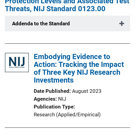
Protection Levels and Associated Test
Threats, NIJ Standard 0123.00
Addenda to the Standard
Embodying Evidence to
Action: Tracking the Impact
of Three Key NIJ Research
Investments
Date Published
August 2023
Agencies
NIJ
Publication Type
Research (Applied/Empirical)