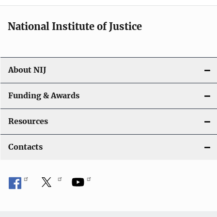
National Institute of Justice
About NIJ
Funding & Awards
Resources
Contacts