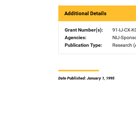
Additional Details
Grant Number(s)
91-IJ-CX-K
Agencies
NIJ-Spons
Publication Type
Research (
Date Published: January 1, 1995