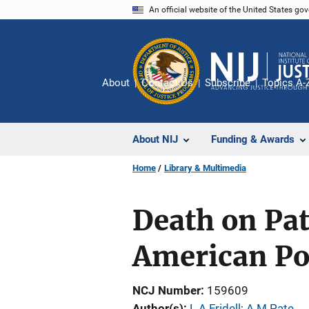
Skip
An official website of the United States go
to
main
content
About
Contact Us
Subscribe
Topics A-
About NIJ
Funding & Awards
Home
Library & Multimedia
Death on Pat
American Pol
NCJ Number
159609
Author(s)
L A Fridell
; 
A M Pate