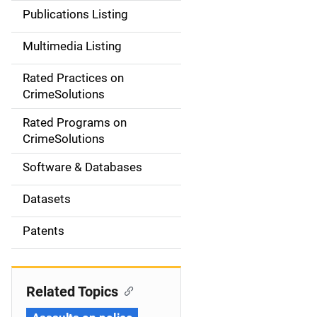
n
Publications Listing
a
Multimedia Listing
v
Rated Practices on
i
CrimeSolutions
g
Rated Programs on
a
CrimeSolutions
t
Software & Databases
i
Datasets
o
Patents
n
Related Topics