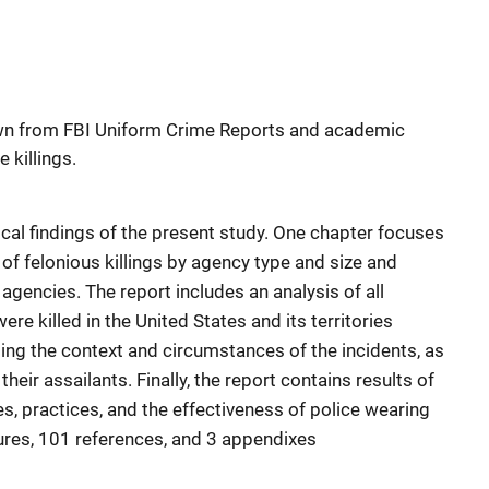
wn from FBI Uniform Crime Reports and academic
e killings.
cal findings of the present study. One chapter focuses
of felonious killings by agency type and size and
 agencies. The report includes an analysis of all
ere killed in the United States and its territories
ng the context and circumstances of the incidents, as
their assailants. Finally, the report contains results of
s, practices, and the effectiveness of police wearing
gures, 101 references, and 3 appendixes