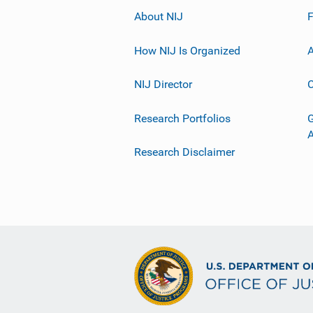
About NIJ
How NIJ Is Organized
A
NIJ Director
C
Research Portfolios
G
Research Disclaimer