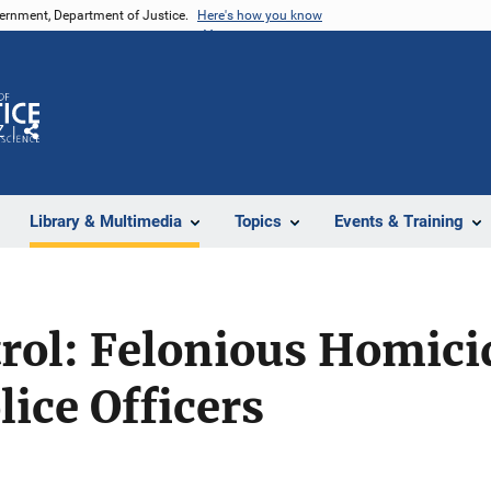
vernment, Department of Justice.
Here's how you know
Z
Share
Library & Multimedia
Topics
Events & Training
rol: Felonious Homici
ice Officers