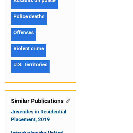
Assaults on police
Police deaths
Offenses
Violent crime
U.S. Territories
Similar Publications
Juveniles in Residential
Placement, 2019