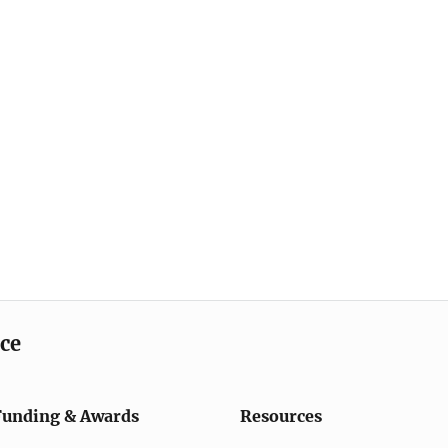
ice
Funding & Awards
Resources