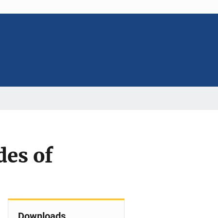
des of
Downloads