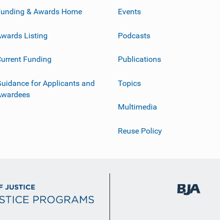
Funding & Awards Home
Events
wards Listing
Podcasts
urrent Funding
Publications
uidance for Applicants and
Topics
Awardees
Multimedia
Reuse Policy