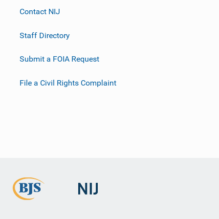
Contact NIJ
Staff Directory
Submit a FOIA Request
File a Civil Rights Complaint