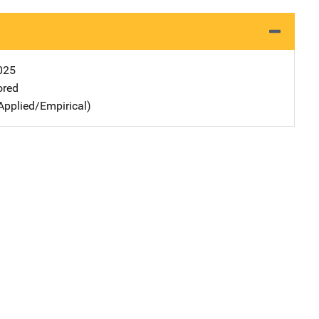
025
ored
Applied/Empirical)