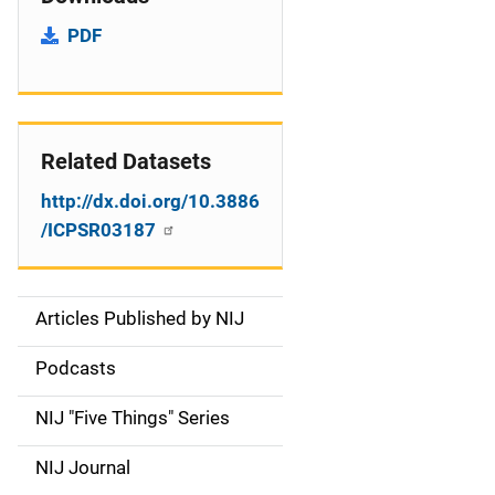
PDF
Related Datasets
http://dx.doi.org/10.3886
/ICPSR03187
Articles Published by NIJ
S
i
Podcasts
d
NIJ "Five Things" Series
e
NIJ Journal