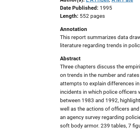
Date Published
1995
Length
552 pages
Annotation
This report summarizes data dra
literature regarding trends in polic
Abstract
Three chapters discuss the empiri
on trends in the number and rates 
attempts to explain differences in
incidents in which police officers w
between 1983 and 1992, highlighti
well as the actions of officers and 
an agency survey regarding policie
soft body armor. 239 tables, 7 fi