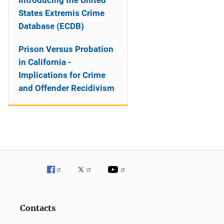
Introducing the United
States Extremis Crime
Database (ECDB)
Prison Versus Probation
in California -
Implications for Crime
and Offender Recidivism
Contacts