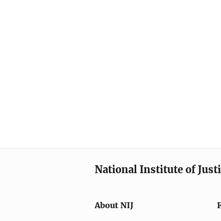
National Institute of Just
About NIJ