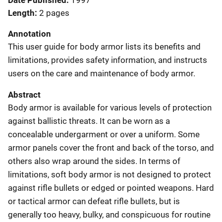
Date Published
1997
Length
2 pages
Annotation
This user guide for body armor lists its benefits and
limitations, provides safety information, and instructs
users on the care and maintenance of body armor.
Abstract
Body armor is available for various levels of protection
against ballistic threats. It can be worn as a
concealable undergarment or over a uniform. Some
armor panels cover the front and back of the torso, and
others also wrap around the sides. In terms of
limitations, soft body armor is not designed to protect
against rifle bullets or edged or pointed weapons. Hard
or tactical armor can defeat rifle bullets, but is
generally too heavy, bulky, and conspicuous for routine