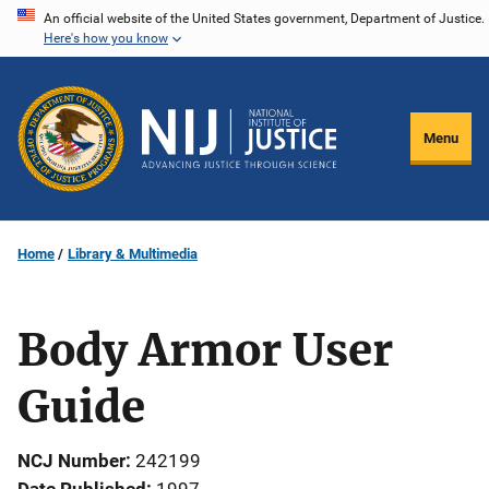
Skip
An official website of the United States government, Department of Justice.
Here's how you know
to
main
content
Menu
Home
Library & Multimedia
Body Armor User
Guide
NCJ Number
242199