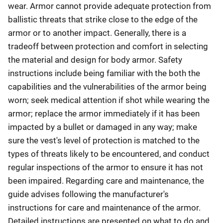
wear. Armor cannot provide adequate protection from
ballistic threats that strike close to the edge of the
armor or to another impact. Generally, there is a
tradeoff between protection and comfort in selecting
the material and design for body armor. Safety
instructions include being familiar with the both the
capabilities and the vulnerabilities of the armor being
worn; seek medical attention if shot while wearing the
armor; replace the armor immediately if it has been
impacted by a bullet or damaged in any way; make
sure the vest's level of protection is matched to the
types of threats likely to be encountered, and conduct
regular inspections of the armor to ensure it has not
been impaired. Regarding care and maintenance, the
guide advises following the manufacturer's
instructions for care and maintenance of the armor.
Detailed instructions are presented on what to do and