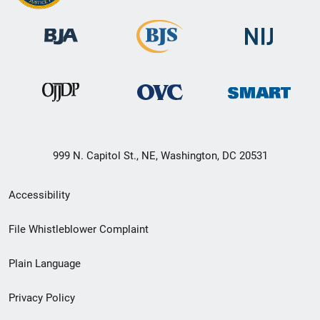
999 N. Capitol St., NE, Washington, DC 20531
Secondary
Accessibility
Footer
File Whistleblower Complaint
link
Plain Language
menu
Privacy Policy