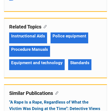
Related Topics
Instructional Aids
Police equipment
Procedure Manuals
Equipment and technology
Standards
Similar Publications
"A Rape Is a Rape, Regardless of What the
Victim Was Doing at the Time": Detective Views