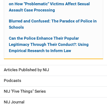
on How "Problematic" Victims Affect Sexual
Assault Case Processing
Blurred and Confused: The Paradox of Police in
Schools
Can the Police Enhance Their Popular
Legitimacy Through Their Conduct?: Using
Empirical Research to Inform Law
Articles Published by NIJ
S
i
Podcasts
d
NIJ "Five Things" Series
e
NIJ Journal