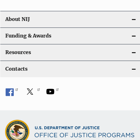
About NIJ
Funding & Awards
Resources
Contacts