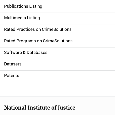
n
Publications Listing
a
Multimedia Listing
v
Rated Practices on CrimeSolutions
i
g
Rated Programs on CrimeSolutions
a
Software & Databases
t
Datasets
i
Patents
o
n
National Institute of Justice