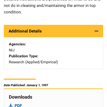
not do in cleaning and/maintaining the armor in top
condition.
Additional Details
Agencies
NIJ
Publication Type
Research (Applied/Empirical)
Date Published: January 1, 1997
Downloads
PDF