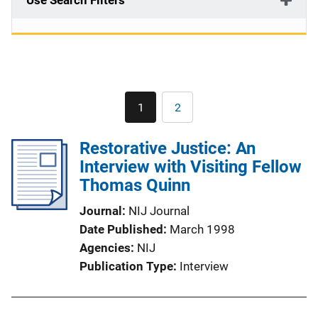
Use Search Filters
Pagination
1
2
Current
Page
page
Restorative Justice: An
Interview with Visiting Fellow
Thomas Quinn
Journal
NIJ Journal
Date Published
March 1998
Agencies
NIJ
Publication Type
Interview