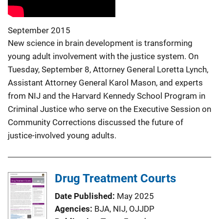
September 2015
New science in brain development is transforming
young adult involvement with the justice system. On
Tuesday, September 8, Attorney General Loretta Lynch,
Assistant Attorney General Karol Mason, and experts
from NIJ and the Harvard Kennedy School Program in
Criminal Justice who serve on the Executive Session on
Community Corrections discussed the future of
justice-involved young adults.
Drug Treatment Courts
Date Published
May 2025
Agencies
BJA,
NIJ,
OJJDP