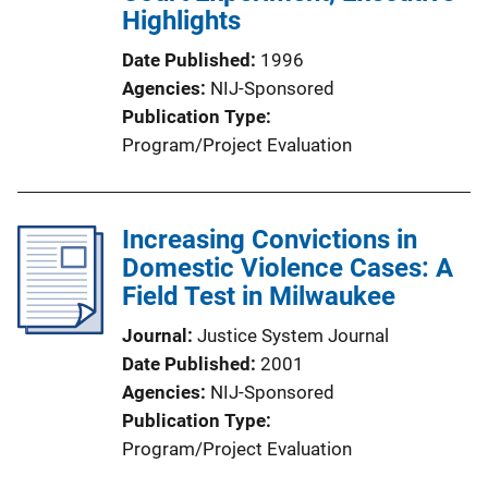
Highlights
Date Published
1996
Agencies
NIJ-Sponsored
Publication Type
Program/Project Evaluation
Increasing Convictions in
Domestic Violence Cases: A
Field Test in Milwaukee
Journal
Justice System Journal
Date Published
2001
Agencies
NIJ-Sponsored
Publication Type
Program/Project Evaluation