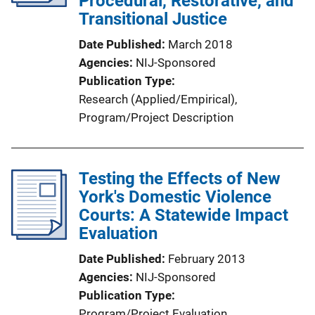
Procedural, Restorative, and
Transitional Justice
Date Published
March 2018
Agencies
NIJ-Sponsored
Publication Type
Research (Applied/Empirical)
, 
Program/Project Description
Testing the Effects of New
York's Domestic Violence
Courts: A Statewide Impact
Evaluation
Date Published
February 2013
Agencies
NIJ-Sponsored
Publication Type
Program/Project Evaluation