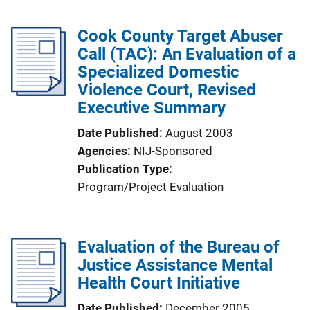
Cook County Target Abuser
Call (TAC): An Evaluation of a
Specialized Domestic
Violence Court, Revised
Executive Summary
Date Published
August 2003
Agencies
NIJ-Sponsored
Publication Type
Program/Project Evaluation
Evaluation of the Bureau of
Justice Assistance Mental
Health Court Initiative
Date Published
December 2005