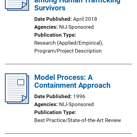
among Human Trafficking
Survivors
Date Published
April 2018
Agencies
NIJ-Sponsored
Publication Type
Research (Applied/Empirical)
, 
Program/Project Description
Model Process: A
Containment Approach
Date Published
1996
Agencies
NIJ-Sponsored
Publication Type
Best Practice/State-of-the-Art Review