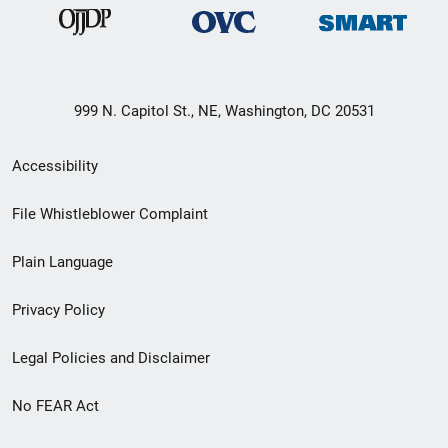
999 N. Capitol St., NE, Washington, DC 20531
Secondary
Accessibility
Footer
File Whistleblower Complaint
link
Plain Language
menu
Privacy Policy
Legal Policies and Disclaimer
No FEAR Act