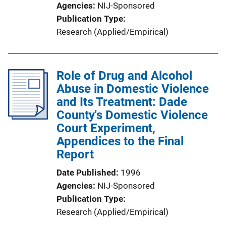
Agencies
NIJ-Sponsored
Publication Type
Research (Applied/Empirical)
Role of Drug and Alcohol
Abuse in Domestic Violence
and Its Treatment: Dade
County's Domestic Violence
Court Experiment,
Appendices to the Final
Report
Date Published
1996
Agencies
NIJ-Sponsored
Publication Type
Research (Applied/Empirical)