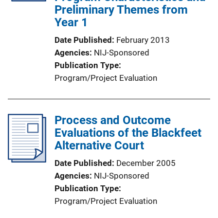
Preliminary Themes from
Year 1
Date Published
February 2013
Agencies
NIJ-Sponsored
Publication Type
Program/Project Evaluation
Process and Outcome
Evaluations of the Blackfeet
Alternative Court
Date Published
December 2005
Agencies
NIJ-Sponsored
Publication Type
Program/Project Evaluation