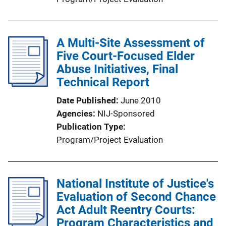
A Multi-Site Assessment of
Five Court-Focused Elder
Abuse Initiatives, Final
Technical Report
Date Published
June 2010
Agencies
NIJ-Sponsored
Publication Type
Program/Project Evaluation
National Institute of Justice's
Evaluation of Second Chance
Act Adult Reentry Courts:
Program Characteristics and