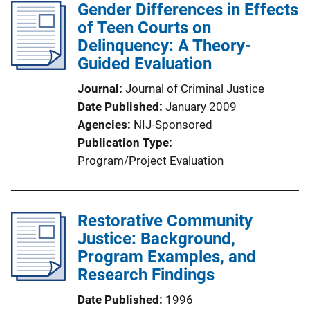
Gender Differences in Effects
of Teen Courts on
Delinquency: A Theory-
Guided Evaluation
Journal
Journal of Criminal Justice
Date Published
January 2009
Agencies
NIJ-Sponsored
Publication Type
Program/Project Evaluation
Restorative Community
Justice: Background,
Program Examples, and
Research Findings
Date Published
1996