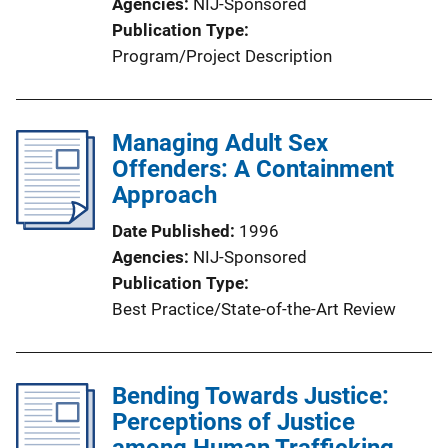
Agencies
NIJ-Sponsored
Publication Type
Program/Project Description
Managing Adult Sex
Offenders: A Containment
Approach
Date Published
1996
Agencies
NIJ-Sponsored
Publication Type
Best Practice/State-of-the-Art Review
Bending Towards Justice:
Perceptions of Justice