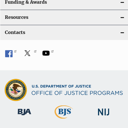
Funding & Awards
Resources
Contacts