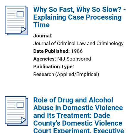
Why So Fast, Why So Slow? -
Explaining Case Processing
Time
Journal
Journal of Criminal Law and Criminology
Date Published
1986
Agencies
NIJ-Sponsored
Publication Type
Research (Applied/Empirical)
Role of Drug and Alcohol
Abuse in Domestic Violence
and Its Treatment: Dade
County's Domestic Violence
Court Experiment, Executive