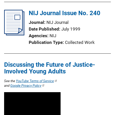
NIJ Journal Issue No. 240
Journal
NIJ Journal
Date Published
July 1999
Agencies
NIJ
Publication Type
Collected Work
Discussing the Future of Justice-
Involved Young Adults
See the
YouTube Terms of Service
and
Google Privacy Policy