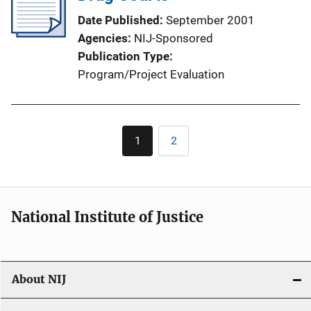
Date Published
September 2001
Agencies
NIJ-Sponsored
Publication Type
Program/Project Evaluation
Pagination
1
2
Current
Page
page
National Institute of Justice
About NIJ