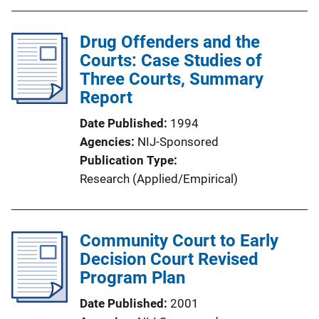
Drug Offenders and the
Courts: Case Studies of
Three Courts, Summary
Report
Date Published
1994
Agencies
NIJ-Sponsored
Publication Type
Research (Applied/Empirical)
Community Court to Early
Decision Court Revised
Program Plan
Date Published
2001