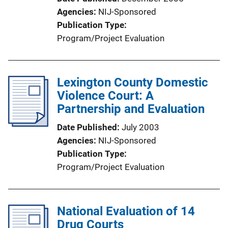
Agencies
NIJ-Sponsored
Publication Type
Program/Project Evaluation
Lexington County Domestic
Violence Court: A
Partnership and Evaluation
Date Published
July 2003
Agencies
NIJ-Sponsored
Publication Type
Program/Project Evaluation
National Evaluation of 14
Drug Courts