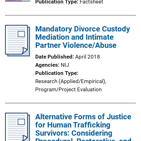
Publication Type
Factsheet
Mandatory Divorce Custody
Mediation and Intimate
Partner Violence/Abuse
Date Published
April 2018
Agencies
NIJ
Publication Type
Research (Applied/Empirical)
, 
Program/Project Evaluation
Alternative Forms of Justice
for Human Trafficking
Survivors: Considering