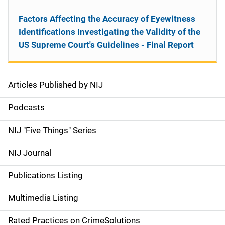
Factors Affecting the Accuracy of Eyewitness
Identifications Investigating the Validity of the
US Supreme Court's Guidelines - Final Report
Articles Published by NIJ
S
i
Podcasts
d
NIJ "Five Things" Series
e
NIJ Journal
n
Publications Listing
a
Multimedia Listing
v
Rated Practices on CrimeSolutions