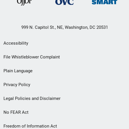
999 N. Capitol St., NE, Washington, DC 20531
Secondary
Accessibility
Footer
File Whistleblower Complaint
link
Plain Language
menu
Privacy Policy
Legal Policies and Disclaimer
No FEAR Act
Freedom of Information Act