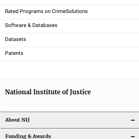
i
g
Rated Programs on CrimeSolutions
a
Software & Databases
t
Datasets
i
Patents
o
n
National Institute of Justice
About NIJ
Funding & Awards