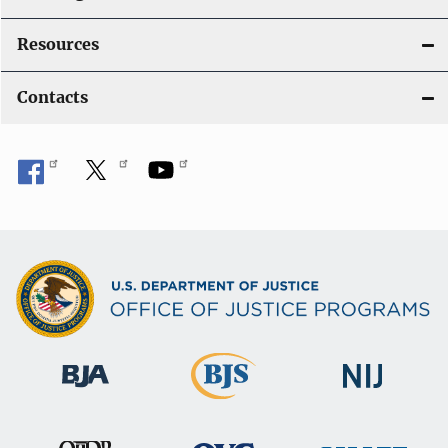
Resources
Contacts