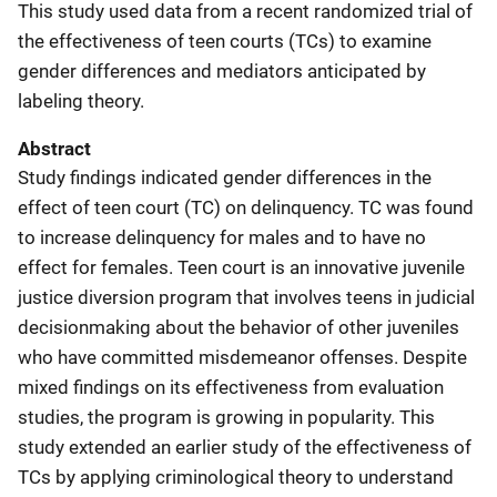
This study used data from a recent randomized trial of
the effectiveness of teen courts (TCs) to examine
gender differences and mediators anticipated by
labeling theory.
Abstract
Study findings indicated gender differences in the
effect of teen court (TC) on delinquency. TC was found
to increase delinquency for males and to have no
effect for females. Teen court is an innovative juvenile
justice diversion program that involves teens in judicial
decisionmaking about the behavior of other juveniles
who have committed misdemeanor offenses. Despite
mixed findings on its effectiveness from evaluation
studies, the program is growing in popularity. This
study extended an earlier study of the effectiveness of
TCs by applying criminological theory to understand