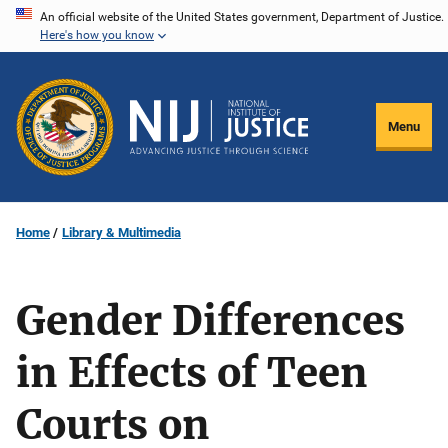
Skip
An official website of the United States government, Department of Justice.
Here's how you know
to
main
content
Menu
Home
Library & Multimedia
Gender Differences
in Effects of Teen
Courts on