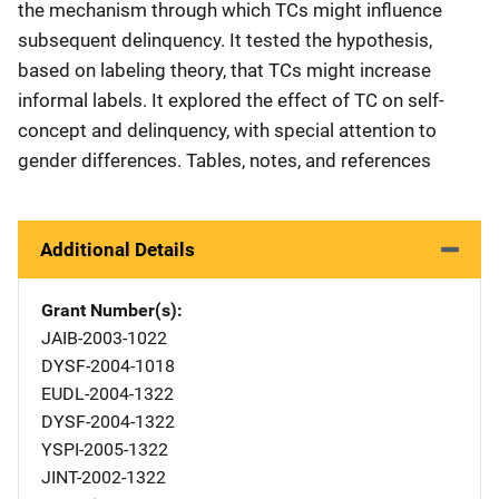
the mechanism through which TCs might influence
subsequent delinquency. It tested the hypothesis,
based on labeling theory, that TCs might increase
informal labels. It explored the effect of TC on self-
concept and delinquency, with special attention to
gender differences. Tables, notes, and references
Additional Details
Grant Number(s)
JAIB-2003-1022
DYSF-2004-1018
EUDL-2004-1322
DYSF-2004-1322
YSPI-2005-1322
JINT-2002-1322