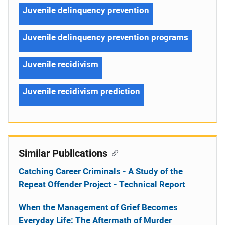
Juvenile delinquency prevention
Juvenile delinquency prevention programs
Juvenile recidivism
Juvenile recidivism prediction
Similar Publications
Catching Career Criminals - A Study of the
Repeat Offender Project - Technical Report
When the Management of Grief Becomes
Everyday Life: The Aftermath of Murder