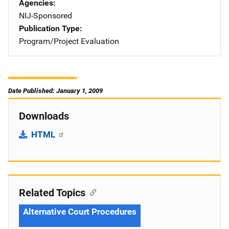
Agencies
NIJ-Sponsored
Publication Type
Program/Project Evaluation
Date Published: January 1, 2009
Downloads
HTML
Related Topics
Alternative Court Procedures