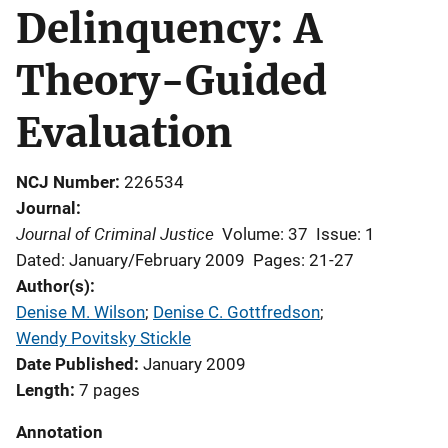
Delinquency: A
Theory-Guided
Evaluation
NCJ Number
226534
Journal
Journal of Criminal Justice
Volume: 37
Issue: 1
Dated: January/February 2009
Pages: 21-27
Author(s)
Denise M. Wilson
; 
Denise C. Gottfredson
; 
Wendy Povitsky Stickle
Date Published
January 2009
Length
7 pages
Annotation