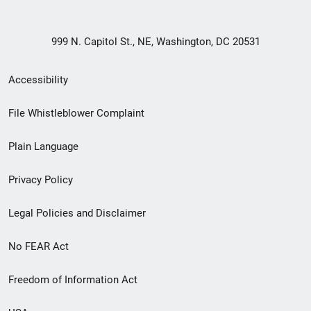
999 N. Capitol St., NE, Washington, DC 20531
Secondary
Accessibility
Footer
File Whistleblower Complaint
link
Plain Language
menu
Privacy Policy
Legal Policies and Disclaimer
No FEAR Act
Freedom of Information Act