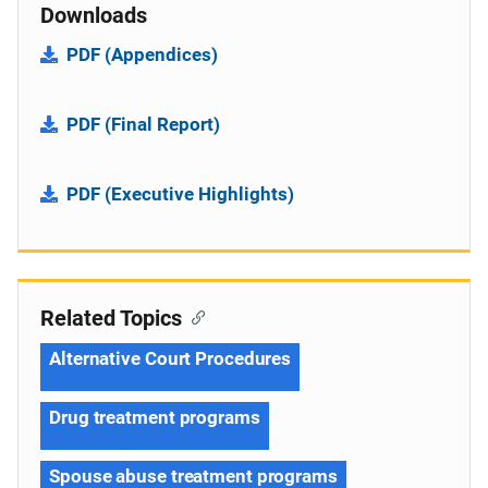
Downloads
PDF (Appendices)
PDF (Final Report)
PDF (Executive Highlights)
Related Topics
Alternative Court Procedures
Drug treatment programs
Spouse abuse treatment programs