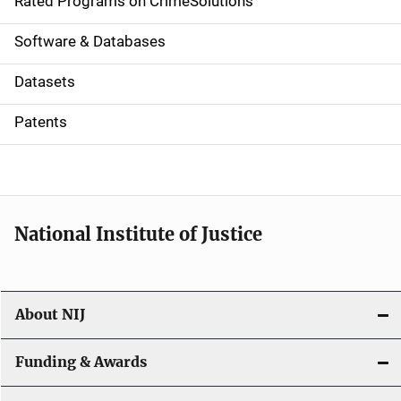
g
Rated Programs on CrimeSolutions
a
Software & Databases
t
Datasets
i
Patents
o
n
National Institute of Justice
About NIJ
Funding & Awards