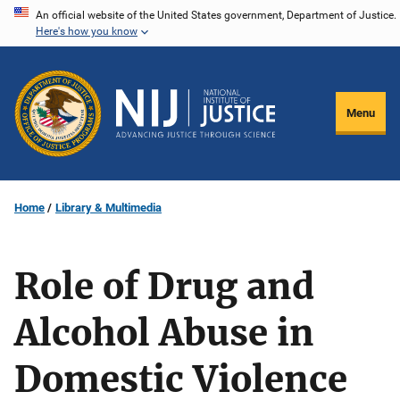
Skip
An official website of the United States government, Department of Justice.
Here's how you know
to
main
content
Menu
Home
Library & Multimedia
Role of Drug and
Alcohol Abuse in
Domestic Violence