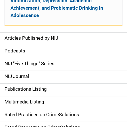
Victimization, Depression, Academic
Achievement, and Problematic Drinking in
Adolescence
Articles Published by NIJ
S
i
Podcasts
d
NIJ "Five Things" Series
e
NIJ Journal
n
Publications Listing
a
Multimedia Listing
v
Rated Practices on CrimeSolutions
i