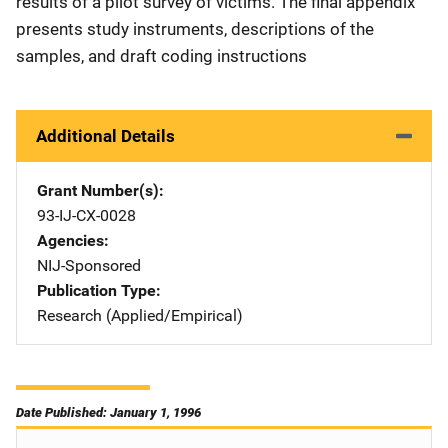
results of a pilot survey of victims. The final appendix
presents study instruments, descriptions of the
samples, and draft coding instructions
Additional Details
Grant Number(s)
93-IJ-CX-0028
Agencies
NIJ-Sponsored
Publication Type
Research (Applied/Empirical)
Date Published: January 1, 1996