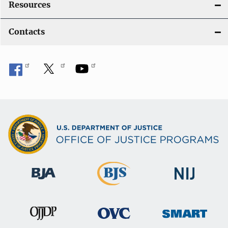
Resources
Contacts