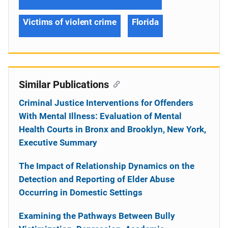
Victims of violent crime
Florida
Similar Publications
Criminal Justice Interventions for Offenders
With Mental Illness: Evaluation of Mental
Health Courts in Bronx and Brooklyn, New York,
Executive Summary
The Impact of Relationship Dynamics on the
Detection and Reporting of Elder Abuse
Occurring in Domestic Settings
Examining the Pathways Between Bully