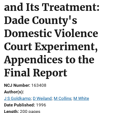
and Its Treatment:
Dade County's
Domestic Violence
Court Experiment,
Appendices to the
Final Report
NCJ Number
163408
Author(s)
J S Goldkamp
; 
D Weiland
; 
M Collins
; 
M White
Date Published
1996
Length
200 pages