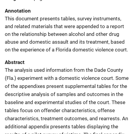
Annotation
This document presents tables, survey instruments,
and related materials that were appended to a report
on the relationship between alcohol and other drug
abuse and domestic assault and its treatment, based
on the experience of a Florida domestic violence court.
Abstract
The analysis used information from the Dade County
(Fla.) experiment with a domestic violence court. Some
of the appendixes present supplemental tables for the
descriptive analysis of samples and outcomes in the
baseline and experimental studies of the court. These
tables focus on offender characteristics, offense
characteristics, treatment outcomes, and rearrests. An
additional appendix presents tables displaying the