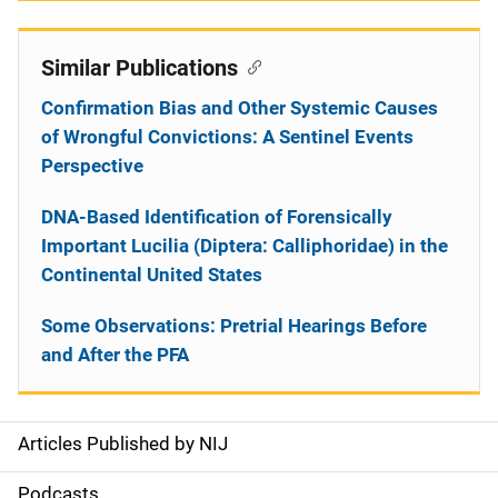
Similar Publications
Confirmation Bias and Other Systemic Causes
of Wrongful Convictions: A Sentinel Events
Perspective
DNA-Based Identification of Forensically
Important Lucilia (Diptera: Calliphoridae) in the
Continental United States
Some Observations: Pretrial Hearings Before
and After the PFA
Articles Published by NIJ
S
i
Podcasts