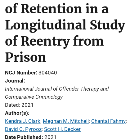
of Retention in a
Longitudinal Study
of Reentry from
Prison
NCJ Number
304040
Journal
International Journal of Offender Therapy and
Comparative Criminology
Dated: 2021
Author(s)
Kendra J. Clark
; 
Meghan M. Mitchell
; 
Chantal Fahmy
; 
David C. Pyrooz
; 
Scott H. Decker
Date Published
2021