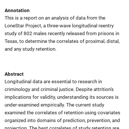
Annotation
This is a report on an analysis of data from the
LoneStar Project, a three-wave longitudinal reentry
study of 802 males recently released from prisons in
Texas, to determine the correlates of proximal, distal,
and any study retention.
Abstract
Longitudinal data are essential to research in
criminology and criminal justice. Despite attrition’s
implications for validity, understanding its sources is
under-examined empirically. The current study
examined the correlates of retention using covariates
organized into domains of prediction, prevention, and
projection. The best correlates of study retention are