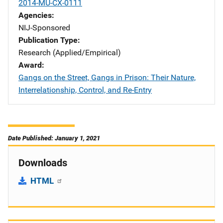
2014-MU-CX-0111
Agencies
NIJ-Sponsored
Publication Type
Research (Applied/Empirical)
Award
Gangs on the Street, Gangs in Prison: Their Nature,
Interrelationship, Control, and Re-Entry
Date Published: January 1, 2021
Downloads
HTML