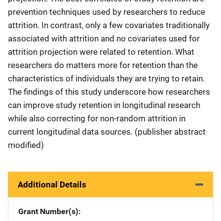
prevention techniques used by researchers to reduce
attrition. In contrast, only a few covariates traditionally
associated with attrition and no covariates used for
attrition projection were related to retention. What
researchers do matters more for retention than the
characteristics of individuals they are trying to retain.
The findings of this study underscore how researchers
can improve study retention in longitudinal research
while also correcting for non-random attrition in
current longitudinal data sources. (publisher abstract
modified)
Additional Details
Grant Number(s)