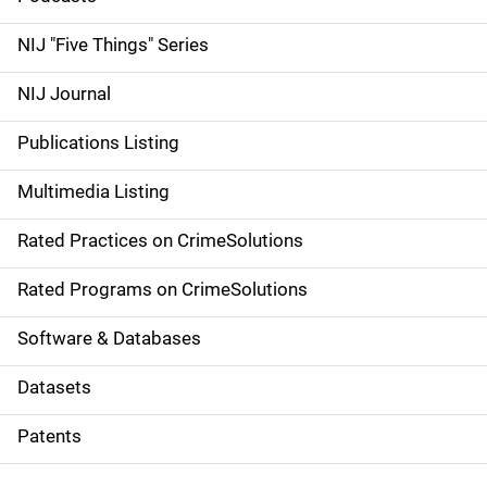
d
NIJ "Five Things" Series
e
NIJ Journal
n
Publications Listing
a
Multimedia Listing
v
Rated Practices on CrimeSolutions
i
g
Rated Programs on CrimeSolutions
a
Software & Databases
t
Datasets
i
Patents
o