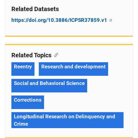
Related Datasets
https://doi.org/10.3886/ICPSR37859.v1
Related Topics
Reentry
Research and development
Social and Behavioral Science
Corrections
Longitudinal Research on Delinquency and
Crime