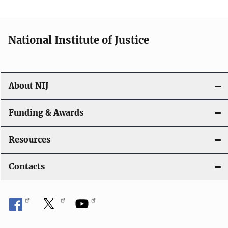
n
National Institute of Justice
About NIJ
Funding & Awards
Resources
Contacts