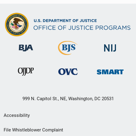
999 N. Capitol St., NE, Washington, DC 20531
Secondary
Accessibility
Footer
File Whistleblower Complaint