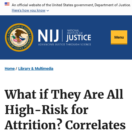
Skip
An official website of the United States government, Department of Justice.
Here's how you know
to
main
content
Menu
Home
Library & Multimedia
What if They Are All
High-Risk for
Attrition? Correlates