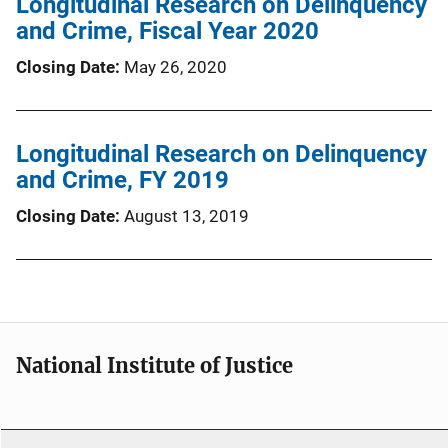
Longitudinal Research on Delinquency
and Crime, Fiscal Year 2020
Closing Date
May 26, 2020
Longitudinal Research on Delinquency
and Crime, FY 2019
Closing Date
August 13, 2019
National Institute of Justice