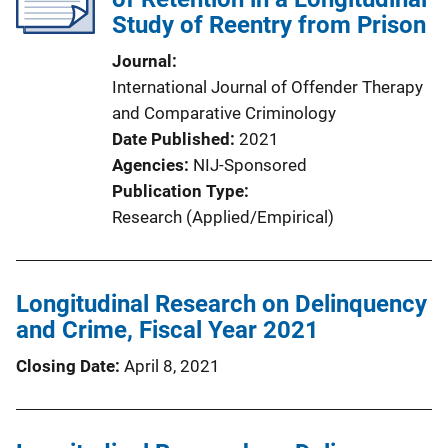
Study of Reentry from Prison
Journal
International Journal of Offender Therapy
and Comparative Criminology
Date Published
2021
Agencies
NIJ-Sponsored
Publication Type
Research (Applied/Empirical)
Longitudinal Research on Delinquency
and Crime, Fiscal Year 2021
Closing Date
April 8, 2021