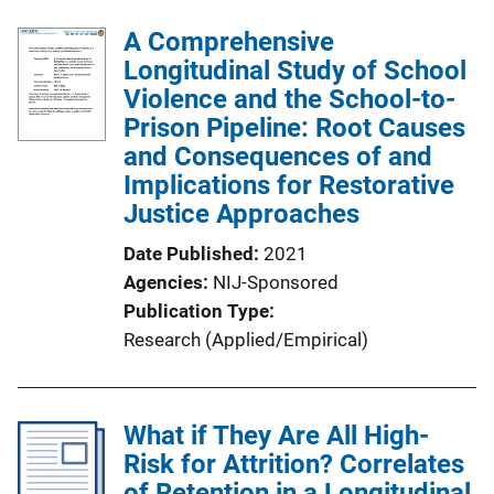
A Comprehensive
Longitudinal Study of School
Violence and the School-to-
Prison Pipeline: Root Causes
and Consequences of and
Implications for Restorative
Justice Approaches
Date Published
2021
Agencies
NIJ-Sponsored
Publication Type
Research (Applied/Empirical)
What if They Are All High-
Risk for Attrition? Correlates
of Retention in a Longitudinal