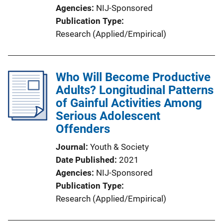
Agencies
NIJ-Sponsored
Publication Type
Research (Applied/Empirical)
Who Will Become Productive
Adults? Longitudinal Patterns
of Gainful Activities Among
Serious Adolescent
Offenders
Journal
Youth & Society
Date Published
2021
Agencies
NIJ-Sponsored
Publication Type
Research (Applied/Empirical)