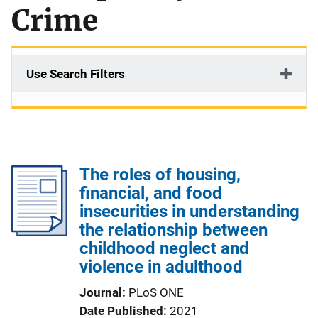
Crime
Use Search Filters
The roles of housing,
financial, and food
insecurities in understanding
the relationship between
childhood neglect and
violence in adulthood
Journal
PLoS ONE
Date Published
2021