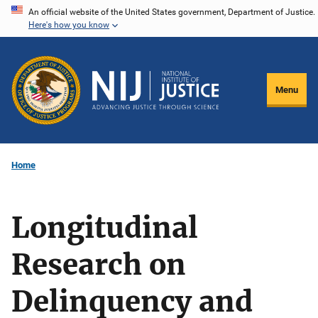
Skip
An official website of the United States government, Department of Justice.
Here's how you know
to
main
content
Menu
Home
Longitudinal
Research on
Delinquency and