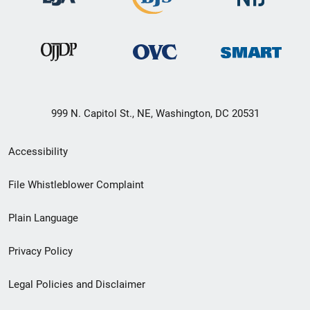
999 N. Capitol St., NE, Washington, DC 20531
Secondary
Accessibility
Footer
File Whistleblower Complaint
link
Plain Language
menu
Privacy Policy
Legal Policies and Disclaimer