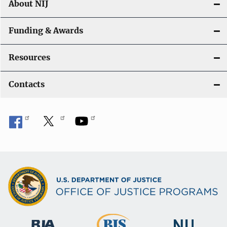
About NIJ
Funding & Awards
Resources
Contacts