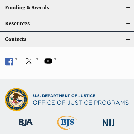
Funding & Awards
Resources
Contacts