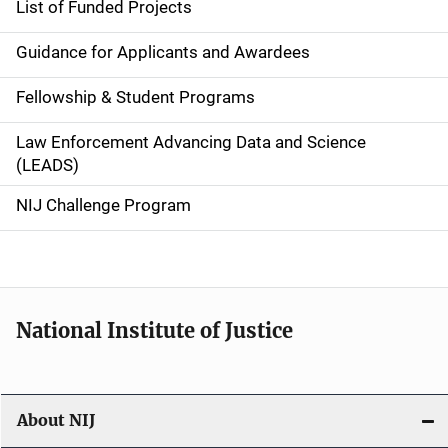
List of Funded Projects
n
Guidance for Applicants and Awardees
a
Fellowship & Student Programs
v
Law Enforcement Advancing Data and Science
i
(LEADS)
g
NIJ Challenge Program
a
t
i
National Institute of Justice
o
n
About NIJ