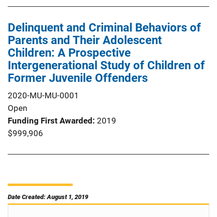
Delinquent and Criminal Behaviors of
Parents and Their Adolescent
Children: A Prospective
Intergenerational Study of Children of
Former Juvenile Offenders
2020-MU-MU-0001
Open
Funding First Awarded
2019
$999,906
Date Created: August 1, 2019