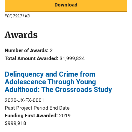
Download
PDF, 755.71 KB
Awards
Number of Awards:
2
Total Amount Awarded:
$1,999,824
Delinquency and Crime from
Adolescence Through Young
Adulthood: The Crossroads Study
2020-JX-FX-0001
Past Project Period End Date
Funding First Awarded
2019
$999,918