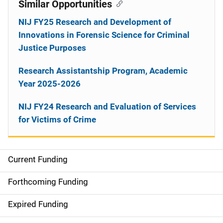
Similar Opportunities
NIJ FY25 Research and Development of
Innovations in Forensic Science for Criminal
Justice Purposes
Research Assistantship Program, Academic
Year 2025-2026
NIJ FY24 Research and Evaluation of Services
for Victims of Crime
Current Funding
M
a
Forthcoming Funding
i
Expired Funding
n