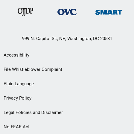
999 N. Capitol St., NE, Washington, DC 20531
Secondary
Accessibility
Footer
File Whistleblower Complaint
link
Plain Language
menu
Privacy Policy
Legal Policies and Disclaimer
No FEAR Act