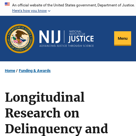
Skip
An official website of the United States government, Department of Justice.
Here's how you know
to
main
content
Menu
Home
Funding & Awards
Longitudinal
Research on
Delinquency and