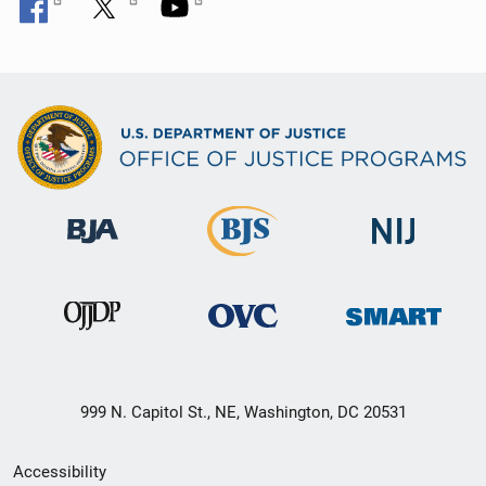
999 N. Capitol St., NE, Washington, DC 20531
Secondary
Accessibility