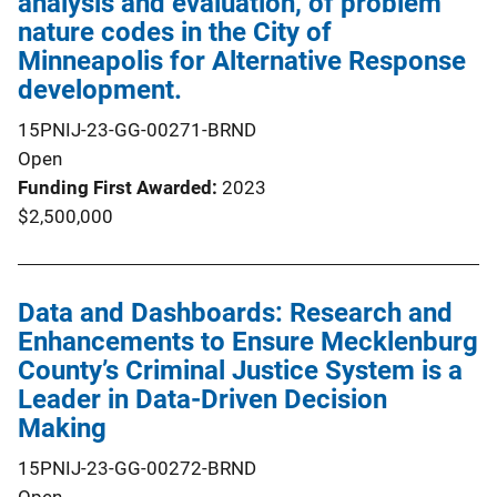
analysis and evaluation, of problem
nature codes in the City of
Minneapolis for Alternative Response
development.
15PNIJ-23-GG-00271-BRND
Open
Funding First Awarded
2023
$2,500,000
Data and Dashboards: Research and
Enhancements to Ensure Mecklenburg
County’s Criminal Justice System is a
Leader in Data-Driven Decision
Making
15PNIJ-23-GG-00272-BRND