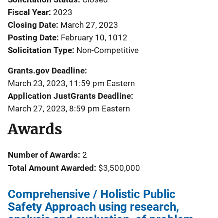
Fiscal Year
2023
Closing Date
March 27, 2023
Posting Date
February 10, 1012
Solicitation Type
Non-Competitive
Grants.gov Deadline
March 23, 2023, 11:59 pm Eastern
Application JustGrants Deadline
March 27, 2023, 8:59 pm Eastern
Awards
Number of Awards:
2
Total Amount Awarded:
$3,500,000
Comprehensive / Holistic Public
Safety Approach using research,