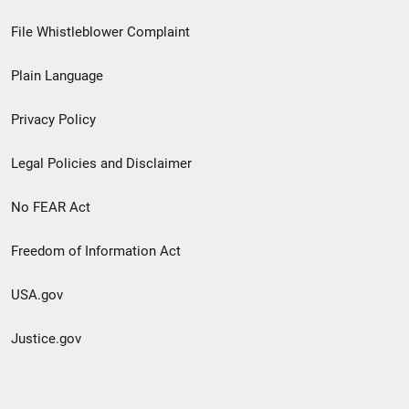
Footer
File Whistleblower Complaint
link
Plain Language
menu
Privacy Policy
Legal Policies and Disclaimer
No FEAR Act
Freedom of Information Act
USA.gov
Justice.gov