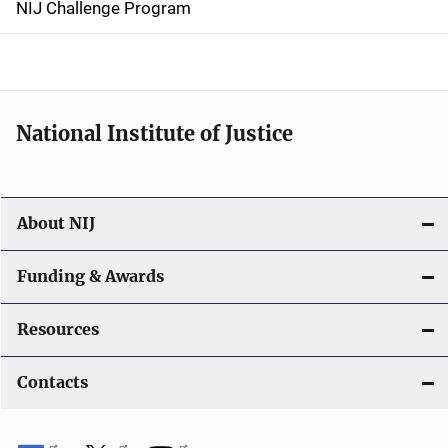
NIJ Challenge Program
a
t
i
National Institute of Justice
o
n
About NIJ
Funding & Awards
Resources
Contacts