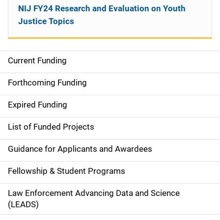
NIJ FY24 Research and Evaluation on Youth
Justice Topics
Current Funding
M
a
Forthcoming Funding
i
Expired Funding
n
List of Funded Projects
n
Guidance for Applicants and Awardees
a
Fellowship & Student Programs
v
Law Enforcement Advancing Data and Science
i
(LEADS)
g