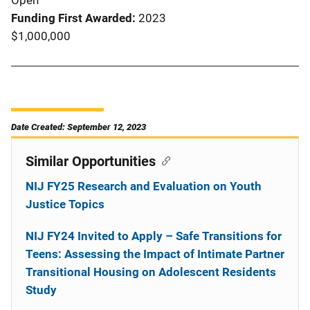
Open
Funding First Awarded
2023
$1,000,000
Date Created: September 12, 2023
Similar Opportunities
NIJ FY25 Research and Evaluation on Youth
Justice Topics
NIJ FY24 Invited to Apply – Safe Transitions for
Teens: Assessing the Impact of Intimate Partner
Transitional Housing on Adolescent Residents
Study