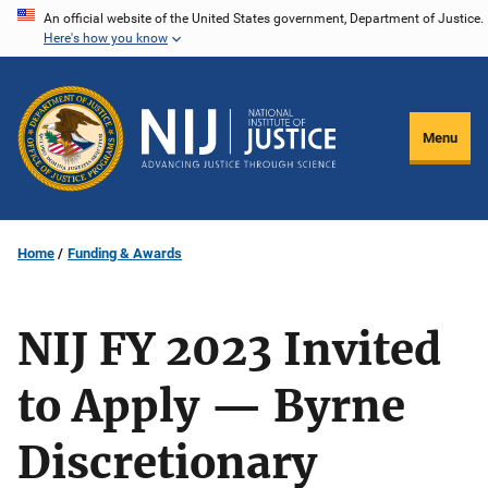
Skip
An official website of the United States government, Department of Justice.
Here's how you know
to
main
content
Menu
Home
Funding & Awards
NIJ FY 2023 Invited
to Apply — Byrne
Discretionary