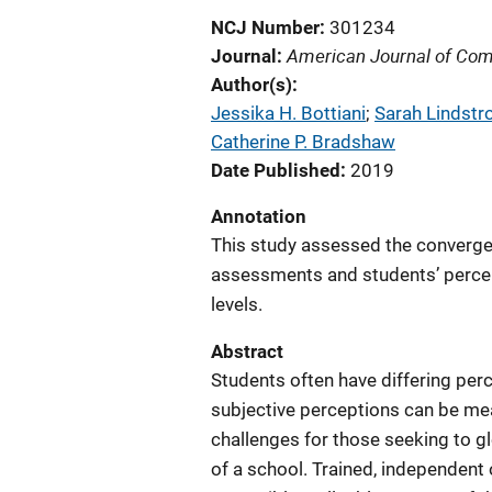
NCJ Number
301234
American Journal of Co
Journal
Author(s)
Jessika H. Bottiani
; 
Sarah Lindst
Catherine P. Bradshaw
Date Published
2019
Annotation
This study assessed the converg
assessments and students’ percep
levels.
Abstract
Students often have differing perc
subjective perceptions can be me
challenges for those seeking to gl
of a school. Trained, independent