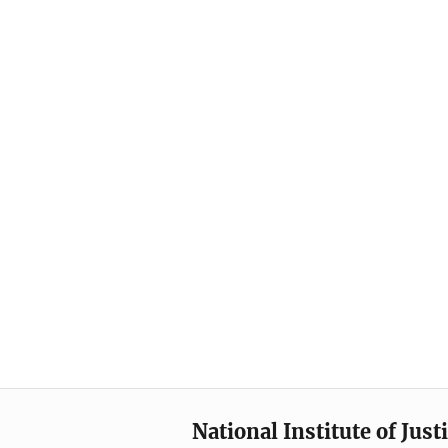
National Institute of Just