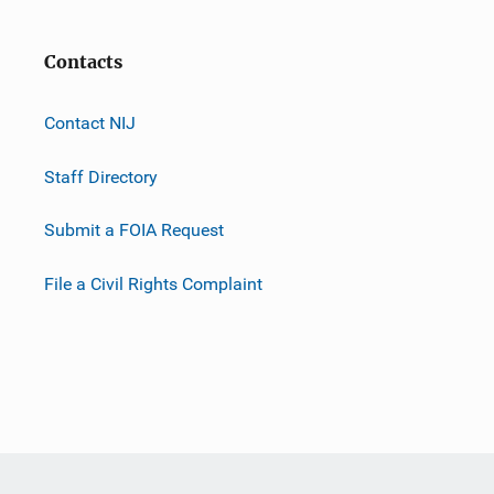
Contacts
Contact NIJ
Staff Directory
Submit a FOIA Request
File a Civil Rights Complaint