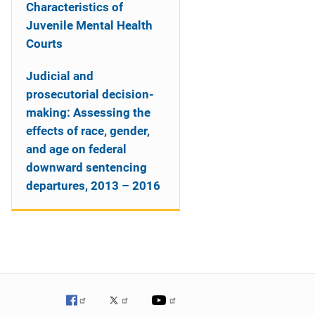
Characteristics of
Juvenile Mental Health
Courts
Judicial and
prosecutorial decision-
making: Assessing the
effects of race, gender,
and age on federal
downward sentencing
departures, 2013 – 2016