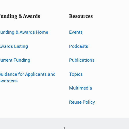
Funding & Awards
Resources
Funding & Awards Home
Events
wards Listing
Podcasts
urrent Funding
Publications
uidance for Applicants and
Topics
Awardees
Multimedia
Reuse Policy