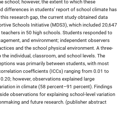
he school; however, the extent to which these
d differences in students’ report of school climate has
this research gap, the current study obtained data
tive Schools Initiative (MDS3), which included 20,647
 teachers in 50 high schools. Students responded to
ngagement, and environment; independent observers
ctices and the school physical environment. A three-
o the individual, classroom, and school levels. The
ceptions was primarily between students, with most
orrelation coefficients (ICCs) ranging from 0.01 to
 0.20; however, observations explained large
iation in climate (58 percent–91 percent). Findings
tside observations for explaining school-level variation
ionmaking and future research. (publisher abstract