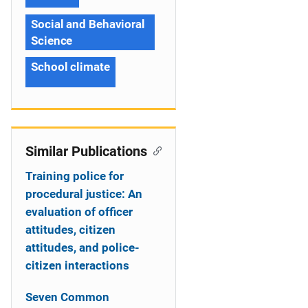
Social and Behavioral
Science
School climate
Similar Publications
Training police for
procedural justice: An
evaluation of officer
attitudes, citizen
attitudes, and police-
citizen interactions
Seven Common