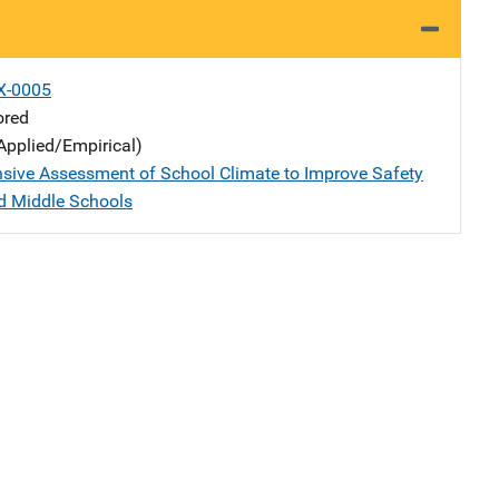
X-0005
ored
Applied/Empirical)
ive Assessment of School Climate to Improve Safety
d Middle Schools