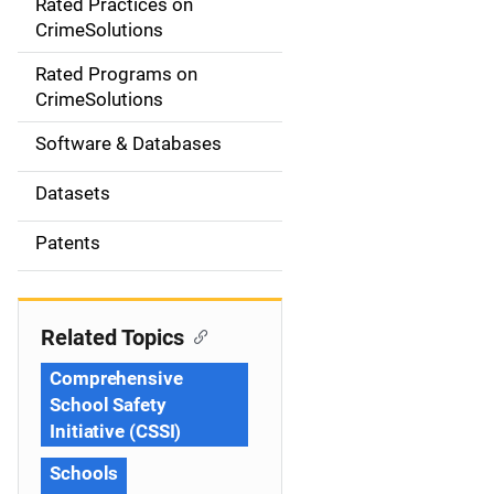
Rated Practices on
i
CrimeSolutions
g
Rated Programs on
a
CrimeSolutions
t
Software & Databases
i
Datasets
o
Patents
n
Related Topics
Comprehensive
School Safety
Initiative (CSSI)
Schools