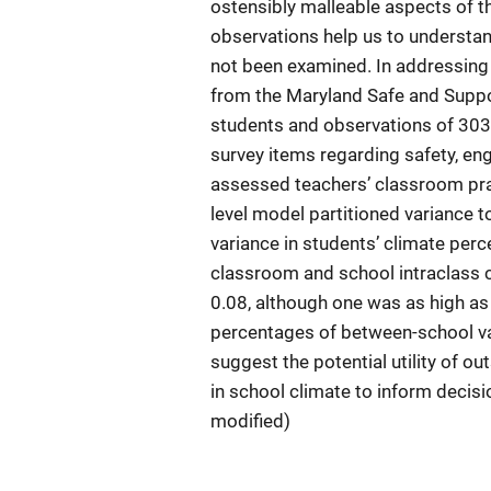
ostensibly malleable aspects of t
observations help us to understan
not been examined. In addressing 
from the Maryland Safe and Suppor
students and observations of 303
survey items regarding safety, e
assessed teachers’ classroom pra
level model partitioned variance t
variance in students’ climate per
classroom and school intraclass c
0.08, although one was as high as
percentages of between-school var
suggest the potential utility of ou
in school climate to inform decis
modified)