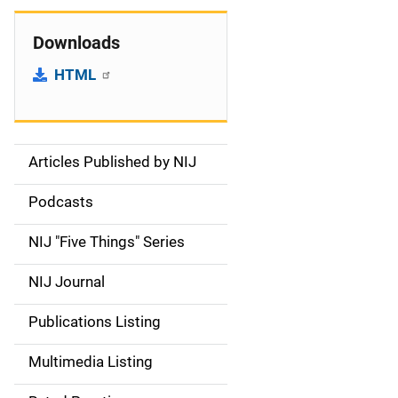
Downloads
HTML
Articles Published by NIJ
S
i
Podcasts
d
NIJ "Five Things" Series
e
NIJ Journal
n
Publications Listing
a
Multimedia Listing
v