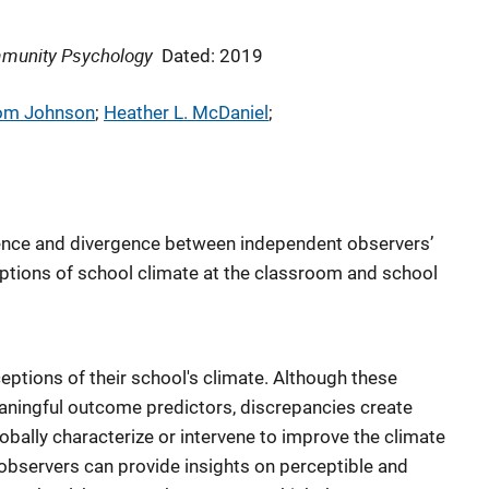
mmunity Psychology
Dated: 2019
rom Johnson
; 
Heather L. McDaniel
; 
ence and divergence between independent observers’
tions of school climate at the classroom and school
eptions of their school's climate. Although these
aningful outcome predictors, discrepancies create
obally characterize or intervene to improve the climate
 observers can provide insights on perceptible and