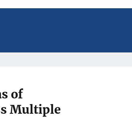
s of
s Multiple