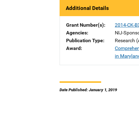
Additional Details
Grant Number(s)
2014-CK-B
Agencies
NIJ-Spons
Publication Type
Research (
Award
Comprehens
in Marylan
Date Published: January 1, 2019