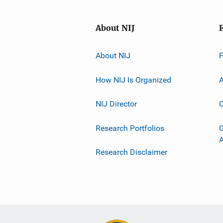
About NIJ
About NIJ
How NIJ Is Organized
A
NIJ Director
C
Research Portfolios
G
Research Disclaimer