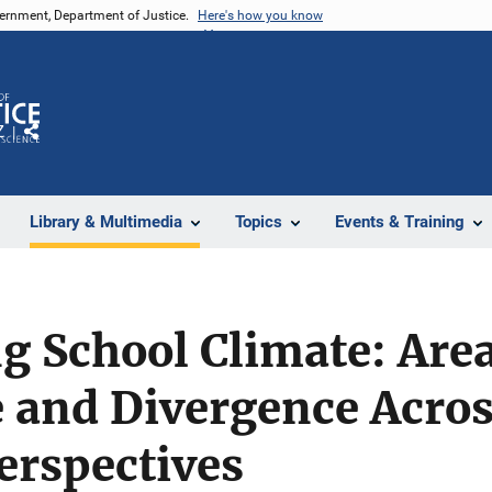
vernment, Department of Justice.
Here's how you know
Z
Share
Library & Multimedia
Topics
Events & Training
g School Climate: Area
 and Divergence Acros
erspectives