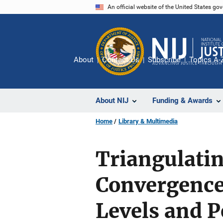
Skip
An official website of the United States go
to
main
content
About
Contact Us
Subscribe
Topics A-
About NIJ
Funding & Awards
Home
Library & Multimedia
Triangulatin
Convergence
Levels and P