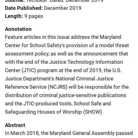
Journal
Dated: December 2019
Date Published
December 2019
Length
9 pages
Annotation
Feature articles in this issue address the Maryland
Center for School Safety's provision of a model threat
assessment policy, as well as the announcement that
with the end of the Justice Technology Information
Center (JTIC) program at the end of 2019, the U.S.
Justice Department's National Criminal Justice
Reference Service (NCJRS) will be responsible for the
distribution of criminal justice-sensitive publications
and the JTIC-produced tools, School Safe and
Safeguarding Houses of Worship (SHOW).
Abstract
In March 2018, the Maryland General Assembly passed