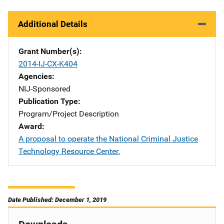
Additional Details
Grant Number(s)
2014-IJ-CX-K404
Agencies
NIJ-Sponsored
Publication Type
Program/Project Description
Award
A proposal to operate the National Criminal Justice
Technology Resource Center.
Date Published: December 1, 2019