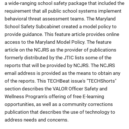
a wide-ranging school safety package that included the
requirement that all public school systems implement
behavioral threat assessment teams. The Maryland
School Safety Subcabinet created a model policy to
provide guidance. This feature article provides online
access to the Maryland Model Policy. The feature
article on the NCJRS as the provider of publications
formerly distributed by the JTIC lists some of the
reports that will be provided by NCJRS. The NCJRS
email address is provided as the means to obtain any
of the reports. This TECHBeat issue's "TECHShorts"
section describes the VALOR Officer Safety and
Wellness Program's offering of free E-learning
opportunities, as well as a community corrections
publication that describes the use of technology to
address needs and concerns.