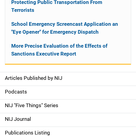
Protecting Public Transportation From
Terrorists
School Emergency Screencast Application an
"Eye Opener" for Emergency Dispatch
More Precise Evaluation of the Effects of
Sanctions Executive Report
Articles Published by NIJ
S
i
Podcasts
d
NIJ "Five Things" Series
e
NIJ Journal
n
Publications Listing