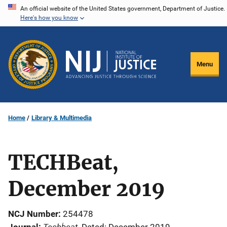
Skip
An official website of the United States government, Department of Justice.
Here's how you know
to
main
content
Menu
Home
Library & Multimedia
TECHBeat,
December 2019
NCJ Number
254478
Techbeat