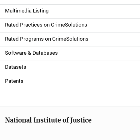
a
Multimedia Listing
v
Rated Practices on CrimeSolutions
i
g
Rated Programs on CrimeSolutions
a
Software & Databases
t
Datasets
i
Patents
o
n
National Institute of Justice