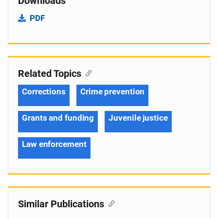
Downloads
PDF
Related Topics
Corrections
Crime prevention
Grants and funding
Juvenile justice
Law enforcement
Similar Publications