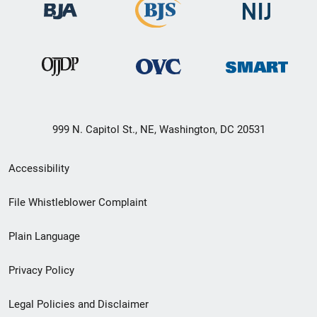
999 N. Capitol St., NE, Washington, DC 20531
Secondary
Accessibility
Footer
File Whistleblower Complaint
link
Plain Language
menu
Privacy Policy
Legal Policies and Disclaimer