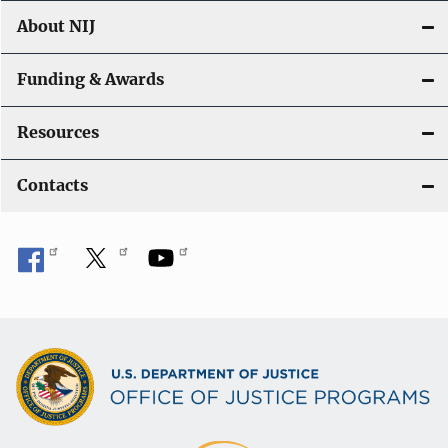
About NIJ
Funding & Awards
Resources
Contacts