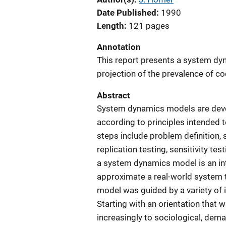
Date Published
1990
Length
121 pages
Annotation
This report presents a system dy
projection of the prevalence of co
Abstract
System dynamics models are deve
according to principles intended t
steps include problem definition,
replication testing, sensitivity tes
a system dynamics model is an int
approximate a real-world system t
model was guided by a variety of 
Starting with an orientation that 
increasingly to sociological, dema