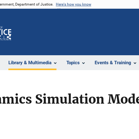
vernment, Department of Justice.
Here's how you know
Z
Share
Library & Multimedia
Topics
Events & Training
mics Simulation Mode