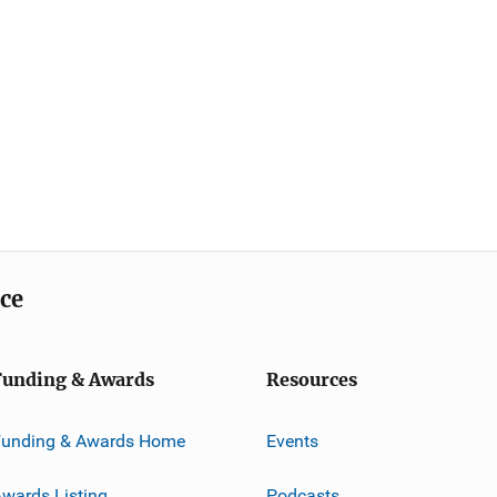
ice
Funding & Awards
Resources
Funding & Awards Home
Events
wards Listing
Podcasts