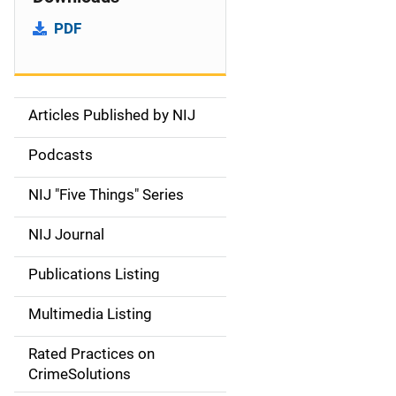
PDF
Articles Published by NIJ
S
i
Podcasts
d
NIJ "Five Things" Series
e
NIJ Journal
n
Publications Listing
a
Multimedia Listing
v
Rated Practices on
i
CrimeSolutions