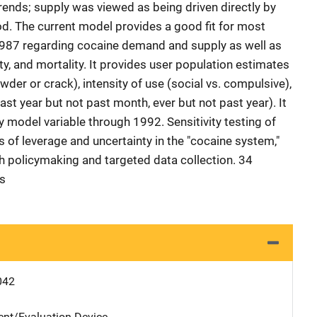
 trends; supply was viewed as being driven directly by
od. The current model provides a good fit for most
-1987 regarding cocaine demand and supply as well as
ty, and mortality. It provides user population estimates
er or crack), intensity of use (social vs. compulsive),
st year but not past month, ever but not past year). It
y model variable through 1992. Sensitivity testing of
s of leverage and uncertainty in the "cocaine system,"
th policymaking and targeted data collection. 34
es
042
nt/Evaluation Device