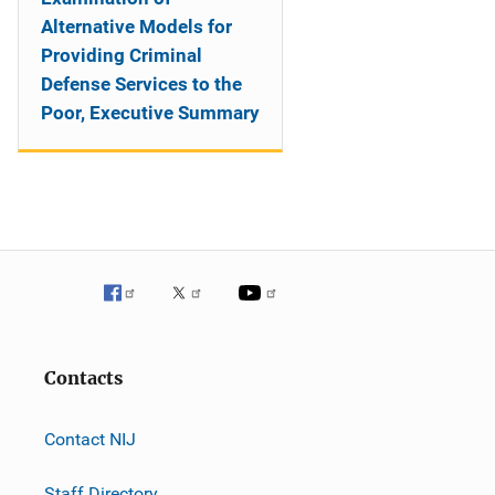
Alternative Models for
Providing Criminal
Defense Services to the
Poor, Executive Summary
Contacts
Contact NIJ
Staff Directory