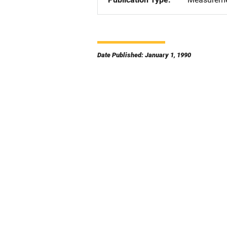
Date Published: January 1, 1990