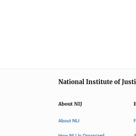
National Institute of Just
About NIJ
About NIJ
How NIJ Is Organized
A