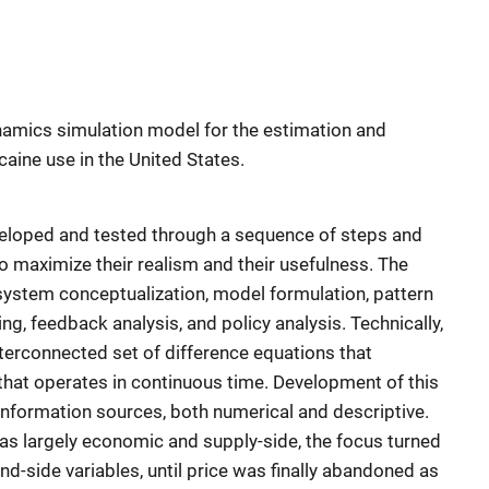
namics simulation model for the estimation and
caine use in the United States.
loped and tested through a sequence of steps and
o maximize their realism and their usefulness. The
 system conceptualization, model formulation, pattern
ting, feedback analysis, and policy analysis. Technically,
erconnected set of difference equations that
hat operates in continuous time. Development of this
information sources, both numerical and descriptive.
was largely economic and supply-side, the focus turned
nd-side variables, until price was finally abandoned as