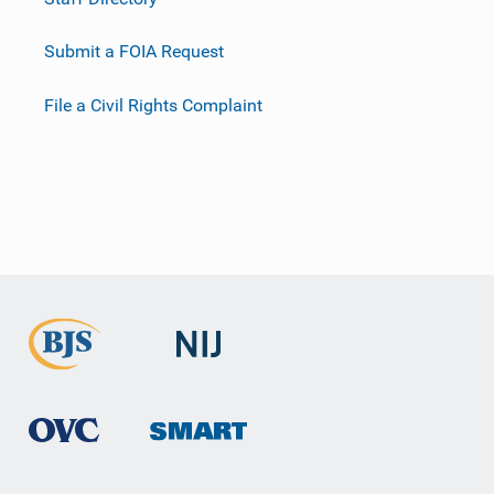
Submit a FOIA Request
File a Civil Rights Complaint