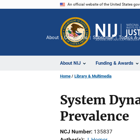
Skip
An official website of the United States go
to
main
content
About
Contact Us
Subscribe
Topics A-
About NIJ
Funding & Awards
Home
Library & Multimedia
System Dyna
Prevalence
NCJ Number
135837
Author(s)
J. Homer