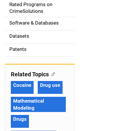
g
Rated Programs on
a
CrimeSolutions
t
Software & Databases
i
Datasets
o
Patents
n
Related Topics
Cocaine
Drug use
Mathematical
Modeling
Drugs