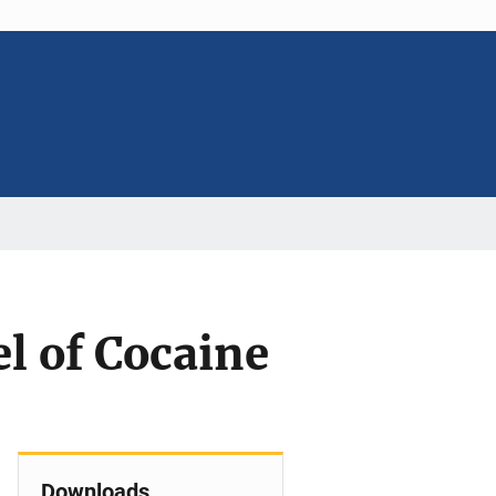
l of Cocaine
Downloads