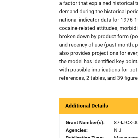
a factor that explained historical
demand during the historical peri
national indicator data for 1976
cocaine-related attitudes, morbidi
broken down by product form (powd
and recency of use (past month, pa
also provides projections for ever
the model has identified key point
with possible implications for bo
references, 2 tables, and 39 figur
Additional Details
Grant Number(s)
87-IJ-CX-0
Agencies
NIJ
Publication Type
Measureme