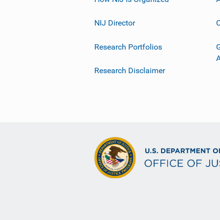
NIJ Director
C
Research Portfolios
G
Research Disclaimer