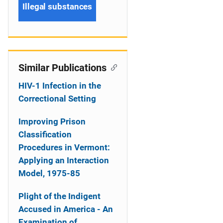
Illegal substances
Similar Publications
HIV-1 Infection in the
Correctional Setting
Improving Prison
Classification
Procedures in Vermont:
Applying an Interaction
Model, 1975-85
Plight of the Indigent
Accused in America - An
Examination of