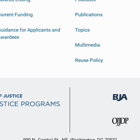
urrent Funding
Publications
uidance for Applicants and
Topics
Awardees
Multimedia
Reuse Policy