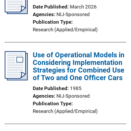
Date Published
March 2026
Agencies
NIJ-Sponsored
Publication Type
Research (Applied/Empirical)
Use of Operational Models in
Considering Implementation
Strategies for Combined Use
of Two and One Officer Cars
Date Published
1985
Agencies
NIJ-Sponsored
Publication Type
Research (Applied/Empirical)