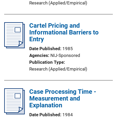
Research (Applied/Empirical)
Cartel Pricing and
Informational Barriers to
Entry
Date Published
1985
Agencies
NIJ-Sponsored
Publication Type
Research (Applied/Empirical)
Case Processing Time -
Measurement and
Explanation
Date Published
1984