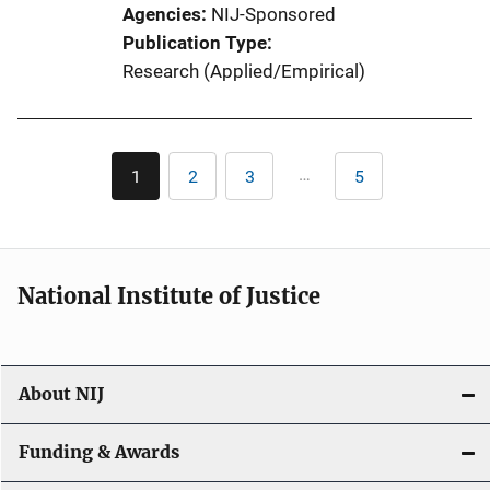
Agencies
NIJ-Sponsored
Publication Type
Research (Applied/Empirical)
Pagination
…
1
2
3
5
Current
Page
Page
Last
page
page
National Institute of Justice
About NIJ
Funding & Awards