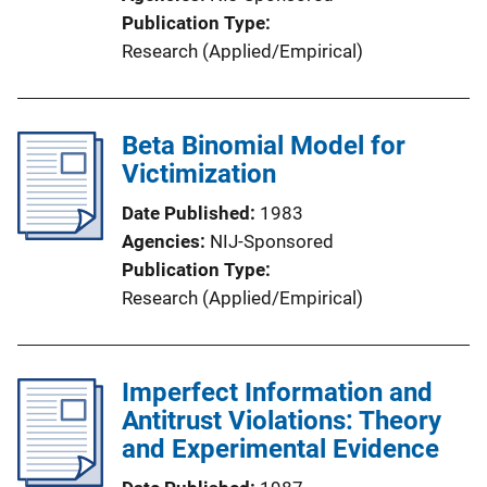
Publication Type
Research (Applied/Empirical)
Beta Binomial Model for
Victimization
Date Published
1983
Agencies
NIJ-Sponsored
Publication Type
Research (Applied/Empirical)
Imperfect Information and
Antitrust Violations: Theory
and Experimental Evidence