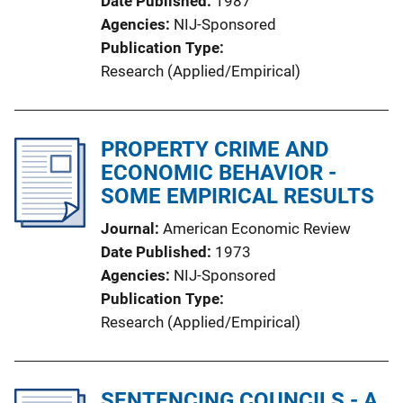
Date Published
1987
Agencies
NIJ-Sponsored
Publication Type
Research (Applied/Empirical)
PROPERTY CRIME AND
ECONOMIC BEHAVIOR -
SOME EMPIRICAL RESULTS
Journal
American Economic Review
Date Published
1973
Agencies
NIJ-Sponsored
Publication Type
Research (Applied/Empirical)
SENTENCING COUNCILS - A