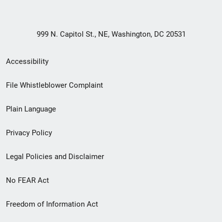
999 N. Capitol St., NE, Washington, DC 20531
Secondary
Accessibility
Footer
File Whistleblower Complaint
link
Plain Language
menu
Privacy Policy
Legal Policies and Disclaimer
No FEAR Act
Freedom of Information Act