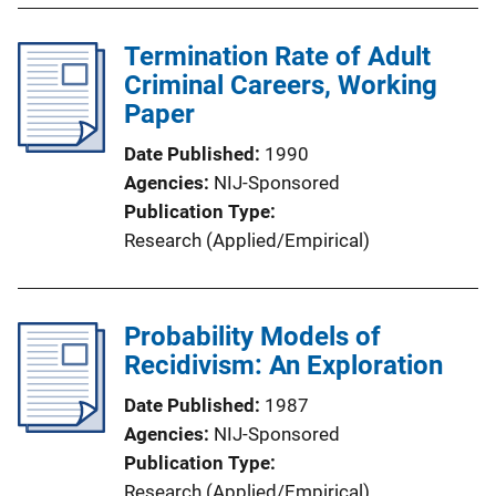
Termination Rate of Adult
Criminal Careers, Working
Paper
Date Published
1990
Agencies
NIJ-Sponsored
Publication Type
Research (Applied/Empirical)
Probability Models of
Recidivism: An Exploration
Date Published
1987
Agencies
NIJ-Sponsored
Publication Type
Research (Applied/Empirical)