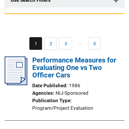
Use Search Filters
Pagination
…
1
2
3
5
Current
Page
Page
Last
page
page
Performance Measures for
Evaluating One vs Two
Officer Cars
Date Published
1986
Agencies
NIJ-Sponsored
Publication Type
Program/Project Evaluation