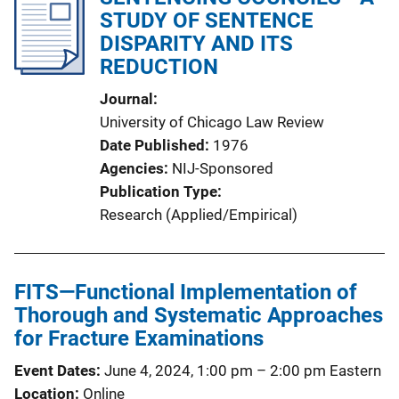
STUDY OF SENTENCE
DISPARITY AND ITS
REDUCTION
Journal
University of Chicago Law Review
Date Published
1976
Agencies
NIJ-Sponsored
Publication Type
Research (Applied/Empirical)
FITS—Functional Implementation of
Thorough and Systematic Approaches
for Fracture Examinations
Event Dates
June 4, 2024, 1:00 pm
–
2:00 pm
Eastern
Location
Online