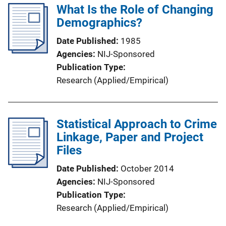
What Is the Role of Changing
Demographics?
Date Published
1985
Agencies
NIJ-Sponsored
Publication Type
Research (Applied/Empirical)
Statistical Approach to Crime
Linkage, Paper and Project
Files
Date Published
October 2014
Agencies
NIJ-Sponsored
Publication Type
Research (Applied/Empirical)