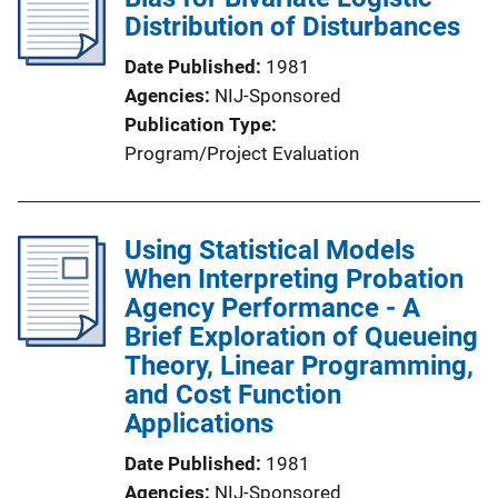
Distribution of Disturbances
Date Published
1981
Agencies
NIJ-Sponsored
Publication Type
Program/Project Evaluation
Using Statistical Models
When Interpreting Probation
Agency Performance - A
Brief Exploration of Queueing
Theory, Linear Programming,
and Cost Function
Applications
Date Published
1981
Agencies
NIJ-Sponsored