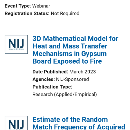
Event Type
Webinar
Registration Status
Not Required
3D Mathematical Model for
Heat and Mass Transfer
Mechanisms in Gypsum
Board Exposed to Fire
Date Published
March 2023
Agencies
NIJ-Sponsored
Publication Type
Research (Applied/Empirical)
Estimate of the Random
Match Frequency of Acquired