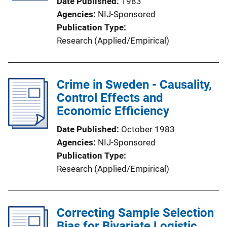
Date Published
1983
Agencies
NIJ-Sponsored
Publication Type
Research (Applied/Empirical)
Crime in Sweden - Causality,
Control Effects and
Economic Efficiency
Date Published
October 1983
Agencies
NIJ-Sponsored
Publication Type
Research (Applied/Empirical)
Correcting Sample Selection
Bias for Bivariate Logistic