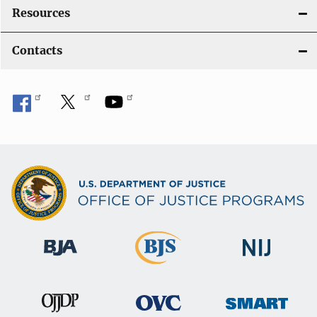
Resources
Contacts