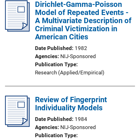
Dirichlet-Gamma-Poisson
Model of Repeated Events -
A Multivariate Description of
Criminal Victimization in
American Cities
Date Published
1982
Agencies
NIJ-Sponsored
Publication Type
Research (Applied/Empirical)
Review of Fingerprint
Individuality Models
Date Published
1984
Agencies
NIJ-Sponsored
Publication Type