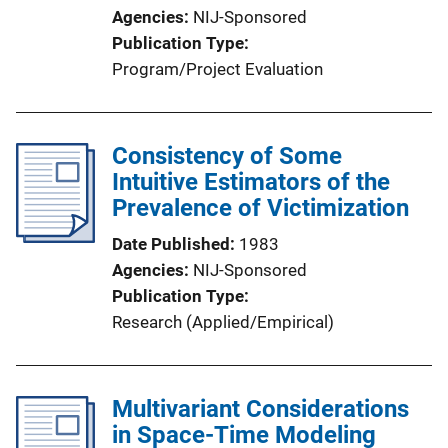
Agencies
NIJ-Sponsored
Publication Type
Program/Project Evaluation
Consistency of Some
Intuitive Estimators of the
Prevalence of Victimization
Date Published
1983
Agencies
NIJ-Sponsored
Publication Type
Research (Applied/Empirical)
Multivariant Considerations
in Space-Time Modeling