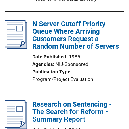
N Server Cutoff Priority
Queue Where Arriving
Customers Request a
Random Number of Servers
Date Published
1985
Agencies
NIJ-Sponsored
Publication Type
Program/Project Evaluation
Research on Sentencing -
The Search for Reform -
Summary Report