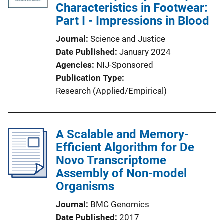
Characteristics in Footwear:
Part I - Impressions in Blood
Journal
Science and Justice
Date Published
January 2024
Agencies
NIJ-Sponsored
Publication Type
Research (Applied/Empirical)
A Scalable and Memory-
Efficient Algorithm for De
Novo Transcriptome
Assembly of Non-model
Organisms
Journal
BMC Genomics
Date Published
2017