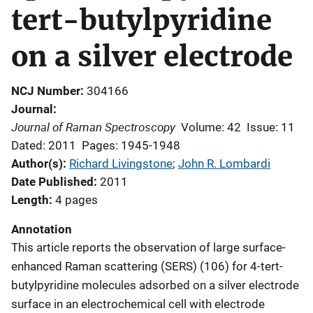
tert-butylpyridine
on a silver electrode
NCJ Number
304166
Journal
Journal of Raman Spectroscopy
Volume: 42
Issue: 11
Dated: 2011
Pages: 1945-1948
Author(s)
Richard Livingstone
; 
John R. Lombardi
Date Published
2011
Length
4 pages
Annotation
This article reports the observation of large surface-
enhanced Raman scattering (SERS) (106) for 4-tert-
butylpyridine molecules adsorbed on a silver electrode
surface in an electrochemical cell with electrode