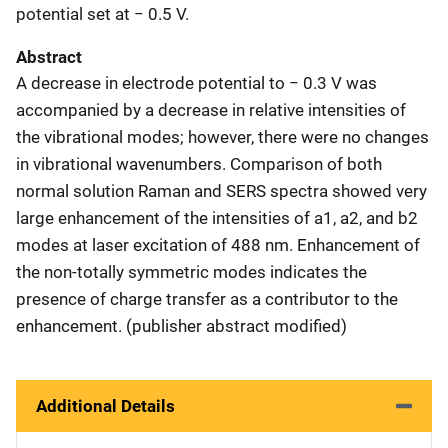
potential set at − 0.5 V.
Abstract
A decrease in electrode potential to − 0.3 V was
accompanied by a decrease in relative intensities of
the vibrational modes; however, there were no changes
in vibrational wavenumbers. Comparison of both
normal solution Raman and SERS spectra showed very
large enhancement of the intensities of a1, a2, and b2
modes at laser excitation of 488 nm. Enhancement of
the non-totally symmetric modes indicates the
presence of charge transfer as a contributor to the
enhancement. (publisher abstract modified)
Additional Details