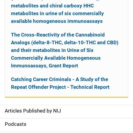
metabolites and chiral carboxy HHC
metabolites in urine of six commercially
available homogeneous immunoassays
The Cross-Reactivity of the Cannabinoid
Analogs (delta-8-THC, delta-10-THC and CBD)
and their metabolites in Urine of Six
Commercially Available Homogeneous
Immunoassays, Grant Report
Catching Career Criminals - A Study of the
Repeat Offender Project - Technical Report
Articles Published by NIJ
S
i
Podcasts