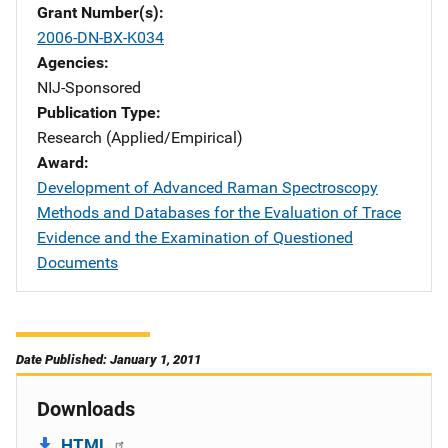
Grant Number(s)
2006-DN-BX-K034
Agencies
NIJ-Sponsored
Publication Type
Research (Applied/Empirical)
Award
Development of Advanced Raman Spectroscopy
Methods and Databases for the Evaluation of Trace
Evidence and the Examination of Questioned
Documents
Date Published: January 1, 2011
Downloads
HTML