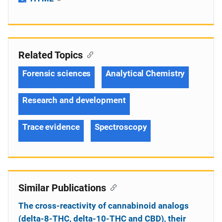
Related Topics
Forensic sciences
Analytical Chemistry
Research and development
Trace evidence
Spectroscopy
Similar Publications
The cross-reactivity of cannabinoid analogs
(delta-8-THC, delta-10-THC and CBD), their