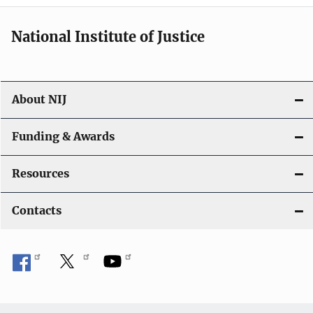
National Institute of Justice
About NIJ
Funding & Awards
Resources
Contacts