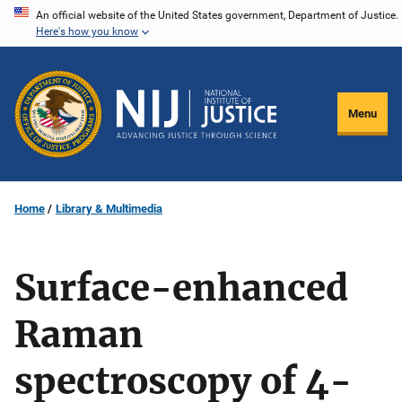
Skip
An official website of the United States government, Department of Justice.
Here's how you know
to
main
content
Menu
Home
Library & Multimedia
Surface-enhanced
Raman
spectroscopy of 4-