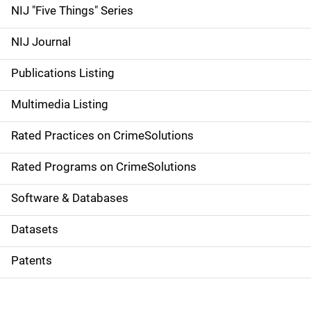
d
NIJ "Five Things" Series
e
NIJ Journal
n
Publications Listing
a
Multimedia Listing
v
Rated Practices on CrimeSolutions
i
g
Rated Programs on CrimeSolutions
a
Software & Databases
t
Datasets
i
Patents
o
n