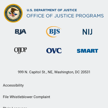
999 N. Capitol St., NE, Washington, DC 20531
Secondary
Accessibility
Footer
File Whistleblower Complaint
link